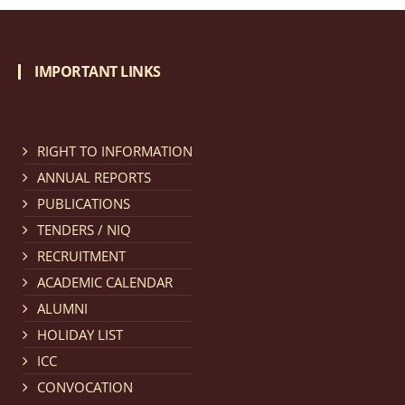
IMPORTANT LINKS
RIGHT TO INFORMATION
ANNUAL REPORTS
PUBLICATIONS
TENDERS / NIQ
RECRUITMENT
ACADEMIC CALENDAR
ALUMNI
HOLIDAY LIST
ICC
CONVOCATION