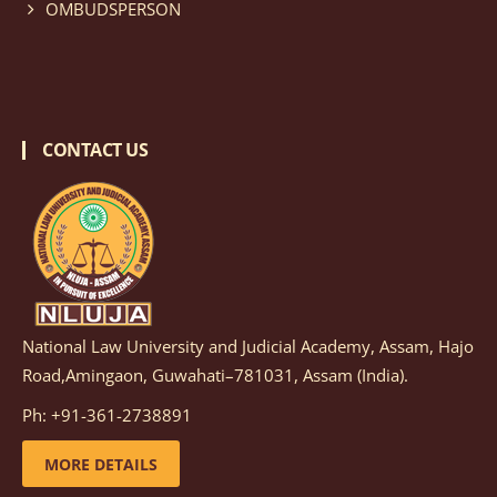
OMBUDSPERSON
CONTACT US
National Law University and Judicial Academy, Assam, Hajo
Road,Amingaon, Guwahati–781031, Assam (India).
Ph: +91-361-2738891
MORE DETAILS