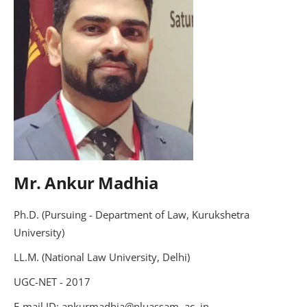
Mr. Ankur Madhia
Ph.D. (Pursuing - Department of Law, Kurukshetra
University)
LL.M. (National Law University, Delhi)
UGC-NET - 2017
E-mail ID: ankurmadhia@nluassam .ac .in