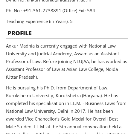
Ph. No.: +91-361-2738891 (Office) Ext: 584
Teaching Experience (in Years): 5
PROFILE
Ankur Madhia is currently engaged with National Law
University and Judicial Academy, Assam as an Assistant
Professor of Law. Before joining NLUJAA, he has worked as
Assistant Professor of Law at Asian Law College, Noida
(Uttar Pradesh).
He is pursuing his Ph.D. from Department of Law,
Kurukshetra University, Kurukshetra (Haryana). He has
completed his specialisation in LL.M. - Business Laws from
National Law University, Delhi in 2017. He has been
awarded Vice Chancellor’s Gold Medal for Overall Best
Male Student LL.M. at the 5th annual convocation held at