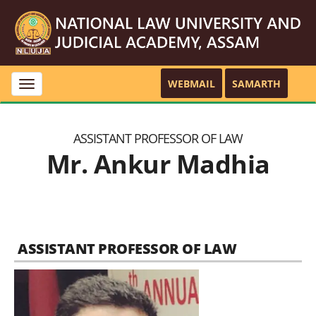
WEBMAIL
SAMARTH
Toggle
navigation
ASSISTANT PROFESSOR OF LAW
Mr. Ankur Madhia
ASSISTANT PROFESSOR OF LAW