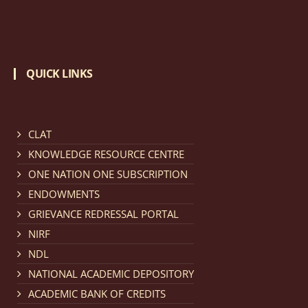
QUICK LINKS
CLAT
KNOWLEDGE RESOURCE CENTRE
ONE NATION ONE SUBSCRIPTION
ENDOWMENTS
GRIEVANCE REDRESSAL PORTAL
NIRF
NDL
NATIONAL ACADEMIC DEPOSITORY
ACADEMIC BANK OF CREDITS