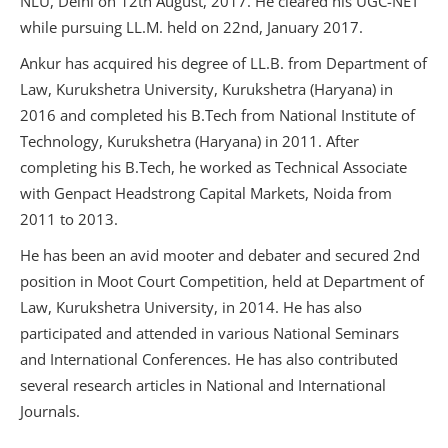
NLU, Delhi on 12th August, 2017. He cleared his UGC-NET
while pursuing LL.M. held on 22nd, January 2017.
Ankur has acquired his degree of LL.B. from Department of
Law, Kurukshetra University, Kurukshetra (Haryana) in
2016 and completed his B.Tech from National Institute of
Technology, Kurukshetra (Haryana) in 2011. After
completing his B.Tech, he worked as Technical Associate
with Genpact Headstrong Capital Markets, Noida from
2011 to 2013.
He has been an avid mooter and debater and secured 2nd
position in Moot Court Competition, held at Department of
Law, Kurukshetra University, in 2014. He has also
participated and attended in various National Seminars
and International Conferences. He has also contributed
several research articles in National and International
Journals.