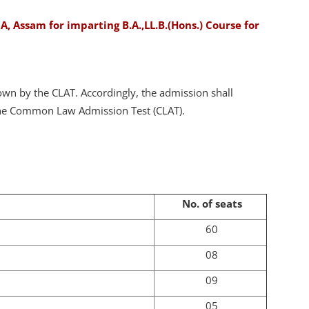
, Assam for imparting B.A.,LL.B.(Hons.) Course for
down by the CLAT. Accordingly, the admission shall
 the Common Law Admission Test (CLAT).
No. of seats
60
08
09
05