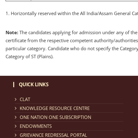
1. Horizontally reserved within the All India/Assam General Ca
Note:
The candidates applying for admission under any of the 
certificate from the respective competent authority/authorities
particular category. Candidate who do not specify the Category a
Category of ST (Plains).
QUICK LINKS
CLAT
KNOWLEDGE RESOURCE CENTRE
ONE NATION ONE SUBSCRIPTION
ENDOWMENTS
GRIEVANCE REDRESSAL PORTAL