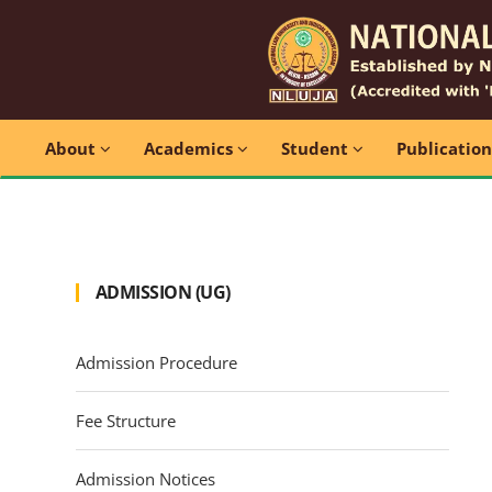
About
Academics
Student
Publicatio
ADMISSION (UG)
Admission Procedure
Fee Structure
Admission Notices