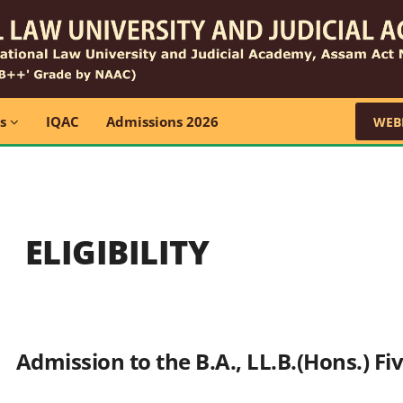
ns
IQAC
Admissions 2026
WEB
ELIGIBILITY
Admission to the B.A., LL.B.(Hons.) F