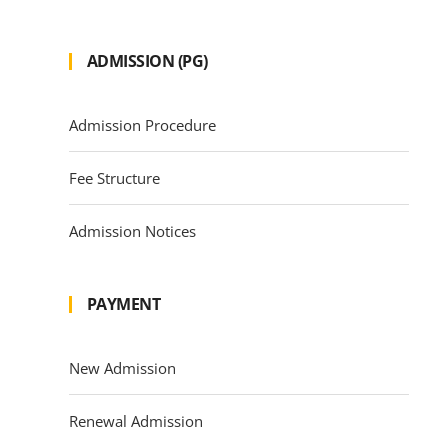
ADMISSION (PG)
Admission Procedure
Fee Structure
Admission Notices
PAYMENT
New Admission
Renewal Admission