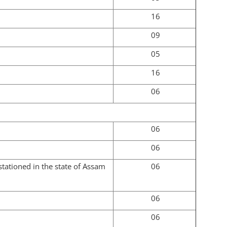
16
09
05
16
06
06
06
tationed in the state of Assam
06
06
06