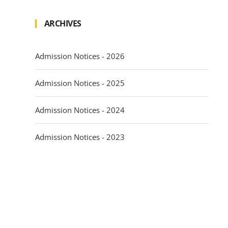
ARCHIVES
Admission Notices - 2026
Admission Notices - 2025
Admission Notices - 2024
Admission Notices - 2023