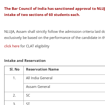
The Bar Council of India has sanctioned approval to NLUJA
intake of two sections of 60 students each.
NLUJA, Assam shall strictly follow the admission criteria laid 
exclusively be based on the performance of the candidate in
click here
for CLAT eligibility
Intake and Reservation
Sl. No
Reservation Name
1.
All India General
Assam General
2.
SC
3.
ST