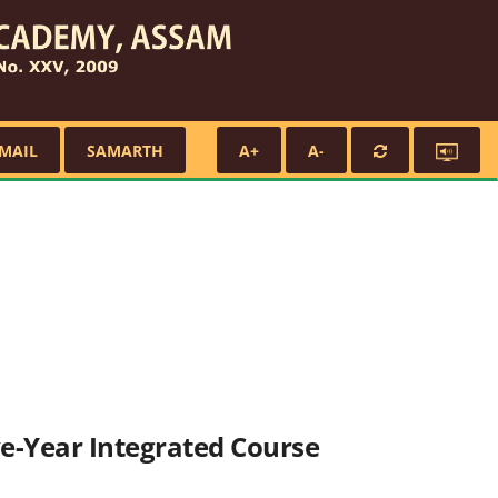
MAIL
SAMARTH
A+
A-
ive-Year Integrated Course