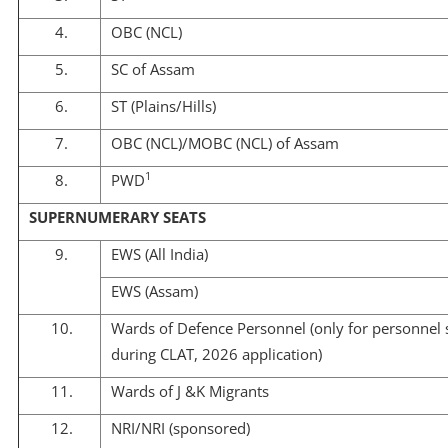
4.
OBC (NCL)
5.
SC of Assam
6.
ST (Plains/Hills)
7.
OBC (NCL)/MOBC (NCL) of Assam
1
8.
PWD
SUPERNUMERARY SEATS
9.
EWS (All India)
EWS (Assam)
10.
Wards of Defence Personnel (only for personnel s
during CLAT, 2026 application)
11.
Wards of J &K Migrants
12.
NRI/NRI (sponsored)