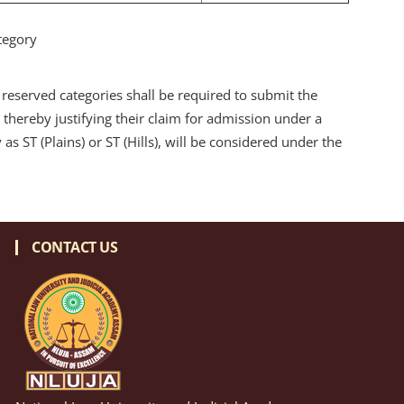
tegory
reserved categories shall be required to submit the
 thereby justifying their claim for admission under a
s ST (Plains) or ST (Hills), will be considered under the
CONTACT US