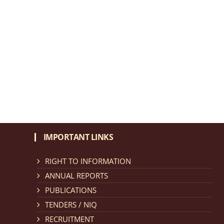
IMPORTANT LINKS
RIGHT TO INFORMATION
ANNUAL REPORTS
PUBLICATIONS
TENDERS / NIQ
RECRUITMENT