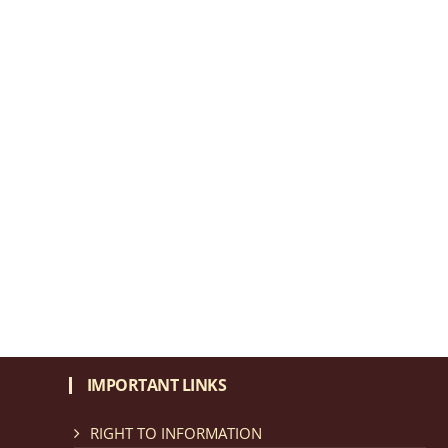
IMPORTANT LINKS
RIGHT TO INFORMATION