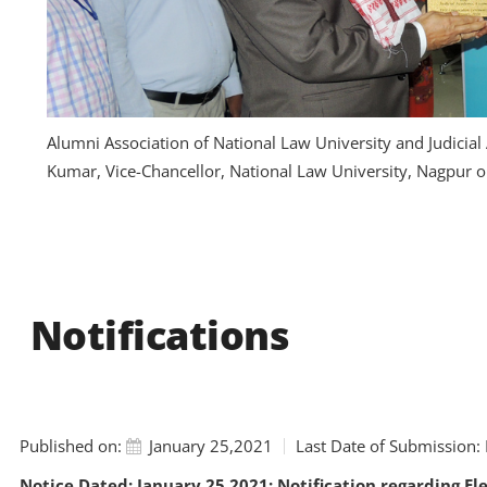
Alumni Association of National Law University and Judicia
Kumar, Vice-Chancellor, National Law University, Nagpur 
Notifications
Published on:
January 25,2021
Last Date of Submission:
Notice Dated: January 25,2021: Notification regarding El