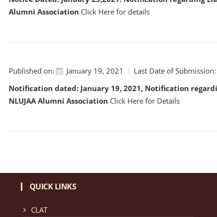
Alumni Association
Click Here
for details
Published on:
January 19, 2021
Last Date of Submission:
Notification dated: January 19, 2021, Notification regard
NLUJAA Alumni Association
Click Here for Details
QUICK LINKS
CLAT