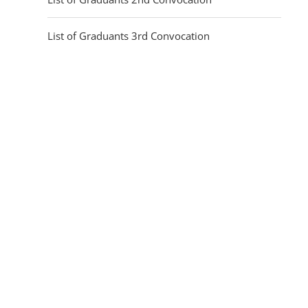
List of Graduants 3rd Convocation