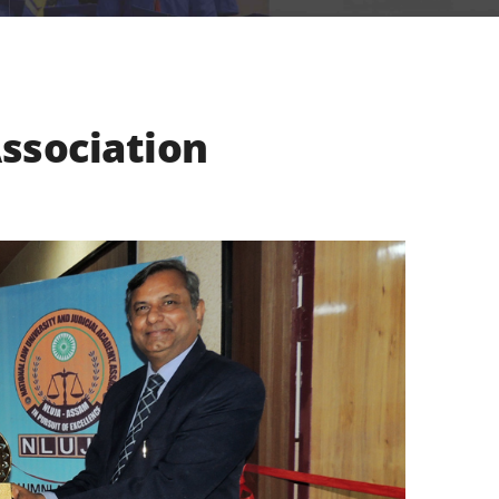
ssociation