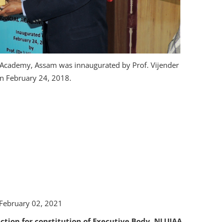
l Academy, Assam was innaugurated by Prof. Vijender
on February 24, 2018.
 February 02, 2021
ection for constitution of Executive Body, NLUJAA