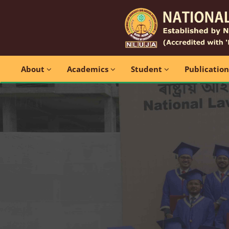
About
Academics
Student
Publicatio