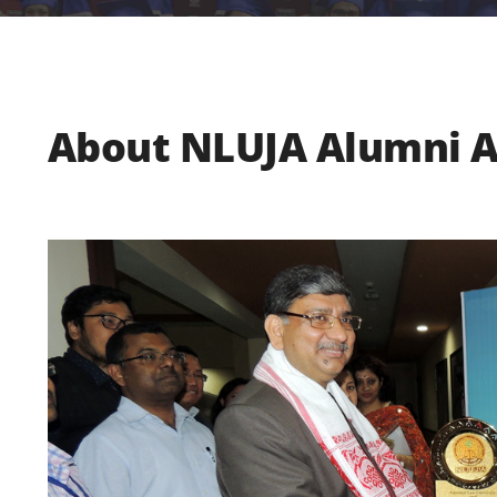
About NLUJA Alumni A