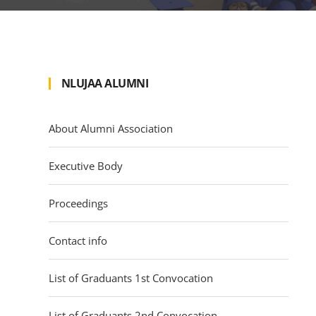
NLUJAA ALUMNI
About Alumni Association
Executive Body
Proceedings
Contact info
List of Graduants 1st Convocation
List of Graduants 2nd Convocation