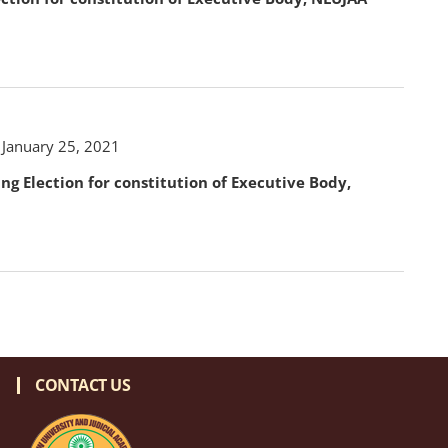
 January 25, 2021
ing Election for constitution of Executive Body,
CONTACT US