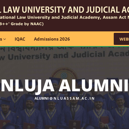
ns
IQAC
Admissions 2026
WEB
NLUJA ALUMNI
ALUMNI @ N L U A S S A M . A C . I N