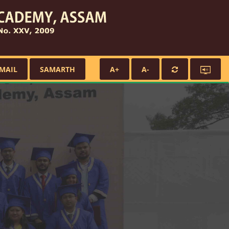
MAIL
SAMARTH
A+
A-