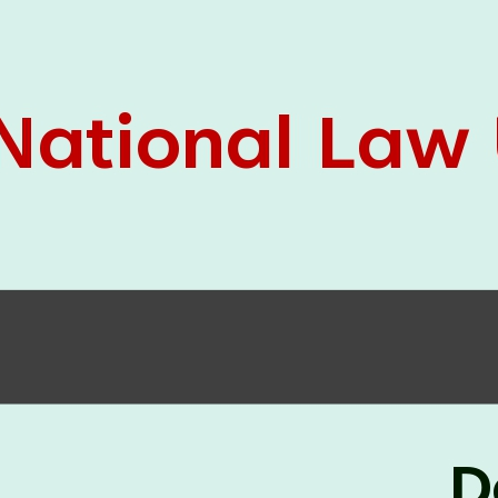
05 Jun
On the occasion of the
World
2026
Environment Day
, the
Centre for
Clinical Legal Education and Legal Aid Cell
(CCLELAC)
organized an
environmental and
legal awareness program
at the Amingaon Higher
Secondary.