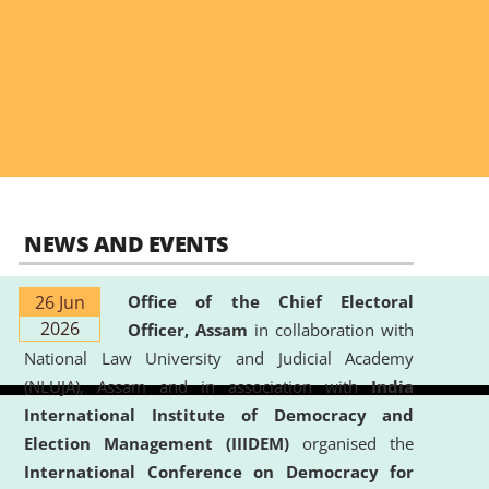
NEWS AND EVENTS
26 Jun
Office of the Chief Electoral
2026
Officer, Assam
in collaboration with
National Law University and Judicial Academy
(NLUJA), Assam and in association with
India
International Institute of Democracy and
Election Management (IIIDEM)
organised the
International Conference on Democracy for