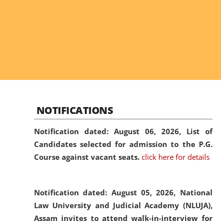
NOTIFICATIONS
Notification dated: August 06, 2026,
List of
Candidates selected for admission to the P.G.
Course against vacant seats.
click here for details
Notification dated: August 05, 2026,
National
Law University and Judicial Academy (NLUJA),
Assam invites to attend walk-in-interview for