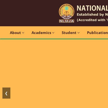
About
Academics
Student
Publicatio
❮