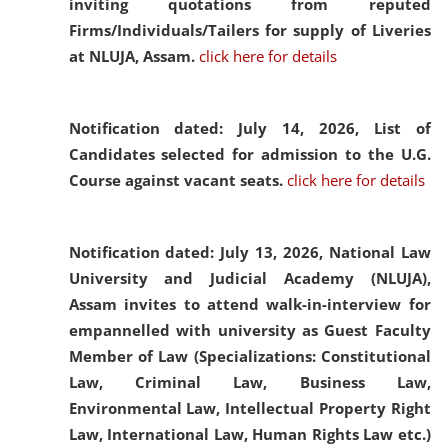
inviting quotations from reputed
Firms/Individuals/Tailers for supply of Liveries
at NLUJA, Assam.
click here for details
Notification dated: July 14, 2026,
List of
Candidates selected for admission to the U.G.
Course against vacant seats.
click here for details
Notification dated: July 13, 2026,
National Law
University and Judicial Academy (NLUJA),
Assam invites to attend walk-in-interview for
empannelled with university as Guest Faculty
Member of Law (Specializations: Constitutional
Law, Criminal Law, Business Law,
Environmental Law, Intellectual Property Right
Law, International Law, Human Rights Law etc.)