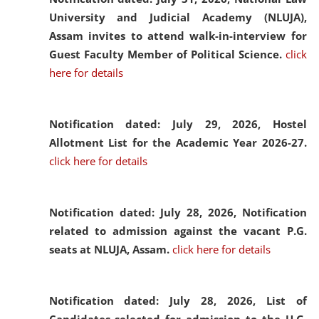
University and Judicial Academy (NLUJA),
Assam invites to attend walk-in-interview for
Guest Faculty Member of Political Science.
click
here for details
Notification dated: July 29, 2026,
Hostel
Allotment List for the Academic Year 2026-27.
click here for details
Notification dated: July 28, 2026,
Notification
related to admission against the vacant P.G.
seats at NLUJA, Assam.
click here for details
Notification dated: July 28, 2026,
List of