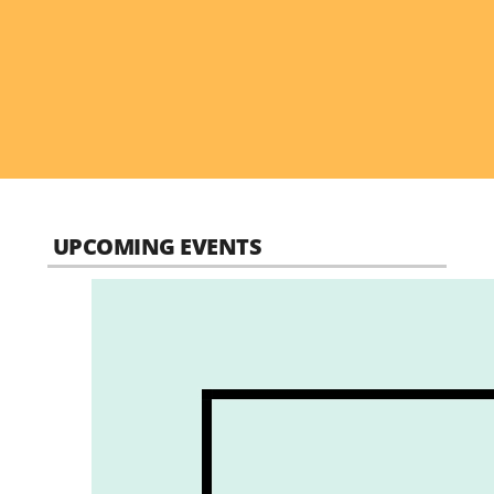
UPCOMING EVENTS