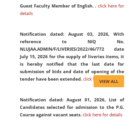
Guest Faculty Member of English. .
click here for
details
Notification dated: August 03, 2026,
With
reference to NIQ No.
NLUJAA.ADMIN/F/LIVERIES/2022/46/772 date
July 15, 2026 for the supply of liveries items, it
is hereby notified that the last date for
submission of bids and date of opening of the
tender have been extended.
click here for details
VIEW ALL
Notification dated: August 01, 2026,
List of
Candidates selected for admission to the P.G.
Course against vacant seats.
click here for details