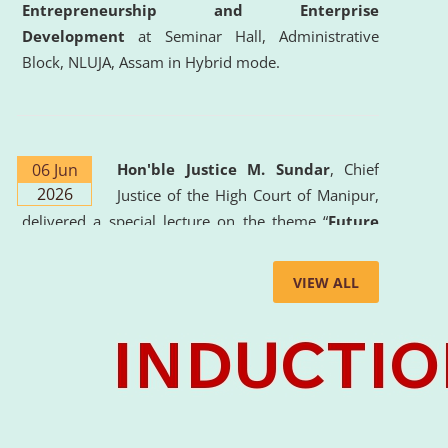
Entrepreneurship and Enterprise
Development
at Seminar Hall, Administrative
Block, NLUJA, Assam in Hybrid mode.
06 Jun
Hon'ble Justice M. Sundar
, Chief
2026
Justice of the High Court of Manipur,
delivered a special lecture on the theme “
Future
Lawyer: AI, ADR and Commercial Litigation
” at
the University. The distinguished lecture provided
VIEW ALL
valuable insights into the evolving legal profession,
highlighting the growing impact of Artificial
Intelligence (AI), Alternative Dispute Resolution
(ADR) mechanisms, and commercial litigation in
shaping the future of legal practice.