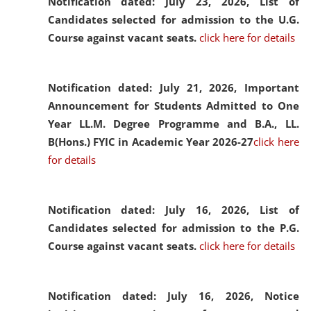
Notification dated: July 23, 2026,
List of
Candidates selected for admission to the U.G.
Course against vacant seats.
click here for details
Notification dated: July 21, 2026,
Important
Announcement for Students Admitted to One
Year LL.M. Degree Programme and B.A., LL.
B(Hons.) FYIC in Academic Year 2026-27
click here
for details
Notification dated: July 16, 2026,
List of
Candidates selected for admission to the P.G.
Course against vacant seats.
click here for details
Notification dated: July 16, 2026,
Notice