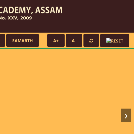
SAMARTH
A+
A-
❯