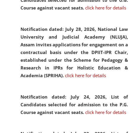
Candidates selected for admission to the U.G.
Course against vacant seats.
click here for details
Notification dated: July 28, 2026,
National Law
University and Judicial Academy (NLUJA),
Assam invites applications for engagement on a
contractual basis under the DPIIT-IPR Chair,
established under the Scheme for Pedagogy &
Research in IPRs for Holistic Education &
Academia (SPRIHA).
click here for details
Notification dated: July 24, 2026,
List of
Candidates selected for admission to the P.G.
Course against vacant seats.
click here for details