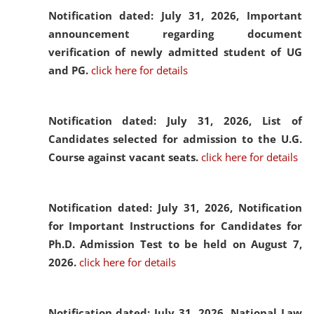
Notification dated: July 31, 2026,
Important
announcement regarding document
verification of newly admitted student of UG
and PG.
click here for details
Notification dated: July 31, 2026,
List of
Candidates selected for admission to the U.G.
Course against vacant seats.
click here for details
Notification dated: July 31, 2026,
Notification
for Important Instructions for Candidates for
Ph.D. Admission Test to be held on August 7,
2026.
click here for details
Notification dated: July 31, 2026,
National Law