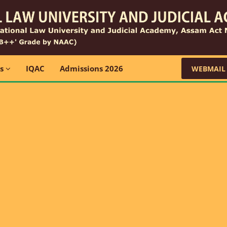
ns
IQAC
Admissions 2026
WEBMAIL