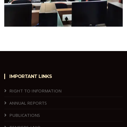
IMPORTANT LINKS
RIGHT TO INFORMATION
ANNUAL REPORTS
PUBLICATIONS