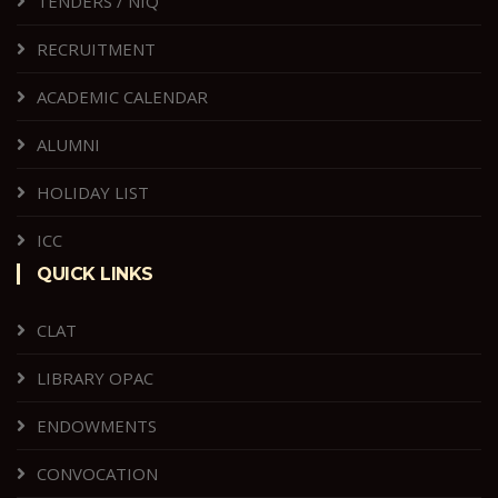
TENDERS / NIQ
RECRUITMENT
ACADEMIC CALENDAR
ALUMNI
HOLIDAY LIST
ICC
QUICK LINKS
CLAT
LIBRARY OPAC
ENDOWMENTS
CONVOCATION