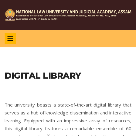
DIGITAL LIBRARY
The university boasts a state-of-the-art digital library that
serves as a hub of knowledge dissemination and interactive
learning. Equipped with an impressive array of resources,
this digital library features a remarkable ensemble of 60