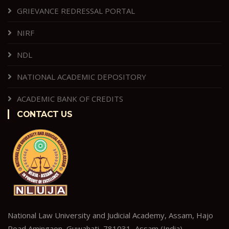
GRIEVANCE REDRESSAL PORTAL
NIRF
NDL
NATIONAL ACADEMIC DEPOSITORY
ACADEMIC BANK OF CREDITS
CONTACT US
National Law University and Judicial Academy, Assam, Hajo
Road,Amingaon, Guwahati–781031, Assam (India).