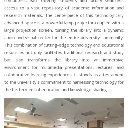
computers, each offering students and faculty seamless
access to a vast repository of academic information and
research materials. The centerpiece of this technologically
advanced space is a powerful lamp projector coupled with a
large projection screen, turning the library into a dynamic
audio and visual center for the entire university community.
This combination of cutting-edge technology and educational
resources not only facilitates traditional research and study
but also transforms the library into an immersive
environment for multimedia presentations, lectures, and
collaborative learning experiences. It stands as a testament
to the university's commitment to harnessing technology for
the betterment of education and knowledge sharing.