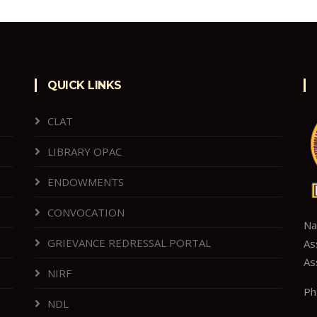
QUICK LINKS
CLAT
LIBRARY OPAC
ENDOWMENTS
CONVOCATION
Na
GRIEVANCE REDRESSAL PORTAL
As
As
NIRF
Ph
NDL