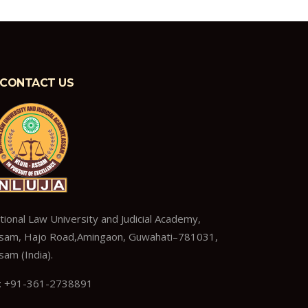
CONTACT US
tional Law University and Judicial Academy,
sam, Hajo Road,Amingaon, Guwahati–781031,
sam (India).
: +91-361-2738891