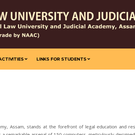
ACTIVITIES
LINKS FOR STUDENTS
emy, Assam, stands at the forefront of legal education and rese
es a remarkable arsenal of 150 computers, meticulously designe