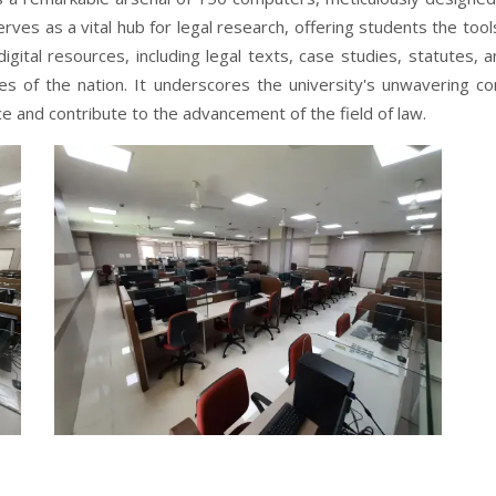
erves as a vital hub for legal research, offering students the to
igital resources, including legal texts, case studies, statutes,
aries of the nation. It underscores the university's unwavering
e and contribute to the advancement of the field of law.