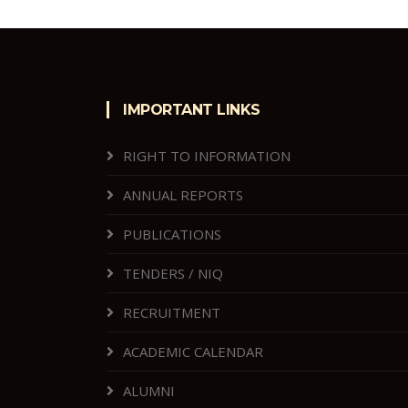
IMPORTANT LINKS
RIGHT TO INFORMATION
ANNUAL REPORTS
PUBLICATIONS
TENDERS / NIQ
RECRUITMENT
ACADEMIC CALENDAR
ALUMNI