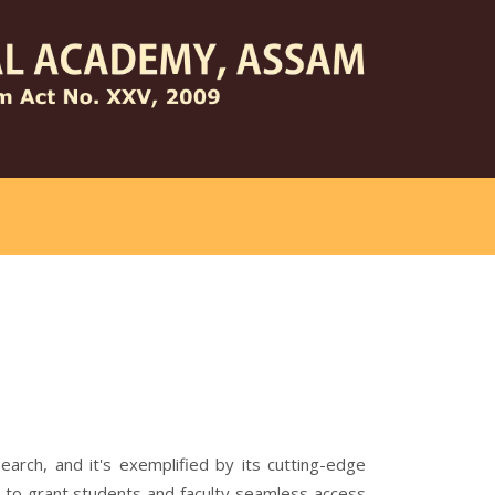
arch, and it's exemplified by its cutting-edge
d to grant students and faculty seamless access