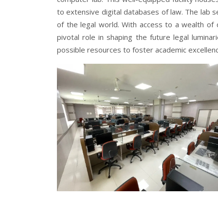
to extensive digital databases of law. The lab s
of the legal world. With access to a wealth of d
pivotal role in shaping the future legal lumin
possible resources to foster academic excellenc