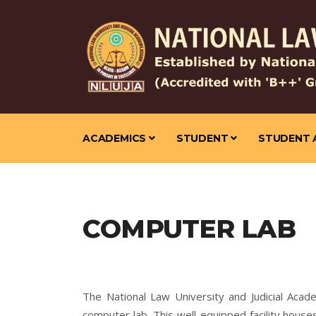
ACADEMICS
STUDENT
STUDENT 
COMPUTER LAB
The National Law University and Judicial Acad
computer lab. This well-equipped facility hous