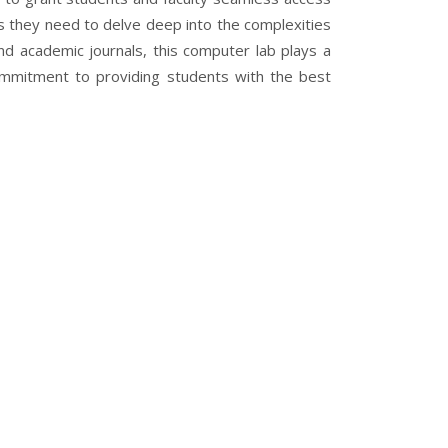
ols they need to delve deep into the complexities
 and academic journals, this computer lab plays a
 commitment to providing students with the best