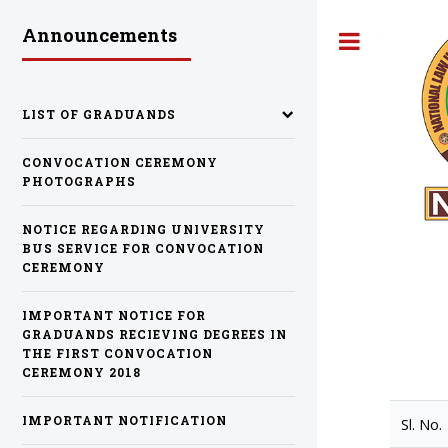
Announcements
Toggle
LIST OF GRADUANDS
CONVOCATION CEREMONY
PHOTOGRAPHS
NOTICE REGARDING UNIVERSITY
BUS SERVICE FOR CONVOCATION
CEREMONY
IMPORTANT NOTICE FOR
GRADUANDS RECIEVING DEGREES IN
THE FIRST CONVOCATION
CEREMONY 2018
IMPORTANT NOTIFICATION
Sl. No.