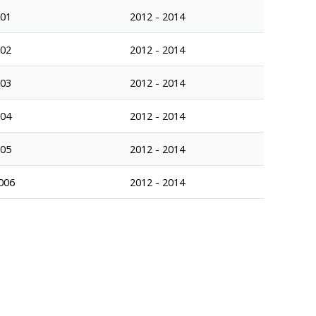
001
2012 - 2014
002
2012 - 2014
003
2012 - 2014
004
2012 - 2014
005
2012 - 2014
006
2012 - 2014