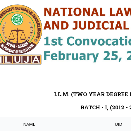
LL.M. (TWO YEAR DEGRE
BATCH - I, (2012 - 
NAME
UID