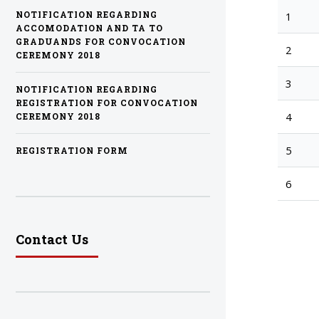
1
NOTIFICATION REGARDING
ACCOMODATION AND TA TO
GRADUANDS FOR CONVOCATION
2
CEREMONY 2018
3
NOTIFICATION REGARDING
REGISTRATION FOR CONVOCATION
4
CEREMONY 2018
5
REGISTRATION FORM
6
Contact Us