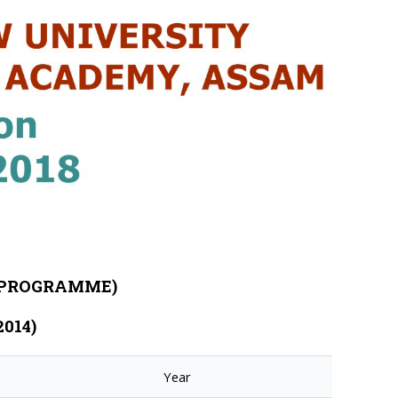
E PROGRAMME)
2014)
Year