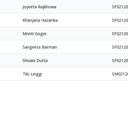
Joyeeta Rajkhowa
SF0212
Khanjana Hazarika
SF0212
Monti Gogoi
SF0212
Sangeeta Barman
SF0212
Shivani Dutta
SF0212
Tilu Linggi
SM0212