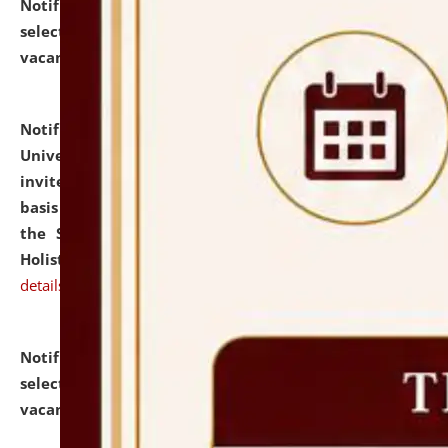
Notification dated: July 28, 2026,
List of Candidates
selected for admission to the U.G. Course against
vacant seats.
click here for details
Notification dated: July 28, 2026,
National Law
University and Judicial Academy (NLUJA), Assam
invites applications for engagement on a contractual
basis under the DPIIT-IPR Chair, established under
the Scheme for Pedagogy & Research in IPRs for
Holistic Education & Academia (SPRIHA).
click here for
details
Notification dated: July 24, 2026,
List of Candidates
selected for admission to the P.G. Course against
vacant seats.
click here for details