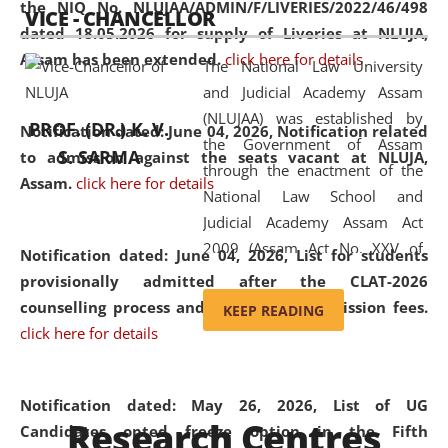
the NIQ No. NLUJAA/ADMIN/F/LIVERIES/2022/46/498
VICE - CHANCELLOR
and research facilities to students
dated 18.05.2026 for supply of Liveries at NLUJA,
and scholars drawn from across the
Assam has been extended.
click here for details
The National Law University
country, including the North East,
and Judicial Academy Assam
coming from different socio-
(NLUJAA) was established by
economic, ethnic, religious and
PROF. (DR.) K. V.
Notification dated: June 04, 2026, Notification related
the Government of Assam
cultural backgrounds.
S. SARMA
to admission against the seats vacant at NLUJA,
through the enactment of the
Assam
.
click here for details
National Law School and
Judicial Academy Assam Act
2009 (Assam Act No. XXV of
Notification dated: June 04, 2026,
List for students
2009). In 2012, the word
provisionally admitted after the CLAT-2026
'School' was replaced by
counselling process and payment of admission fees.
KEEP READING
'University' by amending the
click here for details
National Law School and
Judicial Academy Assam
(Amendment) Act. NLUJA Assam
Notification dated: May 26, 2026, List of UG
Research Centres
was the first National Law
Candidates opted freeze option in the Fifth