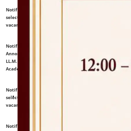
Notification dated: July 23, 2026,
List of Candidates
selected for admission to the U.G. Course against
vacant seats.
click here for details
Notification dated: July 21, 2026,
Important
Announcement for Students Admitted to One Year
LL.M. Degree Programme and B.A., LL. B(Hons.) FYIC in
Academic Year 2026-27
click here for details
Notification dated: July 16, 2026,
List of Candidates
selected for admission to the P.G. Course against
vacant seats.
click here for details
Notification dated: July 16, 2026,
Notice inviting