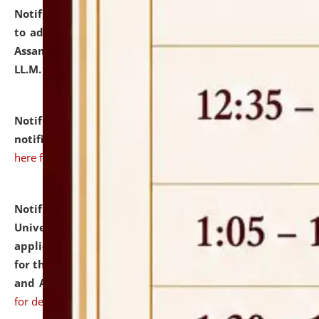
Notification dated: July 10, 2026,
Notification related
to admission against the vacant P.G. seats at NLUJA,
Assam after adding one more section of One Year
LL.M. Degree Programme.
click here for details
Notification dated: July 10, 2026,
Admission
notification for Ph.D. Degree Programme 2026.
click
here for details
Notification dated: July 07, 2026,
National Law
University and Judicial Academy, Assam invites
applications from interested and eligible candidates
for the post of Hostel Warden (Boys' and Girls' Hostel)
and ANM/GNM Nurse on contractual basis.
click here
for details