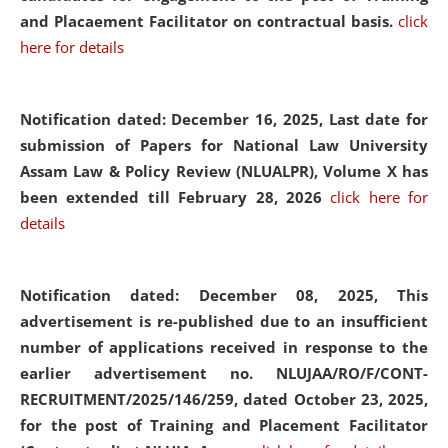
and Placaement Facilitator on contractual basis.
click
here for details
Notification dated: December 16, 2025, Last date for
submission of Papers for National Law University
Assam Law & Policy Review (NLUALPR), Volume X has
been extended till February 28, 2026
click here for
details
Notification dated: December 08, 2025,
This
advertisement is re-published due to an insufficient
number of applications received in response to the
earlier advertisement no. NLUJAA/RO/F/CONT-
RECRUITMENT/2025/146/259, dated October 23, 2025,
for the post of Training and Placement Facilitator