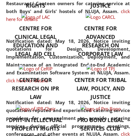
consolidates the fundamentals
Restaurant/ Canteen owners for catering service at
RIGHTS
JUSTICE
but also explores
both Boys' and Girls' hostels of NLUJA, Assam.
click
interdisciplinary and
here for details
multidisciplinary pathways.
CENTRE FOR
CENTRE FOR
Additionally, the curriculum
CLINICAL LEGAL
ADVANCED
offers a wide range of optional
Notification dated: May 18, 2026,
Notice inviting
EDUCATION AND
RESEARCH ON
and specialization papers,
quotations for Design, Development,
LEGAL AID CELL
CORPORATE LAW
allowing students to explore
Implementation, Customization, Deployment, and
the diverse facets of the
Maintenance of an Integrated End-to-End Academic
discipline.
and Examintation Software System at NLUJA, Assam.
CENTRE FOR
CENTER FOR TRIBAL
click here for details
RESEARCH ON IPR
LAW, POLICY, AND
LAW
JUSTICE
Notification dated: May 18, 2026,
Notice inviting
quotations reputed and experienced catering service
providers for empanelment to provide catering
DPIIT-INTELLECTUAL
PRO BONO LEGAL
services during official programmes, meetings,
PROPERTY RIGHTS
SERVICES CLUB
conferences, and other events at NLUJA, Assam.
click