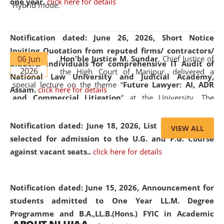
one year.
click here for details
Hybrid mode.
Notification dated: June 26, 2026,
Short Notice
Inviting Quotation from reputed firms/ contractors/
06 Jun
Hon'ble Justice M. Sundar
, Chief Justice of
bidders/ individuals for comprehensive IT Audit of
2026
the High Court of Manipur, delivered a
National Law University and Judicial Academy,
special lecture on the theme “
Future Lawyer: AI, ADR
Assam.
click here for details
and Commercial Litigation
” at the University. The
distinguished lecture provided valuable insights into the
evolving legal profession, highlighting the growing impact
Notification dated: June 18, 2026,
List of Candidates
VIEW ALL
of Artificial Intelligence (AI), Alternative Dispute Resolution
selected for admission to the U.G. and P.G. Course
(ADR) mechanisms, and commercial litigation in shaping
against vacant seats..
click here for details
the future of legal practice.
Notification dated: June 15, 2026,
Announcement for
students admitted to One Year LL.M. Degree
Programme and B.A.,LL.B.(Hons.) FYIC in Academic
05 Jun
On the occasion of the
World Environment