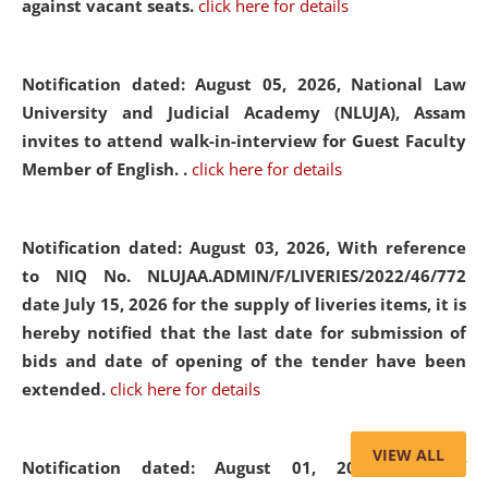
against vacant seats.
click here for details
Notification dated: August 05, 2026,
National Law
University and Judicial Academy (NLUJA), Assam
invites to attend walk-in-interview for Guest Faculty
Member of English. .
click here for details
Notification dated: August 03, 2026,
With reference
to NIQ No. NLUJAA.ADMIN/F/LIVERIES/2022/46/772
date July 15, 2026 for the supply of liveries items, it is
hereby notified that the last date for submission of
bids and date of opening of the tender have been
extended.
click here for details
VIEW ALL
Notification dated: August 01, 2026,
List of