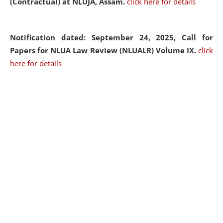
(Contractual) at NLUJA, Assam.
click here for details
Notification dated: September 24, 2025, Call for
Papers for NLUA Law Review (NLUALR) Volume IX.
click
here for details