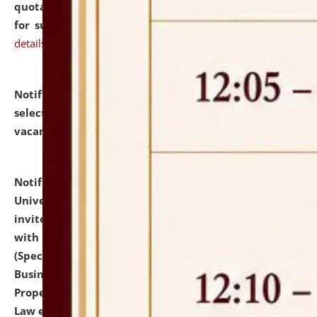
quotations from reputed Firms/Individuals/Tailers
for supply of Liveries at NLUJA, Assam.
click here for
details
Notification dated: July 14, 2026,
List of Candidates
selected for admission to the U.G. Course against
vacant seats.
click here for details
Notification dated: July 13, 2026,
National Law
University and Judicial Academy (NLUJA), Assam
invites to attend walk-in-interview for empannelled
with university as Guest Faculty Member of Law
(Specializations: Constitutional Law, Criminal Law,
Business Law, Environmental Law, Intellectual
Property Right Law, International Law, Human Rights
Law etc.)
click here for details