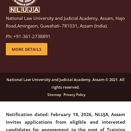
National Law University and Judicial Academy, Assam, Hajo
Notification dated: March 05, 2026,
Notification
Road,Amingaon, Guwahati–781031, Assam (India).
inviting quotations for selection of vendors for
supply of Sports Goods and Equipments.
click here for
Ph: +91-361-2738891
details
MORE DETAILS
Notification dated: February 18, 2026, NLUJA, Assam
invites applications from eligible and interested
candidates for engagement on a purely contractual
National Law University and Judicial Academy, Assam © 2021. All
basis under "Project Ability Empowerment" at NLUJA,
rights reserved.
Assam
.
click here for details
Sitemap
Privacy Policy
Notification dated: February 18, 2026,
NLUJA, Assam
invites applications from eligible and interested
candidates for engagement to the post of Training