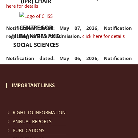
(IPR) CHAIR
here for details
CENTRE FOR
Notification dated: May 07, 2026,
Notification
HUMANITIES AND
regarding renewal of admission.
click here for details
SOCIAL SCIENCES
Notification dated: May 06, 2026,
Notification
regarding Refund Policy of Admission Fee.
click here
for details
IMPORTANT LINKS
Notification dated: April 30, 2026,
Notification
regarding extension of last date to apply for Merit
Cum Means Scholarship 2024-25.
click here for details
RIGHT TO INFORMATION
ANNUAL REPORTS
PUBLICATIONS
Notification dated: April 25, 2026,
Candidates