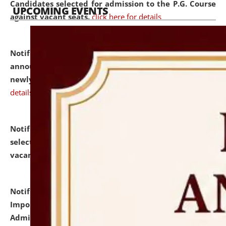
Candidates selected for admission to the P.G. Course
UPCOMING EVENTS
against vacant seats.
click here for details
Notification dated: July 31, 2026,
Important
announcement regarding document verification of
newly admitted student of UG and PG.
click here for
details
Notification dated: July 31, 2026,
List of Candidates
selected for admission to the U.G. Course against
vacant seats.
click here for details
Notification dated: July 31, 2026,
Notification for
Important Instructions for Candidates for Ph.D.
Admission Test to be held on August 7, 2026.
click here