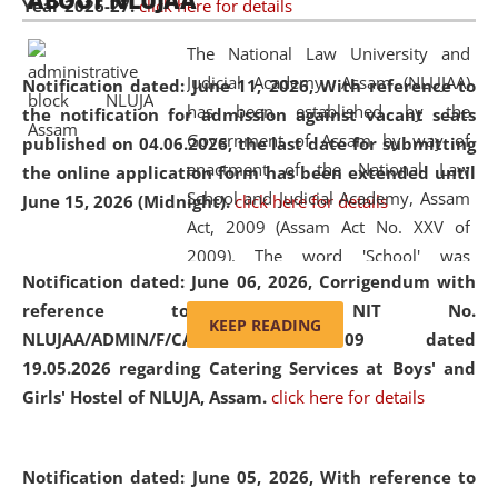
ABOUT NLUJAA
Year 2026-27.
click here for details
2026
Day
, the
Centre for Clinical Legal
Education and Legal Aid Cell (CCLELAC)
organized an
The National Law University and
environmental and legal awareness program
at the
Judicial Academy, Assam (NLUJAA)
Notification dated: June 11, 2026,
With reference to
Amingaon Higher Secondary.
has been established by the
the notification for admission against vacant seats
Government of Assam by way of
published on 04.06.2026, the last date for submitting
enactment of the National Law
the online application form has been extended until
School and Judicial Academy, Assam
June 15, 2026 (Midnight).
click here for details
Act, 2009 (Assam Act No. XXV of
2009). The word 'School' was
Notification dated: June 06, 2026,
Corrigendum with
replaced by the word 'University' by
reference to the NIT No.
amending the National Law School
KEEP READING
NLUJAA/ADMIN/F/CATERING/2026/07/509 dated
and Judicial Academy, Assam
19.05.2026 regarding Catering Services at Boys' and
(Amendment) Act, 2011. The Hon'ble
Girls' Hostel of NLUJA, Assam.
click here for details
Chief Justice of Gauhati High Court is
the Chancellor of the University.
NLUJAA promotes and makes
Notification dated: June 05, 2026,
With reference to
available modern legal education