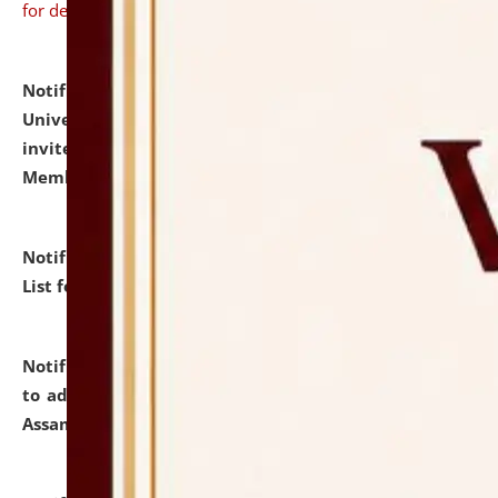
for details
Notification dated: July 31, 2026,
National Law
University and Judicial Academy (NLUJA), Assam
invites to attend walk-in-interview for Guest Faculty
Member of Political Science.
click here for details
Notification dated: July 29, 2026,
Hostel Allotment
List for the Academic Year 2026-27.
click here for details
Notification dated: July 28, 2026,
Notification related
to admission against the vacant P.G. seats at NLUJA,
Assam.
click here for details