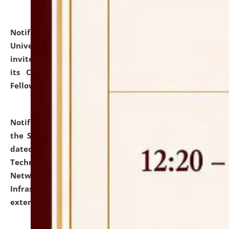
Notification dated: July 10, 2026,
National Law
University and Judicial Academy (NLUJA), Assam
invites applications for contractual positions under
its Continuing Legal Education (CLE) and Lawyer
Fellowship Programmes.
click here for details
Notification dated: July 10, 2026,
With reference to
the SNIQ No. NLUJAA/ADMIN/F/IT-AUDIT/2026/42/606
dated 26-06-2026 for Comprehensive Information
Technology (IT), Information Security, Cyber Security,
Network, Digital Asset, Website, Email, ERP and CCTV
Infrastructure Audit of NLUJA, Assam has been
extended.
click here for details