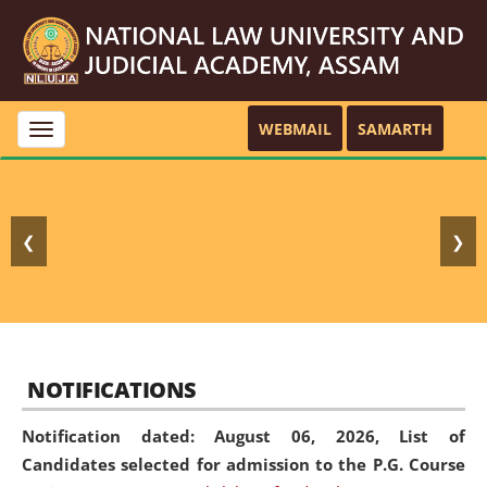
WEBMAIL
SAMARTH
Toggle
navigation
❮
❯
NOTIFICATIONS
Notification dated: August 06, 2026,
List of
Candidates selected for admission to the P.G. Course