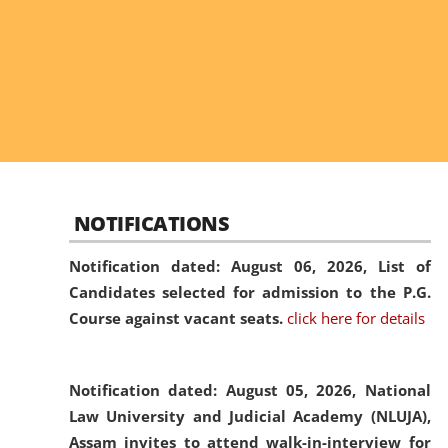
NOTIFICATIONS
Notification dated: August 06, 2026,
List of
Candidates selected for admission to the P.G.
Course against vacant seats.
click here for details
Notification dated: August 05, 2026,
National
Law University and Judicial Academy (NLUJA),
Assam invites to attend walk-in-interview for