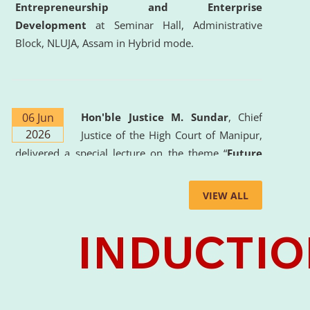
Entrepreneurship and Enterprise
Development
at Seminar Hall, Administrative
Block, NLUJA, Assam in Hybrid mode.
06 Jun
Hon'ble Justice M. Sundar
, Chief
2026
Justice of the High Court of Manipur,
delivered a special lecture on the theme “
Future
Lawyer: AI, ADR and Commercial Litigation
” at
the University. The distinguished lecture provided
VIEW ALL
valuable insights into the evolving legal profession,
highlighting the growing impact of Artificial
Intelligence (AI), Alternative Dispute Resolution
(ADR) mechanisms, and commercial litigation in
shaping the future of legal practice.