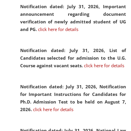
Notification dated: July 31, 2026,
Important
announcement regarding document
verification of newly admitted student of UG
and PG.
click here for details
Notification dated: July 31, 2026,
List of
Candidates selected for admission to the U.G.
Course against vacant seats.
click here for details
Notification dated: July 31, 2026,
Notification
for Important Instructions for Candidates for
Ph.D. Admission Test to be held on August 7,
2026.
click here for details
Notification dated: July 31, 2026,
National Law