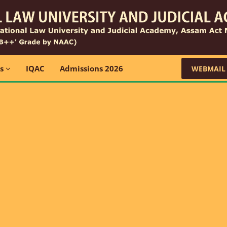
ns
IQAC
Admissions 2026
WEBMAIL