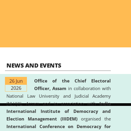
NEWS AND EVENTS
26 Jun
Office of the Chief Electoral
2026
Officer, Assam
in collaboration with
National Law University and Judicial Academy
(NLUJA), Assam and in association with
India
International Institute of Democracy and
Election Management (IIIDEM)
organised the
International Conference on Democracy for