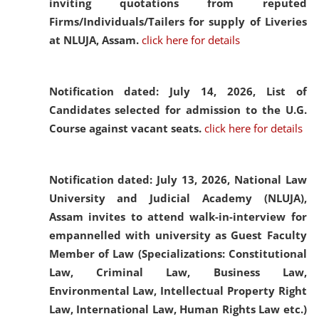
inviting quotations from reputed
Firms/Individuals/Tailers for supply of Liveries
at NLUJA, Assam.
click here for details
Notification dated: July 14, 2026,
List of
Candidates selected for admission to the U.G.
Course against vacant seats.
click here for details
Notification dated: July 13, 2026,
National Law
University and Judicial Academy (NLUJA),
Assam invites to attend walk-in-interview for
empannelled with university as Guest Faculty
Member of Law (Specializations: Constitutional
Law, Criminal Law, Business Law,
Environmental Law, Intellectual Property Right
Law, International Law, Human Rights Law etc.)