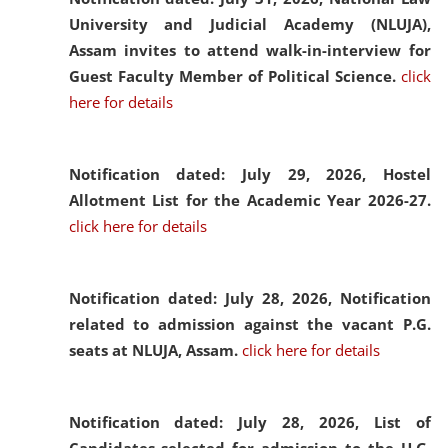
University and Judicial Academy (NLUJA),
Assam invites to attend walk-in-interview for
Guest Faculty Member of Political Science.
click
here for details
Notification dated: July 29, 2026,
Hostel
Allotment List for the Academic Year 2026-27.
click here for details
Notification dated: July 28, 2026,
Notification
related to admission against the vacant P.G.
seats at NLUJA, Assam.
click here for details
Notification dated: July 28, 2026,
List of