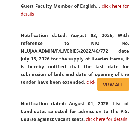
Guest Faculty Member of English. .
click here for
details
Notification dated: August 03, 2026,
With
reference to NIQ No.
NLUJAA.ADMIN/F/LIVERIES/2022/46/772 date
July 15, 2026 for the supply of liveries items, it
is hereby notified that the last date for
submission of bids and date of opening of the
tender have been extended.
click here for details
VIEW ALL
Notification dated: August 01, 2026,
List of
Candidates selected for admission to the P.G.
Course against vacant seats.
click here for details