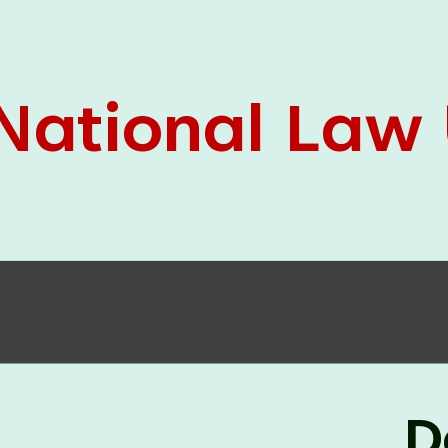
05 Jun
On the occasion of the
World
2026
Environment Day
, the
Centre for
Clinical Legal Education and Legal Aid Cell
(CCLELAC)
organized an
environmental and
legal awareness program
at the Amingaon Higher
Secondary.