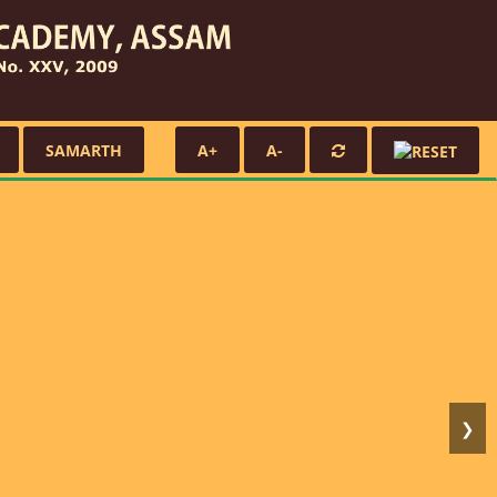
SAMARTH
A+
A-
❯