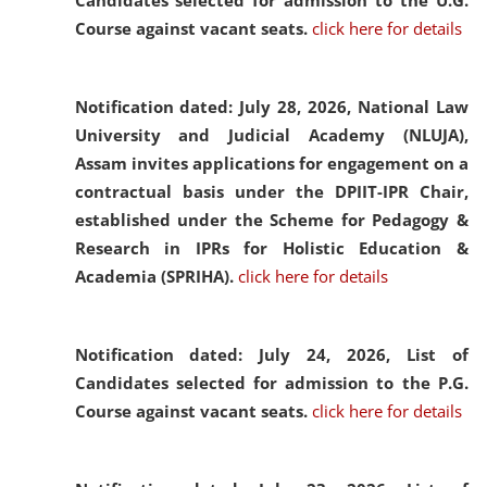
Candidates selected for admission to the U.G.
Course against vacant seats.
click here for details
Notification dated: July 28, 2026,
National Law
University and Judicial Academy (NLUJA),
Assam invites applications for engagement on a
contractual basis under the DPIIT-IPR Chair,
established under the Scheme for Pedagogy &
Research in IPRs for Holistic Education &
Academia (SPRIHA).
click here for details
Notification dated: July 24, 2026,
List of
Candidates selected for admission to the P.G.
Course against vacant seats.
click here for details