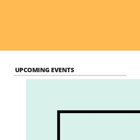
UPCOMING EVENTS