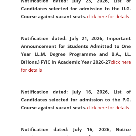
Notification dated: July 23, 2026,
List of
Candidates selected for admission to the U.G.
Course against vacant seats.
click here for details
Notification dated: July 21, 2026,
Important
Announcement for Students Admitted to One
Year LL.M. Degree Programme and B.A., LL.
B(Hons.) FYIC in Academic Year 2026-27
click here
for details
Notification dated: July 16, 2026,
List of
Candidates selected for admission to the P.G.
Course against vacant seats.
click here for details
Notification dated: July 16, 2026,
Notice