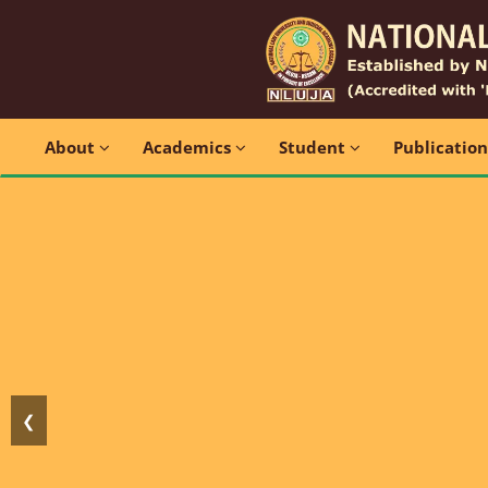
About
Academics
Student
Publicatio
❮