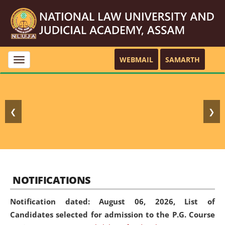
WEBMAIL
SAMARTH
Toggle
navigation
❮
❯
NOTIFICATIONS
Notification dated: August 06, 2026,
List of
Candidates selected for admission to the P.G. Course