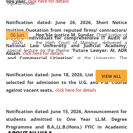
one year.
click here for details
Hybrid mode.
Notification dated: June 26, 2026,
Short Notice
Inviting Quotation from reputed firms/ contractors/
06 Jun
Hon'ble Justice M. Sundar
, Chief Justice of
bidders/ individuals for comprehensive IT Audit of
2026
the High Court of Manipur, delivered a
National Law University and Judicial Academy,
special lecture on the theme “
Future Lawyer: AI, ADR
Assam.
click here for details
and Commercial Litigation
” at the University. The
distinguished lecture provided valuable insights into the
evolving legal profession, highlighting the growing impact
Notification dated: June 18, 2026,
List of Candidates
VIEW ALL
of Artificial Intelligence (AI), Alternative Dispute Resolution
selected for admission to the U.G. and P.G. Course
(ADR) mechanisms, and commercial litigation in shaping
against vacant seats..
click here for details
the future of legal practice.
Notification dated: June 15, 2026,
Announcement for
students admitted to One Year LL.M. Degree
Programme and B.A.,LL.B.(Hons.) FYIC in Academic
05 Jun
On the occasion of the
World Environment