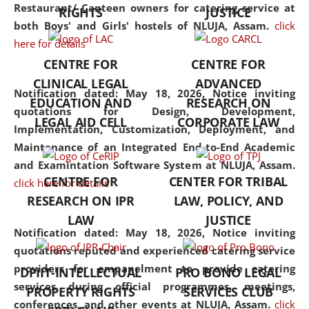
consolidates the fundamentals
Restaurant/ Canteen owners for catering service at
RIGHTS
JUSTICE
but also explores
both Boys' and Girls' hostels of NLUJA, Assam.
click
interdisciplinary and
here for details
multidisciplinary pathways.
CENTRE FOR
CENTRE FOR
Additionally, the curriculum
CLINICAL LEGAL
ADVANCED
offers a wide range of optional
Notification dated: May 18, 2026,
Notice inviting
EDUCATION AND
RESEARCH ON
and specialization papers,
quotations for Design, Development,
LEGAL AID CELL
CORPORATE LAW
allowing students to explore
Implementation, Customization, Deployment, and
the diverse facets of the
Maintenance of an Integrated End-to-End Academic
discipline.
and Examintation Software System at NLUJA, Assam.
CENTRE FOR
CENTER FOR TRIBAL
click here for details
RESEARCH ON IPR
LAW, POLICY, AND
LAW
JUSTICE
Notification dated: May 18, 2026,
Notice inviting
quotations reputed and experienced catering service
providers for empanelment to provide catering
DPIIT-INTELLECTUAL
PRO BONO LEGAL
services during official programmes, meetings,
PROPERTY RIGHTS
SERVICES CLUB
conferences, and other events at NLUJA, Assam.
click