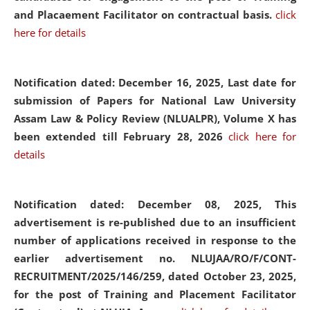
and Placaement Facilitator on contractual basis.
click
here for details
Notification dated: December 16, 2025, Last date for
submission of Papers for National Law University
Assam Law & Policy Review (NLUALPR), Volume X has
been extended till February 28, 2026
click here for
details
Notification dated: December 08, 2025,
This
advertisement is re-published due to an insufficient
number of applications received in response to the
earlier advertisement no. NLUJAA/RO/F/CONT-
RECRUITMENT/2025/146/259, dated October 23, 2025,
for the post of Training and Placement Facilitator