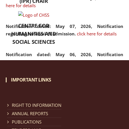
(IPR) CHAIR
here for details
CENTRE FOR
Notification dated: May 07, 2026,
Notification
HUMANITIES AND
regarding renewal of admission.
click here for details
SOCIAL SCIENCES
Notification dated: May 06, 2026,
Notification
regarding Refund Policy of Admission Fee.
click here
for details
IMPORTANT LINKS
Notification dated: April 30, 2026,
Notification
regarding extension of last date to apply for Merit
Cum Means Scholarship 2024-25.
click here for details
RIGHT TO INFORMATION
ANNUAL REPORTS
PUBLICATIONS
Notification dated: April 25, 2026,
Candidates