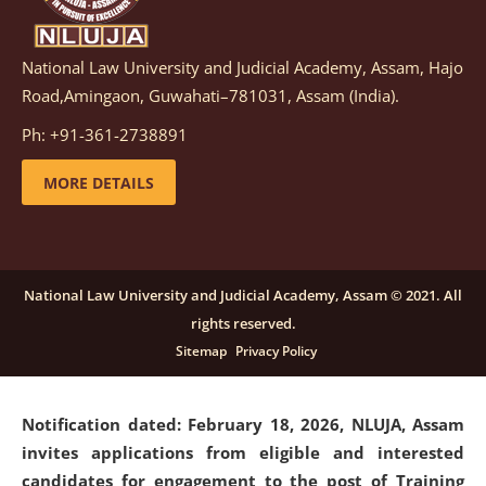
National Law University and Judicial Academy, Assam, Hajo
Notification dated: March 05, 2026,
Notification
Road,Amingaon, Guwahati–781031, Assam (India).
inviting quotations for selection of vendors for
supply of Sports Goods and Equipments.
click here for
Ph: +91-361-2738891
details
MORE DETAILS
Notification dated: February 18, 2026, NLUJA, Assam
invites applications from eligible and interested
candidates for engagement on a purely contractual
National Law University and Judicial Academy, Assam © 2021. All
basis under "Project Ability Empowerment" at NLUJA,
rights reserved.
Assam
.
click here for details
Sitemap
Privacy Policy
Notification dated: February 18, 2026,
NLUJA, Assam
invites applications from eligible and interested
candidates for engagement to the post of Training