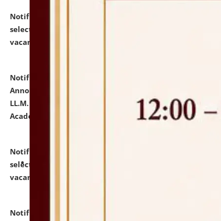
Notification dated: July 23, 2026,
List of Candidates
selected for admission to the U.G. Course against
vacant seats.
click here for details
Notification dated: July 21, 2026,
Important
Announcement for Students Admitted to One Year
LL.M. Degree Programme and B.A., LL. B(Hons.) FYIC in
Academic Year 2026-27
click here for details
Notification dated: July 16, 2026,
List of Candidates
selected for admission to the P.G. Course against
vacant seats.
click here for details
Notification dated: July 16, 2026,
Notice inviting