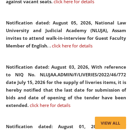
against vacant seats.
click here for details
Notification dated: August 05, 2026,
National Law
University and Judicial Academy (NLUJA), Assam
invites to attend walk-in-interview for Guest Faculty
Member of English. .
click here for details
Notification dated: August 03, 2026,
With reference
to NIQ No. NLUJAA.ADMIN/F/LIVERIES/2022/46/772
date July 15, 2026 for the supply of liveries items, it is
hereby notified that the last date for submission of
bids and date of opening of the tender have been
extended.
click here for details
VIEW ALL
Notification dated: August 01, 2026,
List of