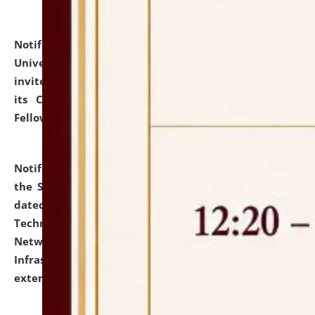
Notification dated: July 10, 2026,
National Law
University and Judicial Academy (NLUJA), Assam
invites applications for contractual positions under
its Continuing Legal Education (CLE) and Lawyer
Fellowship Programmes.
click here for details
Notification dated: July 10, 2026,
With reference to
the SNIQ No. NLUJAA/ADMIN/F/IT-AUDIT/2026/42/606
dated 26-06-2026 for Comprehensive Information
Technology (IT), Information Security, Cyber Security,
Network, Digital Asset, Website, Email, ERP and CCTV
Infrastructure Audit of NLUJA, Assam has been
extended.
click here for details