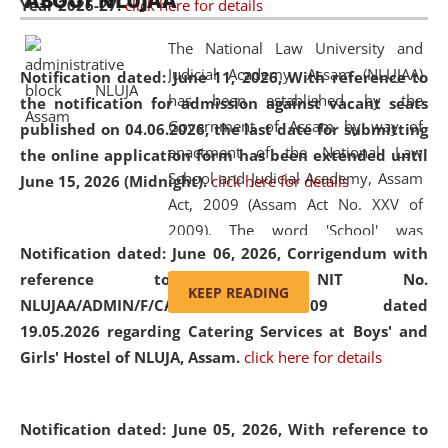
ABOUT NLUJAA
Year 2026-27.
click here for details
2026
Day
, the
Centre for Clinical Legal
Education and Legal Aid Cell (CCLELAC)
organized an
The National Law University and
environmental and legal awareness program
at the
Judicial Academy, Assam (NLUJAA)
Notification dated: June 11, 2026,
With reference to
Amingaon Higher Secondary.
has been established by the
the notification for admission against vacant seats
Government of Assam by way of
published on 04.06.2026, the last date for submitting
enactment of the National Law
the online application form has been extended until
School and Judicial Academy, Assam
June 15, 2026 (Midnight).
click here for details
Act, 2009 (Assam Act No. XXV of
2009). The word 'School' was
Notification dated: June 06, 2026,
Corrigendum with
replaced by the word 'University' by
reference to the NIT No.
amending the National Law School
KEEP READING
NLUJAA/ADMIN/F/CATERING/2026/07/509 dated
and Judicial Academy, Assam
19.05.2026 regarding Catering Services at Boys' and
(Amendment) Act, 2011. The Hon'ble
Girls' Hostel of NLUJA, Assam.
click here for details
Chief Justice of Gauhati High Court is
the Chancellor of the University.
NLUJAA promotes and makes
Notification dated: June 05, 2026,
With reference to
available modern legal education