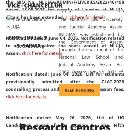
the NIQ No. NLUJAA/ADMIN/F/LIVERIES/2022/46/498
VICE - CHANCELLOR
and research facilities to students
dated 18.05.2026 for supply of Liveries at NLUJA,
and scholars drawn from across the
Assam has been extended.
click here for details
The National Law University
country, including the North East,
and Judicial Academy Assam
coming from different socio-
(NLUJAA) was established by
economic, ethnic, religious and
PROF. (DR.) K. V.
Notification dated: June 04, 2026, Notification related
the Government of Assam
cultural backgrounds.
S. SARMA
to admission against the seats vacant at NLUJA,
through the enactment of the
Assam
.
click here for details
National Law School and
Judicial Academy Assam Act
2009 (Assam Act No. XXV of
Notification dated: June 04, 2026,
List for students
2009). In 2012, the word
provisionally admitted after the CLAT-2026
'School' was replaced by
counselling process and payment of admission fees.
KEEP READING
'University' by amending the
click here for details
National Law School and
Judicial Academy Assam
(Amendment) Act. NLUJA Assam
Notification dated: May 26, 2026, List of UG
Research Centres
was the first National Law
Candidates opted freeze option in the Fifth