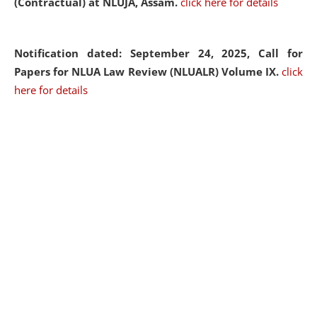
(Contractual) at NLUJA, Assam.
click here for details
Notification dated: September 24, 2025, Call for
Papers for NLUA Law Review (NLUALR) Volume IX.
click
here for details