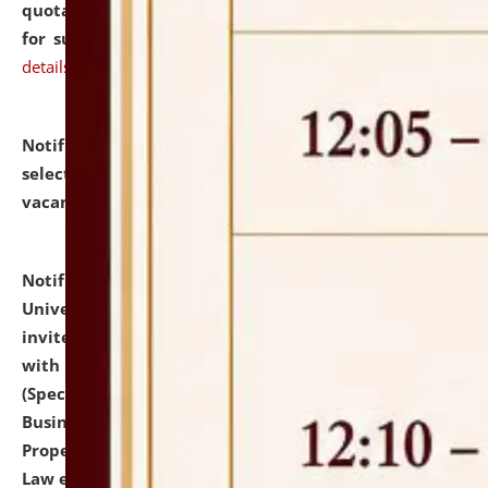
quotations from reputed Firms/Individuals/Tailers
for supply of Liveries at NLUJA, Assam.
click here for
details
Notification dated: July 14, 2026,
List of Candidates
selected for admission to the U.G. Course against
vacant seats.
click here for details
Notification dated: July 13, 2026,
National Law
University and Judicial Academy (NLUJA), Assam
invites to attend walk-in-interview for empannelled
with university as Guest Faculty Member of Law
(Specializations: Constitutional Law, Criminal Law,
Business Law, Environmental Law, Intellectual
Property Right Law, International Law, Human Rights
Law etc.)
click here for details