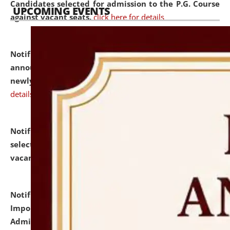
Candidates selected for admission to the P.G. Course
UPCOMING EVENTS
against vacant seats.
click here for details
Notification dated: July 31, 2026,
Important
announcement regarding document verification of
newly admitted student of UG and PG.
click here for
details
Notification dated: July 31, 2026,
List of Candidates
selected for admission to the U.G. Course against
vacant seats.
click here for details
Notification dated: July 31, 2026,
Notification for
Important Instructions for Candidates for Ph.D.
Admission Test to be held on August 7, 2026.
click here