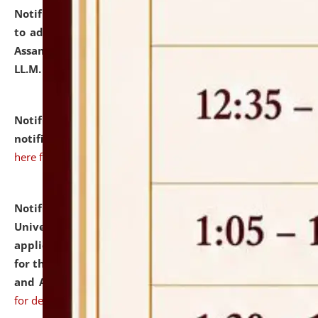
Notification dated: July 10, 2026,
Notification related
to admission against the vacant P.G. seats at NLUJA,
Assam after adding one more section of One Year
LL.M. Degree Programme.
click here for details
Notification dated: July 10, 2026,
Admission
notification for Ph.D. Degree Programme 2026.
click
here for details
Notification dated: July 07, 2026,
National Law
University and Judicial Academy, Assam invites
applications from interested and eligible candidates
for the post of Hostel Warden (Boys' and Girls' Hostel)
and ANM/GNM Nurse on contractual basis.
click here
for details