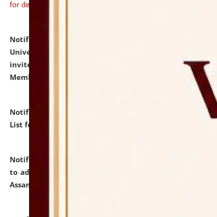
for details
Notification dated: July 31, 2026,
National Law
University and Judicial Academy (NLUJA), Assam
invites to attend walk-in-interview for Guest Faculty
Member of Political Science.
click here for details
Notification dated: July 29, 2026,
Hostel Allotment
List for the Academic Year 2026-27.
click here for details
Notification dated: July 28, 2026,
Notification related
to admission against the vacant P.G. seats at NLUJA,
Assam.
click here for details