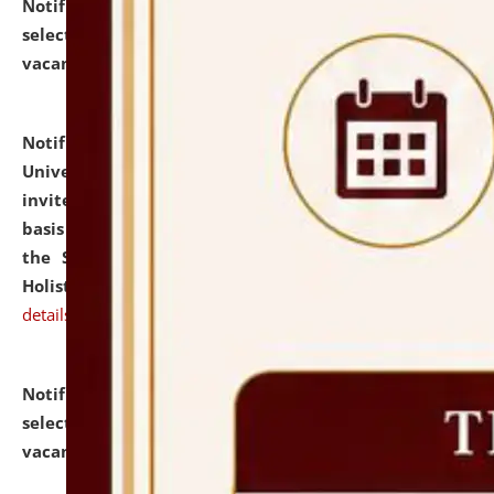
Notification dated: July 28, 2026,
List of Candidates
selected for admission to the U.G. Course against
vacant seats.
click here for details
Notification dated: July 28, 2026,
National Law
University and Judicial Academy (NLUJA), Assam
invites applications for engagement on a contractual
basis under the DPIIT-IPR Chair, established under
the Scheme for Pedagogy & Research in IPRs for
Holistic Education & Academia (SPRIHA).
click here for
details
Notification dated: July 24, 2026,
List of Candidates
selected for admission to the P.G. Course against
vacant seats.
click here for details