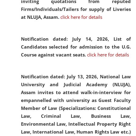
inviting quotations from reputed
Firms/Individuals/Tailers for supply of Liveries
at NLUJA, Assam.
click here for details
Notification dated: July 14, 2026,
List of
Candidates selected for admission to the U.G.
Course against vacant seats.
click here for details
Notification dated: July 13, 2026,
National Law
University and Judicial Academy (NLUJA),
Assam invites to attend walk-in-interview for
empannelled with university as Guest Faculty
Member of Law (Specializations: Constitutional
Law, Criminal Law, Business Law,
Environmental Law, Intellectual Property Right
Law, International Law, Human Rights Law etc.)