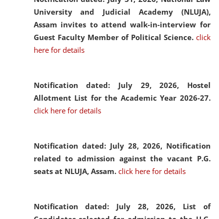
University and Judicial Academy (NLUJA),
Assam invites to attend walk-in-interview for
Guest Faculty Member of Political Science.
click
here for details
Notification dated: July 29, 2026,
Hostel
Allotment List for the Academic Year 2026-27.
click here for details
Notification dated: July 28, 2026,
Notification
related to admission against the vacant P.G.
seats at NLUJA, Assam.
click here for details
Notification dated: July 28, 2026,
List of