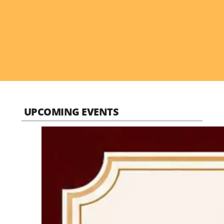
UPCOMING EVENTS