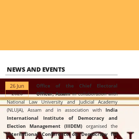
NEWS AND EVENTS
26 Jun
Office of the Chief Electoral
2026
Officer, Assam
in collaboration with
National Law University and Judicial Academy
(NLUJA), Assam and in association with
India
International Institute of Democracy and
Election Management (IIIDEM)
organised the
International Conference on Democracy for