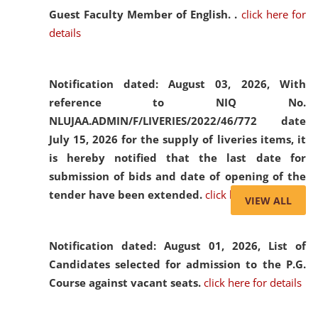
Guest Faculty Member of English. .
click here for
details
Notification dated: August 03, 2026,
With
reference to NIQ No.
NLUJAA.ADMIN/F/LIVERIES/2022/46/772 date
July 15, 2026 for the supply of liveries items, it
is hereby notified that the last date for
submission of bids and date of opening of the
tender have been extended.
click here for details
VIEW ALL
Notification dated: August 01, 2026,
List of
Candidates selected for admission to the P.G.
Course against vacant seats.
click here for details