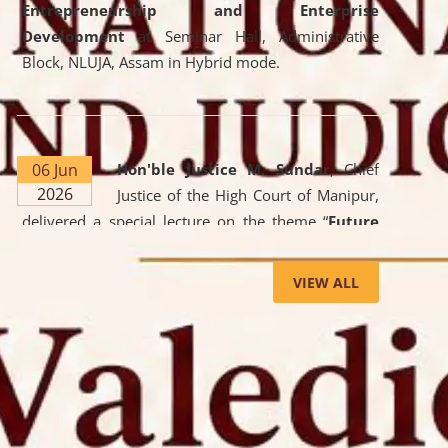
Entrepreneurship and Enterprise
Development
at Seminar Hall, Administrative
Block, NLUJA, Assam in Hybrid mode.
06 Jun
Hon'ble Justice M. Sundar
, Chief
2026
Justice of the High Court of Manipur,
delivered a special lecture on the theme “
Future
Lawyer: AI, ADR and Commercial Litigation
” at
the University. The distinguished lecture provided
VIEW ALL
valuable insights into the evolving legal profession,
highlighting the growing impact of Artificial
Intelligence (AI), Alternative Dispute Resolution
(ADR) mechanisms, and commercial litigation in
shaping the future of legal practice.