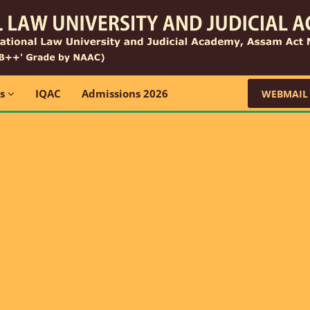
ns
IQAC
Admissions 2026
WEBMAIL