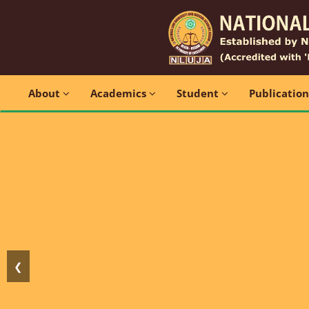
About
Academics
Student
Publicatio
❮