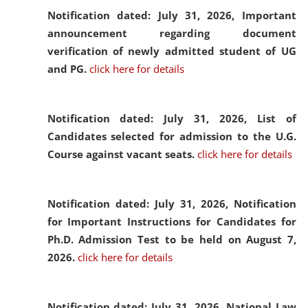
Notification dated: July 31, 2026,
Important
announcement regarding document
verification of newly admitted student of UG
and PG.
click here for details
Notification dated: July 31, 2026,
List of
Candidates selected for admission to the U.G.
Course against vacant seats.
click here for details
Notification dated: July 31, 2026,
Notification
for Important Instructions for Candidates for
Ph.D. Admission Test to be held on August 7,
2026.
click here for details
Notification dated: July 31, 2026,
National Law