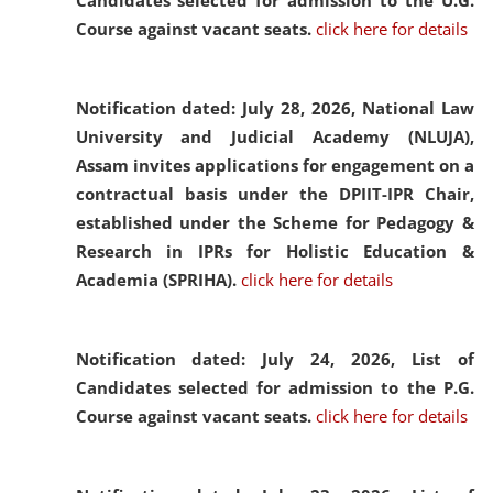
Candidates selected for admission to the U.G.
Course against vacant seats.
click here for details
Notification dated: July 28, 2026,
National Law
University and Judicial Academy (NLUJA),
Assam invites applications for engagement on a
contractual basis under the DPIIT-IPR Chair,
established under the Scheme for Pedagogy &
Research in IPRs for Holistic Education &
Academia (SPRIHA).
click here for details
Notification dated: July 24, 2026,
List of
Candidates selected for admission to the P.G.
Course against vacant seats.
click here for details