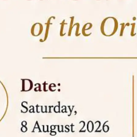
05 Jun
On the occasion of the
World
2026
Environment Day
, the
Centre for
Clinical Legal Education and Legal Aid Cell
(CCLELAC)
organized an
environmental and
legal awareness program
at the Amingaon Higher
Secondary.