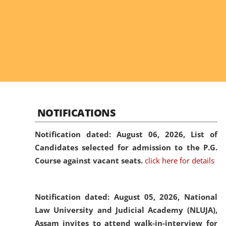
NOTIFICATIONS
Notification dated: August 06, 2026,
List of
Candidates selected for admission to the P.G.
Course against vacant seats.
click here for details
Notification dated: August 05, 2026,
National
Law University and Judicial Academy (NLUJA),
Assam invites to attend walk-in-interview for