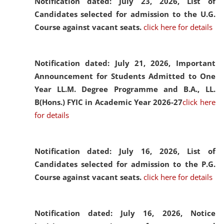
Notification dated: July 23, 2026,
List of
Candidates selected for admission to the U.G.
Course against vacant seats.
click here for details
Notification dated: July 21, 2026,
Important
Announcement for Students Admitted to One
Year LL.M. Degree Programme and B.A., LL.
B(Hons.) FYIC in Academic Year 2026-27
click here
for details
Notification dated: July 16, 2026,
List of
Candidates selected for admission to the P.G.
Course against vacant seats.
click here for details
Notification dated: July 16, 2026,
Notice