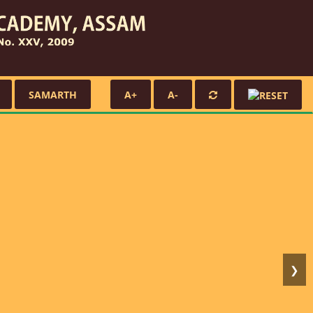
SAMARTH
A+
A-
❯