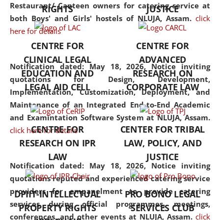
consolidates the fundamentals
Restaurant/ Canteen owners for catering service at
RIGHTS
JUSTICE
but also explores
both Boys' and Girls' hostels of NLUJA, Assam.
click
interdisciplinary and
here for details
multidisciplinary pathways.
CENTRE FOR
CENTRE FOR
Additionally, the curriculum
CLINICAL LEGAL
ADVANCED
offers a wide range of optional
Notification dated: May 18, 2026,
Notice inviting
EDUCATION AND
RESEARCH ON
and specialization papers,
quotations for Design, Development,
LEGAL AID CELL
CORPORATE LAW
allowing students to explore
Implementation, Customization, Deployment, and
the diverse facets of the
Maintenance of an Integrated End-to-End Academic
discipline.
and Examintation Software System at NLUJA, Assam.
CENTRE FOR
CENTER FOR TRIBAL
click here for details
RESEARCH ON IPR
LAW, POLICY, AND
LAW
JUSTICE
Notification dated: May 18, 2026,
Notice inviting
quotations reputed and experienced catering service
providers for empanelment to provide catering
DPIIT-INTELLECTUAL
PRO BONO LEGAL
services during official programmes, meetings,
PROPERTY RIGHTS
SERVICES CLUB
conferences, and other events at NLUJA, Assam.
click