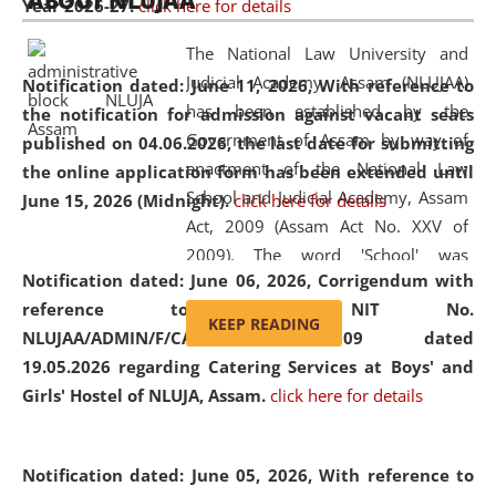
ABOUT NLUJAA
Year 2026-27.
click here for details
2026
Day
, the
Centre for Clinical Legal
Education and Legal Aid Cell (CCLELAC)
organized an
The National Law University and
environmental and legal awareness program
at the
Judicial Academy, Assam (NLUJAA)
Notification dated: June 11, 2026,
With reference to
Amingaon Higher Secondary.
has been established by the
the notification for admission against vacant seats
Government of Assam by way of
published on 04.06.2026, the last date for submitting
enactment of the National Law
the online application form has been extended until
School and Judicial Academy, Assam
June 15, 2026 (Midnight).
click here for details
Act, 2009 (Assam Act No. XXV of
2009). The word 'School' was
Notification dated: June 06, 2026,
Corrigendum with
replaced by the word 'University' by
reference to the NIT No.
amending the National Law School
KEEP READING
NLUJAA/ADMIN/F/CATERING/2026/07/509 dated
and Judicial Academy, Assam
19.05.2026 regarding Catering Services at Boys' and
(Amendment) Act, 2011. The Hon'ble
Girls' Hostel of NLUJA, Assam.
click here for details
Chief Justice of Gauhati High Court is
the Chancellor of the University.
NLUJAA promotes and makes
Notification dated: June 05, 2026,
With reference to
available modern legal education