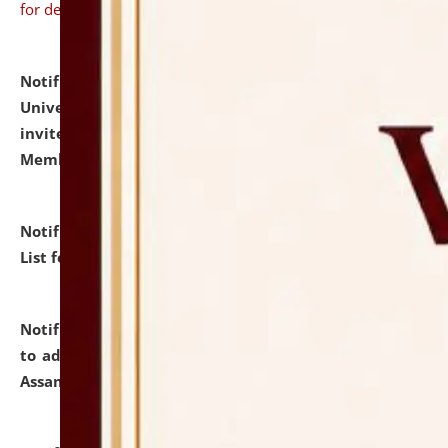
for details
Notification dated: July 31, 2026,
National Law
University and Judicial Academy (NLUJA), Assam
invites to attend walk-in-interview for Guest Faculty
Member of Political Science.
click here for details
Notification dated: July 29, 2026,
Hostel Allotment
List for the Academic Year 2026-27.
click here for details
Notification dated: July 28, 2026,
Notification related
to admission against the vacant P.G. seats at NLUJA,
Assam.
click here for details