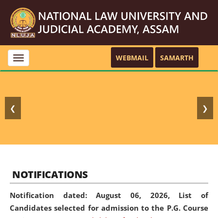
WEBMAIL
SAMARTH
Toggle
navigation
❮
❯
NOTIFICATIONS
Notification dated: August 06, 2026,
List of
Candidates selected for admission to the P.G. Course