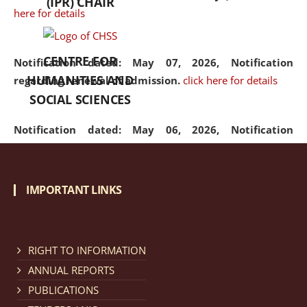
(IPR) CHAIR
here for details
CENTRE FOR
Notification dated: May 07, 2026,
Notification
HUMANITIES AND
regarding renewal of admission.
click here for details
SOCIAL SCIENCES
Notification dated: May 06, 2026,
Notification
regarding Refund Policy of Admission Fee.
click here
for details
IMPORTANT LINKS
Notification dated: April 30, 2026,
Notification
regarding extension of last date to apply for Merit
Cum Means Scholarship 2024-25.
click here for details
RIGHT TO INFORMATION
ANNUAL REPORTS
PUBLICATIONS
Notification dated: April 25, 2026,
Candidates