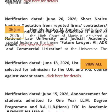
one year.
click here for details
Hybrid mode.
Notification dated: June 26, 2026,
Short Notice
Inviting Quotation from reputed firms/ contractors/
06 Jun
Hon'ble Justice M. Sundar
, Chief Justice of
bidders/ individuals for comprehensive IT Audit of
2026
the High Court of Manipur, delivered a
National Law University and Judicial Academy,
special lecture on the theme “
Future Lawyer: AI, ADR
Assam.
click here for details
and Commercial Litigation
” at the University. The
distinguished lecture provided valuable insights into the
evolving legal profession, highlighting the growing impact
Notification dated: June 18, 2026,
List of Candidates
VIEW ALL
of Artificial Intelligence (AI), Alternative Dispute Resolution
selected for admission to the U.G. and P.G. Course
(ADR) mechanisms, and commercial litigation in shaping
against vacant seats..
click here for details
the future of legal practice.
Notification dated: June 15, 2026,
Announcement for
students admitted to One Year LL.M. Degree
Programme and B.A.,LL.B.(Hons.) FYIC in Academic
05 Jun
On the occasion of the
World Environment