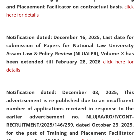
and Placaement Facilitator on contractual basis.
click
here for details
Notification dated: December 16, 2025, Last date for
submission of Papers for National Law University
Assam Law & Policy Review (NLUALPR), Volume X has
been extended till February 28, 2026
click here for
details
Notification dated: December 08, 2025,
This
advertisement is re-published due to an insufficient
number of applications received in response to the
earlier advertisement no. NLUJAA/RO/F/CONT-
RECRUITMENT/2025/146/259, dated October 23, 2025,
for the post of Training and Placement Facilitator