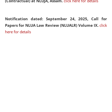
(Contractual) at NLUJA, Assam.
click here for details
Notification dated: September 24, 2025, Call for
Papers for NLUA Law Review (NLUALR) Volume IX.
click
here for details