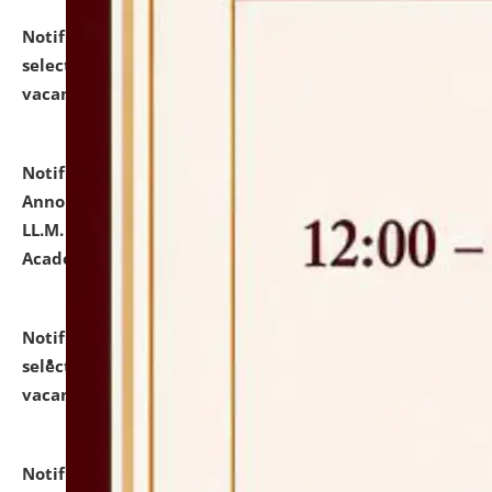
Notification dated: July 23, 2026,
List of Candidates
selected for admission to the U.G. Course against
vacant seats.
click here for details
Notification dated: July 21, 2026,
Important
Announcement for Students Admitted to One Year
LL.M. Degree Programme and B.A., LL. B(Hons.) FYIC in
Academic Year 2026-27
click here for details
Notification dated: July 16, 2026,
List of Candidates
selected for admission to the P.G. Course against
vacant seats.
click here for details
Notification dated: July 16, 2026,
Notice inviting