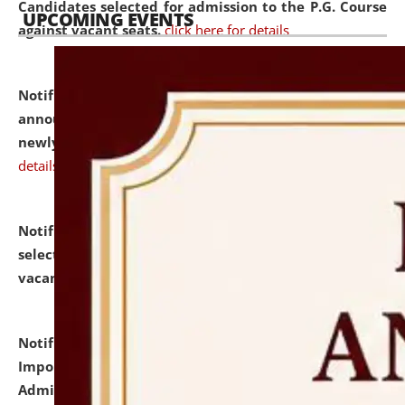
Candidates selected for admission to the P.G. Course
UPCOMING EVENTS
against vacant seats.
click here for details
Notification dated: July 31, 2026,
Important
announcement regarding document verification of
newly admitted student of UG and PG.
click here for
details
Notification dated: July 31, 2026,
List of Candidates
selected for admission to the U.G. Course against
vacant seats.
click here for details
Notification dated: July 31, 2026,
Notification for
Important Instructions for Candidates for Ph.D.
Admission Test to be held on August 7, 2026.
click here