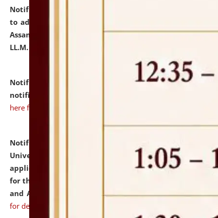
Notification dated: July 10, 2026,
Notification related
to admission against the vacant P.G. seats at NLUJA,
Assam after adding one more section of One Year
LL.M. Degree Programme.
click here for details
Notification dated: July 10, 2026,
Admission
notification for Ph.D. Degree Programme 2026.
click
here for details
Notification dated: July 07, 2026,
National Law
University and Judicial Academy, Assam invites
applications from interested and eligible candidates
for the post of Hostel Warden (Boys' and Girls' Hostel)
and ANM/GNM Nurse on contractual basis.
click here
for details