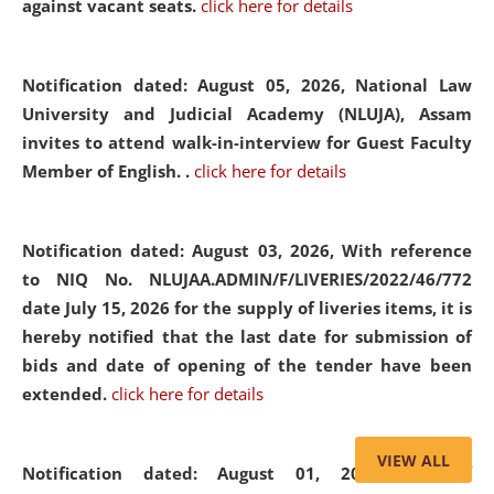
against vacant seats.
click here for details
Notification dated: August 05, 2026,
National Law
University and Judicial Academy (NLUJA), Assam
invites to attend walk-in-interview for Guest Faculty
Member of English. .
click here for details
Notification dated: August 03, 2026,
With reference
to NIQ No. NLUJAA.ADMIN/F/LIVERIES/2022/46/772
date July 15, 2026 for the supply of liveries items, it is
hereby notified that the last date for submission of
bids and date of opening of the tender have been
extended.
click here for details
VIEW ALL
Notification dated: August 01, 2026,
List of