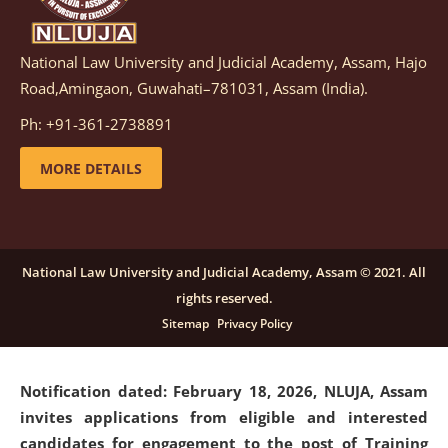
National Law University and Judicial Academy, Assam, Hajo
Notification dated: March 05, 2026,
Notification
Road,Amingaon, Guwahati–781031, Assam (India).
inviting quotations for selection of vendors for
supply of Sports Goods and Equipments.
click here for
Ph: +91-361-2738891
details
MORE DETAILS
Notification dated: February 18, 2026, NLUJA, Assam
invites applications from eligible and interested
candidates for engagement on a purely contractual
National Law University and Judicial Academy, Assam © 2021. All
basis under "Project Ability Empowerment" at NLUJA,
rights reserved.
Assam
.
click here for details
Sitemap
Privacy Policy
Notification dated: February 18, 2026,
NLUJA, Assam
invites applications from eligible and interested
candidates for engagement to the post of Training