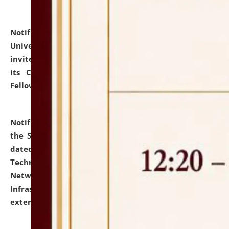
Notification dated: July 10, 2026,
National Law
University and Judicial Academy (NLUJA), Assam
invites applications for contractual positions under
its Continuing Legal Education (CLE) and Lawyer
Fellowship Programmes.
click here for details
Notification dated: July 10, 2026,
With reference to
the SNIQ No. NLUJAA/ADMIN/F/IT-AUDIT/2026/42/606
dated 26-06-2026 for Comprehensive Information
Technology (IT), Information Security, Cyber Security,
Network, Digital Asset, Website, Email, ERP and CCTV
Infrastructure Audit of NLUJA, Assam has been
extended.
click here for details