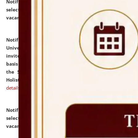
Notification dated: July 28, 2026,
List of Candidates
selected for admission to the U.G. Course against
vacant seats.
click here for details
Notification dated: July 28, 2026,
National Law
University and Judicial Academy (NLUJA), Assam
invites applications for engagement on a contractual
basis under the DPIIT-IPR Chair, established under
the Scheme for Pedagogy & Research in IPRs for
Holistic Education & Academia (SPRIHA).
click here for
details
Notification dated: July 24, 2026,
List of Candidates
selected for admission to the P.G. Course against
vacant seats.
click here for details