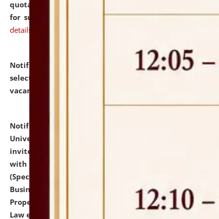
quotations from reputed Firms/Individuals/Tailers
for supply of Liveries at NLUJA, Assam.
click here for
details
Notification dated: July 14, 2026,
List of Candidates
selected for admission to the U.G. Course against
vacant seats.
click here for details
Notification dated: July 13, 2026,
National Law
University and Judicial Academy (NLUJA), Assam
invites to attend walk-in-interview for empannelled
with university as Guest Faculty Member of Law
(Specializations: Constitutional Law, Criminal Law,
Business Law, Environmental Law, Intellectual
Property Right Law, International Law, Human Rights
Law etc.)
click here for details