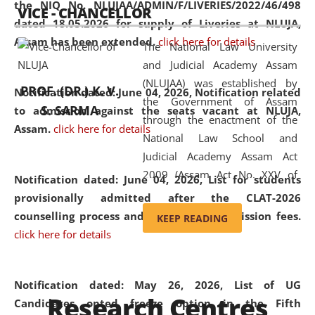
the NIQ No. NLUJAA/ADMIN/F/LIVERIES/2022/46/498
VICE - CHANCELLOR
and research facilities to students
dated 18.05.2026 for supply of Liveries at NLUJA,
and scholars drawn from across the
Assam has been extended.
click here for details
The National Law University
country, including the North East,
and Judicial Academy Assam
coming from different socio-
(NLUJAA) was established by
economic, ethnic, religious and
PROF. (DR.) K. V.
Notification dated: June 04, 2026, Notification related
the Government of Assam
cultural backgrounds.
S. SARMA
to admission against the seats vacant at NLUJA,
through the enactment of the
Assam
.
click here for details
National Law School and
Judicial Academy Assam Act
2009 (Assam Act No. XXV of
Notification dated: June 04, 2026,
List for students
2009). In 2012, the word
provisionally admitted after the CLAT-2026
'School' was replaced by
counselling process and payment of admission fees.
KEEP READING
'University' by amending the
click here for details
National Law School and
Judicial Academy Assam
(Amendment) Act. NLUJA Assam
Notification dated: May 26, 2026, List of UG
Research Centres
was the first National Law
Candidates opted freeze option in the Fifth