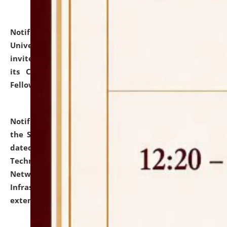
Notification dated: July 10, 2026,
National Law
University and Judicial Academy (NLUJA), Assam
invites applications for contractual positions under
its Continuing Legal Education (CLE) and Lawyer
Fellowship Programmes.
click here for details
Notification dated: July 10, 2026,
With reference to
the SNIQ No. NLUJAA/ADMIN/F/IT-AUDIT/2026/42/606
dated 26-06-2026 for Comprehensive Information
Technology (IT), Information Security, Cyber Security,
Network, Digital Asset, Website, Email, ERP and CCTV
Infrastructure Audit of NLUJA, Assam has been
extended.
click here for details