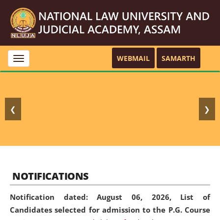
WEBMAIL
SAMARTH
Toggle
navigation
❮
❯
NOTIFICATIONS
Notification dated: August 06, 2026,
List of
Candidates selected for admission to the P.G. Course