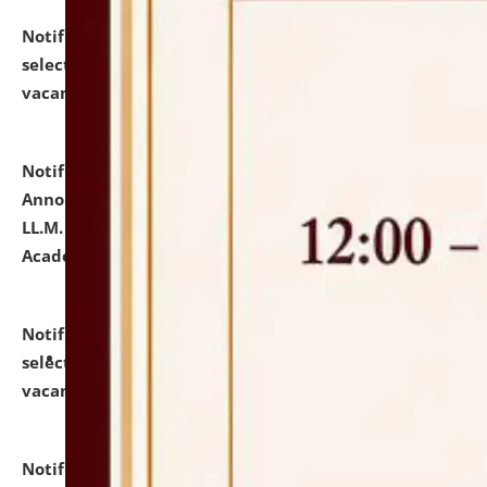
Notification dated: July 23, 2026,
List of Candidates
selected for admission to the U.G. Course against
vacant seats.
click here for details
Notification dated: July 21, 2026,
Important
Announcement for Students Admitted to One Year
LL.M. Degree Programme and B.A., LL. B(Hons.) FYIC in
Academic Year 2026-27
click here for details
Notification dated: July 16, 2026,
List of Candidates
selected for admission to the P.G. Course against
vacant seats.
click here for details
Notification dated: July 16, 2026,
Notice inviting