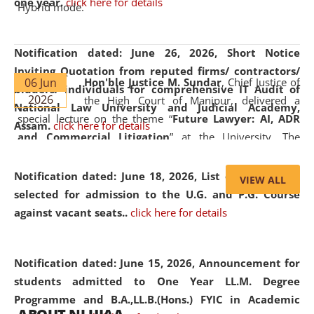
one year.
click here for details
Hybrid mode.
Notification dated: June 26, 2026,
Short Notice
Inviting Quotation from reputed firms/ contractors/
06 Jun
Hon'ble Justice M. Sundar
, Chief Justice of
bidders/ individuals for comprehensive IT Audit of
2026
the High Court of Manipur, delivered a
National Law University and Judicial Academy,
special lecture on the theme “
Future Lawyer: AI, ADR
Assam.
click here for details
and Commercial Litigation
” at the University. The
distinguished lecture provided valuable insights into the
evolving legal profession, highlighting the growing impact
Notification dated: June 18, 2026,
List of Candidates
VIEW ALL
of Artificial Intelligence (AI), Alternative Dispute Resolution
selected for admission to the U.G. and P.G. Course
(ADR) mechanisms, and commercial litigation in shaping
against vacant seats..
click here for details
the future of legal practice.
Notification dated: June 15, 2026,
Announcement for
students admitted to One Year LL.M. Degree
Programme and B.A.,LL.B.(Hons.) FYIC in Academic
05 Jun
On the occasion of the
World Environment