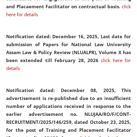
and Placaement Facilitator on contractual basis.
click
here for details
Notification dated: December 16, 2025, Last date for
submission of Papers for National Law University
Assam Law & Policy Review (NLUALPR), Volume X has
been extended till February 28, 2026
click here for
details
Notification dated: December 08, 2025,
This
advertisement is re-published due to an insufficient
number of applications received in response to the
earlier advertisement no. NLUJAA/RO/F/CONT-
RECRUITMENT/2025/146/259, dated October 23, 2025,
for the post of Training and Placement Facilitator