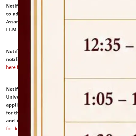
Notification dated: July 10, 2026,
Notification related
to admission against the vacant P.G. seats at NLUJA,
Assam after adding one more section of One Year
LL.M. Degree Programme.
click here for details
Notification dated: July 10, 2026,
Admission
notification for Ph.D. Degree Programme 2026.
click
here for details
Notification dated: July 07, 2026,
National Law
University and Judicial Academy, Assam invites
applications from interested and eligible candidates
for the post of Hostel Warden (Boys' and Girls' Hostel)
and ANM/GNM Nurse on contractual basis.
click here
for details