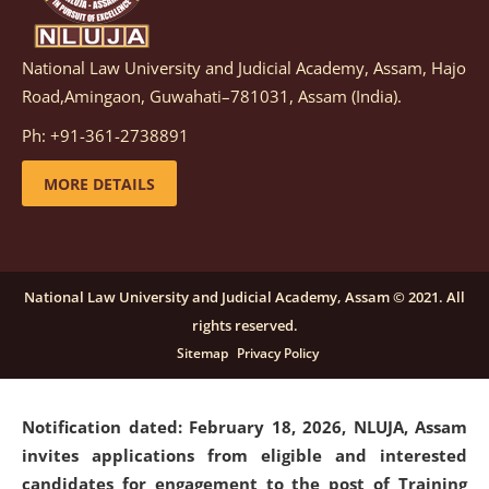
National Law University and Judicial Academy, Assam, Hajo
Notification dated: March 05, 2026,
Notification
Road,Amingaon, Guwahati–781031, Assam (India).
inviting quotations for selection of vendors for
supply of Sports Goods and Equipments.
click here for
Ph: +91-361-2738891
details
MORE DETAILS
Notification dated: February 18, 2026, NLUJA, Assam
invites applications from eligible and interested
candidates for engagement on a purely contractual
National Law University and Judicial Academy, Assam © 2021. All
basis under "Project Ability Empowerment" at NLUJA,
rights reserved.
Assam
.
click here for details
Sitemap
Privacy Policy
Notification dated: February 18, 2026,
NLUJA, Assam
invites applications from eligible and interested
candidates for engagement to the post of Training