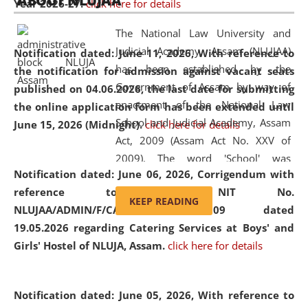
ABOUT NLUJAA
Year 2026-27.
click here for details
2026
Day
, the
Centre for Clinical Legal
Education and Legal Aid Cell (CCLELAC)
organized an
The National Law University and
environmental and legal awareness program
at the
Judicial Academy, Assam (NLUJAA)
Notification dated: June 11, 2026,
With reference to
Amingaon Higher Secondary.
has been established by the
the notification for admission against vacant seats
Government of Assam by way of
published on 04.06.2026, the last date for submitting
enactment of the National Law
the online application form has been extended until
School and Judicial Academy, Assam
June 15, 2026 (Midnight).
click here for details
Act, 2009 (Assam Act No. XXV of
2009). The word 'School' was
Notification dated: June 06, 2026,
Corrigendum with
replaced by the word 'University' by
reference to the NIT No.
amending the National Law School
KEEP READING
NLUJAA/ADMIN/F/CATERING/2026/07/509 dated
and Judicial Academy, Assam
19.05.2026 regarding Catering Services at Boys' and
(Amendment) Act, 2011. The Hon'ble
Girls' Hostel of NLUJA, Assam.
click here for details
Chief Justice of Gauhati High Court is
the Chancellor of the University.
NLUJAA promotes and makes
Notification dated: June 05, 2026,
With reference to
available modern legal education