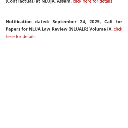
(Contractual) at NLUJA, Assam.
click here for details
Notification dated: September 24, 2025, Call for
Papers for NLUA Law Review (NLUALR) Volume IX.
click
here for details