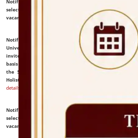
Notification dated: July 28, 2026,
List of Candidates
selected for admission to the U.G. Course against
vacant seats.
click here for details
Notification dated: July 28, 2026,
National Law
University and Judicial Academy (NLUJA), Assam
invites applications for engagement on a contractual
basis under the DPIIT-IPR Chair, established under
the Scheme for Pedagogy & Research in IPRs for
Holistic Education & Academia (SPRIHA).
click here for
details
Notification dated: July 24, 2026,
List of Candidates
selected for admission to the P.G. Course against
vacant seats.
click here for details