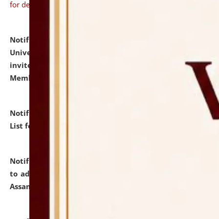
for details
Notification dated: July 31, 2026,
National Law
University and Judicial Academy (NLUJA), Assam
invites to attend walk-in-interview for Guest Faculty
Member of Political Science.
click here for details
Notification dated: July 29, 2026,
Hostel Allotment
List for the Academic Year 2026-27.
click here for details
Notification dated: July 28, 2026,
Notification related
to admission against the vacant P.G. seats at NLUJA,
Assam.
click here for details