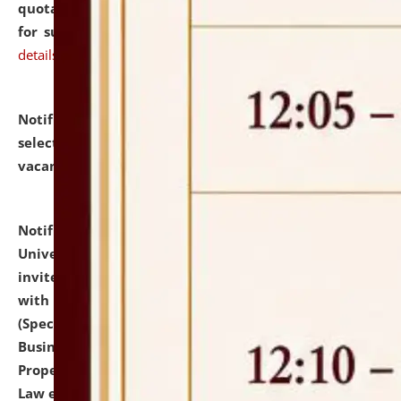
quotations from reputed Firms/Individuals/Tailers
for supply of Liveries at NLUJA, Assam.
click here for
details
Notification dated: July 14, 2026,
List of Candidates
selected for admission to the U.G. Course against
vacant seats.
click here for details
Notification dated: July 13, 2026,
National Law
University and Judicial Academy (NLUJA), Assam
invites to attend walk-in-interview for empannelled
with university as Guest Faculty Member of Law
(Specializations: Constitutional Law, Criminal Law,
Business Law, Environmental Law, Intellectual
Property Right Law, International Law, Human Rights
Law etc.)
click here for details