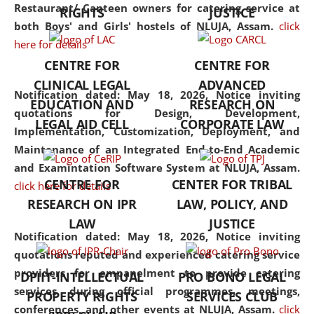
consolidates the fundamentals
Restaurant/ Canteen owners for catering service at
RIGHTS
JUSTICE
but also explores
both Boys' and Girls' hostels of NLUJA, Assam.
click
interdisciplinary and
here for details
multidisciplinary pathways.
CENTRE FOR
CENTRE FOR
Additionally, the curriculum
CLINICAL LEGAL
ADVANCED
offers a wide range of optional
Notification dated: May 18, 2026,
Notice inviting
EDUCATION AND
RESEARCH ON
and specialization papers,
quotations for Design, Development,
LEGAL AID CELL
CORPORATE LAW
allowing students to explore
Implementation, Customization, Deployment, and
the diverse facets of the
Maintenance of an Integrated End-to-End Academic
discipline.
and Examintation Software System at NLUJA, Assam.
CENTRE FOR
CENTER FOR TRIBAL
click here for details
RESEARCH ON IPR
LAW, POLICY, AND
LAW
JUSTICE
Notification dated: May 18, 2026,
Notice inviting
quotations reputed and experienced catering service
providers for empanelment to provide catering
DPIIT-INTELLECTUAL
PRO BONO LEGAL
services during official programmes, meetings,
PROPERTY RIGHTS
SERVICES CLUB
conferences, and other events at NLUJA, Assam.
click