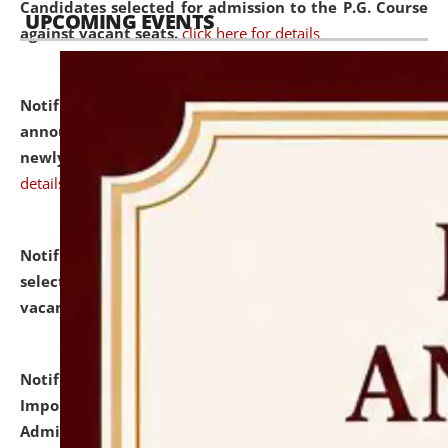
Candidates selected for admission to the P.G. Course
UPCOMING EVENTS
against vacant seats.
click here for details
Notification dated: July 31, 2026,
Important
announcement regarding document verification of
newly admitted student of UG and PG.
click here for
details
Notification dated: July 31, 2026,
List of Candidates
selected for admission to the U.G. Course against
vacant seats.
click here for details
Notification dated: July 31, 2026,
Notification for
Important Instructions for Candidates for Ph.D.
Admission Test to be held on August 7, 2026.
click here