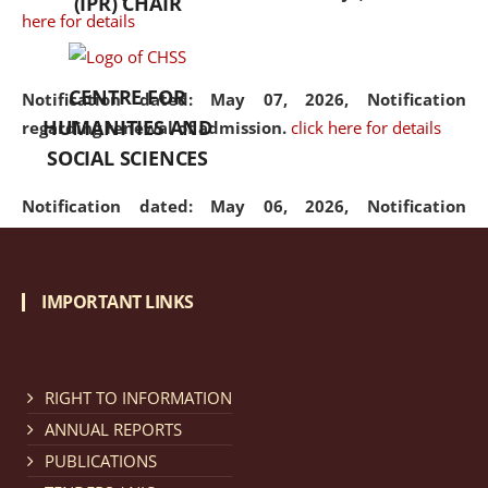
(IPR) CHAIR
here for details
CENTRE FOR
Notification dated: May 07, 2026,
Notification
HUMANITIES AND
regarding renewal of admission.
click here for details
SOCIAL SCIENCES
Notification dated: May 06, 2026,
Notification
regarding Refund Policy of Admission Fee.
click here
for details
IMPORTANT LINKS
Notification dated: April 30, 2026,
Notification
regarding extension of last date to apply for Merit
Cum Means Scholarship 2024-25.
click here for details
RIGHT TO INFORMATION
ANNUAL REPORTS
PUBLICATIONS
Notification dated: April 25, 2026,
Candidates