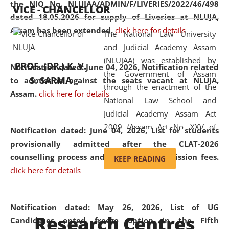
the NIQ No. NLUJAA/ADMIN/F/LIVERIES/2022/46/498
VICE - CHANCELLOR
and research facilities to students
dated 18.05.2026 for supply of Liveries at NLUJA,
and scholars drawn from across the
Assam has been extended.
click here for details
The National Law University
country, including the North East,
and Judicial Academy Assam
coming from different socio-
(NLUJAA) was established by
economic, ethnic, religious and
PROF. (DR.) K. V.
Notification dated: June 04, 2026, Notification related
the Government of Assam
cultural backgrounds.
S. SARMA
to admission against the seats vacant at NLUJA,
through the enactment of the
Assam
.
click here for details
National Law School and
Judicial Academy Assam Act
2009 (Assam Act No. XXV of
Notification dated: June 04, 2026,
List for students
2009). In 2012, the word
provisionally admitted after the CLAT-2026
'School' was replaced by
counselling process and payment of admission fees.
KEEP READING
'University' by amending the
click here for details
National Law School and
Judicial Academy Assam
(Amendment) Act. NLUJA Assam
Notification dated: May 26, 2026, List of UG
Research Centres
was the first National Law
Candidates opted freeze option in the Fifth