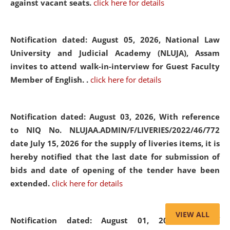
against vacant seats.
click here for details
Notification dated: August 05, 2026,
National Law
University and Judicial Academy (NLUJA), Assam
invites to attend walk-in-interview for Guest Faculty
Member of English. .
click here for details
Notification dated: August 03, 2026,
With reference
to NIQ No. NLUJAA.ADMIN/F/LIVERIES/2022/46/772
date July 15, 2026 for the supply of liveries items, it is
hereby notified that the last date for submission of
bids and date of opening of the tender have been
extended.
click here for details
VIEW ALL
Notification dated: August 01, 2026,
List of