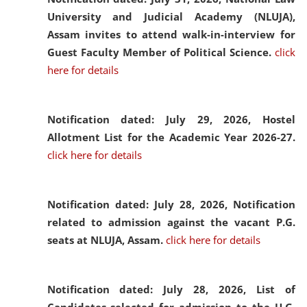
University and Judicial Academy (NLUJA),
Assam invites to attend walk-in-interview for
Guest Faculty Member of Political Science.
click
here for details
Notification dated: July 29, 2026,
Hostel
Allotment List for the Academic Year 2026-27.
click here for details
Notification dated: July 28, 2026,
Notification
related to admission against the vacant P.G.
seats at NLUJA, Assam.
click here for details
Notification dated: July 28, 2026,
List of