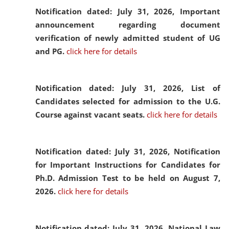
Notification dated: July 31, 2026,
Important
announcement regarding document
verification of newly admitted student of UG
and PG.
click here for details
Notification dated: July 31, 2026,
List of
Candidates selected for admission to the U.G.
Course against vacant seats.
click here for details
Notification dated: July 31, 2026,
Notification
for Important Instructions for Candidates for
Ph.D. Admission Test to be held on August 7,
2026.
click here for details
Notification dated: July 31, 2026,
National Law