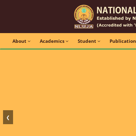
About
Academics
Student
Publicatio
❮