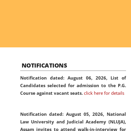
NOTIFICATIONS
Notification dated: August 06, 2026,
List of
Candidates selected for admission to the P.G.
Course against vacant seats.
click here for details
Notification dated: August 05, 2026,
National
Law University and Judicial Academy (NLUJA),
Assam invites to attend walk-in-interview for