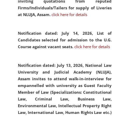
inviting quotations from reputed
Firms/Individuals/Tailers for supply of Liveries
at NLUJA, Assam.
click here for details
Notification dated: July 14, 2026,
List of
Candidates selected for admission to the U.G.
Course against vacant seats.
click here for details
Notification dated: July 13, 2026,
National Law
University and Judicial Academy (NLUJA),
Assam invites to attend walk-in-interview for
empannelled with university as Guest Faculty
Member of Law (Specializations: Constitutional
Law, Criminal Law, Business Law,
Environmental Law, Intellectual Property Right
Law, International Law, Human Rights Law etc.)