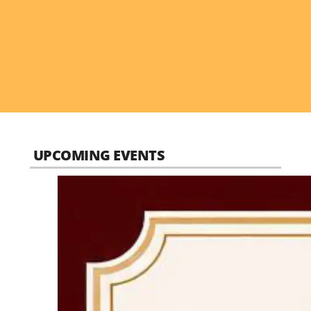
UPCOMING EVENTS