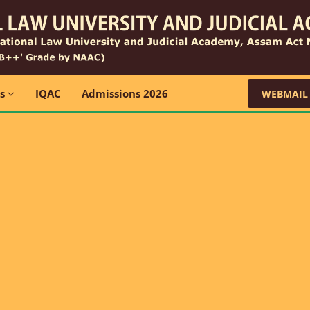
ns
IQAC
Admissions 2026
WEBMAIL