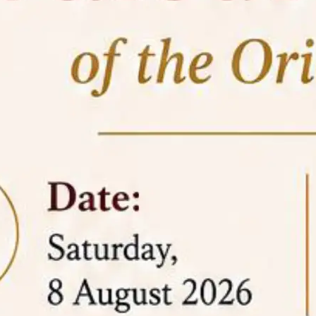
05 Jun
On the occasion of the
World
2026
Environment Day
, the
Centre for
Clinical Legal Education and Legal Aid Cell
(CCLELAC)
organized an
environmental and
legal awareness program
at the Amingaon Higher
Secondary.