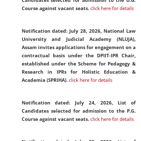
Candidates selected for admission to the U.G.
Course against vacant seats.
click here for details
Notification dated: July 28, 2026,
National Law
University and Judicial Academy (NLUJA),
Assam invites applications for engagement on a
contractual basis under the DPIIT-IPR Chair,
established under the Scheme for Pedagogy &
Research in IPRs for Holistic Education &
Academia (SPRIHA).
click here for details
Notification dated: July 24, 2026,
List of
Candidates selected for admission to the P.G.
Course against vacant seats.
click here for details