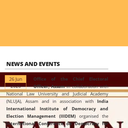
NEWS AND EVENTS
26 Jun
Office of the Chief Electoral
2026
Officer, Assam
in collaboration with
National Law University and Judicial Academy
(NLUJA), Assam and in association with
India
International Institute of Democracy and
Election Management (IIIDEM)
organised the
International Conference on Democracy for