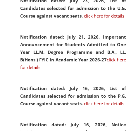
Notification dated: July 23, 2026,
List of
Candidates selected for admission to the U.G.
Course against vacant seats.
click here for details
Notification dated: July 21, 2026,
Important
Announcement for Students Admitted to One
Year LL.M. Degree Programme and B.A., LL.
B(Hons.) FYIC in Academic Year 2026-27
click here
for details
Notification dated: July 16, 2026,
List of
Candidates selected for admission to the P.G.
Course against vacant seats.
click here for details
Notification dated: July 16, 2026,
Notice