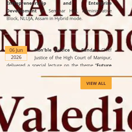
Entrepreneurship and Enterprise
Development
at Seminar Hall, Administrative
Block, NLUJA, Assam in Hybrid mode.
06 Jun
Hon'ble Justice M. Sundar
, Chief
2026
Justice of the High Court of Manipur,
delivered a special lecture on the theme “
Future
Lawyer: AI, ADR and Commercial Litigation
” at
the University. The distinguished lecture provided
VIEW ALL
valuable insights into the evolving legal profession,
highlighting the growing impact of Artificial
Intelligence (AI), Alternative Dispute Resolution
(ADR) mechanisms, and commercial litigation in
shaping the future of legal practice.