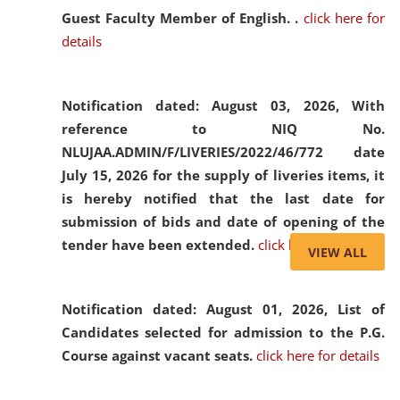
Guest Faculty Member of English. .
click here for
details
Notification dated: August 03, 2026,
With
reference to NIQ No.
NLUJAA.ADMIN/F/LIVERIES/2022/46/772 date
July 15, 2026 for the supply of liveries items, it
is hereby notified that the last date for
submission of bids and date of opening of the
tender have been extended.
click here for details
VIEW ALL
Notification dated: August 01, 2026,
List of
Candidates selected for admission to the P.G.
Course against vacant seats.
click here for details