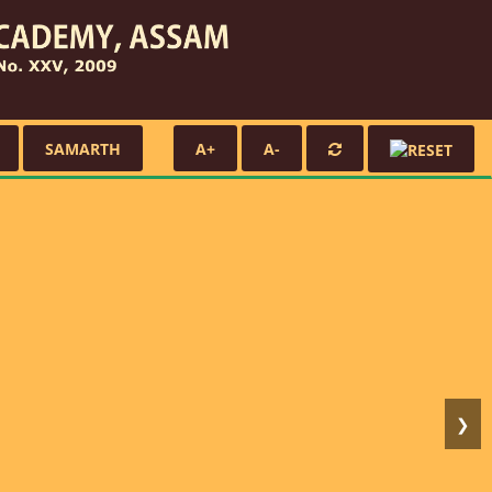
SAMARTH
A+
A-
❯