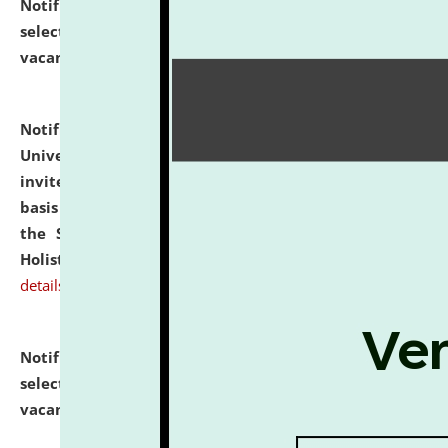
Notification dated: July 28, 2026,
List of Candidates
selected for admission to the U.G. Course against
vacant seats.
click here for details
Notification dated: July 28, 2026,
National Law
University and Judicial Academy (NLUJA), Assam
invites applications for engagement on a contractual
basis under the DPIIT-IPR Chair, established under
the Scheme for Pedagogy & Research in IPRs for
Holistic Education & Academia (SPRIHA).
click here for
details
Notification dated: July 24, 2026,
List of Candidates
selected for admission to the P.G. Course against
vacant seats.
click here for details