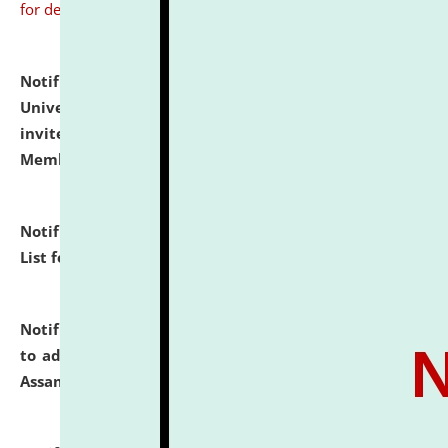
for details
Notification dated: July 31, 2026,
National Law
University and Judicial Academy (NLUJA), Assam
invites to attend walk-in-interview for Guest Faculty
Member of Political Science.
click here for details
Notification dated: July 29, 2026,
Hostel Allotment
List for the Academic Year 2026-27.
click here for details
Notification dated: July 28, 2026,
Notification related
to admission against the vacant P.G. seats at NLUJA,
Assam.
click here for details