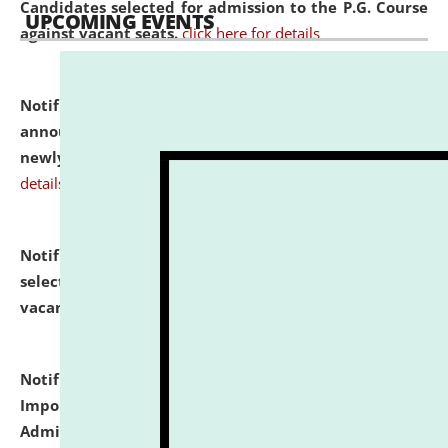
Candidates selected for admission to the P.G. Course
UPCOMING EVENTS
against vacant seats.
click here for details
Notification dated: July 31, 2026,
Important
announcement regarding document verification of
newly admitted student of UG and PG.
click here for
details
Notification dated: July 31, 2026,
List of Candidates
selected for admission to the U.G. Course against
vacant seats.
click here for details
Notification dated: July 31, 2026,
Notification for
Important Instructions for Candidates for Ph.D.
Admission Test to be held on August 7, 2026.
click here