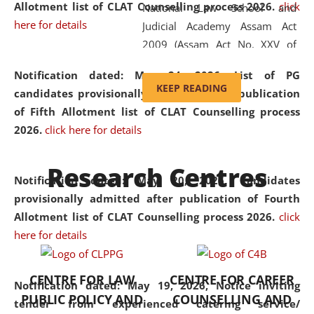
Allotment list of CLAT Counselling process 2026
.
click
National Law School and
here for details
Judicial Academy Assam Act
2009 (Assam Act No. XXV of
2009). In 2012, the word
Notification dated: May 24, 2026,
List of PG
'School' was replaced by
KEEP READING
candidates provisionally admitted after publication
'University' by amending the
of Fifth Allotment list of CLAT Counselling process
National Law School and
2026.
click here for details
Judicial Academy Assam
(Amendment) Act. NLUJA Assam
Research Centres
was the first National Law
Notification dated: May 20, 2026,
Candidates
University established in the
provisionally admitted after publication of Fourth
North Eastern Region of India,
Allotment list of CLAT Counselling process 2026.
click
with the aim of promoting
here for details
exemplary legal education that
transcends regional limitations
CENTRE FOR LAW
CENTRE FOR CAREER
and aspires to global standards.
Notification dated: May 19, 2026,
Notice inviting
PUBLIC POLICY AND
COUNSELLING AND
Since its inception, NLUJA
tender from experienced catering service/