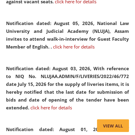
against vacant seats.
click here for details
Notification dated: August 05, 2026,
National Law
University and Judicial Academy (NLUJA), Assam
invites to attend walk-in-interview for Guest Faculty
Member of English. .
click here for details
Notification dated: August 03, 2026,
With reference
to NIQ No. NLUJAA.ADMIN/F/LIVERIES/2022/46/772
date July 15, 2026 for the supply of liveries items, it is
hereby notified that the last date for submission of
bids and date of opening of the tender have been
extended.
click here for details
VIEW ALL
Notification dated: August 01, 2026,
List of