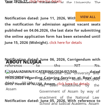
Year 2026-27.
click here for details
and Commercial Litigation
” at the University. The
distinguished lecture provided valuable insights into the
evolving legal profession, highlighting the growing impact
VIEW ALL
Notification dated: June 11, 2026,
With reference to
of Artificial Intelligence (AI), Alternative Dispute Resolution
the notification for admission against vacant seats
(ADR) mechanisms, and commercial litigation in shaping
published on 04.06.2026, the last date for submitting
the future of legal practice.
the online application form has been extended until
June 15, 2026 (Midnight).
click here for details
05 Jun
On the occasion of the
World Environment
Notification dated: June 06, 2026,
Corrigendum with
ABOUT NLUJAA
2026
Day
, the
Centre for Clinical Legal
reference to the NIT No.
Education and Legal Aid Cell (CCLELAC)
organized an
NLUJAA/ADMIN/F/CATERING/2026/07/509 dated
The National Law University and
environmental and legal awareness program
at the
19.05.2026 regarding Catering Services at Boys' and
Judicial Academy, Assam (NLUJAA)
Amingaon Higher Secondary.
Girls' Hostel of NLUJA, Assam.
click here for details
has been established by the
Government of Assam by way of
enactment of the National Law
Notification dated: June 05, 2026,
With reference to
School and Judicial Academy, Assam