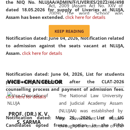
the NIQ No. NLUJAA/ADMIN/F/LIVERIES/2022/46/498
Act, 2009 (Assam Act No. XXV of
dated 18.05.2026 for supply of Liveries at NLUJA,
2009). The word 'School' was
Assam has been extended.
click here for details
replaced by the word 'University' by
amending the National Law School
KEEP READING
and Judicial Academy, Assam
Notification dated: June 04, 2026, Notification related
(Amendment) Act, 2011. The Hon'ble
to admission against the seats vacant at NLUJA,
Chief Justice of Gauhati High Court is
Assam
.
click here for details
the Chancellor of the University.
NLUJAA promotes and makes
available modern legal education
Notification dated: June 04, 2026,
List for students
VICE - CHANCELLOR
and research facilities to students
provisionally admitted after the CLAT-2026
and scholars drawn from across the
counselling process and payment of admission fees.
The National Law University
country, including the North East,
click here for details
and Judicial Academy Assam
coming from different socio-
(NLUJAA) was established by
economic, ethnic, religious and
PROF. (DR.) K. V.
Notification dated: May 26, 2026, List of UG
the Government of Assam
cultural backgrounds.
S. SARMA
Candidates opted freeze option in the Fifth
through the enactment of the