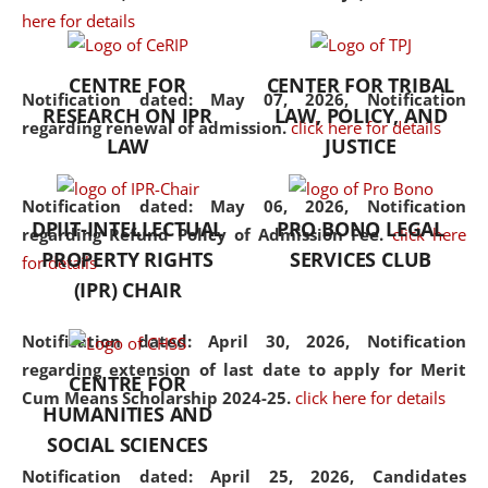
here for details
the diverse facets of the
discipline.
CENTRE FOR
CENTER FOR TRIBAL
Notification dated: May 07, 2026,
Notification
RESEARCH ON IPR
LAW, POLICY, AND
regarding renewal of admission.
click here for details
LAW
JUSTICE
Notification dated: May 06, 2026,
Notification
DPIIT-INTELLECTUAL
PRO BONO LEGAL
regarding Refund Policy of Admission Fee.
click here
PROPERTY RIGHTS
SERVICES CLUB
for details
(IPR) CHAIR
Notification dated: April 30, 2026,
Notification
regarding extension of last date to apply for Merit
CENTRE FOR
Cum Means Scholarship 2024-25.
click here for details
HUMANITIES AND
SOCIAL SCIENCES
Notification dated: April 25, 2026,
Candidates