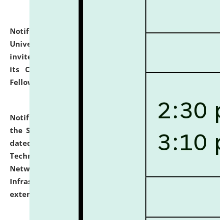
Notification dated: July 10, 2026,
National Law
University and Judicial Academy (NLUJA), Assam
invites applications for contractual positions under
its Continuing Legal Education (CLE) and Lawyer
Fellowship Programmes.
click here for details
Notification dated: July 10, 2026,
With reference to
the SNIQ No. NLUJAA/ADMIN/F/IT-AUDIT/2026/42/606
dated 26-06-2026 for Comprehensive Information
Technology (IT), Information Security, Cyber Security,
Network, Digital Asset, Website, Email, ERP and CCTV
Infrastructure Audit of NLUJA, Assam has been
extended.
click here for details