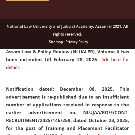
and Placaement Facilitator on contractual basis.
click
here for details
National Law University and Judicial Academy, Assam © 2021. All
rights reserved.
Notification dated: December 16, 2025, Last date for
Sitemap
Privacy Policy
submission of Papers for National Law University
Assam Law & Policy Review (NLUALPR), Volume X has
been extended till February 28, 2026
click here for
details
Notification dated: December 08, 2025,
This
advertisement is re-published due to an insufficient
number of applications received in response to the
earlier advertisement no. NLUJAA/RO/F/CONT-
RECRUITMENT/2025/146/259, dated October 23, 2025,
for the post of Training and Placement Facilitator