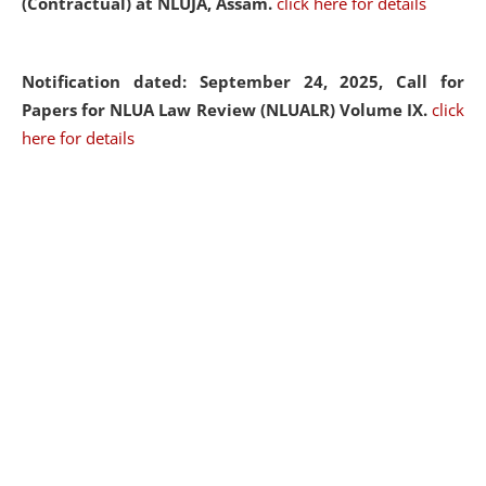
(Contractual) at NLUJA, Assam.
click here for details
Notification dated: September 24, 2025, Call for
Papers for NLUA Law Review (NLUALR) Volume IX.
click
here for details