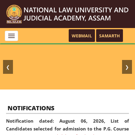
WEBMAIL
SAMARTH
Toggle
navigation
❮
❯
NOTIFICATIONS
Notification dated: August 06, 2026,
List of
Candidates selected for admission to the P.G. Course