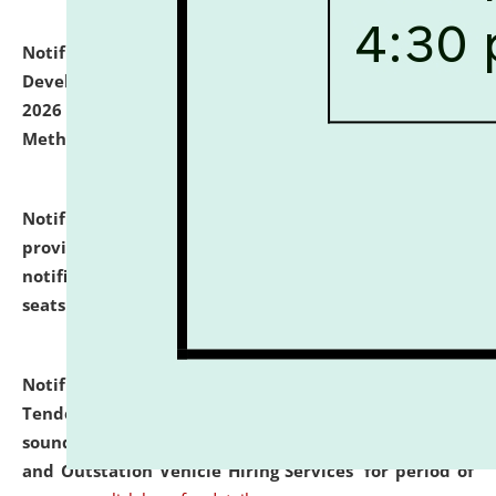
Notification dated: July 06, 2026,
Details of Faculty
Development Programme to be held on July 15 - 23,
2026 on the theme "Action Research and Research
Methodology".
click here for details
Notification dated: July 02, 2026,
List for students
provisionally admitted after the publication of the
notification (no. 1) for admission against vacant
seats
.
.
click here for details
Notification dated: June 30, 2026,
Notice Inviting
Tender from reputed, experienced and financially
sound Travel Agencies for empanelment for 'Local
and Outstation Vehicle Hiring Services' for period of