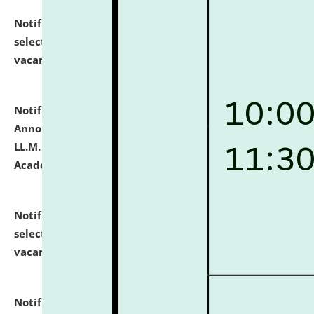
Notification dated: July 23, 2026,
List of Candidates
selected for admission to the U.G. Course against
vacant seats.
click here for details
Notification dated: July 21, 2026,
Important
Announcement for Students Admitted to One Year
LL.M. Degree Programme and B.A., LL. B(Hons.) FYIC in
Academic Year 2026-27
click here for details
Notification dated: July 16, 2026,
List of Candidates
selected for admission to the P.G. Course against
vacant seats.
click here for details
Notification dated: July 16, 2026,
Notice inviting