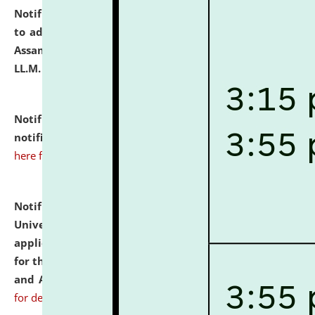
Notification dated: July 10, 2026,
Notification related
to admission against the vacant P.G. seats at NLUJA,
Assam after adding one more section of One Year
LL.M. Degree Programme.
click here for details
Notification dated: July 10, 2026,
Admission
notification for Ph.D. Degree Programme 2026.
click
here for details
Notification dated: July 07, 2026,
National Law
University and Judicial Academy, Assam invites
applications from interested and eligible candidates
for the post of Hostel Warden (Boys' and Girls' Hostel)
and ANM/GNM Nurse on contractual basis.
click here
for details