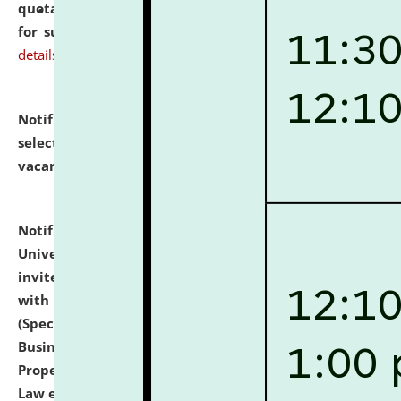
quotations from reputed Firms/Individuals/Tailers
for supply of Liveries at NLUJA, Assam.
click here for
details
Notification dated: July 14, 2026,
List of Candidates
selected for admission to the U.G. Course against
vacant seats.
click here for details
Notification dated: July 13, 2026,
National Law
University and Judicial Academy (NLUJA), Assam
invites to attend walk-in-interview for empannelled
with university as Guest Faculty Member of Law
(Specializations: Constitutional Law, Criminal Law,
Business Law, Environmental Law, Intellectual
Property Right Law, International Law, Human Rights
Law etc.)
click here for details