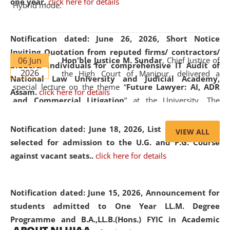
one year.
click here for details
Hybrid mode.
Notification dated: June 26, 2026,
Short Notice
Inviting Quotation from reputed firms/ contractors/
06 Jun
Hon'ble Justice M. Sundar
, Chief Justice of
bidders/ individuals for comprehensive IT Audit of
2026
the High Court of Manipur, delivered a
National Law University and Judicial Academy,
special lecture on the theme “
Future Lawyer: AI, ADR
Assam.
click here for details
and Commercial Litigation
” at the University. The
distinguished lecture provided valuable insights into the
evolving legal profession, highlighting the growing impact
Notification dated: June 18, 2026,
List of Candidates
VIEW ALL
of Artificial Intelligence (AI), Alternative Dispute Resolution
selected for admission to the U.G. and P.G. Course
(ADR) mechanisms, and commercial litigation in shaping
against vacant seats..
click here for details
the future of legal practice.
Notification dated: June 15, 2026,
Announcement for
students admitted to One Year LL.M. Degree
Programme and B.A.,LL.B.(Hons.) FYIC in Academic
05 Jun
On the occasion of the
World Environment