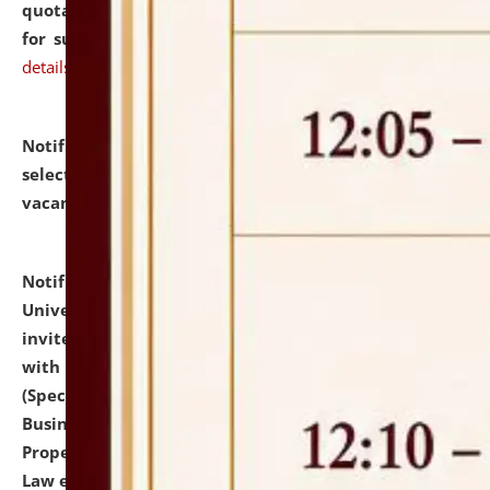
quotations from reputed Firms/Individuals/Tailers
for supply of Liveries at NLUJA, Assam.
click here for
details
Notification dated: July 14, 2026,
List of Candidates
selected for admission to the U.G. Course against
vacant seats.
click here for details
Notification dated: July 13, 2026,
National Law
University and Judicial Academy (NLUJA), Assam
invites to attend walk-in-interview for empannelled
with university as Guest Faculty Member of Law
(Specializations: Constitutional Law, Criminal Law,
Business Law, Environmental Law, Intellectual
Property Right Law, International Law, Human Rights
Law etc.)
click here for details