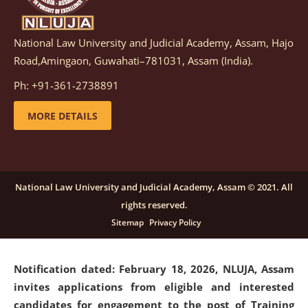
National Law University and Judicial Academy, Assam, Hajo
Notification dated: March 05, 2026,
Notification
Road,Amingaon, Guwahati–781031, Assam (India).
inviting quotations for selection of vendors for
supply of Sports Goods and Equipments.
click here for
Ph: +91-361-2738891
details
MORE DETAILS
Notification dated: February 18, 2026, NLUJA, Assam
invites applications from eligible and interested
candidates for engagement on a purely contractual
National Law University and Judicial Academy, Assam © 2021. All
basis under "Project Ability Empowerment" at NLUJA,
rights reserved.
Assam
.
click here for details
Sitemap
Privacy Policy
Notification dated: February 18, 2026,
NLUJA, Assam
invites applications from eligible and interested
candidates for engagement to the post of Training