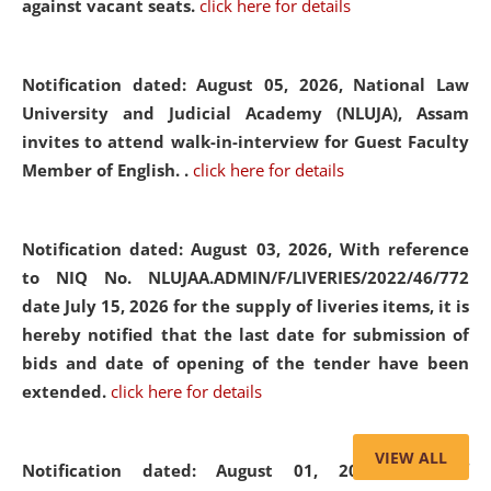
against vacant seats.
click here for details
Notification dated: August 05, 2026,
National Law
University and Judicial Academy (NLUJA), Assam
invites to attend walk-in-interview for Guest Faculty
Member of English. .
click here for details
Notification dated: August 03, 2026,
With reference
to NIQ No. NLUJAA.ADMIN/F/LIVERIES/2022/46/772
date July 15, 2026 for the supply of liveries items, it is
hereby notified that the last date for submission of
bids and date of opening of the tender have been
extended.
click here for details
VIEW ALL
Notification dated: August 01, 2026,
List of