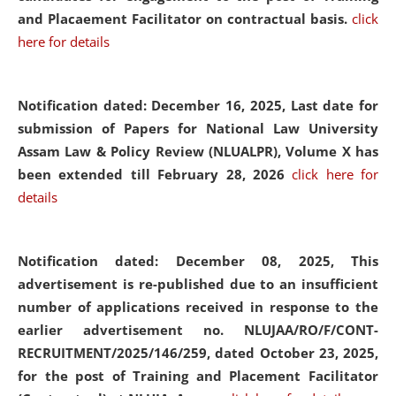
and Placaement Facilitator on contractual basis.
click
here for details
Notification dated: December 16, 2025, Last date for
submission of Papers for National Law University
Assam Law & Policy Review (NLUALPR), Volume X has
been extended till February 28, 2026
click here for
details
Notification dated: December 08, 2025,
This
advertisement is re-published due to an insufficient
number of applications received in response to the
earlier advertisement no. NLUJAA/RO/F/CONT-
RECRUITMENT/2025/146/259, dated October 23, 2025,
for the post of Training and Placement Facilitator