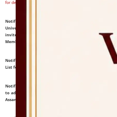
for details
Notification dated: July 31, 2026,
National Law
University and Judicial Academy (NLUJA), Assam
invites to attend walk-in-interview for Guest Faculty
Member of Political Science.
click here for details
Notification dated: July 29, 2026,
Hostel Allotment
List for the Academic Year 2026-27.
click here for details
Notification dated: July 28, 2026,
Notification related
to admission against the vacant P.G. seats at NLUJA,
Assam.
click here for details