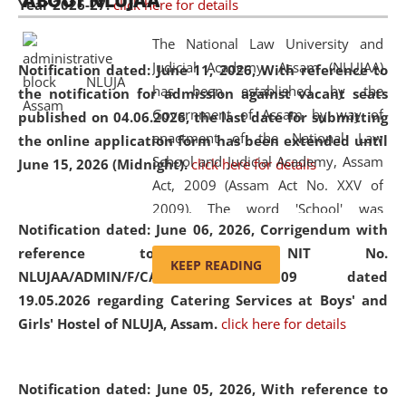
ABOUT NLUJAA
Year 2026-27.
click here for details
2026
Day
, the
Centre for Clinical Legal
Education and Legal Aid Cell (CCLELAC)
organized an
The National Law University and
environmental and legal awareness program
at the
Judicial Academy, Assam (NLUJAA)
Notification dated: June 11, 2026,
With reference to
Amingaon Higher Secondary.
has been established by the
the notification for admission against vacant seats
Government of Assam by way of
published on 04.06.2026, the last date for submitting
enactment of the National Law
the online application form has been extended until
School and Judicial Academy, Assam
June 15, 2026 (Midnight).
click here for details
Act, 2009 (Assam Act No. XXV of
2009). The word 'School' was
Notification dated: June 06, 2026,
Corrigendum with
replaced by the word 'University' by
reference to the NIT No.
amending the National Law School
KEEP READING
NLUJAA/ADMIN/F/CATERING/2026/07/509 dated
and Judicial Academy, Assam
19.05.2026 regarding Catering Services at Boys' and
(Amendment) Act, 2011. The Hon'ble
Girls' Hostel of NLUJA, Assam.
click here for details
Chief Justice of Gauhati High Court is
the Chancellor of the University.
NLUJAA promotes and makes
Notification dated: June 05, 2026,
With reference to
available modern legal education