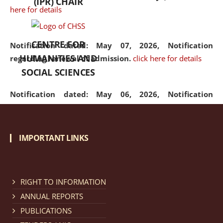
(IPR) CHAIR
here for details
CENTRE FOR
Notification dated: May 07, 2026,
Notification
HUMANITIES AND
regarding renewal of admission.
click here for details
SOCIAL SCIENCES
Notification dated: May 06, 2026,
Notification
regarding Refund Policy of Admission Fee.
click here
for details
IMPORTANT LINKS
Notification dated: April 30, 2026,
Notification
regarding extension of last date to apply for Merit
Cum Means Scholarship 2024-25.
click here for details
RIGHT TO INFORMATION
ANNUAL REPORTS
PUBLICATIONS
Notification dated: April 25, 2026,
Candidates