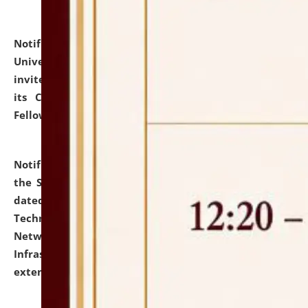
Notification dated: July 10, 2026,
National Law
University and Judicial Academy (NLUJA), Assam
invites applications for contractual positions under
its Continuing Legal Education (CLE) and Lawyer
Fellowship Programmes.
click here for details
Notification dated: July 10, 2026,
With reference to
the SNIQ No. NLUJAA/ADMIN/F/IT-AUDIT/2026/42/606
dated 26-06-2026 for Comprehensive Information
Technology (IT), Information Security, Cyber Security,
Network, Digital Asset, Website, Email, ERP and CCTV
Infrastructure Audit of NLUJA, Assam has been
extended.
click here for details