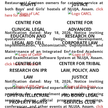
consolidates the fundamentals
Restaurant/ Canteen owners for catering service at
RIGHTS
JUSTICE
but also explores
both Boys' and Girls' hostels of NLUJA, Assam.
click
interdisciplinary and
here for details
multidisciplinary pathways.
CENTRE FOR
CENTRE FOR
Additionally, the curriculum
CLINICAL LEGAL
ADVANCED
offers a wide range of optional
Notification dated: May 18, 2026,
Notice inviting
EDUCATION AND
RESEARCH ON
and specialization papers,
quotations for Design, Development,
LEGAL AID CELL
CORPORATE LAW
allowing students to explore
Implementation, Customization, Deployment, and
the diverse facets of the
Maintenance of an Integrated End-to-End Academic
discipline.
and Examintation Software System at NLUJA, Assam.
CENTRE FOR
CENTER FOR TRIBAL
click here for details
RESEARCH ON IPR
LAW, POLICY, AND
LAW
JUSTICE
Notification dated: May 18, 2026,
Notice inviting
quotations reputed and experienced catering service
providers for empanelment to provide catering
DPIIT-INTELLECTUAL
PRO BONO LEGAL
services during official programmes, meetings,
PROPERTY RIGHTS
SERVICES CLUB
conferences, and other events at NLUJA, Assam.
click