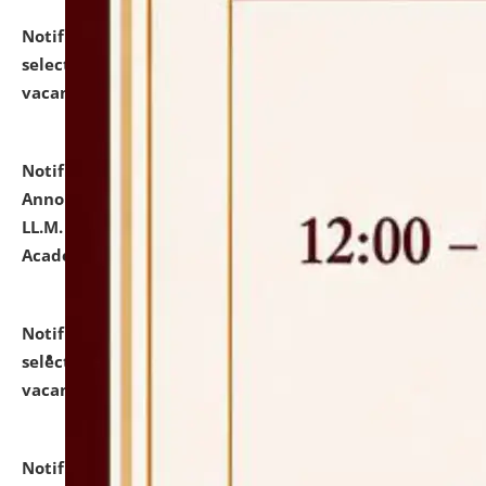
Notification dated: July 23, 2026,
List of Candidates
selected for admission to the U.G. Course against
vacant seats.
click here for details
Notification dated: July 21, 2026,
Important
Announcement for Students Admitted to One Year
LL.M. Degree Programme and B.A., LL. B(Hons.) FYIC in
Academic Year 2026-27
click here for details
Notification dated: July 16, 2026,
List of Candidates
selected for admission to the P.G. Course against
vacant seats.
click here for details
Notification dated: July 16, 2026,
Notice inviting