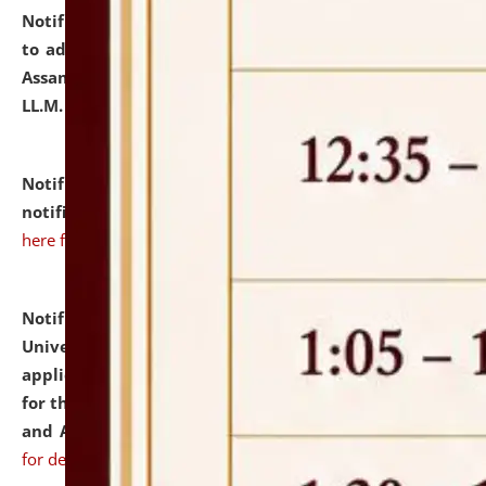
Notification dated: July 10, 2026,
Notification related
to admission against the vacant P.G. seats at NLUJA,
Assam after adding one more section of One Year
LL.M. Degree Programme.
click here for details
Notification dated: July 10, 2026,
Admission
notification for Ph.D. Degree Programme 2026.
click
here for details
Notification dated: July 07, 2026,
National Law
University and Judicial Academy, Assam invites
applications from interested and eligible candidates
for the post of Hostel Warden (Boys' and Girls' Hostel)
and ANM/GNM Nurse on contractual basis.
click here
for details