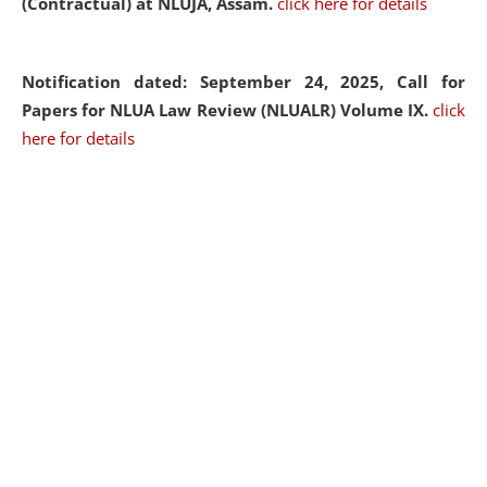
(Contractual) at NLUJA, Assam.
click here for details
Notification dated: September 24, 2025, Call for
Papers for NLUA Law Review (NLUALR) Volume IX.
click
here for details