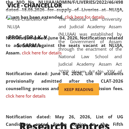
the NIQ No. NLUJAA/ADMIN/F/LIVERIES/2022/46/498
VICE - CHANCELLOR
and research facilities to students
dated 18.05.2026 for supply of Liveries at NLUJA,
and scholars drawn from across the
Assam has been extended.
click here for details
The National Law University
country, including the North East,
and Judicial Academy Assam
coming from different socio-
(NLUJAA) was established by
economic, ethnic, religious and
PROF. (DR.) K. V.
Notification dated: June 04, 2026, Notification related
the Government of Assam
cultural backgrounds.
S. SARMA
to admission against the seats vacant at NLUJA,
through the enactment of the
Assam
.
click here for details
National Law School and
Judicial Academy Assam Act
2009 (Assam Act No. XXV of
Notification dated: June 04, 2026,
List for students
2009). In 2012, the word
provisionally admitted after the CLAT-2026
'School' was replaced by
counselling process and payment of admission fees.
KEEP READING
'University' by amending the
click here for details
National Law School and
Judicial Academy Assam
(Amendment) Act. NLUJA Assam
Notification dated: May 26, 2026, List of UG
Research Centres
was the first National Law
Candidates opted freeze option in the Fifth