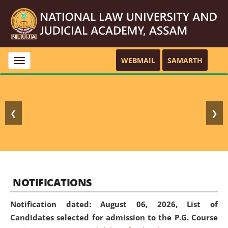
WEBMAIL
SAMARTH
Toggle
navigation
❮
❯
NOTIFICATIONS
Notification dated: August 06, 2026,
List of
Candidates selected for admission to the P.G. Course