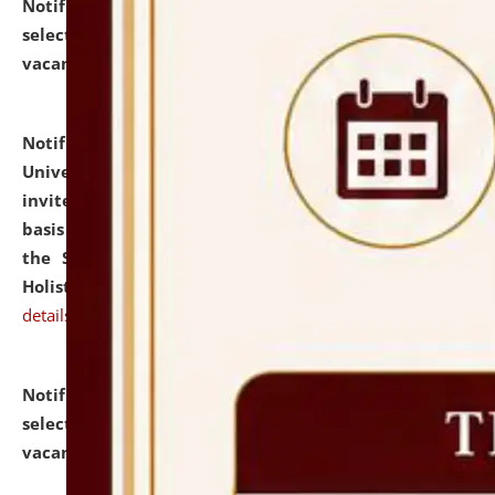
Notification dated: July 28, 2026,
List of Candidates
selected for admission to the U.G. Course against
vacant seats.
click here for details
Notification dated: July 28, 2026,
National Law
University and Judicial Academy (NLUJA), Assam
invites applications for engagement on a contractual
basis under the DPIIT-IPR Chair, established under
the Scheme for Pedagogy & Research in IPRs for
Holistic Education & Academia (SPRIHA).
click here for
details
Notification dated: July 24, 2026,
List of Candidates
selected for admission to the P.G. Course against
vacant seats.
click here for details