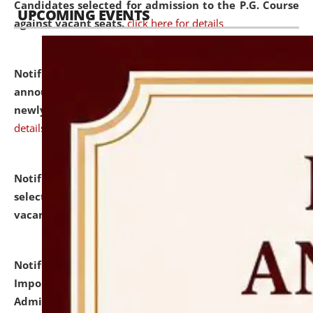
Candidates selected for admission to the P.G. Course
UPCOMING EVENTS
against vacant seats.
click here for details
Notification dated: July 31, 2026,
Important
announcement regarding document verification of
newly admitted student of UG and PG.
click here for
details
Notification dated: July 31, 2026,
List of Candidates
selected for admission to the U.G. Course against
vacant seats.
click here for details
Notification dated: July 31, 2026,
Notification for
Important Instructions for Candidates for Ph.D.
Admission Test to be held on August 7, 2026.
click here