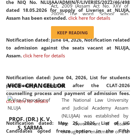
the NIQ No. NLUJAA/ADMIN/F/LIVERIES/2022/46/498
Act, 2009 (Assam Act No. XXV of
dated 18.05.2026 for supply of Liveries at NLUJA,
2009). The word 'School' was
Assam has been extended.
click here for details
replaced by the word 'University' by
amending the National Law School
KEEP READING
and Judicial Academy, Assam
Notification dated: June 04, 2026, Notification related
(Amendment) Act, 2011. The Hon'ble
to admission against the seats vacant at NLUJA,
Chief Justice of Gauhati High Court is
Assam
.
click here for details
the Chancellor of the University.
NLUJAA promotes and makes
available modern legal education
Notification dated: June 04, 2026,
List for students
VICE - CHANCELLOR
and research facilities to students
provisionally admitted after the CLAT-2026
and scholars drawn from across the
counselling process and payment of admission fees.
The National Law University
country, including the North East,
click here for details
and Judicial Academy Assam
coming from different socio-
(NLUJAA) was established by
economic, ethnic, religious and
PROF. (DR.) K. V.
Notification dated: May 26, 2026, List of UG
the Government of Assam
cultural backgrounds.
S. SARMA
Candidates opted freeze option in the Fifth
through the enactment of the