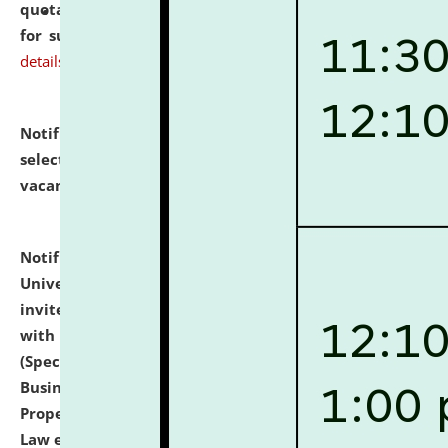
quotations from reputed Firms/Individuals/Tailers
for supply of Liveries at NLUJA, Assam.
click here for
details
Notification dated: July 14, 2026,
List of Candidates
selected for admission to the U.G. Course against
vacant seats.
click here for details
Notification dated: July 13, 2026,
National Law
University and Judicial Academy (NLUJA), Assam
invites to attend walk-in-interview for empannelled
with university as Guest Faculty Member of Law
(Specializations: Constitutional Law, Criminal Law,
Business Law, Environmental Law, Intellectual
Property Right Law, International Law, Human Rights
Law etc.)
click here for details