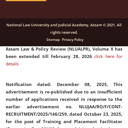
and Placaement Facilitator on contractual basis.
click
here for details
National Law University and Judicial Academy, Assam © 2021. All
rights reserved.
Notification dated: December 16, 2025, Last date for
Sitemap
Privacy Policy
submission of Papers for National Law University
Assam Law & Policy Review (NLUALPR), Volume X has
been extended till February 28, 2026
click here for
details
Notification dated: December 08, 2025,
This
advertisement is re-published due to an insufficient
number of applications received in response to the
earlier advertisement no. NLUJAA/RO/F/CONT-
RECRUITMENT/2025/146/259, dated October 23, 2025,
for the post of Training and Placement Facilitator