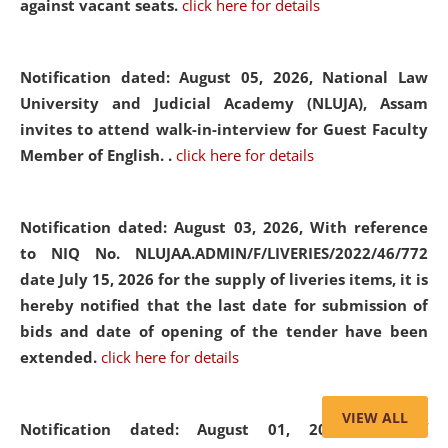
against vacant seats.
click here for details
Notification dated: August 05, 2026,
National Law
University and Judicial Academy (NLUJA), Assam
invites to attend walk-in-interview for Guest Faculty
Member of English. .
click here for details
Notification dated: August 03, 2026,
With reference
to NIQ No. NLUJAA.ADMIN/F/LIVERIES/2022/46/772
date July 15, 2026 for the supply of liveries items, it is
hereby notified that the last date for submission of
bids and date of opening of the tender have been
extended.
click here for details
VIEW ALL
Notification dated: August 01, 2026,
List of