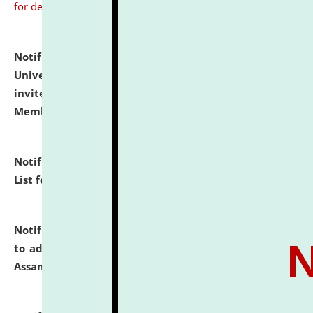
for details
Notification dated: July 31, 2026,
National Law
University and Judicial Academy (NLUJA), Assam
invites to attend walk-in-interview for Guest Faculty
Member of Political Science.
click here for details
Notification dated: July 29, 2026,
Hostel Allotment
List for the Academic Year 2026-27.
click here for details
Notification dated: July 28, 2026,
Notification related
to admission against the vacant P.G. seats at NLUJA,
Assam.
click here for details