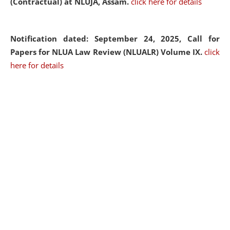
(Contractual) at NLUJA, Assam.
click here for details
Notification dated: September 24, 2025, Call for
Papers for NLUA Law Review (NLUALR) Volume IX.
click
here for details