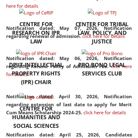
here for details
the diverse facets of the
discipline.
CENTRE FOR
CENTER FOR TRIBAL
Notification dated: May 07, 2026,
Notification
RESEARCH ON IPR
LAW, POLICY, AND
regarding renewal of admission.
click here for details
LAW
JUSTICE
Notification dated: May 06, 2026,
Notification
DPIIT-INTELLECTUAL
PRO BONO LEGAL
regarding Refund Policy of Admission Fee.
click here
PROPERTY RIGHTS
SERVICES CLUB
for details
(IPR) CHAIR
Notification dated: April 30, 2026,
Notification
regarding extension of last date to apply for Merit
CENTRE FOR
Cum Means Scholarship 2024-25.
click here for details
HUMANITIES AND
SOCIAL SCIENCES
Notification dated: April 25, 2026,
Candidates