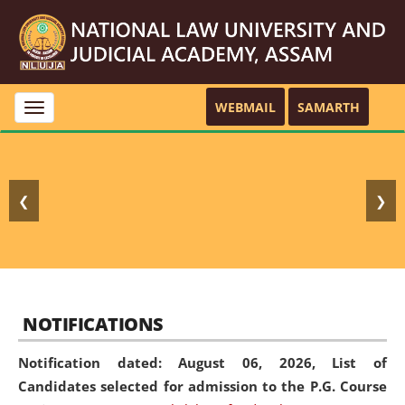
WEBMAIL
SAMARTH
Toggle
navigation
❮
❯
NOTIFICATIONS
Notification dated: August 06, 2026,
List of
Candidates selected for admission to the P.G. Course