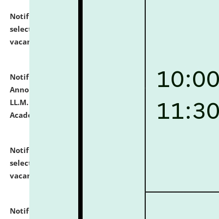
Notification dated: July 23, 2026,
List of Candidates
selected for admission to the U.G. Course against
vacant seats.
click here for details
Notification dated: July 21, 2026,
Important
Announcement for Students Admitted to One Year
LL.M. Degree Programme and B.A., LL. B(Hons.) FYIC in
Academic Year 2026-27
click here for details
Notification dated: July 16, 2026,
List of Candidates
selected for admission to the P.G. Course against
vacant seats.
click here for details
Notification dated: July 16, 2026,
Notice inviting