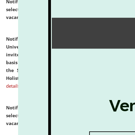
Notification dated: July 28, 2026,
List of Candidates
selected for admission to the U.G. Course against
vacant seats.
click here for details
Notification dated: July 28, 2026,
National Law
University and Judicial Academy (NLUJA), Assam
invites applications for engagement on a contractual
basis under the DPIIT-IPR Chair, established under
the Scheme for Pedagogy & Research in IPRs for
Holistic Education & Academia (SPRIHA).
click here for
details
Notification dated: July 24, 2026,
List of Candidates
selected for admission to the P.G. Course against
vacant seats.
click here for details