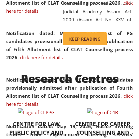
Allotment list of CLAT Counselling process 2026
.
click
National Law School and
here for details
Judicial Academy Assam Act
2009 (Assam Act No. XXV of
2009). In 2012, the word
Notification dated: May 24, 2026,
List of PG
'School' was replaced by
KEEP READING
candidates provisionally admitted after publication
'University' by amending the
of Fifth Allotment list of CLAT Counselling process
National Law School and
2026.
click here for details
Judicial Academy Assam
(Amendment) Act. NLUJA Assam
Research Centres
was the first National Law
Notification dated: May 20, 2026,
Candidates
University established in the
provisionally admitted after publication of Fourth
North Eastern Region of India,
Allotment list of CLAT Counselling process 2026.
click
with the aim of promoting
here for details
exemplary legal education that
transcends regional limitations
CENTRE FOR LAW
CENTRE FOR CAREER
and aspires to global standards.
Notification dated: May 19, 2026,
Notice inviting
PUBLIC POLICY AND
COUNSELLING AND
Since its inception, NLUJA
tender from experienced catering service/