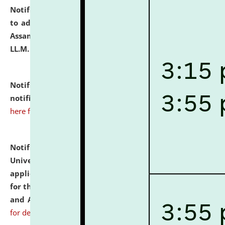
Notification dated: July 10, 2026,
Notification related
to admission against the vacant P.G. seats at NLUJA,
Assam after adding one more section of One Year
LL.M. Degree Programme.
click here for details
Notification dated: July 10, 2026,
Admission
notification for Ph.D. Degree Programme 2026.
click
here for details
Notification dated: July 07, 2026,
National Law
University and Judicial Academy, Assam invites
applications from interested and eligible candidates
for the post of Hostel Warden (Boys' and Girls' Hostel)
and ANM/GNM Nurse on contractual basis.
click here
for details