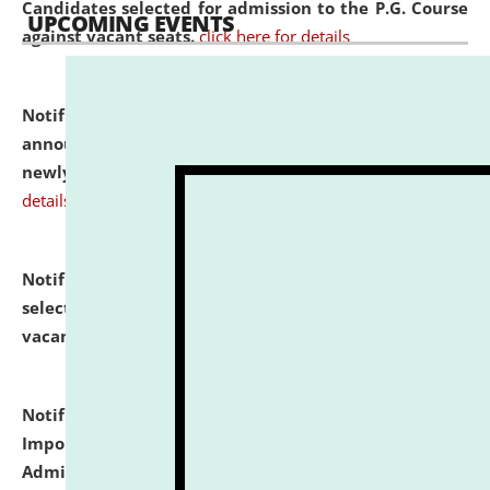
Candidates selected for admission to the P.G. Course
UPCOMING EVENTS
against vacant seats.
click here for details
Notification dated: July 31, 2026,
Important
announcement regarding document verification of
newly admitted student of UG and PG.
click here for
details
Notification dated: July 31, 2026,
List of Candidates
selected for admission to the U.G. Course against
vacant seats.
click here for details
Notification dated: July 31, 2026,
Notification for
Important Instructions for Candidates for Ph.D.
Admission Test to be held on August 7, 2026.
click here