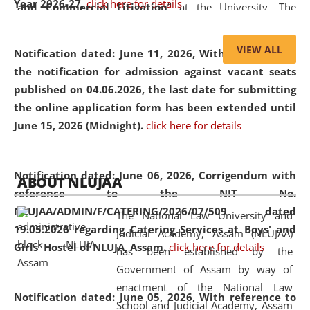
Year 2026-27.
click here for details
and Commercial Litigation
” at the University. The
distinguished lecture provided valuable insights into the
evolving legal profession, highlighting the growing impact
VIEW ALL
Notification dated: June 11, 2026,
With reference to
of Artificial Intelligence (AI), Alternative Dispute Resolution
the notification for admission against vacant seats
(ADR) mechanisms, and commercial litigation in shaping
published on 04.06.2026, the last date for submitting
the future of legal practice.
the online application form has been extended until
June 15, 2026 (Midnight).
click here for details
05 Jun
On the occasion of the
World Environment
Notification dated: June 06, 2026,
Corrigendum with
ABOUT NLUJAA
2026
Day
, the
Centre for Clinical Legal
reference to the NIT No.
Education and Legal Aid Cell (CCLELAC)
organized an
NLUJAA/ADMIN/F/CATERING/2026/07/509 dated
The National Law University and
environmental and legal awareness program
at the
19.05.2026 regarding Catering Services at Boys' and
Judicial Academy, Assam (NLUJAA)
Amingaon Higher Secondary.
Girls' Hostel of NLUJA, Assam.
click here for details
has been established by the
Government of Assam by way of
enactment of the National Law
Notification dated: June 05, 2026,
With reference to
School and Judicial Academy, Assam