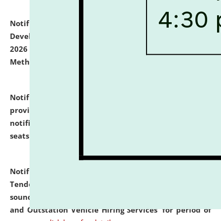
Notification dated: July 06, 2026,
Details of Faculty
Development Programme to be held on July 15 - 23,
2026 on the theme "Action Research and Research
Methodology".
click here for details
Notification dated: July 02, 2026,
List for students
provisionally admitted after the publication of the
notification (no. 1) for admission against vacant
seats
.
.
click here for details
Notification dated: June 30, 2026,
Notice Inviting
Tender from reputed, experienced and financially
sound Travel Agencies for empanelment for 'Local
and Outstation Vehicle Hiring Services' for period of