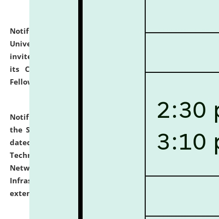
Notification dated: July 10, 2026,
National Law
University and Judicial Academy (NLUJA), Assam
invites applications for contractual positions under
its Continuing Legal Education (CLE) and Lawyer
Fellowship Programmes.
click here for details
Notification dated: July 10, 2026,
With reference to
the SNIQ No. NLUJAA/ADMIN/F/IT-AUDIT/2026/42/606
dated 26-06-2026 for Comprehensive Information
Technology (IT), Information Security, Cyber Security,
Network, Digital Asset, Website, Email, ERP and CCTV
Infrastructure Audit of NLUJA, Assam has been
extended.
click here for details