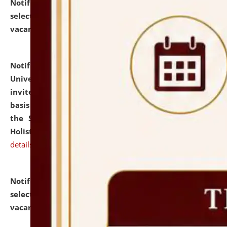
Notification dated: July 28, 2026,
List of Candidates
selected for admission to the U.G. Course against
vacant seats.
click here for details
Notification dated: July 28, 2026,
National Law
University and Judicial Academy (NLUJA), Assam
invites applications for engagement on a contractual
basis under the DPIIT-IPR Chair, established under
the Scheme for Pedagogy & Research in IPRs for
Holistic Education & Academia (SPRIHA).
click here for
details
Notification dated: July 24, 2026,
List of Candidates
selected for admission to the P.G. Course against
vacant seats.
click here for details