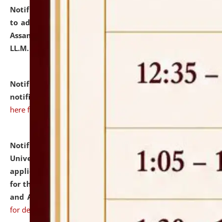
Notification dated: July 10, 2026,
Notification related
to admission against the vacant P.G. seats at NLUJA,
Assam after adding one more section of One Year
LL.M. Degree Programme.
click here for details
Notification dated: July 10, 2026,
Admission
notification for Ph.D. Degree Programme 2026.
click
here for details
Notification dated: July 07, 2026,
National Law
University and Judicial Academy, Assam invites
applications from interested and eligible candidates
for the post of Hostel Warden (Boys' and Girls' Hostel)
and ANM/GNM Nurse on contractual basis.
click here
for details