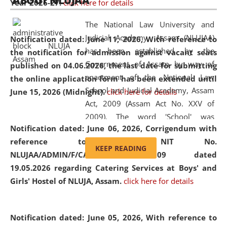
ABOUT NLUJAA
Year 2026-27.
click here for details
2026
Day
, the
Centre for Clinical Legal
Education and Legal Aid Cell (CCLELAC)
organized an
The National Law University and
environmental and legal awareness program
at the
Judicial Academy, Assam (NLUJAA)
Notification dated: June 11, 2026,
With reference to
Amingaon Higher Secondary.
has been established by the
the notification for admission against vacant seats
Government of Assam by way of
published on 04.06.2026, the last date for submitting
enactment of the National Law
the online application form has been extended until
School and Judicial Academy, Assam
June 15, 2026 (Midnight).
click here for details
Act, 2009 (Assam Act No. XXV of
2009). The word 'School' was
Notification dated: June 06, 2026,
Corrigendum with
replaced by the word 'University' by
reference to the NIT No.
amending the National Law School
KEEP READING
NLUJAA/ADMIN/F/CATERING/2026/07/509 dated
and Judicial Academy, Assam
19.05.2026 regarding Catering Services at Boys' and
(Amendment) Act, 2011. The Hon'ble
Girls' Hostel of NLUJA, Assam.
click here for details
Chief Justice of Gauhati High Court is
the Chancellor of the University.
NLUJAA promotes and makes
Notification dated: June 05, 2026,
With reference to
available modern legal education