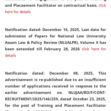
and Placaement Facilitator on contractual basis.
click
here for details
Notification dated: December 16, 2025, Last date for
submission of Papers for National Law University
Assam Law & Policy Review (NLUALPR), Volume X has
been extended till February 28, 2026
click here for
details
Notification dated: December 08, 2025,
This
advertisement is re-published due to an insufficient
number of applications received in response to the
earlier advertisement no. NLUJAA/RO/F/CONT-
RECRUITMENT/2025/146/259, dated October 23, 2025,
for the post of Training and Placement Facilitator