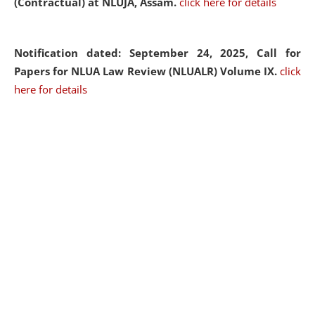
(Contractual) at NLUJA, Assam.
click here for details
Notification dated: September 24, 2025, Call for
Papers for NLUA Law Review (NLUALR) Volume IX.
click
here for details