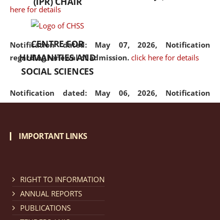
(IPR) CHAIR
here for details
CENTRE FOR
Notification dated: May 07, 2026,
Notification
HUMANITIES AND
regarding renewal of admission.
click here for details
SOCIAL SCIENCES
Notification dated: May 06, 2026,
Notification
regarding Refund Policy of Admission Fee.
click here
for details
IMPORTANT LINKS
Notification dated: April 30, 2026,
Notification
regarding extension of last date to apply for Merit
Cum Means Scholarship 2024-25.
click here for details
RIGHT TO INFORMATION
ANNUAL REPORTS
PUBLICATIONS
Notification dated: April 25, 2026,
Candidates