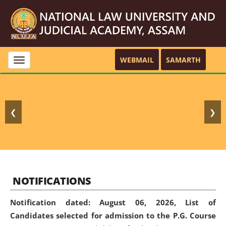
WEBMAIL
SAMARTH
Toggle
navigation
❮
❯
NOTIFICATIONS
Notification dated: August 06, 2026,
List of
Candidates selected for admission to the P.G. Course