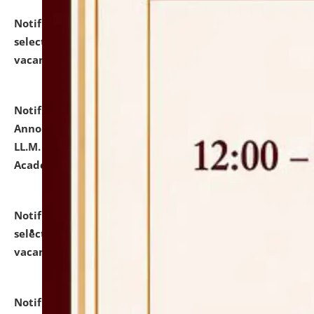
Notification dated: July 23, 2026,
List of Candidates
selected for admission to the U.G. Course against
vacant seats.
click here for details
Notification dated: July 21, 2026,
Important
Announcement for Students Admitted to One Year
LL.M. Degree Programme and B.A., LL. B(Hons.) FYIC in
Academic Year 2026-27
click here for details
Notification dated: July 16, 2026,
List of Candidates
selected for admission to the P.G. Course against
vacant seats.
click here for details
Notification dated: July 16, 2026,
Notice inviting