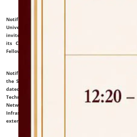
Notification dated: July 10, 2026,
National Law
University and Judicial Academy (NLUJA), Assam
invites applications for contractual positions under
its Continuing Legal Education (CLE) and Lawyer
Fellowship Programmes.
click here for details
Notification dated: July 10, 2026,
With reference to
the SNIQ No. NLUJAA/ADMIN/F/IT-AUDIT/2026/42/606
dated 26-06-2026 for Comprehensive Information
Technology (IT), Information Security, Cyber Security,
Network, Digital Asset, Website, Email, ERP and CCTV
Infrastructure Audit of NLUJA, Assam has been
extended.
click here for details