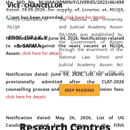
the NIQ No. NLUJAA/ADMIN/F/LIVERIES/2022/46/498
VICE - CHANCELLOR
and research facilities to students
dated 18.05.2026 for supply of Liveries at NLUJA,
and scholars drawn from across the
Assam has been extended.
click here for details
The National Law University
country, including the North East,
and Judicial Academy Assam
coming from different socio-
(NLUJAA) was established by
economic, ethnic, religious and
PROF. (DR.) K. V.
Notification dated: June 04, 2026, Notification related
the Government of Assam
cultural backgrounds.
S. SARMA
to admission against the seats vacant at NLUJA,
through the enactment of the
Assam
.
click here for details
National Law School and
Judicial Academy Assam Act
2009 (Assam Act No. XXV of
Notification dated: June 04, 2026,
List for students
2009). In 2012, the word
provisionally admitted after the CLAT-2026
'School' was replaced by
counselling process and payment of admission fees.
KEEP READING
'University' by amending the
click here for details
National Law School and
Judicial Academy Assam
(Amendment) Act. NLUJA Assam
Notification dated: May 26, 2026, List of UG
Research Centres
was the first National Law
Candidates opted freeze option in the Fifth