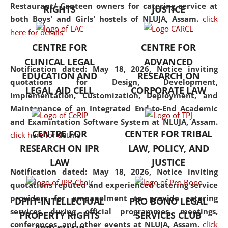
consolidates the fundamentals
Restaurant/ Canteen owners for catering service at
RIGHTS
JUSTICE
but also explores
both Boys' and Girls' hostels of NLUJA, Assam.
click
interdisciplinary and
here for details
multidisciplinary pathways.
CENTRE FOR
CENTRE FOR
Additionally, the curriculum
CLINICAL LEGAL
ADVANCED
offers a wide range of optional
Notification dated: May 18, 2026,
Notice inviting
EDUCATION AND
RESEARCH ON
and specialization papers,
quotations for Design, Development,
LEGAL AID CELL
CORPORATE LAW
allowing students to explore
Implementation, Customization, Deployment, and
the diverse facets of the
Maintenance of an Integrated End-to-End Academic
discipline.
and Examintation Software System at NLUJA, Assam.
CENTRE FOR
CENTER FOR TRIBAL
click here for details
RESEARCH ON IPR
LAW, POLICY, AND
LAW
JUSTICE
Notification dated: May 18, 2026,
Notice inviting
quotations reputed and experienced catering service
providers for empanelment to provide catering
DPIIT-INTELLECTUAL
PRO BONO LEGAL
services during official programmes, meetings,
PROPERTY RIGHTS
SERVICES CLUB
conferences, and other events at NLUJA, Assam.
click