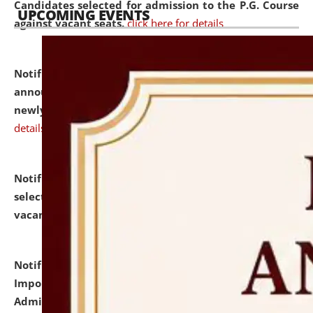
Candidates selected for admission to the P.G. Course
UPCOMING EVENTS
against vacant seats.
click here for details
Notification dated: July 31, 2026,
Important
announcement regarding document verification of
newly admitted student of UG and PG.
click here for
details
Notification dated: July 31, 2026,
List of Candidates
selected for admission to the U.G. Course against
vacant seats.
click here for details
Notification dated: July 31, 2026,
Notification for
Important Instructions for Candidates for Ph.D.
Admission Test to be held on August 7, 2026.
click here