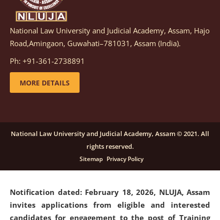
National Law University and Judicial Academy, Assam, Hajo
Notification dated: March 05, 2026,
Notification
Road,Amingaon, Guwahati–781031, Assam (India).
inviting quotations for selection of vendors for
supply of Sports Goods and Equipments.
click here for
Ph: +91-361-2738891
details
MORE DETAILS
Notification dated: February 18, 2026, NLUJA, Assam
invites applications from eligible and interested
candidates for engagement on a purely contractual
National Law University and Judicial Academy, Assam © 2021. All
basis under "Project Ability Empowerment" at NLUJA,
rights reserved.
Assam
.
click here for details
Sitemap
Privacy Policy
Notification dated: February 18, 2026,
NLUJA, Assam
invites applications from eligible and interested
candidates for engagement to the post of Training