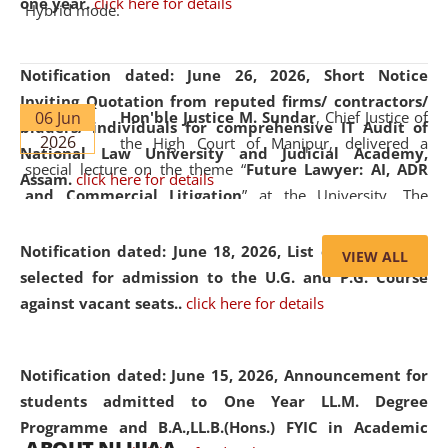
one year.
click here for details
Hybrid mode.
Notification dated: June 26, 2026,
Short Notice
Inviting Quotation from reputed firms/ contractors/
06 Jun
Hon'ble Justice M. Sundar
, Chief Justice of
bidders/ individuals for comprehensive IT Audit of
2026
the High Court of Manipur, delivered a
National Law University and Judicial Academy,
special lecture on the theme “
Future Lawyer: AI, ADR
Assam.
click here for details
and Commercial Litigation
” at the University. The
distinguished lecture provided valuable insights into the
evolving legal profession, highlighting the growing impact
Notification dated: June 18, 2026,
List of Candidates
VIEW ALL
of Artificial Intelligence (AI), Alternative Dispute Resolution
selected for admission to the U.G. and P.G. Course
(ADR) mechanisms, and commercial litigation in shaping
against vacant seats..
click here for details
the future of legal practice.
Notification dated: June 15, 2026,
Announcement for
students admitted to One Year LL.M. Degree
Programme and B.A.,LL.B.(Hons.) FYIC in Academic
05 Jun
On the occasion of the
World Environment