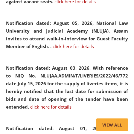
against vacant seats.
click here for details
Notification dated: August 05, 2026,
National Law
University and Judicial Academy (NLUJA), Assam
invites to attend walk-in-interview for Guest Faculty
Member of English. .
click here for details
Notification dated: August 03, 2026,
With reference
to NIQ No. NLUJAA.ADMIN/F/LIVERIES/2022/46/772
date July 15, 2026 for the supply of liveries items, it is
hereby notified that the last date for submission of
bids and date of opening of the tender have been
extended.
click here for details
VIEW ALL
Notification dated: August 01, 2026,
List of