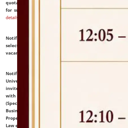
quotations from reputed Firms/Individuals/Tailers
for supply of Liveries at NLUJA, Assam.
click here for
details
Notification dated: July 14, 2026,
List of Candidates
selected for admission to the U.G. Course against
vacant seats.
click here for details
Notification dated: July 13, 2026,
National Law
University and Judicial Academy (NLUJA), Assam
invites to attend walk-in-interview for empannelled
with university as Guest Faculty Member of Law
(Specializations: Constitutional Law, Criminal Law,
Business Law, Environmental Law, Intellectual
Property Right Law, International Law, Human Rights
Law etc.)
click here for details