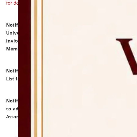
for details
Notification dated: July 31, 2026,
National Law
University and Judicial Academy (NLUJA), Assam
invites to attend walk-in-interview for Guest Faculty
Member of Political Science.
click here for details
Notification dated: July 29, 2026,
Hostel Allotment
List for the Academic Year 2026-27.
click here for details
Notification dated: July 28, 2026,
Notification related
to admission against the vacant P.G. seats at NLUJA,
Assam.
click here for details