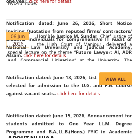
one year.
click here for details
Hybrid mode.
Notification dated: June 26, 2026,
Short Notice
Inviting Quotation from reputed firms/ contractors/
06 Jun
Hon'ble Justice M. Sundar
, Chief Justice of
bidders/ individuals for comprehensive IT Audit of
2026
the High Court of Manipur, delivered a
National Law University and Judicial Academy,
special lecture on the theme “
Future Lawyer: AI, ADR
Assam.
click here for details
and Commercial Litigation
” at the University. The
distinguished lecture provided valuable insights into the
evolving legal profession, highlighting the growing impact
Notification dated: June 18, 2026,
List of Candidates
VIEW ALL
of Artificial Intelligence (AI), Alternative Dispute Resolution
selected for admission to the U.G. and P.G. Course
(ADR) mechanisms, and commercial litigation in shaping
against vacant seats..
click here for details
the future of legal practice.
Notification dated: June 15, 2026,
Announcement for
students admitted to One Year LL.M. Degree
Programme and B.A.,LL.B.(Hons.) FYIC in Academic
05 Jun
On the occasion of the
World Environment