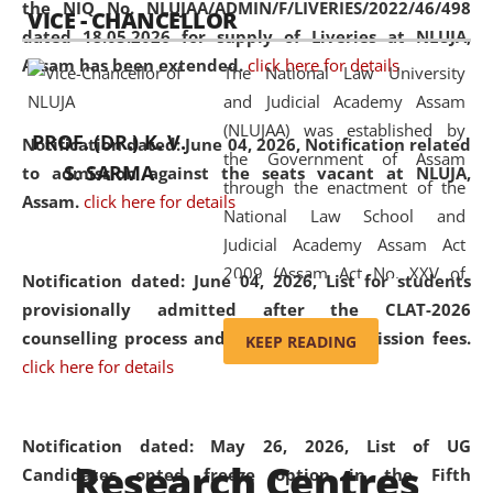
the NIQ No. NLUJAA/ADMIN/F/LIVERIES/2022/46/498
VICE - CHANCELLOR
and research facilities to students
dated 18.05.2026 for supply of Liveries at NLUJA,
and scholars drawn from across the
Assam has been extended.
click here for details
The National Law University
country, including the North East,
and Judicial Academy Assam
coming from different socio-
(NLUJAA) was established by
economic, ethnic, religious and
PROF. (DR.) K. V.
Notification dated: June 04, 2026, Notification related
the Government of Assam
cultural backgrounds.
S. SARMA
to admission against the seats vacant at NLUJA,
through the enactment of the
Assam
.
click here for details
National Law School and
Judicial Academy Assam Act
2009 (Assam Act No. XXV of
Notification dated: June 04, 2026,
List for students
2009). In 2012, the word
provisionally admitted after the CLAT-2026
'School' was replaced by
counselling process and payment of admission fees.
KEEP READING
'University' by amending the
click here for details
National Law School and
Judicial Academy Assam
(Amendment) Act. NLUJA Assam
Notification dated: May 26, 2026, List of UG
Research Centres
was the first National Law
Candidates opted freeze option in the Fifth