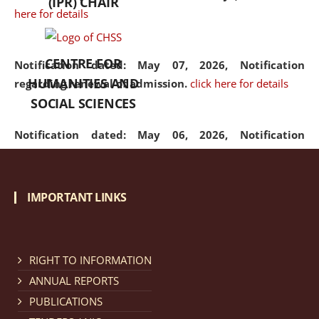
(IPR) CHAIR
here for details
CENTRE FOR
Notification dated: May 07, 2026,
Notification
HUMANITIES AND
regarding renewal of admission.
click here for details
SOCIAL SCIENCES
Notification dated: May 06, 2026,
Notification
regarding Refund Policy of Admission Fee.
click here
for details
IMPORTANT LINKS
Notification dated: April 30, 2026,
Notification
regarding extension of last date to apply for Merit
Cum Means Scholarship 2024-25.
click here for details
RIGHT TO INFORMATION
ANNUAL REPORTS
PUBLICATIONS
Notification dated: April 25, 2026,
Candidates