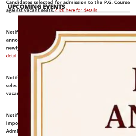
Candidates selected for admission to the P.G. Course
UPCOMING EVENTS
against vacant seats.
click here for details
Notification dated: July 31, 2026,
Important
announcement regarding document verification of
newly admitted student of UG and PG.
click here for
details
Notification dated: July 31, 2026,
List of Candidates
selected for admission to the U.G. Course against
vacant seats.
click here for details
Notification dated: July 31, 2026,
Notification for
Important Instructions for Candidates for Ph.D.
Admission Test to be held on August 7, 2026.
click here