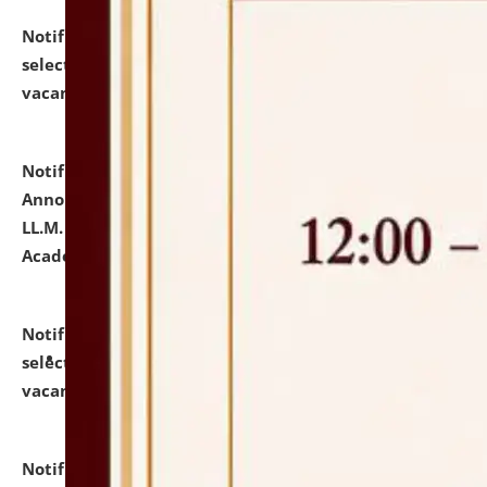
Notification dated: July 23, 2026,
List of Candidates
selected for admission to the U.G. Course against
vacant seats.
click here for details
Notification dated: July 21, 2026,
Important
Announcement for Students Admitted to One Year
LL.M. Degree Programme and B.A., LL. B(Hons.) FYIC in
Academic Year 2026-27
click here for details
Notification dated: July 16, 2026,
List of Candidates
selected for admission to the P.G. Course against
vacant seats.
click here for details
Notification dated: July 16, 2026,
Notice inviting