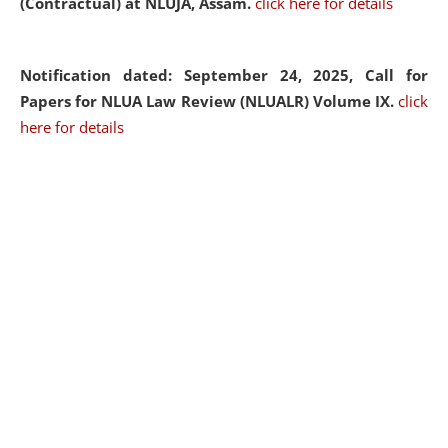
(Contractual) at NLUJA, Assam.
click here for details
Notification dated: September 24, 2025, Call for
Papers for NLUA Law Review (NLUALR) Volume IX.
click
here for details