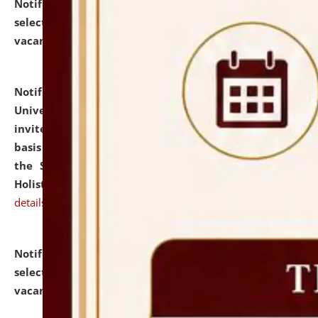
Notification dated: July 28, 2026,
List of Candidates
selected for admission to the U.G. Course against
vacant seats.
click here for details
Notification dated: July 28, 2026,
National Law
University and Judicial Academy (NLUJA), Assam
invites applications for engagement on a contractual
basis under the DPIIT-IPR Chair, established under
the Scheme for Pedagogy & Research in IPRs for
Holistic Education & Academia (SPRIHA).
click here for
details
Notification dated: July 24, 2026,
List of Candidates
selected for admission to the P.G. Course against
vacant seats.
click here for details