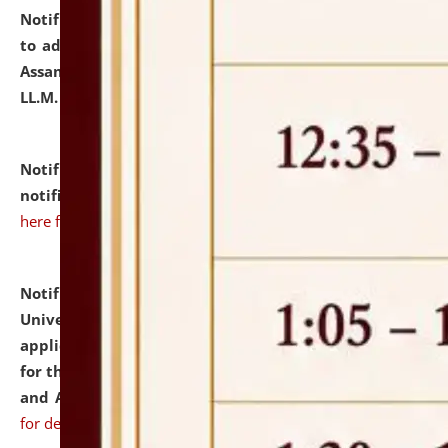
Notification dated: July 10, 2026,
Notification related
to admission against the vacant P.G. seats at NLUJA,
Assam after adding one more section of One Year
LL.M. Degree Programme.
click here for details
Notification dated: July 10, 2026,
Admission
notification for Ph.D. Degree Programme 2026.
click
here for details
Notification dated: July 07, 2026,
National Law
University and Judicial Academy, Assam invites
applications from interested and eligible candidates
for the post of Hostel Warden (Boys' and Girls' Hostel)
and ANM/GNM Nurse on contractual basis.
click here
for details