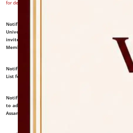
for details
Notification dated: July 31, 2026,
National Law
University and Judicial Academy (NLUJA), Assam
invites to attend walk-in-interview for Guest Faculty
Member of Political Science.
click here for details
Notification dated: July 29, 2026,
Hostel Allotment
List for the Academic Year 2026-27.
click here for details
Notification dated: July 28, 2026,
Notification related
to admission against the vacant P.G. seats at NLUJA,
Assam.
click here for details