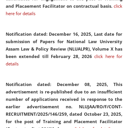
and Placaement Facilitator on contractual basis.
click
here for details
Notification dated: December 16, 2025, Last date for
submission of Papers for National Law University
Assam Law & Policy Review (NLUALPR), Volume X has
been extended till February 28, 2026
click here for
details
Notification dated: December 08, 2025,
This
advertisement is re-published due to an insufficient
number of applications received in response to the
earlier advertisement no. NLUJAA/RO/F/CONT-
RECRUITMENT/2025/146/259, dated October 23, 2025,
for the post of Training and Placement Facilitator