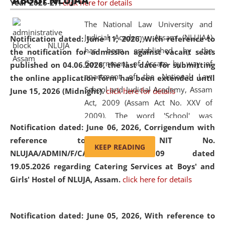
ABOUT NLUJAA
Year 2026-27.
click here for details
2026
Day
, the
Centre for Clinical Legal
Education and Legal Aid Cell (CCLELAC)
organized an
The National Law University and
environmental and legal awareness program
at the
Judicial Academy, Assam (NLUJAA)
Notification dated: June 11, 2026,
With reference to
Amingaon Higher Secondary.
has been established by the
the notification for admission against vacant seats
Government of Assam by way of
published on 04.06.2026, the last date for submitting
enactment of the National Law
the online application form has been extended until
School and Judicial Academy, Assam
June 15, 2026 (Midnight).
click here for details
Act, 2009 (Assam Act No. XXV of
2009). The word 'School' was
Notification dated: June 06, 2026,
Corrigendum with
replaced by the word 'University' by
reference to the NIT No.
amending the National Law School
KEEP READING
NLUJAA/ADMIN/F/CATERING/2026/07/509 dated
and Judicial Academy, Assam
19.05.2026 regarding Catering Services at Boys' and
(Amendment) Act, 2011. The Hon'ble
Girls' Hostel of NLUJA, Assam.
click here for details
Chief Justice of Gauhati High Court is
the Chancellor of the University.
NLUJAA promotes and makes
Notification dated: June 05, 2026,
With reference to
available modern legal education