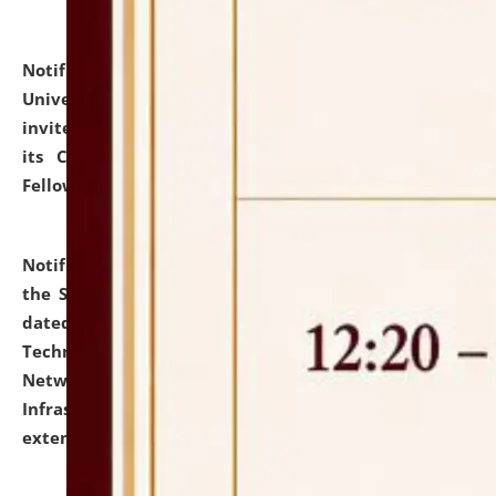
Notification dated: July 10, 2026,
National Law
University and Judicial Academy (NLUJA), Assam
invites applications for contractual positions under
its Continuing Legal Education (CLE) and Lawyer
Fellowship Programmes.
click here for details
Notification dated: July 10, 2026,
With reference to
the SNIQ No. NLUJAA/ADMIN/F/IT-AUDIT/2026/42/606
dated 26-06-2026 for Comprehensive Information
Technology (IT), Information Security, Cyber Security,
Network, Digital Asset, Website, Email, ERP and CCTV
Infrastructure Audit of NLUJA, Assam has been
extended.
click here for details