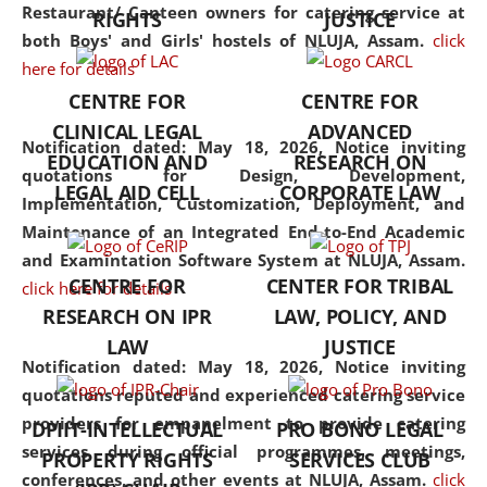
consolidates the fundamentals
Restaurant/ Canteen owners for catering service at
RIGHTS
JUSTICE
but also explores
both Boys' and Girls' hostels of NLUJA, Assam.
click
interdisciplinary and
here for details
multidisciplinary pathways.
CENTRE FOR
CENTRE FOR
Additionally, the curriculum
CLINICAL LEGAL
ADVANCED
offers a wide range of optional
Notification dated: May 18, 2026,
Notice inviting
EDUCATION AND
RESEARCH ON
and specialization papers,
quotations for Design, Development,
LEGAL AID CELL
CORPORATE LAW
allowing students to explore
Implementation, Customization, Deployment, and
the diverse facets of the
Maintenance of an Integrated End-to-End Academic
discipline.
and Examintation Software System at NLUJA, Assam.
CENTRE FOR
CENTER FOR TRIBAL
click here for details
RESEARCH ON IPR
LAW, POLICY, AND
LAW
JUSTICE
Notification dated: May 18, 2026,
Notice inviting
quotations reputed and experienced catering service
providers for empanelment to provide catering
DPIIT-INTELLECTUAL
PRO BONO LEGAL
services during official programmes, meetings,
PROPERTY RIGHTS
SERVICES CLUB
conferences, and other events at NLUJA, Assam.
click