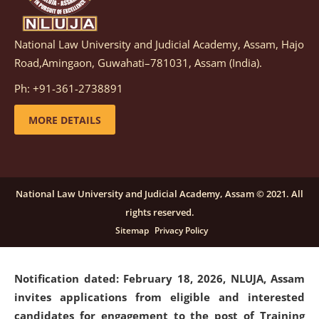
National Law University and Judicial Academy, Assam, Hajo
Notification dated: March 05, 2026,
Notification
Road,Amingaon, Guwahati–781031, Assam (India).
inviting quotations for selection of vendors for
supply of Sports Goods and Equipments.
click here for
Ph: +91-361-2738891
details
MORE DETAILS
Notification dated: February 18, 2026, NLUJA, Assam
invites applications from eligible and interested
candidates for engagement on a purely contractual
National Law University and Judicial Academy, Assam © 2021. All
basis under "Project Ability Empowerment" at NLUJA,
rights reserved.
Assam
.
click here for details
Sitemap
Privacy Policy
Notification dated: February 18, 2026,
NLUJA, Assam
invites applications from eligible and interested
candidates for engagement to the post of Training