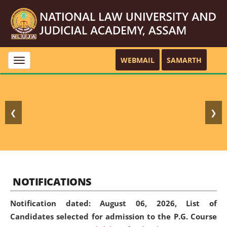
WEBMAIL
SAMARTH
Toggle
navigation
❮
❯
NOTIFICATIONS
Notification dated: August 06, 2026,
List of
Candidates selected for admission to the P.G. Course