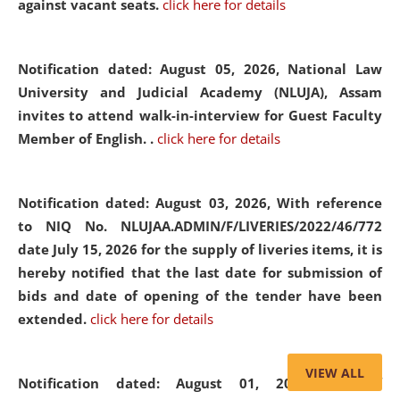
against vacant seats.
click here for details
Notification dated: August 05, 2026,
National Law
University and Judicial Academy (NLUJA), Assam
invites to attend walk-in-interview for Guest Faculty
Member of English. .
click here for details
Notification dated: August 03, 2026,
With reference
to NIQ No. NLUJAA.ADMIN/F/LIVERIES/2022/46/772
date July 15, 2026 for the supply of liveries items, it is
hereby notified that the last date for submission of
bids and date of opening of the tender have been
extended.
click here for details
VIEW ALL
Notification dated: August 01, 2026,
List of