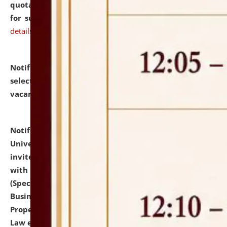
quotations from reputed Firms/Individuals/Tailers
for supply of Liveries at NLUJA, Assam.
click here for
details
Notification dated: July 14, 2026,
List of Candidates
selected for admission to the U.G. Course against
vacant seats.
click here for details
Notification dated: July 13, 2026,
National Law
University and Judicial Academy (NLUJA), Assam
invites to attend walk-in-interview for empannelled
with university as Guest Faculty Member of Law
(Specializations: Constitutional Law, Criminal Law,
Business Law, Environmental Law, Intellectual
Property Right Law, International Law, Human Rights
Law etc.)
click here for details