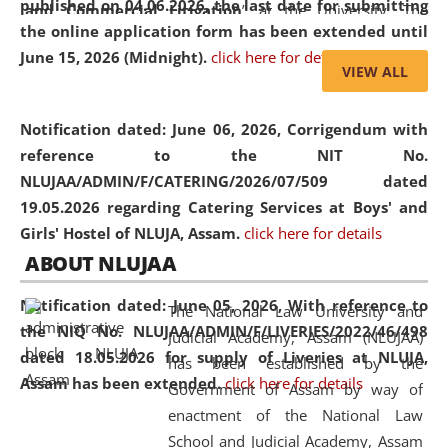
published on 04.06.2026, the last date for submitting
and Commercial Litigation
” at the University. The
the online application form has been extended until
distinguished lecture provided valuable insights into the
June 15, 2026 (Midnight).
click here for details
evolving legal profession, highlighting the growing impact
VIEW ALL
of Artificial Intelligence (AI), Alternative Dispute Resolution
(ADR) mechanisms, and commercial litigation in shaping
Notification dated: June 06, 2026,
Corrigendum with
the future of legal practice.
reference to the NIT No.
NLUJAA/ADMIN/F/CATERING/2026/07/509 dated
19.05.2026 regarding Catering Services at Boys' and
Girls' Hostel of NLUJA, Assam.
click here for details
05 Jun
On the occasion of the
World Environment
ABOUT NLUJAA
2026
Day
, the
Centre for Clinical Legal
Education and Legal Aid Cell (CCLELAC)
organized an
Notification dated: June 05, 2026,
With reference to
The National Law University and
environmental and legal awareness program
at the
the NIQ No. NLUJAA/ADMIN/F/LIVERIES/2022/46/498
Judicial Academy, Assam (NLUJAA)
Amingaon Higher Secondary.
dated 18.05.2026 for supply of Liveries at NLUJA,
has been established by the
Assam has been extended.
click here for details
Government of Assam by way of
enactment of the National Law
School and Judicial Academy, Assam