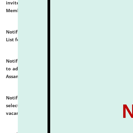
invites to attend walk-in-interview for Guest Faculty
Member of Political Science.
click here for details
Notification dated: July 29, 2026,
Hostel Allotment
List for the Academic Year 2026-27.
click here for details
Notification dated: July 28, 2026,
Notification related
to admission against the vacant P.G. seats at NLUJA,
Assam.
click here for details
Notification dated: July 28, 2026,
List of Candidates
selected for admission to the U.G. Course against
vacant seats.
click here for details