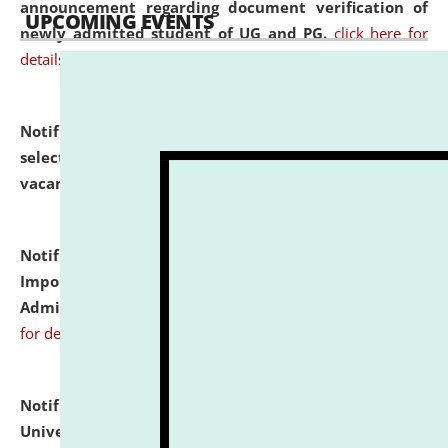
announcement regarding document verification of
UPCOMING EVENTS
newly admitted student of UG and PG.
click here for
details
Notification dated: July 31, 2026,
List of Candidates
selected for admission to the U.G. Course against
vacant seats.
click here for details
Notification dated: July 31, 2026,
Notification for
Important Instructions for Candidates for Ph.D.
Admission Test to be held on August 7, 2026.
click here
for details
Notification dated: July 31, 2026,
National Law
University and Judicial Academy (NLUJA), Assam