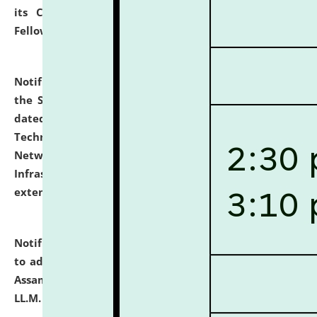
its Continuing Legal Education (CLE) and Lawyer
Fellowship Programmes.
click here for details
Notification dated: July 10, 2026,
With reference to
the SNIQ No. NLUJAA/ADMIN/F/IT-AUDIT/2026/42/606
dated 26-06-2026 for Comprehensive Information
Technology (IT), Information Security, Cyber Security,
Network, Digital Asset, Website, Email, ERP and CCTV
Infrastructure Audit of NLUJA, Assam has been
extended.
click here for details
Notification dated: July 10, 2026,
Notification related
to admission against the vacant P.G. seats at NLUJA,
Assam after adding one more section of One Year
LL.M. Degree Programme.
click here for details