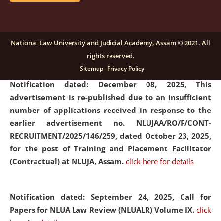
submission of Papers for National Law University
Assam Law & Policy Review (NLUALPR), Volume X has
been extended till February 28, 2026
click here for
National Law University and Judicial Academy, Assam © 2021. All
details
rights reserved.
Sitemap
Privacy Policy
Notification dated: December 08, 2025,
This
advertisement is re-published due to an insufficient
number of applications received in response to the
earlier advertisement no. NLUJAA/RO/F/CONT-
RECRUITMENT/2025/146/259, dated October 23, 2025,
for the post of Training and Placement Facilitator
(Contractual) at NLUJA, Assam.
click here for details
Notification dated: September 24, 2025, Call for
Papers for NLUA Law Review (NLUALR) Volume IX.
click