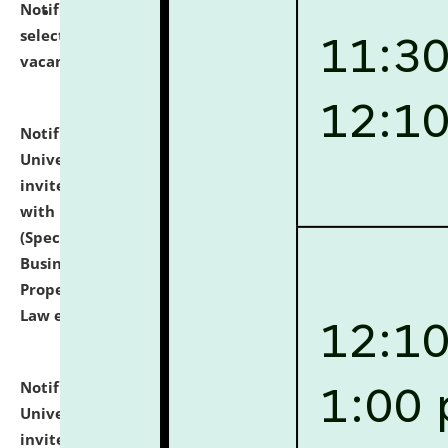
Notification dated: July 14, 2026,
List of Candidates
selected for admission to the U.G. Course against
vacant seats.
click here for details
Notification dated: July 13, 2026,
National Law
University and Judicial Academy (NLUJA), Assam
invites to attend walk-in-interview for empannelled
with university as Guest Faculty Member of Law
(Specializations: Constitutional Law, Criminal Law,
Business Law, Environmental Law, Intellectual
Property Right Law, International Law, Human Rights
Law etc.)
click here for details
Notification dated: July 10, 2026,
National Law
University and Judicial Academy (NLUJA), Assam
invites applications for contractual positions under