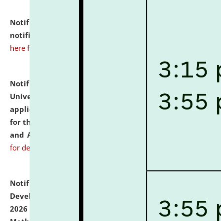
Notification dated: July 10, 2026,
Admission
notification for Ph.D. Degree Programme 2026.
click
here for details
Notification dated: July 07, 2026,
National Law
University and Judicial Academy, Assam invites
applications from interested and eligible candidates
for the post of Hostel Warden (Boys' and Girls' Hostel)
and ANM/GNM Nurse on contractual basis.
click here
for details
Notification dated: July 06, 2026,
Details of Faculty
Development Programme to be held on July 15 - 23,
2026 on the theme "Action Research and Research