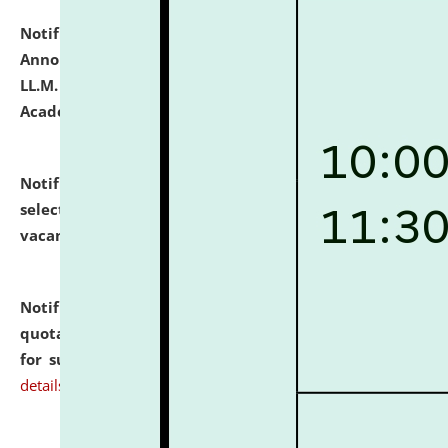
Notification dated: July 21, 2026,
Important
Announcement for Students Admitted to One Year
LL.M. Degree Programme and B.A., LL. B(Hons.) FYIC in
Academic Year 2026-27
click here for details
Notification dated: July 16, 2026,
List of Candidates
selected for admission to the P.G. Course against
vacant seats.
click here for details
Notification dated: July 16, 2026,
Notice inviting
quotations from reputed Firms/Individuals/Tailers
for supply of Liveries at NLUJA, Assam.
click here for
details