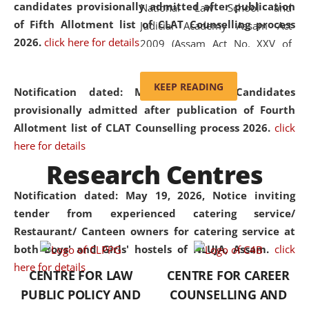
candidates provisionally admitted after publication
National Law School and
of Fifth Allotment list of CLAT Counselling process
Judicial Academy Assam Act
2026.
click here for details
2009 (Assam Act No. XXV of
2009). In 2012, the word
'School' was replaced by
KEEP READING
Notification dated: May 20, 2026,
Candidates
'University' by amending the
provisionally admitted after publication of Fourth
National Law School and
Allotment list of CLAT Counselling process 2026.
click
Judicial Academy Assam
here for details
(Amendment) Act. NLUJA Assam
Research Centres
was the first National Law
University established in the
Notification dated: May 19, 2026,
Notice inviting
North Eastern Region of India,
tender from experienced catering service/
with the aim of promoting
Restaurant/ Canteen owners for catering service at
exemplary legal education that
both Boys' and Girls' hostels of NLUJA, Assam.
click
transcends regional limitations
here for details
CENTRE FOR LAW
CENTRE FOR CAREER
and aspires to global standards.
PUBLIC POLICY AND
COUNSELLING AND
Since its inception, NLUJA