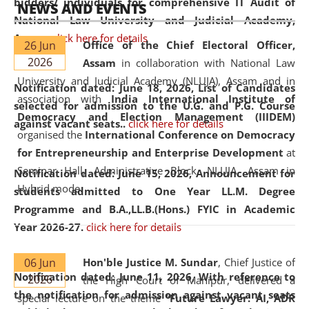
bidders/ individuals for comprehensive IT Audit of
NEWS AND EVENTS
National Law University and Judicial Academy,
Assam.
click here for details
26 Jun
Office of the Chief Electoral Officer,
2026
Assam
in collaboration with National Law
University and Judicial Academy (NLUJA), Assam and in
Notification dated: June 18, 2026,
List of Candidates
association with
India International Institute of
selected for admission to the U.G. and P.G. Course
Democracy and Election Management (IIIDEM)
against vacant seats..
click here for details
organised the
International Conference on Democracy
for Entrepreneurship and Enterprise Development
at
Seminar Hall, Administrative Block, NLUJA, Assam in
Notification dated: June 15, 2026,
Announcement for
Hybrid mode.
students admitted to One Year LL.M. Degree
Programme and B.A.,LL.B.(Hons.) FYIC in Academic
Year 2026-27.
click here for details
06 Jun
Hon'ble Justice M. Sundar
, Chief Justice of
Notification dated: June 11, 2026,
With reference to
2026
the High Court of Manipur, delivered a
the notification for admission against vacant seats
special lecture on the theme “
Future Lawyer: AI, ADR