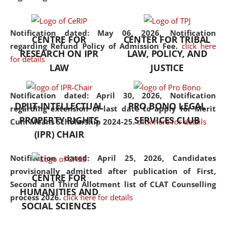
the diverse facets of the
discipline.
Notification dated: May 06, 2026,
Notification
CENTRE FOR
CENTER FOR TRIBAL
regarding Refund Policy of Admission Fee.
click here
RESEARCH ON IPR
LAW, POLICY, AND
for details
LAW
JUSTICE
Notification dated: April 30, 2026,
Notification
DPIIT-INTELLECTUAL
PRO BONO LEGAL
regarding extension of last date to apply for Merit
PROPERTY RIGHTS
SERVICES CLUB
Cum Means Scholarship 2024-25.
click here for details
(IPR) CHAIR
Notification dated: April 25, 2026,
Candidates
provisionally admitted after publication of First,
CENTRE FOR
Second and Third Allotment list of CLAT Counselling
HUMANITIES AND
process 2026.
click here for details
SOCIAL SCIENCES