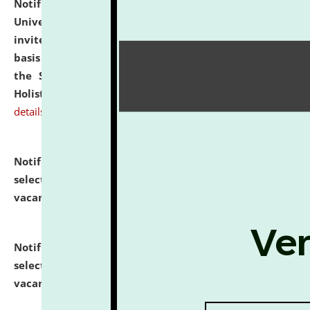
Notification dated: July 28, 2026,
National Law
University and Judicial Academy (NLUJA), Assam
invites applications for engagement on a contractual
basis under the DPIIT-IPR Chair, established under
the Scheme for Pedagogy & Research in IPRs for
Holistic Education & Academia (SPRIHA).
click here for
details
Notification dated: July 24, 2026,
List of Candidates
selected for admission to the P.G. Course against
vacant seats.
click here for details
Notification dated: July 23, 2026,
List of Candidates
selected for admission to the U.G. Course against
vacant seats.
click here for details