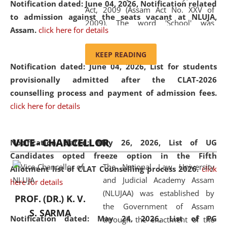
Notification dated: June 04, 2026, Notification related
Act, 2009 (Assam Act No. XXV of
to admission against the seats vacant at NLUJA,
2009). The word 'School' was
Assam
.
click here for details
replaced by the word 'University' by
amending the National Law School
KEEP READING
and Judicial Academy, Assam
Notification dated: June 04, 2026,
List for students
(Amendment) Act, 2011. The Hon'ble
provisionally admitted after the CLAT-2026
Chief Justice of Gauhati High Court is
counselling process and payment of admission fees.
the Chancellor of the University.
click here for details
NLUJAA promotes and makes
available modern legal education
VICE - CHANCELLOR
and research facilities to students
Notification dated: May 26, 2026, List of UG
and scholars drawn from across the
Candidates opted freeze option in the Fifth
The National Law University
country, including the North East,
Allotment list of CLAT Counselling process 2026
.
click
and Judicial Academy Assam
coming from different socio-
here for details
(NLUJAA) was established by
economic, ethnic, religious and
PROF. (DR.) K. V.
the Government of Assam
cultural backgrounds.
S. SARMA
Notification dated: May 24, 2026,
List of PG
through the enactment of the