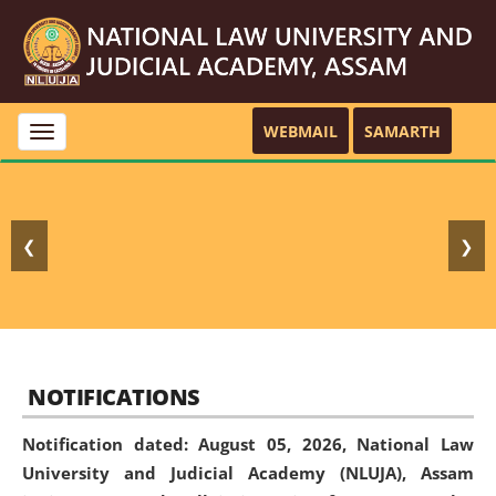
WEBMAIL
SAMARTH
Toggle
navigation
❮
❯
NOTIFICATIONS
Notification dated: August 05, 2026,
National Law
University and Judicial Academy (NLUJA), Assam