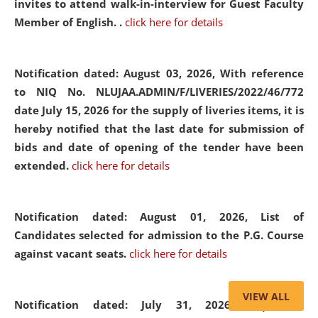
invites to attend walk-in-interview for Guest Faculty
Member of English. .
click here for details
Notification dated: August 03, 2026,
With reference
to NIQ No. NLUJAA.ADMIN/F/LIVERIES/2022/46/772
date July 15, 2026 for the supply of liveries items, it is
hereby notified that the last date for submission of
bids and date of opening of the tender have been
extended.
click here for details
Notification dated: August 01, 2026,
List of
Candidates selected for admission to the P.G. Course
against vacant seats.
click here for details
VIEW ALL
Notification dated: July 31, 2026,
Important