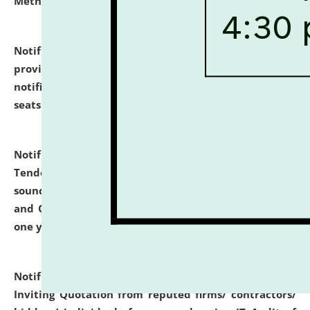
Methodology".
click here for details
Notification dated: July 02, 2026,
List for students
provisionally admitted after the publication of the
notification (no. 1) for admission against vacant
seats
.
.
click here for details
Notification dated: June 30, 2026,
Notice Inviting
Tender from reputed, experienced and financially
sound Travel Agencies for empanelment for 'Local
and Outstation Vehicle Hiring Services' for period of
one year.
click here for details
Notification dated: June 26, 2026,
Short Notice
Inviting Quotation from reputed firms/ contractors/