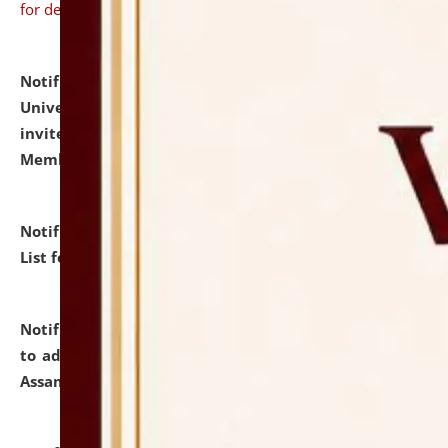
for details
Notification dated: July 31, 2026,
National Law
University and Judicial Academy (NLUJA), Assam
invites to attend walk-in-interview for Guest Faculty
Member of Political Science.
click here for details
Notification dated: July 29, 2026,
Hostel Allotment
List for the Academic Year 2026-27.
click here for details
Notification dated: July 28, 2026,
Notification related
to admission against the vacant P.G. seats at NLUJA,
Assam.
click here for details