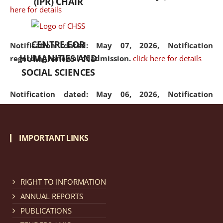
(IPR) CHAIR
here for details
CENTRE FOR
Notification dated: May 07, 2026,
Notification
HUMANITIES AND
regarding renewal of admission.
click here for details
SOCIAL SCIENCES
Notification dated: May 06, 2026,
Notification
regarding Refund Policy of Admission Fee.
click here
for details
IMPORTANT LINKS
Notification dated: April 30, 2026,
Notification
regarding extension of last date to apply for Merit
Cum Means Scholarship 2024-25.
click here for details
RIGHT TO INFORMATION
ANNUAL REPORTS
PUBLICATIONS
Notification dated: April 25, 2026,
Candidates