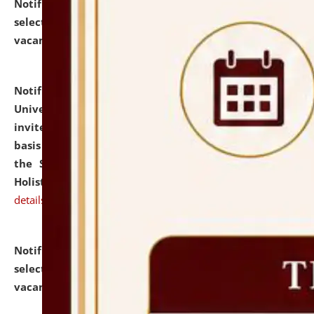
Notification dated: July 28, 2026,
List of Candidates
selected for admission to the U.G. Course against
vacant seats.
click here for details
Notification dated: July 28, 2026,
National Law
University and Judicial Academy (NLUJA), Assam
invites applications for engagement on a contractual
basis under the DPIIT-IPR Chair, established under
the Scheme for Pedagogy & Research in IPRs for
Holistic Education & Academia (SPRIHA).
click here for
details
Notification dated: July 24, 2026,
List of Candidates
selected for admission to the P.G. Course against
vacant seats.
click here for details