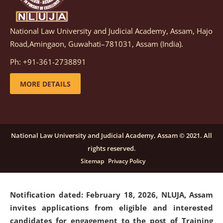
National Law University and Judicial Academy, Assam, Hajo
Notification dated: March 05, 2026,
Notification
Road,Amingaon, Guwahati–781031, Assam (India).
inviting quotations for selection of vendors for
supply of Sports Goods and Equipments.
click here for
Ph: +91-361-2738891
details
MORE DETAILS
Notification dated: February 18, 2026, NLUJA, Assam
invites applications from eligible and interested
candidates for engagement on a purely contractual
National Law University and Judicial Academy, Assam © 2021. All
basis under "Project Ability Empowerment" at NLUJA,
rights reserved.
Assam
.
click here for details
Sitemap
Privacy Policy
Notification dated: February 18, 2026,
NLUJA, Assam
invites applications from eligible and interested
candidates for engagement to the post of Training