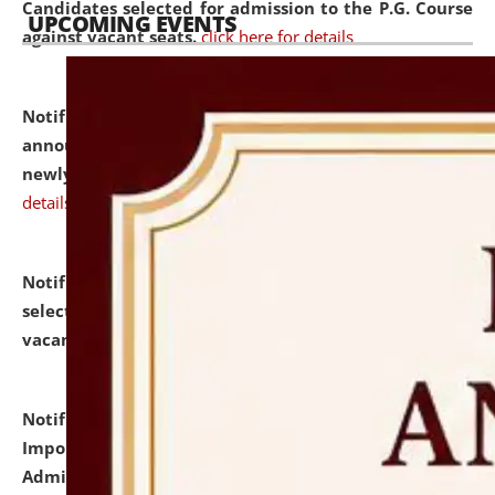
Candidates selected for admission to the P.G. Course
UPCOMING EVENTS
against vacant seats.
click here for details
Notification dated: July 31, 2026,
Important
announcement regarding document verification of
newly admitted student of UG and PG.
click here for
details
Notification dated: July 31, 2026,
List of Candidates
selected for admission to the U.G. Course against
vacant seats.
click here for details
Notification dated: July 31, 2026,
Notification for
Important Instructions for Candidates for Ph.D.
Admission Test to be held on August 7, 2026.
click here