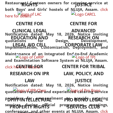
consolidates the fundamentals
Restaurant/ Canteen owners for catering service at
RIGHTS
JUSTICE
but also explores
both Boys' and Girls' hostels of NLUJA, Assam.
click
interdisciplinary and
here for details
multidisciplinary pathways.
CENTRE FOR
CENTRE FOR
Additionally, the curriculum
CLINICAL LEGAL
ADVANCED
offers a wide range of optional
Notification dated: May 18, 2026,
Notice inviting
EDUCATION AND
RESEARCH ON
and specialization papers,
quotations for Design, Development,
LEGAL AID CELL
CORPORATE LAW
allowing students to explore
Implementation, Customization, Deployment, and
the diverse facets of the
Maintenance of an Integrated End-to-End Academic
discipline.
and Examintation Software System at NLUJA, Assam.
CENTRE FOR
CENTER FOR TRIBAL
click here for details
RESEARCH ON IPR
LAW, POLICY, AND
LAW
JUSTICE
Notification dated: May 18, 2026,
Notice inviting
quotations reputed and experienced catering service
providers for empanelment to provide catering
DPIIT-INTELLECTUAL
PRO BONO LEGAL
services during official programmes, meetings,
PROPERTY RIGHTS
SERVICES CLUB
conferences, and other events at NLUJA, Assam.
click