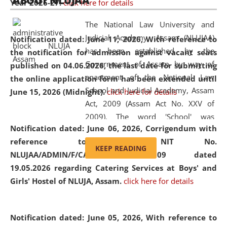
ABOUT NLUJAA
Year 2026-27.
click here for details
2026
Day
, the
Centre for Clinical Legal
Education and Legal Aid Cell (CCLELAC)
organized an
The National Law University and
environmental and legal awareness program
at the
Judicial Academy, Assam (NLUJAA)
Notification dated: June 11, 2026,
With reference to
Amingaon Higher Secondary.
has been established by the
the notification for admission against vacant seats
Government of Assam by way of
published on 04.06.2026, the last date for submitting
enactment of the National Law
the online application form has been extended until
School and Judicial Academy, Assam
June 15, 2026 (Midnight).
click here for details
Act, 2009 (Assam Act No. XXV of
2009). The word 'School' was
Notification dated: June 06, 2026,
Corrigendum with
replaced by the word 'University' by
reference to the NIT No.
amending the National Law School
KEEP READING
NLUJAA/ADMIN/F/CATERING/2026/07/509 dated
and Judicial Academy, Assam
19.05.2026 regarding Catering Services at Boys' and
(Amendment) Act, 2011. The Hon'ble
Girls' Hostel of NLUJA, Assam.
click here for details
Chief Justice of Gauhati High Court is
the Chancellor of the University.
NLUJAA promotes and makes
Notification dated: June 05, 2026,
With reference to
available modern legal education