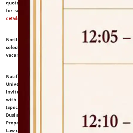
quotations from reputed Firms/Individuals/Tailers
for supply of Liveries at NLUJA, Assam.
click here for
details
Notification dated: July 14, 2026,
List of Candidates
selected for admission to the U.G. Course against
vacant seats.
click here for details
Notification dated: July 13, 2026,
National Law
University and Judicial Academy (NLUJA), Assam
invites to attend walk-in-interview for empannelled
with university as Guest Faculty Member of Law
(Specializations: Constitutional Law, Criminal Law,
Business Law, Environmental Law, Intellectual
Property Right Law, International Law, Human Rights
Law etc.)
click here for details