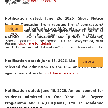
one year.
click here for details
Hybrid mode.
Notification dated: June 26, 2026,
Short Notice
Inviting Quotation from reputed firms/ contractors/
06 Jun
Hon'ble Justice M. Sundar
, Chief Justice of
bidders/ individuals for comprehensive IT Audit of
2026
the High Court of Manipur, delivered a
National Law University and Judicial Academy,
special lecture on the theme “
Future Lawyer: AI, ADR
Assam.
click here for details
and Commercial Litigation
” at the University. The
distinguished lecture provided valuable insights into the
evolving legal profession, highlighting the growing impact
Notification dated: June 18, 2026,
List of Candidates
VIEW ALL
of Artificial Intelligence (AI), Alternative Dispute Resolution
selected for admission to the U.G. and P.G. Course
(ADR) mechanisms, and commercial litigation in shaping
against vacant seats..
click here for details
the future of legal practice.
Notification dated: June 15, 2026,
Announcement for
students admitted to One Year LL.M. Degree
Programme and B.A.,LL.B.(Hons.) FYIC in Academic
05 Jun
On the occasion of the
World Environment