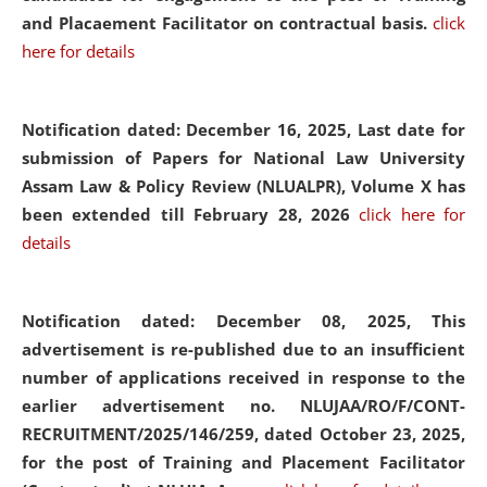
and Placaement Facilitator on contractual basis.
click
here for details
Notification dated: December 16, 2025, Last date for
submission of Papers for National Law University
Assam Law & Policy Review (NLUALPR), Volume X has
been extended till February 28, 2026
click here for
details
Notification dated: December 08, 2025,
This
advertisement is re-published due to an insufficient
number of applications received in response to the
earlier advertisement no. NLUJAA/RO/F/CONT-
RECRUITMENT/2025/146/259, dated October 23, 2025,
for the post of Training and Placement Facilitator