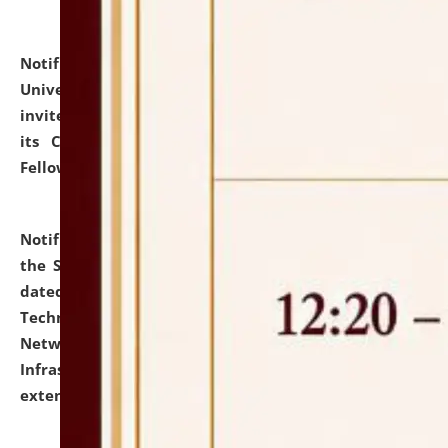
Notification dated: July 10, 2026,
National Law
University and Judicial Academy (NLUJA), Assam
invites applications for contractual positions under
its Continuing Legal Education (CLE) and Lawyer
Fellowship Programmes.
click here for details
Notification dated: July 10, 2026,
With reference to
the SNIQ No. NLUJAA/ADMIN/F/IT-AUDIT/2026/42/606
dated 26-06-2026 for Comprehensive Information
Technology (IT), Information Security, Cyber Security,
Network, Digital Asset, Website, Email, ERP and CCTV
Infrastructure Audit of NLUJA, Assam has been
extended.
click here for details