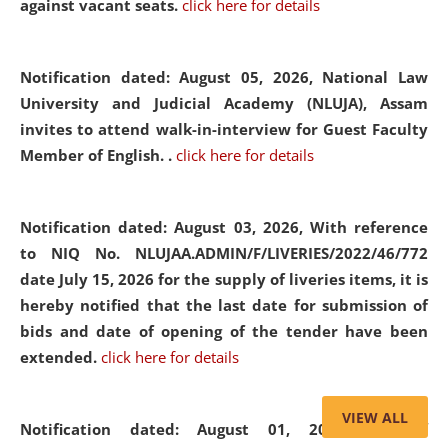
against vacant seats.
click here for details
Notification dated: August 05, 2026,
National Law
University and Judicial Academy (NLUJA), Assam
invites to attend walk-in-interview for Guest Faculty
Member of English. .
click here for details
Notification dated: August 03, 2026,
With reference
to NIQ No. NLUJAA.ADMIN/F/LIVERIES/2022/46/772
date July 15, 2026 for the supply of liveries items, it is
hereby notified that the last date for submission of
bids and date of opening of the tender have been
extended.
click here for details
VIEW ALL
Notification dated: August 01, 2026,
List of