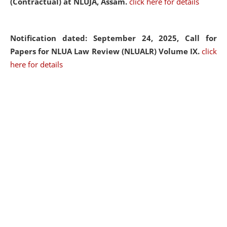
(Contractual) at NLUJA, Assam.
click here for details
Notification dated: September 24, 2025, Call for
Papers for NLUA Law Review (NLUALR) Volume IX.
click
here for details