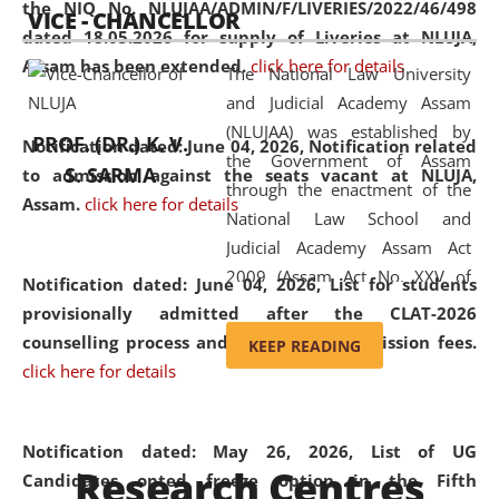
the NIQ No. NLUJAA/ADMIN/F/LIVERIES/2022/46/498
VICE - CHANCELLOR
and research facilities to students
dated 18.05.2026 for supply of Liveries at NLUJA,
and scholars drawn from across the
Assam has been extended.
click here for details
The National Law University
country, including the North East,
and Judicial Academy Assam
coming from different socio-
(NLUJAA) was established by
economic, ethnic, religious and
PROF. (DR.) K. V.
Notification dated: June 04, 2026, Notification related
the Government of Assam
cultural backgrounds.
S. SARMA
to admission against the seats vacant at NLUJA,
through the enactment of the
Assam
.
click here for details
National Law School and
Judicial Academy Assam Act
2009 (Assam Act No. XXV of
Notification dated: June 04, 2026,
List for students
2009). In 2012, the word
provisionally admitted after the CLAT-2026
'School' was replaced by
counselling process and payment of admission fees.
KEEP READING
'University' by amending the
click here for details
National Law School and
Judicial Academy Assam
(Amendment) Act. NLUJA Assam
Notification dated: May 26, 2026, List of UG
Research Centres
was the first National Law
Candidates opted freeze option in the Fifth