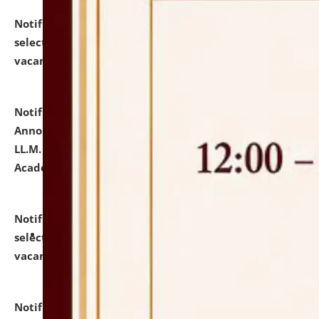
Notification dated: July 23, 2026,
List of Candidates
selected for admission to the U.G. Course against
vacant seats.
click here for details
Notification dated: July 21, 2026,
Important
Announcement for Students Admitted to One Year
LL.M. Degree Programme and B.A., LL. B(Hons.) FYIC in
Academic Year 2026-27
click here for details
Notification dated: July 16, 2026,
List of Candidates
selected for admission to the P.G. Course against
vacant seats.
click here for details
Notification dated: July 16, 2026,
Notice inviting