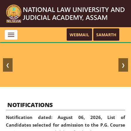
WEBMAIL
SAMARTH
Toggle
navigation
❮
❯
NOTIFICATIONS
Notification dated: August 06, 2026,
List of
Candidates selected for admission to the P.G. Course