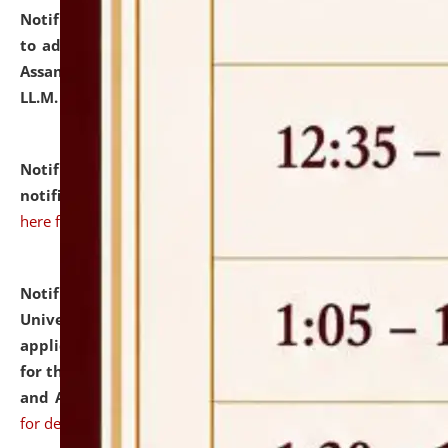
Notification dated: July 10, 2026,
Notification related
to admission against the vacant P.G. seats at NLUJA,
Assam after adding one more section of One Year
LL.M. Degree Programme.
click here for details
Notification dated: July 10, 2026,
Admission
notification for Ph.D. Degree Programme 2026.
click
here for details
Notification dated: July 07, 2026,
National Law
University and Judicial Academy, Assam invites
applications from interested and eligible candidates
for the post of Hostel Warden (Boys' and Girls' Hostel)
and ANM/GNM Nurse on contractual basis.
click here
for details