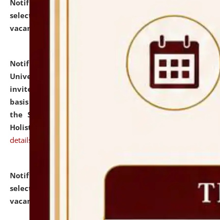
Notification dated: July 28, 2026,
List of Candidates
selected for admission to the U.G. Course against
vacant seats.
click here for details
Notification dated: July 28, 2026,
National Law
University and Judicial Academy (NLUJA), Assam
invites applications for engagement on a contractual
basis under the DPIIT-IPR Chair, established under
the Scheme for Pedagogy & Research in IPRs for
Holistic Education & Academia (SPRIHA).
click here for
details
Notification dated: July 24, 2026,
List of Candidates
selected for admission to the P.G. Course against
vacant seats.
click here for details