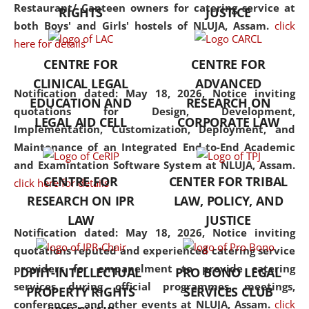
consolidates the fundamentals
Restaurant/ Canteen owners for catering service at
RIGHTS
JUSTICE
but also explores
both Boys' and Girls' hostels of NLUJA, Assam.
click
interdisciplinary and
here for details
multidisciplinary pathways.
CENTRE FOR
CENTRE FOR
Additionally, the curriculum
CLINICAL LEGAL
ADVANCED
offers a wide range of optional
Notification dated: May 18, 2026,
Notice inviting
EDUCATION AND
RESEARCH ON
and specialization papers,
quotations for Design, Development,
LEGAL AID CELL
CORPORATE LAW
allowing students to explore
Implementation, Customization, Deployment, and
the diverse facets of the
Maintenance of an Integrated End-to-End Academic
discipline.
and Examintation Software System at NLUJA, Assam.
CENTRE FOR
CENTER FOR TRIBAL
click here for details
RESEARCH ON IPR
LAW, POLICY, AND
LAW
JUSTICE
Notification dated: May 18, 2026,
Notice inviting
quotations reputed and experienced catering service
providers for empanelment to provide catering
DPIIT-INTELLECTUAL
PRO BONO LEGAL
services during official programmes, meetings,
PROPERTY RIGHTS
SERVICES CLUB
conferences, and other events at NLUJA, Assam.
click