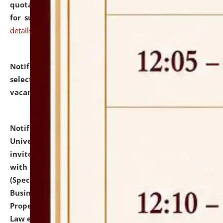
quotations from reputed Firms/Individuals/Tailers
for supply of Liveries at NLUJA, Assam.
click here for
details
Notification dated: July 14, 2026,
List of Candidates
selected for admission to the U.G. Course against
vacant seats.
click here for details
Notification dated: July 13, 2026,
National Law
University and Judicial Academy (NLUJA), Assam
invites to attend walk-in-interview for empannelled
with university as Guest Faculty Member of Law
(Specializations: Constitutional Law, Criminal Law,
Business Law, Environmental Law, Intellectual
Property Right Law, International Law, Human Rights
Law etc.)
click here for details