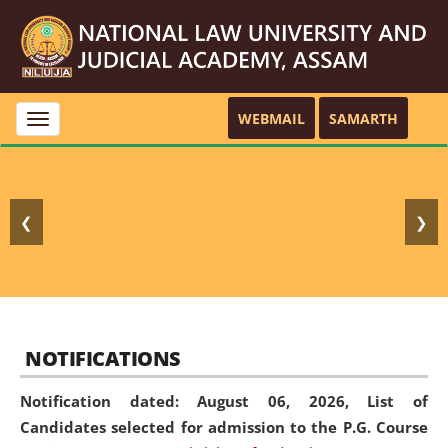
WEBMAIL
SAMARTH
Toggle
navigation
❮
❯
NOTIFICATIONS
Notification dated: August 06, 2026,
List of
Candidates selected for admission to the P.G. Course