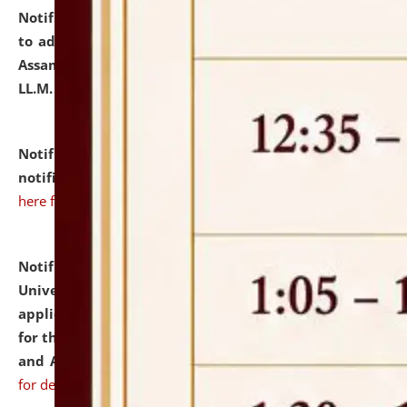
Notification dated: July 10, 2026,
Notification related
to admission against the vacant P.G. seats at NLUJA,
Assam after adding one more section of One Year
LL.M. Degree Programme.
click here for details
Notification dated: July 10, 2026,
Admission
notification for Ph.D. Degree Programme 2026.
click
here for details
Notification dated: July 07, 2026,
National Law
University and Judicial Academy, Assam invites
applications from interested and eligible candidates
for the post of Hostel Warden (Boys' and Girls' Hostel)
and ANM/GNM Nurse on contractual basis.
click here
for details