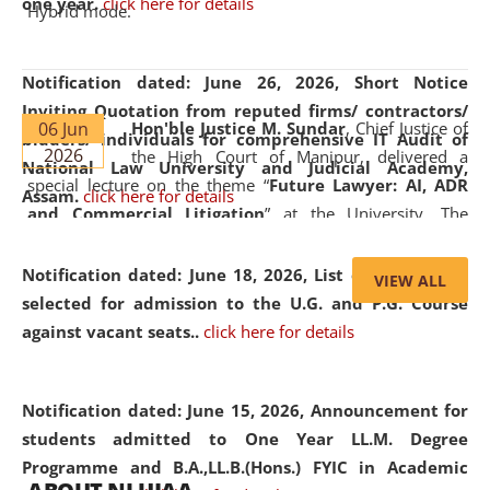
one year.
click here for details
Hybrid mode.
Notification dated: June 26, 2026,
Short Notice
Inviting Quotation from reputed firms/ contractors/
06 Jun
Hon'ble Justice M. Sundar
, Chief Justice of
bidders/ individuals for comprehensive IT Audit of
2026
the High Court of Manipur, delivered a
National Law University and Judicial Academy,
special lecture on the theme “
Future Lawyer: AI, ADR
Assam.
click here for details
and Commercial Litigation
” at the University. The
distinguished lecture provided valuable insights into the
evolving legal profession, highlighting the growing impact
Notification dated: June 18, 2026,
List of Candidates
VIEW ALL
of Artificial Intelligence (AI), Alternative Dispute Resolution
selected for admission to the U.G. and P.G. Course
(ADR) mechanisms, and commercial litigation in shaping
against vacant seats..
click here for details
the future of legal practice.
Notification dated: June 15, 2026,
Announcement for
students admitted to One Year LL.M. Degree
Programme and B.A.,LL.B.(Hons.) FYIC in Academic
05 Jun
On the occasion of the
World Environment