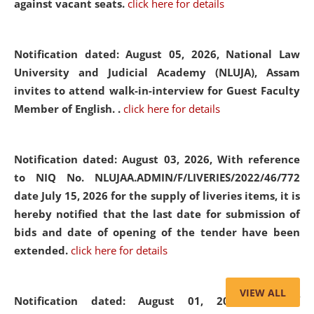
against vacant seats.
click here for details
Notification dated: August 05, 2026,
National Law
University and Judicial Academy (NLUJA), Assam
invites to attend walk-in-interview for Guest Faculty
Member of English. .
click here for details
Notification dated: August 03, 2026,
With reference
to NIQ No. NLUJAA.ADMIN/F/LIVERIES/2022/46/772
date July 15, 2026 for the supply of liveries items, it is
hereby notified that the last date for submission of
bids and date of opening of the tender have been
extended.
click here for details
VIEW ALL
Notification dated: August 01, 2026,
List of