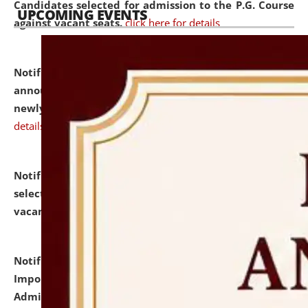
Candidates selected for admission to the P.G. Course
UPCOMING EVENTS
against vacant seats.
click here for details
Notification dated: July 31, 2026,
Important
announcement regarding document verification of
newly admitted student of UG and PG.
click here for
details
Notification dated: July 31, 2026,
List of Candidates
selected for admission to the U.G. Course against
vacant seats.
click here for details
Notification dated: July 31, 2026,
Notification for
Important Instructions for Candidates for Ph.D.
Admission Test to be held on August 7, 2026.
click here