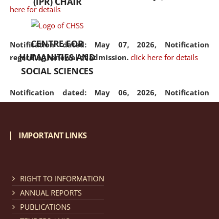
(IPR) CHAIR
here for details
CENTRE FOR
Notification dated: May 07, 2026,
Notification
HUMANITIES AND
regarding renewal of admission.
click here for details
SOCIAL SCIENCES
Notification dated: May 06, 2026,
Notification
regarding Refund Policy of Admission Fee.
click here
for details
IMPORTANT LINKS
Notification dated: April 30, 2026,
Notification
regarding extension of last date to apply for Merit
Cum Means Scholarship 2024-25.
click here for details
RIGHT TO INFORMATION
ANNUAL REPORTS
PUBLICATIONS
Notification dated: April 25, 2026,
Candidates