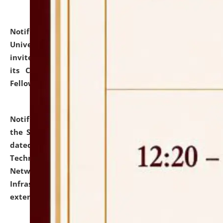
Notification dated: July 10, 2026,
National Law
University and Judicial Academy (NLUJA), Assam
invites applications for contractual positions under
its Continuing Legal Education (CLE) and Lawyer
Fellowship Programmes.
click here for details
Notification dated: July 10, 2026,
With reference to
the SNIQ No. NLUJAA/ADMIN/F/IT-AUDIT/2026/42/606
dated 26-06-2026 for Comprehensive Information
Technology (IT), Information Security, Cyber Security,
Network, Digital Asset, Website, Email, ERP and CCTV
Infrastructure Audit of NLUJA, Assam has been
extended.
click here for details