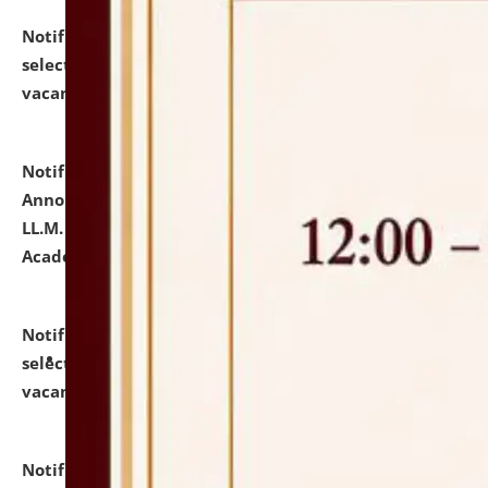
Notification dated: July 23, 2026,
List of Candidates
selected for admission to the U.G. Course against
vacant seats.
click here for details
Notification dated: July 21, 2026,
Important
Announcement for Students Admitted to One Year
LL.M. Degree Programme and B.A., LL. B(Hons.) FYIC in
Academic Year 2026-27
click here for details
Notification dated: July 16, 2026,
List of Candidates
selected for admission to the P.G. Course against
vacant seats.
click here for details
Notification dated: July 16, 2026,
Notice inviting