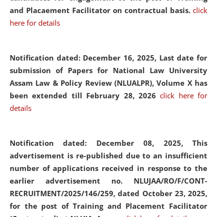
and Placaement Facilitator on contractual basis.
click
here for details
Notification dated: December 16, 2025, Last date for
submission of Papers for National Law University
Assam Law & Policy Review (NLUALPR), Volume X has
been extended till February 28, 2026
click here for
details
Notification dated: December 08, 2025,
This
advertisement is re-published due to an insufficient
number of applications received in response to the
earlier advertisement no. NLUJAA/RO/F/CONT-
RECRUITMENT/2025/146/259, dated October 23, 2025,
for the post of Training and Placement Facilitator