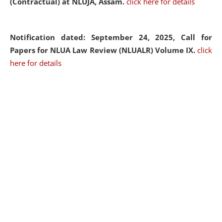
(Contractual) at NLUJA, Assam.
click here for details
Notification dated: September 24, 2025, Call for
Papers for NLUA Law Review (NLUALR) Volume IX.
click
here for details