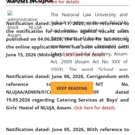
ABOUT NLUJAA
Year 2026-27.
click here for details
2026
Day
, the
Centre for Clinical Legal
Education and Legal Aid Cell (CCLELAC)
organized an
The National Law University and
environmental and legal awareness program
at the
Judicial Academy, Assam (NLUJAA)
Notification dated: June 11, 2026,
With reference to
Amingaon Higher Secondary.
has been established by the
the notification for admission against vacant seats
Government of Assam by way of
published on 04.06.2026, the last date for submitting
enactment of the National Law
the online application form has been extended until
School and Judicial Academy, Assam
June 15, 2026 (Midnight).
click here for details
Act, 2009 (Assam Act No. XXV of
2009). The word 'School' was
Notification dated: June 06, 2026,
Corrigendum with
replaced by the word 'University' by
reference to the NIT No.
amending the National Law School
KEEP READING
NLUJAA/ADMIN/F/CATERING/2026/07/509 dated
and Judicial Academy, Assam
19.05.2026 regarding Catering Services at Boys' and
(Amendment) Act, 2011. The Hon'ble
Girls' Hostel of NLUJA, Assam.
click here for details
Chief Justice of Gauhati High Court is
the Chancellor of the University.
NLUJAA promotes and makes
Notification dated: June 05, 2026,
With reference to
available modern legal education