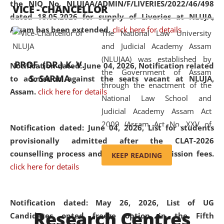
the NIQ No. NLUJAA/ADMIN/F/LIVERIES/2022/46/498
VICE - CHANCELLOR
and research facilities to students
dated 18.05.2026 for supply of Liveries at NLUJA,
and scholars drawn from across the
Assam has been extended.
click here for details
The National Law University
country, including the North East,
and Judicial Academy Assam
coming from different socio-
(NLUJAA) was established by
economic, ethnic, religious and
PROF. (DR.) K. V.
Notification dated: June 04, 2026, Notification related
the Government of Assam
cultural backgrounds.
S. SARMA
to admission against the seats vacant at NLUJA,
through the enactment of the
Assam
.
click here for details
National Law School and
Judicial Academy Assam Act
2009 (Assam Act No. XXV of
Notification dated: June 04, 2026,
List for students
2009). In 2012, the word
provisionally admitted after the CLAT-2026
'School' was replaced by
counselling process and payment of admission fees.
KEEP READING
'University' by amending the
click here for details
National Law School and
Judicial Academy Assam
(Amendment) Act. NLUJA Assam
Notification dated: May 26, 2026, List of UG
Research Centres
was the first National Law
Candidates opted freeze option in the Fifth