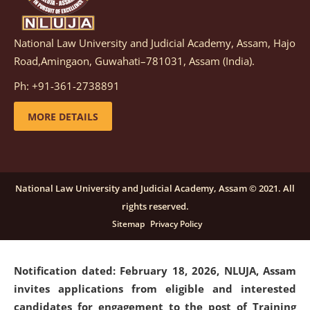
National Law University and Judicial Academy, Assam, Hajo
Notification dated: March 05, 2026,
Notification
Road,Amingaon, Guwahati–781031, Assam (India).
inviting quotations for selection of vendors for
supply of Sports Goods and Equipments.
click here for
Ph: +91-361-2738891
details
MORE DETAILS
Notification dated: February 18, 2026, NLUJA, Assam
invites applications from eligible and interested
candidates for engagement on a purely contractual
National Law University and Judicial Academy, Assam © 2021. All
basis under "Project Ability Empowerment" at NLUJA,
rights reserved.
Assam
.
click here for details
Sitemap
Privacy Policy
Notification dated: February 18, 2026,
NLUJA, Assam
invites applications from eligible and interested
candidates for engagement to the post of Training