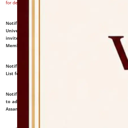
for details
Notification dated: July 31, 2026,
National Law
University and Judicial Academy (NLUJA), Assam
invites to attend walk-in-interview for Guest Faculty
Member of Political Science.
click here for details
Notification dated: July 29, 2026,
Hostel Allotment
List for the Academic Year 2026-27.
click here for details
Notification dated: July 28, 2026,
Notification related
to admission against the vacant P.G. seats at NLUJA,
Assam.
click here for details