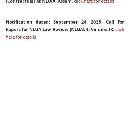
(Contractual) at NLUJA, Assam.
click here for details
Notification dated: September 24, 2025, Call for
Papers for NLUA Law Review (NLUALR) Volume IX.
click
here for details