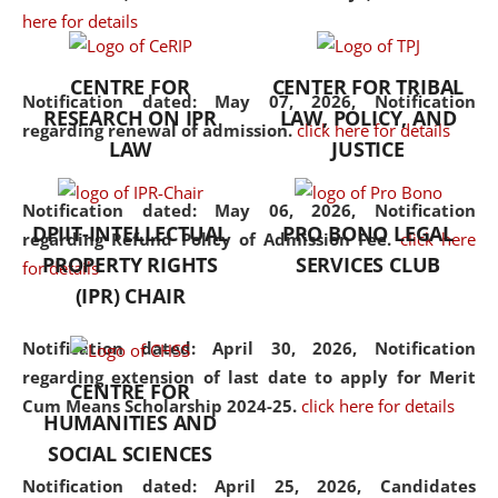
here for details
the diverse facets of the
discipline.
CENTRE FOR
CENTER FOR TRIBAL
Notification dated: May 07, 2026,
Notification
RESEARCH ON IPR
LAW, POLICY, AND
regarding renewal of admission.
click here for details
LAW
JUSTICE
Notification dated: May 06, 2026,
Notification
DPIIT-INTELLECTUAL
PRO BONO LEGAL
regarding Refund Policy of Admission Fee.
click here
PROPERTY RIGHTS
SERVICES CLUB
for details
(IPR) CHAIR
Notification dated: April 30, 2026,
Notification
regarding extension of last date to apply for Merit
CENTRE FOR
Cum Means Scholarship 2024-25.
click here for details
HUMANITIES AND
SOCIAL SCIENCES
Notification dated: April 25, 2026,
Candidates