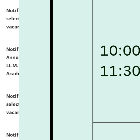
Notification dated: July 23, 2026,
List of Candidates
selected for admission to the U.G. Course against
vacant seats.
click here for details
Notification dated: July 21, 2026,
Important
Announcement for Students Admitted to One Year
LL.M. Degree Programme and B.A., LL. B(Hons.) FYIC in
Academic Year 2026-27
click here for details
Notification dated: July 16, 2026,
List of Candidates
selected for admission to the P.G. Course against
vacant seats.
click here for details
Notification dated: July 16, 2026,
Notice inviting