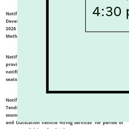
Notification dated: July 06, 2026,
Details of Faculty
Development Programme to be held on July 15 - 23,
2026 on the theme "Action Research and Research
Methodology".
click here for details
Notification dated: July 02, 2026,
List for students
provisionally admitted after the publication of the
notification (no. 1) for admission against vacant
seats
.
.
click here for details
Notification dated: June 30, 2026,
Notice Inviting
Tender from reputed, experienced and financially
sound Travel Agencies for empanelment for 'Local
and Outstation Vehicle Hiring Services' for period of