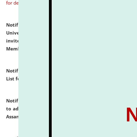
for details
Notification dated: July 31, 2026,
National Law
University and Judicial Academy (NLUJA), Assam
invites to attend walk-in-interview for Guest Faculty
Member of Political Science.
click here for details
Notification dated: July 29, 2026,
Hostel Allotment
List for the Academic Year 2026-27.
click here for details
Notification dated: July 28, 2026,
Notification related
to admission against the vacant P.G. seats at NLUJA,
Assam.
click here for details