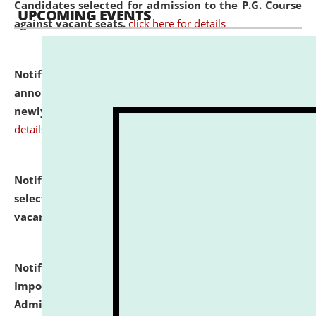
Candidates selected for admission to the P.G. Course
UPCOMING EVENTS
against vacant seats.
click here for details
Notification dated: July 31, 2026,
Important
announcement regarding document verification of
newly admitted student of UG and PG.
click here for
details
Notification dated: July 31, 2026,
List of Candidates
selected for admission to the U.G. Course against
vacant seats.
click here for details
Notification dated: July 31, 2026,
Notification for
Important Instructions for Candidates for Ph.D.
Admission Test to be held on August 7, 2026.
click here