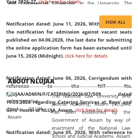
Year 2026-27.
click here for details
and Commercial Litigation
” at the University. The
distinguished lecture provided valuable insights into the
evolving legal profession, highlighting the growing impact
VIEW ALL
Notification dated: June 11, 2026,
With reference to
of Artificial Intelligence (AI), Alternative Dispute Resolution
the notification for admission against vacant seats
(ADR) mechanisms, and commercial litigation in shaping
published on 04.06.2026, the last date for submitting
the future of legal practice.
the online application form has been extended until
June 15, 2026 (Midnight).
click here for details
05 Jun
On the occasion of the
World Environment
Notification dated: June 06, 2026,
Corrigendum with
ABOUT NLUJAA
2026
Day
, the
Centre for Clinical Legal
reference to the NIT No.
Education and Legal Aid Cell (CCLELAC)
organized an
NLUJAA/ADMIN/F/CATERING/2026/07/509 dated
The National Law University and
environmental and legal awareness program
at the
19.05.2026 regarding Catering Services at Boys' and
Judicial Academy, Assam (NLUJAA)
Amingaon Higher Secondary.
Girls' Hostel of NLUJA, Assam.
click here for details
has been established by the
Government of Assam by way of
enactment of the National Law
Notification dated: June 05, 2026,
With reference to
School and Judicial Academy, Assam