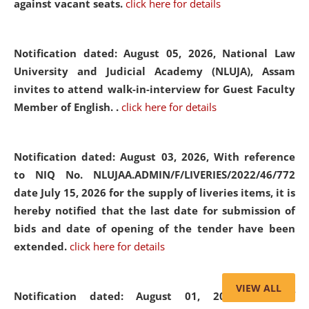
against vacant seats.
click here for details
Notification dated: August 05, 2026,
National Law
University and Judicial Academy (NLUJA), Assam
invites to attend walk-in-interview for Guest Faculty
Member of English. .
click here for details
Notification dated: August 03, 2026,
With reference
to NIQ No. NLUJAA.ADMIN/F/LIVERIES/2022/46/772
date July 15, 2026 for the supply of liveries items, it is
hereby notified that the last date for submission of
bids and date of opening of the tender have been
extended.
click here for details
VIEW ALL
Notification dated: August 01, 2026,
List of