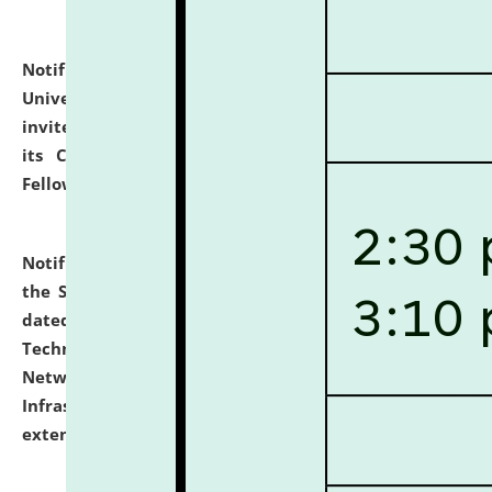
Notification dated: July 10, 2026,
National Law
University and Judicial Academy (NLUJA), Assam
invites applications for contractual positions under
its Continuing Legal Education (CLE) and Lawyer
Fellowship Programmes.
click here for details
Notification dated: July 10, 2026,
With reference to
the SNIQ No. NLUJAA/ADMIN/F/IT-AUDIT/2026/42/606
dated 26-06-2026 for Comprehensive Information
Technology (IT), Information Security, Cyber Security,
Network, Digital Asset, Website, Email, ERP and CCTV
Infrastructure Audit of NLUJA, Assam has been
extended.
click here for details