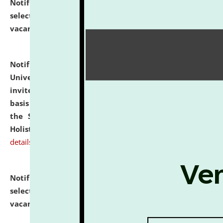
Notification dated: July 28, 2026,
List of Candidates
selected for admission to the U.G. Course against
vacant seats.
click here for details
Notification dated: July 28, 2026,
National Law
University and Judicial Academy (NLUJA), Assam
invites applications for engagement on a contractual
basis under the DPIIT-IPR Chair, established under
the Scheme for Pedagogy & Research in IPRs for
Holistic Education & Academia (SPRIHA).
click here for
details
Notification dated: July 24, 2026,
List of Candidates
selected for admission to the P.G. Course against
vacant seats.
click here for details