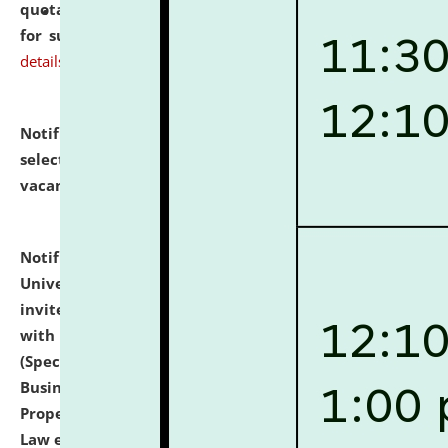
quotations from reputed Firms/Individuals/Tailers
for supply of Liveries at NLUJA, Assam.
click here for
details
Notification dated: July 14, 2026,
List of Candidates
selected for admission to the U.G. Course against
vacant seats.
click here for details
Notification dated: July 13, 2026,
National Law
University and Judicial Academy (NLUJA), Assam
invites to attend walk-in-interview for empannelled
with university as Guest Faculty Member of Law
(Specializations: Constitutional Law, Criminal Law,
Business Law, Environmental Law, Intellectual
Property Right Law, International Law, Human Rights
Law etc.)
click here for details