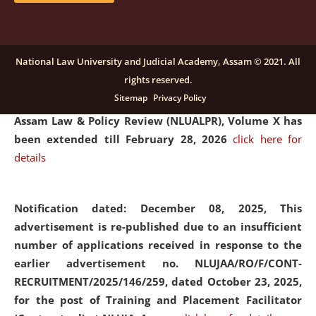
and Placaement Facilitator on contractual basis.
click
here for details
National Law University and Judicial Academy, Assam © 2021. All
rights reserved.
Notification dated: December 16, 2025, Last date for
Sitemap
Privacy Policy
submission of Papers for National Law University
Assam Law & Policy Review (NLUALPR), Volume X has
been extended till February 28, 2026
click here for
details
Notification dated: December 08, 2025,
This
advertisement is re-published due to an insufficient
number of applications received in response to the
earlier advertisement no. NLUJAA/RO/F/CONT-
RECRUITMENT/2025/146/259, dated October 23, 2025,
for the post of Training and Placement Facilitator