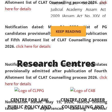
Allotment list of CLAT Counselling process 2026
.
click
National Law School and
here for details
Judicial Academy Assam Act
2009 (Assam Act No. XXV of
2009). In 2012, the word
Notification dated: May 24, 2026,
List of PG
'School' was replaced by
KEEP READING
candidates provisionally admitted after publication
'University' by amending the
of Fifth Allotment list of CLAT Counselling process
National Law School and
2026.
click here for details
Judicial Academy Assam
(Amendment) Act. NLUJA Assam
Research Centres
was the first National Law
Notification dated: May 20, 2026,
Candidates
University established in the
provisionally admitted after publication of Fourth
North Eastern Region of India,
Allotment list of CLAT Counselling process 2026.
click
with the aim of promoting
here for details
exemplary legal education that
transcends regional limitations
CENTRE FOR LAW
CENTRE FOR CAREER
and aspires to global standards.
Notification dated: May 19, 2026,
Notice inviting
PUBLIC POLICY AND
COUNSELLING AND
Since its inception, NLUJA
tender from experienced catering service/