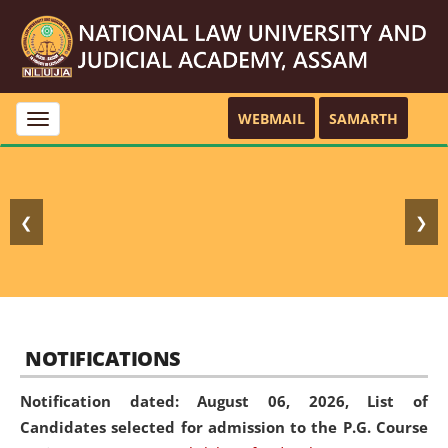
WEBMAIL
SAMARTH
Toggle
navigation
❮
❯
NOTIFICATIONS
Notification dated: August 06, 2026,
List of
Candidates selected for admission to the P.G. Course