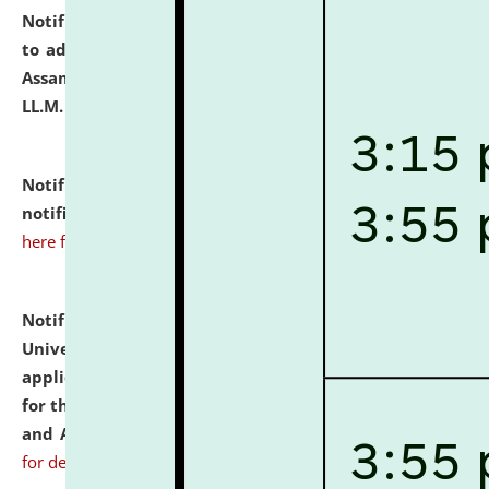
Notification dated: July 10, 2026,
Notification related
to admission against the vacant P.G. seats at NLUJA,
Assam after adding one more section of One Year
LL.M. Degree Programme.
click here for details
Notification dated: July 10, 2026,
Admission
notification for Ph.D. Degree Programme 2026.
click
here for details
Notification dated: July 07, 2026,
National Law
University and Judicial Academy, Assam invites
applications from interested and eligible candidates
for the post of Hostel Warden (Boys' and Girls' Hostel)
and ANM/GNM Nurse on contractual basis.
click here
for details