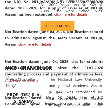
the NIQ No. NLUJAA/ADMIN/F/LIVERIES/2022/46/498
Act, 2009 (Assam Act No. XXV of
dated 18.05.2026 for supply of Liveries at NLUJA,
2009). The word 'School' was
Assam has been extended.
click here for details
replaced by the word 'University' by
amending the National Law School
KEEP READING
and Judicial Academy, Assam
Notification dated: June 04, 2026, Notification related
(Amendment) Act, 2011. The Hon'ble
to admission against the seats vacant at NLUJA,
Chief Justice of Gauhati High Court is
Assam
.
click here for details
the Chancellor of the University.
NLUJAA promotes and makes
available modern legal education
Notification dated: June 04, 2026,
List for students
VICE - CHANCELLOR
and research facilities to students
provisionally admitted after the CLAT-2026
and scholars drawn from across the
counselling process and payment of admission fees.
The National Law University
country, including the North East,
click here for details
and Judicial Academy Assam
coming from different socio-
(NLUJAA) was established by
economic, ethnic, religious and
PROF. (DR.) K. V.
Notification dated: May 26, 2026, List of UG
the Government of Assam
cultural backgrounds.
S. SARMA
Candidates opted freeze option in the Fifth
through the enactment of the