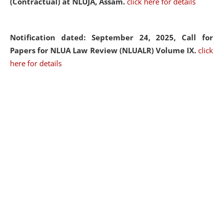
(Contractual) at NLUJA, Assam.
click here for details
Notification dated: September 24, 2025, Call for
Papers for NLUA Law Review (NLUALR) Volume IX.
click
here for details