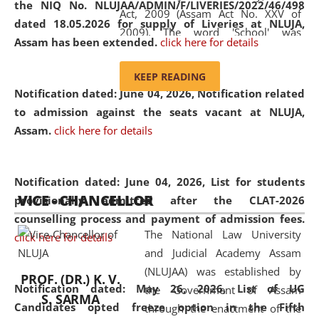
the NIQ No. NLUJAA/ADMIN/F/LIVERIES/2022/46/498
Act, 2009 (Assam Act No. XXV of
dated 18.05.2026 for supply of Liveries at NLUJA,
2009). The word 'School' was
Assam has been extended.
click here for details
replaced by the word 'University' by
amending the National Law School
KEEP READING
and Judicial Academy, Assam
Notification dated: June 04, 2026, Notification related
(Amendment) Act, 2011. The Hon'ble
to admission against the seats vacant at NLUJA,
Chief Justice of Gauhati High Court is
Assam
.
click here for details
the Chancellor of the University.
NLUJAA promotes and makes
available modern legal education
Notification dated: June 04, 2026,
List for students
VICE - CHANCELLOR
and research facilities to students
provisionally admitted after the CLAT-2026
and scholars drawn from across the
counselling process and payment of admission fees.
The National Law University
country, including the North East,
click here for details
and Judicial Academy Assam
coming from different socio-
(NLUJAA) was established by
economic, ethnic, religious and
PROF. (DR.) K. V.
Notification dated: May 26, 2026, List of UG
the Government of Assam
cultural backgrounds.
S. SARMA
Candidates opted freeze option in the Fifth
through the enactment of the