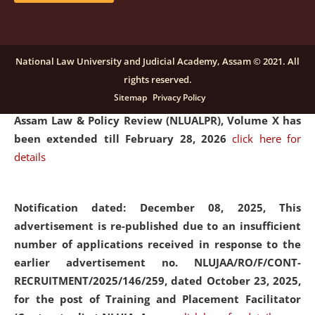
and Placaement Facilitator on contractual basis.
click
here for details
National Law University and Judicial Academy, Assam © 2021. All
rights reserved.
Notification dated: December 16, 2025, Last date for
Sitemap
Privacy Policy
submission of Papers for National Law University
Assam Law & Policy Review (NLUALPR), Volume X has
been extended till February 28, 2026
click here for
details
Notification dated: December 08, 2025,
This
advertisement is re-published due to an insufficient
number of applications received in response to the
earlier advertisement no. NLUJAA/RO/F/CONT-
RECRUITMENT/2025/146/259, dated October 23, 2025,
for the post of Training and Placement Facilitator