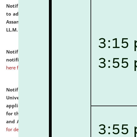
Notification dated: July 10, 2026,
Notification related
to admission against the vacant P.G. seats at NLUJA,
Assam after adding one more section of One Year
LL.M. Degree Programme.
click here for details
Notification dated: July 10, 2026,
Admission
notification for Ph.D. Degree Programme 2026.
click
here for details
Notification dated: July 07, 2026,
National Law
University and Judicial Academy, Assam invites
applications from interested and eligible candidates
for the post of Hostel Warden (Boys' and Girls' Hostel)
and ANM/GNM Nurse on contractual basis.
click here
for details