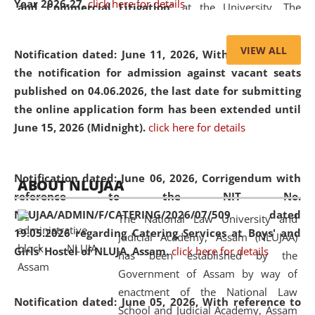
Year 2026-27.
click here for details
and Commercial Litigation
” at the University. The
distinguished lecture provided valuable insights into the
evolving legal profession, highlighting the growing impact
VIEW ALL
Notification dated: June 11, 2026,
With reference to
of Artificial Intelligence (AI), Alternative Dispute Resolution
the notification for admission against vacant seats
(ADR) mechanisms, and commercial litigation in shaping
published on 04.06.2026, the last date for submitting
the future of legal practice.
the online application form has been extended until
June 15, 2026 (Midnight).
click here for details
05 Jun
On the occasion of the
World Environment
Notification dated: June 06, 2026,
Corrigendum with
ABOUT NLUJAA
2026
Day
, the
Centre for Clinical Legal
reference to the NIT No.
Education and Legal Aid Cell (CCLELAC)
organized an
NLUJAA/ADMIN/F/CATERING/2026/07/509 dated
The National Law University and
environmental and legal awareness program
at the
19.05.2026 regarding Catering Services at Boys' and
Judicial Academy, Assam (NLUJAA)
Amingaon Higher Secondary.
Girls' Hostel of NLUJA, Assam.
click here for details
has been established by the
Government of Assam by way of
enactment of the National Law
Notification dated: June 05, 2026,
With reference to
School and Judicial Academy, Assam