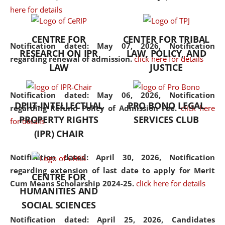
here for details
the diverse facets of the
discipline.
CENTRE FOR
CENTER FOR TRIBAL
Notification dated: May 07, 2026,
Notification
RESEARCH ON IPR
LAW, POLICY, AND
regarding renewal of admission.
click here for details
LAW
JUSTICE
Notification dated: May 06, 2026,
Notification
DPIIT-INTELLECTUAL
PRO BONO LEGAL
regarding Refund Policy of Admission Fee.
click here
PROPERTY RIGHTS
SERVICES CLUB
for details
(IPR) CHAIR
Notification dated: April 30, 2026,
Notification
regarding extension of last date to apply for Merit
CENTRE FOR
Cum Means Scholarship 2024-25.
click here for details
HUMANITIES AND
SOCIAL SCIENCES
Notification dated: April 25, 2026,
Candidates