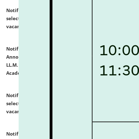
Notification dated: July 23, 2026,
List of Candidates
selected for admission to the U.G. Course against
vacant seats.
click here for details
Notification dated: July 21, 2026,
Important
Announcement for Students Admitted to One Year
LL.M. Degree Programme and B.A., LL. B(Hons.) FYIC in
Academic Year 2026-27
click here for details
Notification dated: July 16, 2026,
List of Candidates
selected for admission to the P.G. Course against
vacant seats.
click here for details
Notification dated: July 16, 2026,
Notice inviting