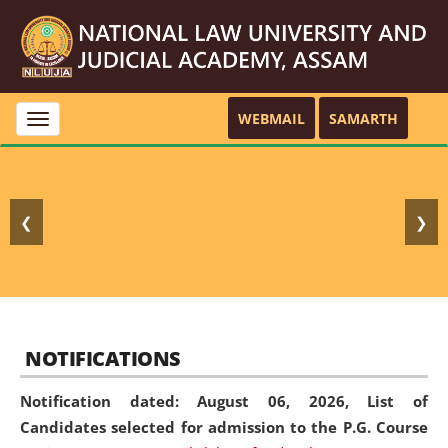
WEBMAIL
SAMARTH
Toggle
navigation
❮
❯
NOTIFICATIONS
Notification dated: August 06, 2026,
List of
Candidates selected for admission to the P.G. Course