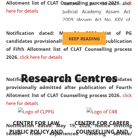
Allotment list of CLAT Counselling process 2026
.
click
National Law School and
here for details
Judicial Academy Assam Act
2009 (Assam Act No. XXV of
2009). In 2012, the word
Notification dated: May 24, 2026,
List of PG
'School' was replaced by
KEEP READING
candidates provisionally admitted after publication
'University' by amending the
of Fifth Allotment list of CLAT Counselling process
National Law School and
2026.
click here for details
Judicial Academy Assam
(Amendment) Act. NLUJA Assam
Research Centres
was the first National Law
Notification dated: May 20, 2026,
Candidates
University established in the
provisionally admitted after publication of Fourth
North Eastern Region of India,
Allotment list of CLAT Counselling process 2026.
click
with the aim of promoting
here for details
exemplary legal education that
transcends regional limitations
CENTRE FOR LAW
CENTRE FOR CAREER
and aspires to global standards.
Notification dated: May 19, 2026,
Notice inviting
PUBLIC POLICY AND
COUNSELLING AND
Since its inception, NLUJA
tender from experienced catering service/