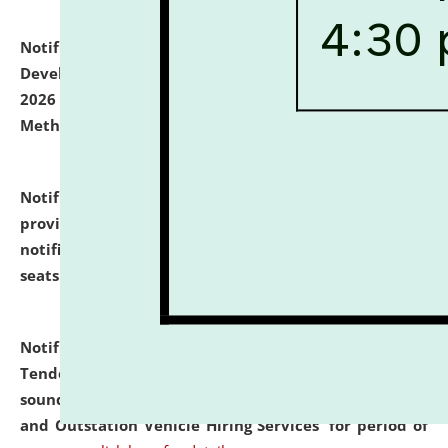
Notification dated: July 06, 2026,
Details of Faculty
Development Programme to be held on July 15 - 23,
2026 on the theme "Action Research and Research
Methodology".
click here for details
Notification dated: July 02, 2026,
List for students
provisionally admitted after the publication of the
notification (no. 1) for admission against vacant
seats
.
.
click here for details
Notification dated: June 30, 2026,
Notice Inviting
Tender from reputed, experienced and financially
sound Travel Agencies for empanelment for 'Local
and Outstation Vehicle Hiring Services' for period of