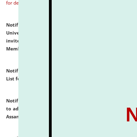
for details
Notification dated: July 31, 2026,
National Law
University and Judicial Academy (NLUJA), Assam
invites to attend walk-in-interview for Guest Faculty
Member of Political Science.
click here for details
Notification dated: July 29, 2026,
Hostel Allotment
List for the Academic Year 2026-27.
click here for details
Notification dated: July 28, 2026,
Notification related
to admission against the vacant P.G. seats at NLUJA,
Assam.
click here for details