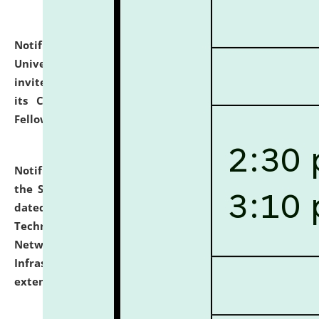
Notification dated: July 10, 2026,
National Law
University and Judicial Academy (NLUJA), Assam
invites applications for contractual positions under
its Continuing Legal Education (CLE) and Lawyer
Fellowship Programmes.
click here for details
Notification dated: July 10, 2026,
With reference to
the SNIQ No. NLUJAA/ADMIN/F/IT-AUDIT/2026/42/606
dated 26-06-2026 for Comprehensive Information
Technology (IT), Information Security, Cyber Security,
Network, Digital Asset, Website, Email, ERP and CCTV
Infrastructure Audit of NLUJA, Assam has been
extended.
click here for details