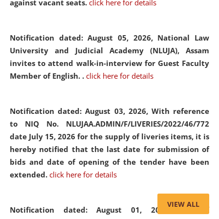
against vacant seats.
click here for details
Notification dated: August 05, 2026,
National Law
University and Judicial Academy (NLUJA), Assam
invites to attend walk-in-interview for Guest Faculty
Member of English. .
click here for details
Notification dated: August 03, 2026,
With reference
to NIQ No. NLUJAA.ADMIN/F/LIVERIES/2022/46/772
date July 15, 2026 for the supply of liveries items, it is
hereby notified that the last date for submission of
bids and date of opening of the tender have been
extended.
click here for details
VIEW ALL
Notification dated: August 01, 2026,
List of