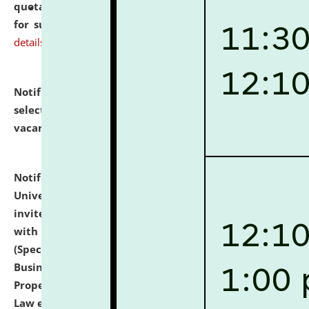
quotations from reputed Firms/Individuals/Tailers
for supply of Liveries at NLUJA, Assam.
click here for
details
Notification dated: July 14, 2026,
List of Candidates
selected for admission to the U.G. Course against
vacant seats.
click here for details
Notification dated: July 13, 2026,
National Law
University and Judicial Academy (NLUJA), Assam
invites to attend walk-in-interview for empannelled
with university as Guest Faculty Member of Law
(Specializations: Constitutional Law, Criminal Law,
Business Law, Environmental Law, Intellectual
Property Right Law, International Law, Human Rights
Law etc.)
click here for details