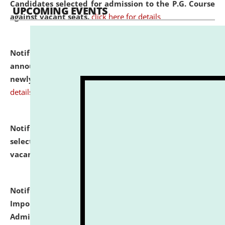
Candidates selected for admission to the P.G. Course
UPCOMING EVENTS
against vacant seats.
click here for details
Notification dated: July 31, 2026,
Important
announcement regarding document verification of
newly admitted student of UG and PG.
click here for
details
Notification dated: July 31, 2026,
List of Candidates
selected for admission to the U.G. Course against
vacant seats.
click here for details
Notification dated: July 31, 2026,
Notification for
Important Instructions for Candidates for Ph.D.
Admission Test to be held on August 7, 2026.
click here