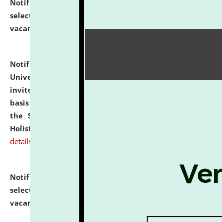
Notification dated: July 28, 2026,
List of Candidates
selected for admission to the U.G. Course against
vacant seats.
click here for details
Notification dated: July 28, 2026,
National Law
University and Judicial Academy (NLUJA), Assam
invites applications for engagement on a contractual
basis under the DPIIT-IPR Chair, established under
the Scheme for Pedagogy & Research in IPRs for
Holistic Education & Academia (SPRIHA).
click here for
details
Notification dated: July 24, 2026,
List of Candidates
selected for admission to the P.G. Course against
vacant seats.
click here for details