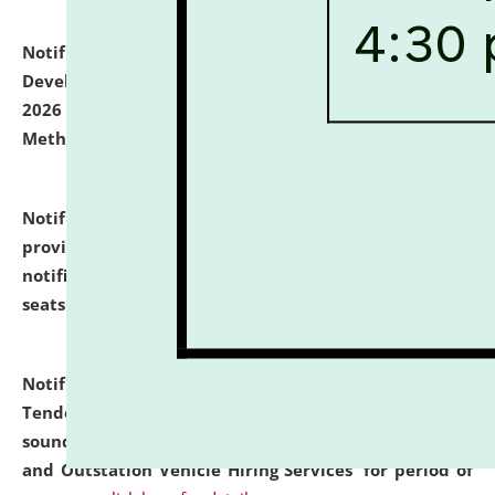
Notification dated: July 06, 2026,
Details of Faculty
Development Programme to be held on July 15 - 23,
2026 on the theme "Action Research and Research
Methodology".
click here for details
Notification dated: July 02, 2026,
List for students
provisionally admitted after the publication of the
notification (no. 1) for admission against vacant
seats
.
.
click here for details
Notification dated: June 30, 2026,
Notice Inviting
Tender from reputed, experienced and financially
sound Travel Agencies for empanelment for 'Local
and Outstation Vehicle Hiring Services' for period of