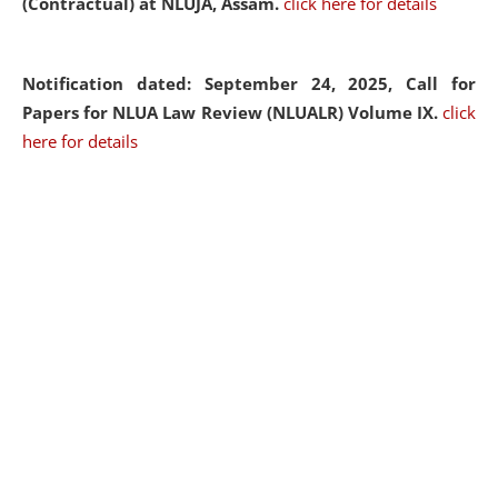
(Contractual) at NLUJA, Assam.
click here for details
Notification dated: September 24, 2025, Call for
Papers for NLUA Law Review (NLUALR) Volume IX.
click
here for details