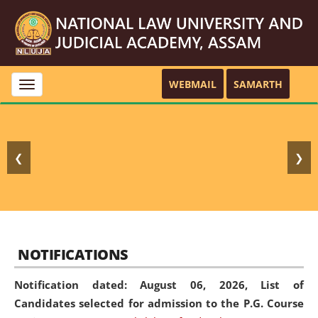
WEBMAIL
SAMARTH
Toggle
navigation
❮
❯
NOTIFICATIONS
Notification dated: August 06, 2026,
List of
Candidates selected for admission to the P.G. Course