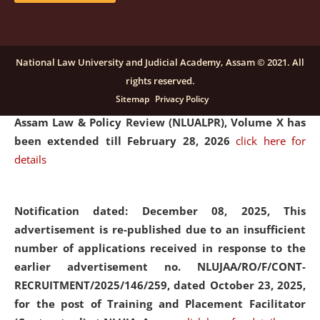
and Placaement Facilitator on contractual basis.
click
here for details
National Law University and Judicial Academy, Assam © 2021. All
rights reserved.
Notification dated: December 16, 2025, Last date for
Sitemap
Privacy Policy
submission of Papers for National Law University
Assam Law & Policy Review (NLUALPR), Volume X has
been extended till February 28, 2026
click here for
details
Notification dated: December 08, 2025,
This
advertisement is re-published due to an insufficient
number of applications received in response to the
earlier advertisement no. NLUJAA/RO/F/CONT-
RECRUITMENT/2025/146/259, dated October 23, 2025,
for the post of Training and Placement Facilitator