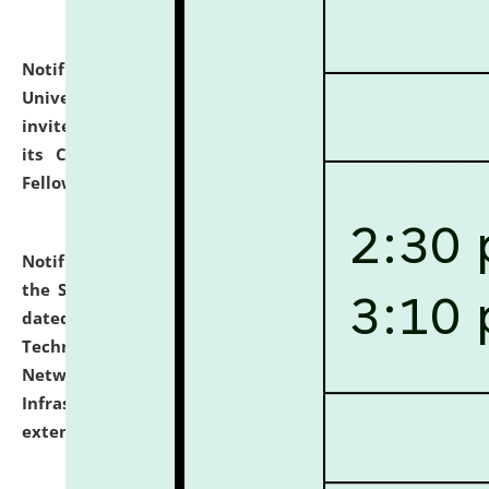
Notification dated: July 10, 2026,
National Law
University and Judicial Academy (NLUJA), Assam
invites applications for contractual positions under
its Continuing Legal Education (CLE) and Lawyer
Fellowship Programmes.
click here for details
Notification dated: July 10, 2026,
With reference to
the SNIQ No. NLUJAA/ADMIN/F/IT-AUDIT/2026/42/606
dated 26-06-2026 for Comprehensive Information
Technology (IT), Information Security, Cyber Security,
Network, Digital Asset, Website, Email, ERP and CCTV
Infrastructure Audit of NLUJA, Assam has been
extended.
click here for details