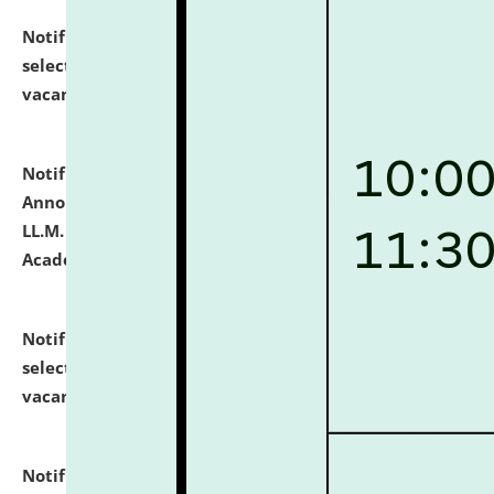
Notification dated: July 23, 2026,
List of Candidates
selected for admission to the U.G. Course against
vacant seats.
click here for details
Notification dated: July 21, 2026,
Important
Announcement for Students Admitted to One Year
LL.M. Degree Programme and B.A., LL. B(Hons.) FYIC in
Academic Year 2026-27
click here for details
Notification dated: July 16, 2026,
List of Candidates
selected for admission to the P.G. Course against
vacant seats.
click here for details
Notification dated: July 16, 2026,
Notice inviting