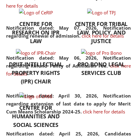
here for details
the diverse facets of the
discipline.
CENTRE FOR
CENTER FOR TRIBAL
Notification dated: May 07, 2026,
Notification
RESEARCH ON IPR
LAW, POLICY, AND
regarding renewal of admission.
click here for details
LAW
JUSTICE
Notification dated: May 06, 2026,
Notification
DPIIT-INTELLECTUAL
PRO BONO LEGAL
regarding Refund Policy of Admission Fee.
click here
PROPERTY RIGHTS
SERVICES CLUB
for details
(IPR) CHAIR
Notification dated: April 30, 2026,
Notification
regarding extension of last date to apply for Merit
CENTRE FOR
Cum Means Scholarship 2024-25.
click here for details
HUMANITIES AND
SOCIAL SCIENCES
Notification dated: April 25, 2026,
Candidates