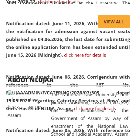
Year 2026-27.
click here for details
and Commercial Litigation
” at the University. The
distinguished lecture provided valuable insights into the
evolving legal profession, highlighting the growing impact
VIEW ALL
Notification dated: June 11, 2026,
With reference to
of Artificial Intelligence (AI), Alternative Dispute Resolution
the notification for admission against vacant seats
(ADR) mechanisms, and commercial litigation in shaping
published on 04.06.2026, the last date for submitting
the future of legal practice.
the online application form has been extended until
June 15, 2026 (Midnight).
click here for details
05 Jun
On the occasion of the
World Environment
Notification dated: June 06, 2026,
Corrigendum with
ABOUT NLUJAA
2026
Day
, the
Centre for Clinical Legal
reference to the NIT No.
Education and Legal Aid Cell (CCLELAC)
organized an
NLUJAA/ADMIN/F/CATERING/2026/07/509 dated
The National Law University and
environmental and legal awareness program
at the
19.05.2026 regarding Catering Services at Boys' and
Judicial Academy, Assam (NLUJAA)
Amingaon Higher Secondary.
Girls' Hostel of NLUJA, Assam.
click here for details
has been established by the
Government of Assam by way of
enactment of the National Law
Notification dated: June 05, 2026,
With reference to
School and Judicial Academy, Assam