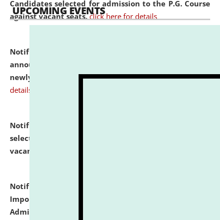
Candidates selected for admission to the P.G. Course
UPCOMING EVENTS
against vacant seats.
click here for details
Notification dated: July 31, 2026,
Important
announcement regarding document verification of
newly admitted student of UG and PG.
click here for
details
Notification dated: July 31, 2026,
List of Candidates
selected for admission to the U.G. Course against
vacant seats.
click here for details
Notification dated: July 31, 2026,
Notification for
Important Instructions for Candidates for Ph.D.
Admission Test to be held on August 7, 2026.
click here