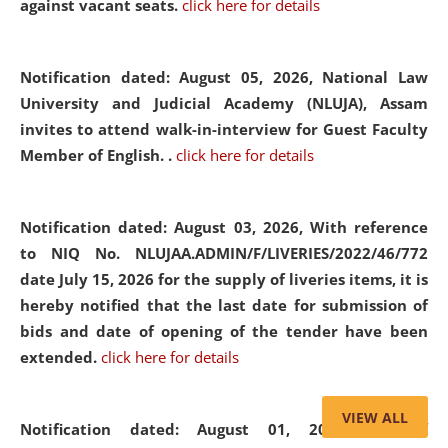
against vacant seats.
click here for details
Notification dated: August 05, 2026,
National Law
University and Judicial Academy (NLUJA), Assam
invites to attend walk-in-interview for Guest Faculty
Member of English. .
click here for details
Notification dated: August 03, 2026,
With reference
to NIQ No. NLUJAA.ADMIN/F/LIVERIES/2022/46/772
date July 15, 2026 for the supply of liveries items, it is
hereby notified that the last date for submission of
bids and date of opening of the tender have been
extended.
click here for details
VIEW ALL
Notification dated: August 01, 2026,
List of