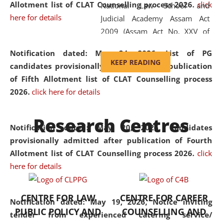
Allotment list of CLAT Counselling process 2026
.
click
National Law School and
here for details
Judicial Academy Assam Act
2009 (Assam Act No. XXV of
2009). In 2012, the word
Notification dated: May 24, 2026,
List of PG
'School' was replaced by
KEEP READING
candidates provisionally admitted after publication
'University' by amending the
of Fifth Allotment list of CLAT Counselling process
National Law School and
2026.
click here for details
Judicial Academy Assam
(Amendment) Act. NLUJA Assam
Research Centres
was the first National Law
Notification dated: May 20, 2026,
Candidates
University established in the
provisionally admitted after publication of Fourth
North Eastern Region of India,
Allotment list of CLAT Counselling process 2026.
click
with the aim of promoting
here for details
exemplary legal education that
transcends regional limitations
CENTRE FOR LAW
CENTRE FOR CAREER
and aspires to global standards.
Notification dated: May 19, 2026,
Notice inviting
PUBLIC POLICY AND
COUNSELLING AND
Since its inception, NLUJA
tender from experienced catering service/