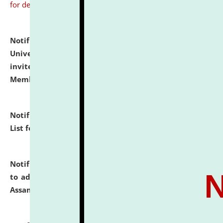
for details
Notification dated: July 31, 2026,
National Law
University and Judicial Academy (NLUJA), Assam
invites to attend walk-in-interview for Guest Faculty
Member of Political Science.
click here for details
Notification dated: July 29, 2026,
Hostel Allotment
List for the Academic Year 2026-27.
click here for details
Notification dated: July 28, 2026,
Notification related
to admission against the vacant P.G. seats at NLUJA,
Assam.
click here for details