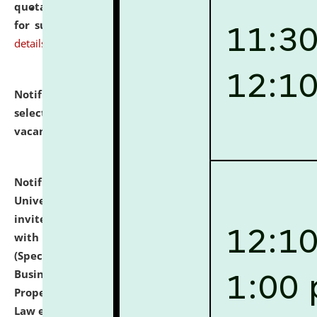
quotations from reputed Firms/Individuals/Tailers
for supply of Liveries at NLUJA, Assam.
click here for
details
Notification dated: July 14, 2026,
List of Candidates
selected for admission to the U.G. Course against
vacant seats.
click here for details
Notification dated: July 13, 2026,
National Law
University and Judicial Academy (NLUJA), Assam
invites to attend walk-in-interview for empannelled
with university as Guest Faculty Member of Law
(Specializations: Constitutional Law, Criminal Law,
Business Law, Environmental Law, Intellectual
Property Right Law, International Law, Human Rights
Law etc.)
click here for details