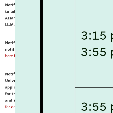
Notification dated: July 10, 2026,
Notification related
to admission against the vacant P.G. seats at NLUJA,
Assam after adding one more section of One Year
LL.M. Degree Programme.
click here for details
Notification dated: July 10, 2026,
Admission
notification for Ph.D. Degree Programme 2026.
click
here for details
Notification dated: July 07, 2026,
National Law
University and Judicial Academy, Assam invites
applications from interested and eligible candidates
for the post of Hostel Warden (Boys' and Girls' Hostel)
and ANM/GNM Nurse on contractual basis.
click here
for details