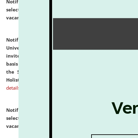
Notification dated: July 28, 2026,
List of Candidates
selected for admission to the U.G. Course against
vacant seats.
click here for details
Notification dated: July 28, 2026,
National Law
University and Judicial Academy (NLUJA), Assam
invites applications for engagement on a contractual
basis under the DPIIT-IPR Chair, established under
the Scheme for Pedagogy & Research in IPRs for
Holistic Education & Academia (SPRIHA).
click here for
details
Notification dated: July 24, 2026,
List of Candidates
selected for admission to the P.G. Course against
vacant seats.
click here for details