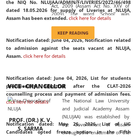
the NIQ No. NLUJAA/ADMIN/F/LIVERIES/2022/46/498
Act, 2009 (Assam Act No. XXV of
dated 18.05.2026 for supply of Liveries at NLUJA,
2009). The word 'School' was
Assam has been extended.
click here for details
replaced by the word 'University' by
amending the National Law School
KEEP READING
and Judicial Academy, Assam
Notification dated: June 04, 2026, Notification related
(Amendment) Act, 2011. The Hon'ble
to admission against the seats vacant at NLUJA,
Chief Justice of Gauhati High Court is
Assam
.
click here for details
the Chancellor of the University.
NLUJAA promotes and makes
available modern legal education
Notification dated: June 04, 2026,
List for students
VICE - CHANCELLOR
and research facilities to students
provisionally admitted after the CLAT-2026
and scholars drawn from across the
counselling process and payment of admission fees.
The National Law University
country, including the North East,
click here for details
and Judicial Academy Assam
coming from different socio-
(NLUJAA) was established by
economic, ethnic, religious and
PROF. (DR.) K. V.
Notification dated: May 26, 2026, List of UG
the Government of Assam
cultural backgrounds.
S. SARMA
Candidates opted freeze option in the Fifth
through the enactment of the