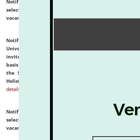
Notification dated: July 28, 2026,
List of Candidates
selected for admission to the U.G. Course against
vacant seats.
click here for details
Notification dated: July 28, 2026,
National Law
University and Judicial Academy (NLUJA), Assam
invites applications for engagement on a contractual
basis under the DPIIT-IPR Chair, established under
the Scheme for Pedagogy & Research in IPRs for
Holistic Education & Academia (SPRIHA).
click here for
details
Notification dated: July 24, 2026,
List of Candidates
selected for admission to the P.G. Course against
vacant seats.
click here for details