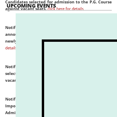
Candidates selected for admission to the P.G. Course
UPCOMING EVENTS
against vacant seats.
click here for details
Notification dated: July 31, 2026,
Important
announcement regarding document verification of
newly admitted student of UG and PG.
click here for
details
Notification dated: July 31, 2026,
List of Candidates
selected for admission to the U.G. Course against
vacant seats.
click here for details
Notification dated: July 31, 2026,
Notification for
Important Instructions for Candidates for Ph.D.
Admission Test to be held on August 7, 2026.
click here