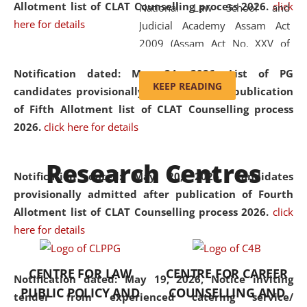
Allotment list of CLAT Counselling process 2026
.
click
National Law School and
here for details
Judicial Academy Assam Act
2009 (Assam Act No. XXV of
2009). In 2012, the word
Notification dated: May 24, 2026,
List of PG
'School' was replaced by
KEEP READING
candidates provisionally admitted after publication
'University' by amending the
of Fifth Allotment list of CLAT Counselling process
National Law School and
2026.
click here for details
Judicial Academy Assam
(Amendment) Act. NLUJA Assam
Research Centres
was the first National Law
Notification dated: May 20, 2026,
Candidates
University established in the
provisionally admitted after publication of Fourth
North Eastern Region of India,
Allotment list of CLAT Counselling process 2026.
click
with the aim of promoting
here for details
exemplary legal education that
transcends regional limitations
CENTRE FOR LAW
CENTRE FOR CAREER
and aspires to global standards.
Notification dated: May 19, 2026,
Notice inviting
PUBLIC POLICY AND
COUNSELLING AND
Since its inception, NLUJA
tender from experienced catering service/