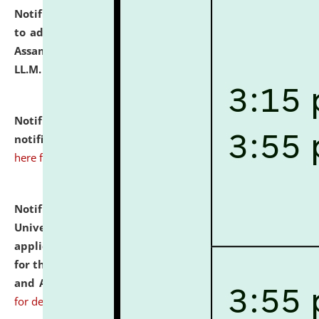
Notification dated: July 10, 2026,
Notification related
to admission against the vacant P.G. seats at NLUJA,
Assam after adding one more section of One Year
LL.M. Degree Programme.
click here for details
Notification dated: July 10, 2026,
Admission
notification for Ph.D. Degree Programme 2026.
click
here for details
Notification dated: July 07, 2026,
National Law
University and Judicial Academy, Assam invites
applications from interested and eligible candidates
for the post of Hostel Warden (Boys' and Girls' Hostel)
and ANM/GNM Nurse on contractual basis.
click here
for details