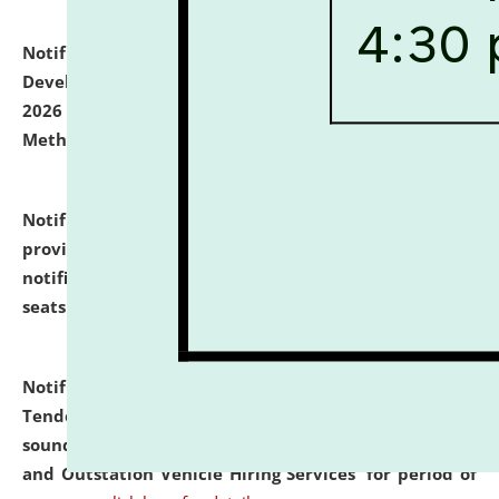
Notification dated: July 06, 2026,
Details of Faculty
Development Programme to be held on July 15 - 23,
2026 on the theme "Action Research and Research
Methodology".
click here for details
Notification dated: July 02, 2026,
List for students
provisionally admitted after the publication of the
notification (no. 1) for admission against vacant
seats
.
.
click here for details
Notification dated: June 30, 2026,
Notice Inviting
Tender from reputed, experienced and financially
sound Travel Agencies for empanelment for 'Local
and Outstation Vehicle Hiring Services' for period of