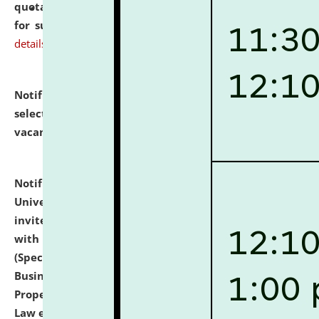
quotations from reputed Firms/Individuals/Tailers
for supply of Liveries at NLUJA, Assam.
click here for
details
Notification dated: July 14, 2026,
List of Candidates
selected for admission to the U.G. Course against
vacant seats.
click here for details
Notification dated: July 13, 2026,
National Law
University and Judicial Academy (NLUJA), Assam
invites to attend walk-in-interview for empannelled
with university as Guest Faculty Member of Law
(Specializations: Constitutional Law, Criminal Law,
Business Law, Environmental Law, Intellectual
Property Right Law, International Law, Human Rights
Law etc.)
click here for details