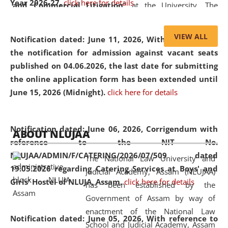
Year 2026-27.
click here for details
and Commercial Litigation
” at the University. The
distinguished lecture provided valuable insights into the
evolving legal profession, highlighting the growing impact
VIEW ALL
Notification dated: June 11, 2026,
With reference to
of Artificial Intelligence (AI), Alternative Dispute Resolution
the notification for admission against vacant seats
(ADR) mechanisms, and commercial litigation in shaping
published on 04.06.2026, the last date for submitting
the future of legal practice.
the online application form has been extended until
June 15, 2026 (Midnight).
click here for details
05 Jun
On the occasion of the
World Environment
Notification dated: June 06, 2026,
Corrigendum with
ABOUT NLUJAA
2026
Day
, the
Centre for Clinical Legal
reference to the NIT No.
Education and Legal Aid Cell (CCLELAC)
organized an
NLUJAA/ADMIN/F/CATERING/2026/07/509 dated
The National Law University and
environmental and legal awareness program
at the
19.05.2026 regarding Catering Services at Boys' and
Judicial Academy, Assam (NLUJAA)
Amingaon Higher Secondary.
Girls' Hostel of NLUJA, Assam.
click here for details
has been established by the
Government of Assam by way of
enactment of the National Law
Notification dated: June 05, 2026,
With reference to
School and Judicial Academy, Assam