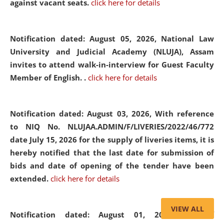
against vacant seats.
click here for details
Notification dated: August 05, 2026,
National Law
University and Judicial Academy (NLUJA), Assam
invites to attend walk-in-interview for Guest Faculty
Member of English. .
click here for details
Notification dated: August 03, 2026,
With reference
to NIQ No. NLUJAA.ADMIN/F/LIVERIES/2022/46/772
date July 15, 2026 for the supply of liveries items, it is
hereby notified that the last date for submission of
bids and date of opening of the tender have been
extended.
click here for details
VIEW ALL
Notification dated: August 01, 2026,
List of