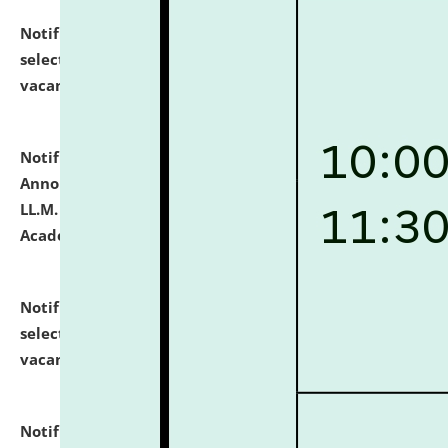
Notification dated: July 23, 2026,
List of Candidates
selected for admission to the U.G. Course against
vacant seats.
click here for details
Notification dated: July 21, 2026,
Important
Announcement for Students Admitted to One Year
LL.M. Degree Programme and B.A., LL. B(Hons.) FYIC in
Academic Year 2026-27
click here for details
Notification dated: July 16, 2026,
List of Candidates
selected for admission to the P.G. Course against
vacant seats.
click here for details
Notification dated: July 16, 2026,
Notice inviting