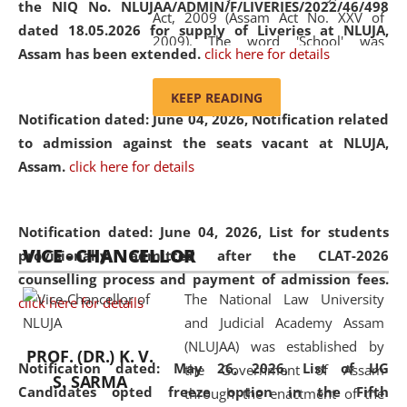
the NIQ No. NLUJAA/ADMIN/F/LIVERIES/2022/46/498
Act, 2009 (Assam Act No. XXV of
dated 18.05.2026 for supply of Liveries at NLUJA,
2009). The word 'School' was
Assam has been extended.
click here for details
replaced by the word 'University' by
amending the National Law School
KEEP READING
and Judicial Academy, Assam
Notification dated: June 04, 2026, Notification related
(Amendment) Act, 2011. The Hon'ble
to admission against the seats vacant at NLUJA,
Chief Justice of Gauhati High Court is
Assam
.
click here for details
the Chancellor of the University.
NLUJAA promotes and makes
available modern legal education
Notification dated: June 04, 2026,
List for students
VICE - CHANCELLOR
and research facilities to students
provisionally admitted after the CLAT-2026
and scholars drawn from across the
counselling process and payment of admission fees.
The National Law University
country, including the North East,
click here for details
and Judicial Academy Assam
coming from different socio-
(NLUJAA) was established by
economic, ethnic, religious and
PROF. (DR.) K. V.
Notification dated: May 26, 2026, List of UG
the Government of Assam
cultural backgrounds.
S. SARMA
Candidates opted freeze option in the Fifth
through the enactment of the