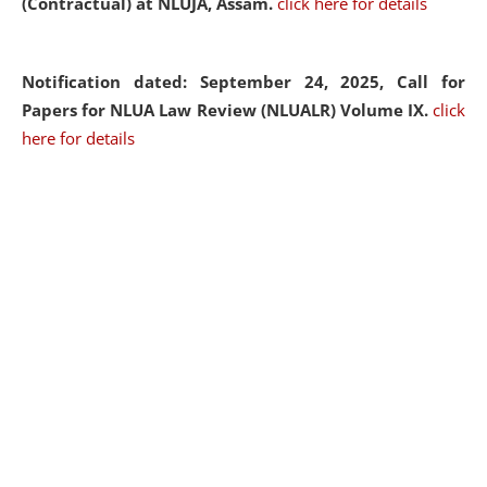
(Contractual) at NLUJA, Assam.
click here for details
Notification dated: September 24, 2025, Call for
Papers for NLUA Law Review (NLUALR) Volume IX.
click
here for details