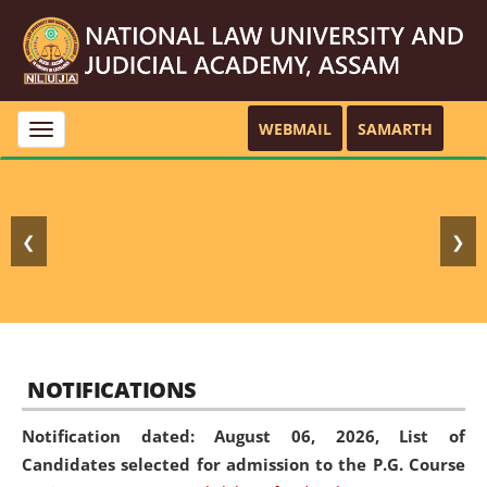
WEBMAIL
SAMARTH
Toggle
navigation
❮
❯
NOTIFICATIONS
Notification dated: August 06, 2026,
List of
Candidates selected for admission to the P.G. Course