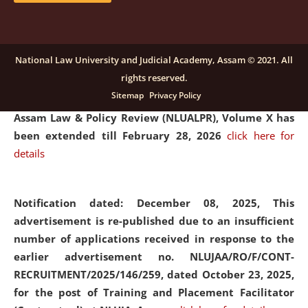
and Placaement Facilitator on contractual basis.
click
here for details
National Law University and Judicial Academy, Assam © 2021. All
rights reserved.
Notification dated: December 16, 2025, Last date for
Sitemap
Privacy Policy
submission of Papers for National Law University
Assam Law & Policy Review (NLUALPR), Volume X has
been extended till February 28, 2026
click here for
details
Notification dated: December 08, 2025,
This
advertisement is re-published due to an insufficient
number of applications received in response to the
earlier advertisement no. NLUJAA/RO/F/CONT-
RECRUITMENT/2025/146/259, dated October 23, 2025,
for the post of Training and Placement Facilitator