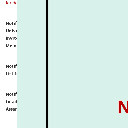
for details
Notification dated: July 31, 2026,
National Law
University and Judicial Academy (NLUJA), Assam
invites to attend walk-in-interview for Guest Faculty
Member of Political Science.
click here for details
Notification dated: July 29, 2026,
Hostel Allotment
List for the Academic Year 2026-27.
click here for details
Notification dated: July 28, 2026,
Notification related
to admission against the vacant P.G. seats at NLUJA,
Assam.
click here for details