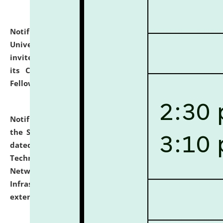
Notification dated: July 10, 2026,
National Law
University and Judicial Academy (NLUJA), Assam
invites applications for contractual positions under
its Continuing Legal Education (CLE) and Lawyer
Fellowship Programmes.
click here for details
Notification dated: July 10, 2026,
With reference to
the SNIQ No. NLUJAA/ADMIN/F/IT-AUDIT/2026/42/606
dated 26-06-2026 for Comprehensive Information
Technology (IT), Information Security, Cyber Security,
Network, Digital Asset, Website, Email, ERP and CCTV
Infrastructure Audit of NLUJA, Assam has been
extended.
click here for details