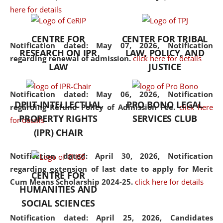
here for details
the diverse facets of the
discipline.
CENTRE FOR
CENTER FOR TRIBAL
Notification dated: May 07, 2026,
Notification
RESEARCH ON IPR
LAW, POLICY, AND
regarding renewal of admission.
click here for details
LAW
JUSTICE
Notification dated: May 06, 2026,
Notification
DPIIT-INTELLECTUAL
PRO BONO LEGAL
regarding Refund Policy of Admission Fee.
click here
PROPERTY RIGHTS
SERVICES CLUB
for details
(IPR) CHAIR
Notification dated: April 30, 2026,
Notification
regarding extension of last date to apply for Merit
CENTRE FOR
Cum Means Scholarship 2024-25.
click here for details
HUMANITIES AND
SOCIAL SCIENCES
Notification dated: April 25, 2026,
Candidates