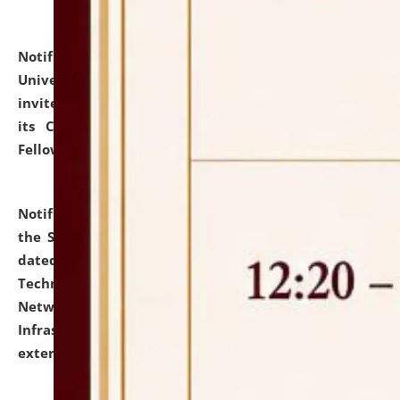
Notification dated: July 10, 2026,
National Law
University and Judicial Academy (NLUJA), Assam
invites applications for contractual positions under
its Continuing Legal Education (CLE) and Lawyer
Fellowship Programmes.
click here for details
Notification dated: July 10, 2026,
With reference to
the SNIQ No. NLUJAA/ADMIN/F/IT-AUDIT/2026/42/606
dated 26-06-2026 for Comprehensive Information
Technology (IT), Information Security, Cyber Security,
Network, Digital Asset, Website, Email, ERP and CCTV
Infrastructure Audit of NLUJA, Assam has been
extended.
click here for details