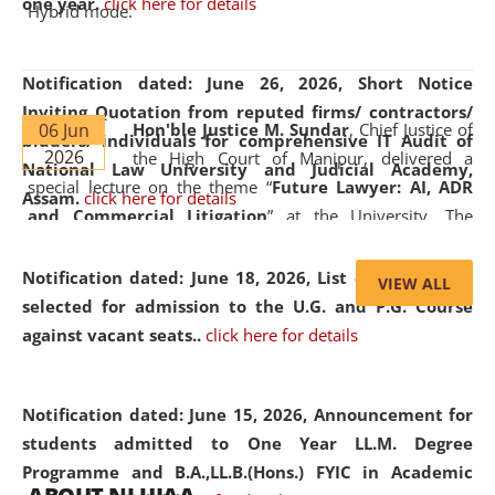
one year.
click here for details
Hybrid mode.
Notification dated: June 26, 2026,
Short Notice
Inviting Quotation from reputed firms/ contractors/
06 Jun
Hon'ble Justice M. Sundar
, Chief Justice of
bidders/ individuals for comprehensive IT Audit of
2026
the High Court of Manipur, delivered a
National Law University and Judicial Academy,
special lecture on the theme “
Future Lawyer: AI, ADR
Assam.
click here for details
and Commercial Litigation
” at the University. The
distinguished lecture provided valuable insights into the
evolving legal profession, highlighting the growing impact
Notification dated: June 18, 2026,
List of Candidates
VIEW ALL
of Artificial Intelligence (AI), Alternative Dispute Resolution
selected for admission to the U.G. and P.G. Course
(ADR) mechanisms, and commercial litigation in shaping
against vacant seats..
click here for details
the future of legal practice.
Notification dated: June 15, 2026,
Announcement for
students admitted to One Year LL.M. Degree
Programme and B.A.,LL.B.(Hons.) FYIC in Academic
05 Jun
On the occasion of the
World Environment