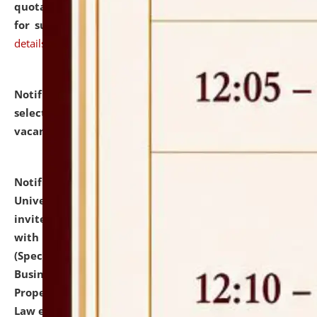
quotations from reputed Firms/Individuals/Tailers
for supply of Liveries at NLUJA, Assam.
click here for
details
Notification dated: July 14, 2026,
List of Candidates
selected for admission to the U.G. Course against
vacant seats.
click here for details
Notification dated: July 13, 2026,
National Law
University and Judicial Academy (NLUJA), Assam
invites to attend walk-in-interview for empannelled
with university as Guest Faculty Member of Law
(Specializations: Constitutional Law, Criminal Law,
Business Law, Environmental Law, Intellectual
Property Right Law, International Law, Human Rights
Law etc.)
click here for details