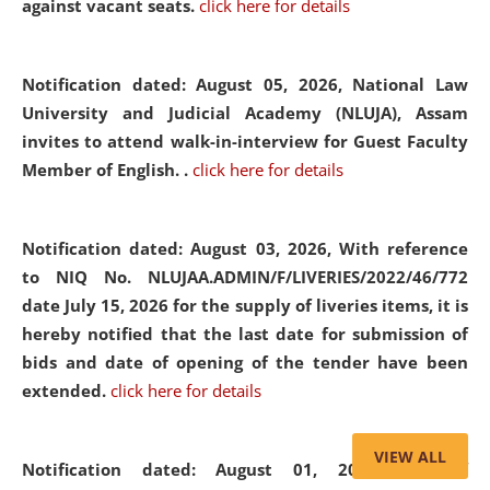
against vacant seats.
click here for details
Notification dated: August 05, 2026,
National Law
University and Judicial Academy (NLUJA), Assam
invites to attend walk-in-interview for Guest Faculty
Member of English. .
click here for details
Notification dated: August 03, 2026,
With reference
to NIQ No. NLUJAA.ADMIN/F/LIVERIES/2022/46/772
date July 15, 2026 for the supply of liveries items, it is
hereby notified that the last date for submission of
bids and date of opening of the tender have been
extended.
click here for details
VIEW ALL
Notification dated: August 01, 2026,
List of