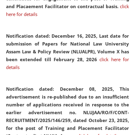
and Placaement Facilitator on contractual basis.
click
here for details
Notification dated: December 16, 2025, Last date for
submission of Papers for National Law University
Assam Law & Policy Review (NLUALPR), Volume X has
been extended till February 28, 2026
click here for
details
Notification dated: December 08, 2025,
This
advertisement is re-published due to an insufficient
number of applications received in response to the
earlier advertisement no. NLUJAA/RO/F/CONT-
RECRUITMENT/2025/146/259, dated October 23, 2025,
for the post of Training and Placement Facilitator