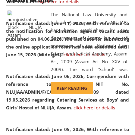
ABOUT NLUJAA
Year 2026-27.
click here for details
2026
Day
, the
Centre for Clinical Legal
Education and Legal Aid Cell (CCLELAC)
organized an
The National Law University and
environmental and legal awareness program
at the
Judicial Academy, Assam (NLUJAA)
Notification dated: June 11, 2026,
With reference to
Amingaon Higher Secondary.
has been established by the
the notification for admission against vacant seats
Government of Assam by way of
published on 04.06.2026, the last date for submitting
enactment of the National Law
the online application form has been extended until
School and Judicial Academy, Assam
June 15, 2026 (Midnight).
click here for details
Act, 2009 (Assam Act No. XXV of
2009). The word 'School' was
Notification dated: June 06, 2026,
Corrigendum with
replaced by the word 'University' by
reference to the NIT No.
amending the National Law School
KEEP READING
NLUJAA/ADMIN/F/CATERING/2026/07/509 dated
and Judicial Academy, Assam
19.05.2026 regarding Catering Services at Boys' and
(Amendment) Act, 2011. The Hon'ble
Girls' Hostel of NLUJA, Assam.
click here for details
Chief Justice of Gauhati High Court is
the Chancellor of the University.
NLUJAA promotes and makes
Notification dated: June 05, 2026,
With reference to
available modern legal education