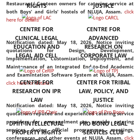
consolidates the fundamentals
Restaurant/ Canteen owners for catering service at
RIGHTS
JUSTICE
but also explores
both Boys' and Girls' hostels of NLUJA, Assam.
click
interdisciplinary and
here for details
multidisciplinary pathways.
CENTRE FOR
CENTRE FOR
Additionally, the curriculum
CLINICAL LEGAL
ADVANCED
offers a wide range of optional
Notification dated: May 18, 2026,
Notice inviting
EDUCATION AND
RESEARCH ON
and specialization papers,
quotations for Design, Development,
LEGAL AID CELL
CORPORATE LAW
allowing students to explore
Implementation, Customization, Deployment, and
the diverse facets of the
Maintenance of an Integrated End-to-End Academic
discipline.
and Examintation Software System at NLUJA, Assam.
CENTRE FOR
CENTER FOR TRIBAL
click here for details
RESEARCH ON IPR
LAW, POLICY, AND
LAW
JUSTICE
Notification dated: May 18, 2026,
Notice inviting
quotations reputed and experienced catering service
providers for empanelment to provide catering
DPIIT-INTELLECTUAL
PRO BONO LEGAL
services during official programmes, meetings,
PROPERTY RIGHTS
SERVICES CLUB
conferences, and other events at NLUJA, Assam.
click