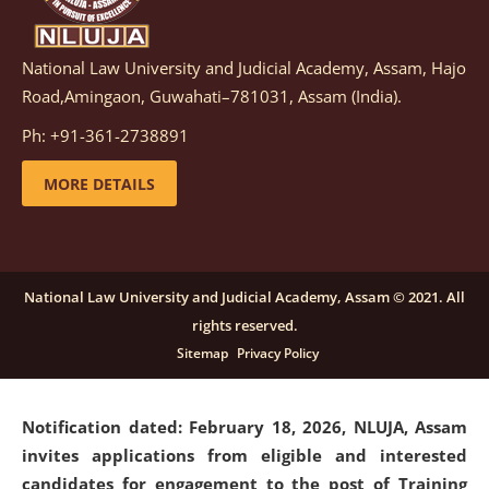
National Law University and Judicial Academy, Assam, Hajo
Notification dated: March 05, 2026,
Notification
Road,Amingaon, Guwahati–781031, Assam (India).
inviting quotations for selection of vendors for
supply of Sports Goods and Equipments.
click here for
Ph: +91-361-2738891
details
MORE DETAILS
Notification dated: February 18, 2026, NLUJA, Assam
invites applications from eligible and interested
candidates for engagement on a purely contractual
National Law University and Judicial Academy, Assam © 2021. All
basis under "Project Ability Empowerment" at NLUJA,
rights reserved.
Assam
.
click here for details
Sitemap
Privacy Policy
Notification dated: February 18, 2026,
NLUJA, Assam
invites applications from eligible and interested
candidates for engagement to the post of Training