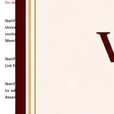
for details
Notification dated: July 31, 2026,
National Law
University and Judicial Academy (NLUJA), Assam
invites to attend walk-in-interview for Guest Faculty
Member of Political Science.
click here for details
Notification dated: July 29, 2026,
Hostel Allotment
List for the Academic Year 2026-27.
click here for details
Notification dated: July 28, 2026,
Notification related
to admission against the vacant P.G. seats at NLUJA,
Assam.
click here for details