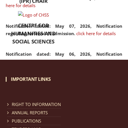
(IPR) CHAIR
here for details
CENTRE FOR
Notification dated: May 07, 2026,
Notification
HUMANITIES AND
regarding renewal of admission.
click here for details
SOCIAL SCIENCES
Notification dated: May 06, 2026,
Notification
regarding Refund Policy of Admission Fee.
click here
for details
IMPORTANT LINKS
Notification dated: April 30, 2026,
Notification
regarding extension of last date to apply for Merit
Cum Means Scholarship 2024-25.
click here for details
RIGHT TO INFORMATION
ANNUAL REPORTS
PUBLICATIONS
Notification dated: April 25, 2026,
Candidates