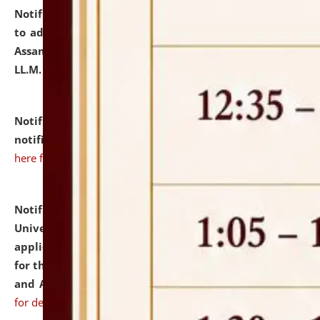
Notification dated: July 10, 2026,
Notification related
to admission against the vacant P.G. seats at NLUJA,
Assam after adding one more section of One Year
LL.M. Degree Programme.
click here for details
Notification dated: July 10, 2026,
Admission
notification for Ph.D. Degree Programme 2026.
click
here for details
Notification dated: July 07, 2026,
National Law
University and Judicial Academy, Assam invites
applications from interested and eligible candidates
for the post of Hostel Warden (Boys' and Girls' Hostel)
and ANM/GNM Nurse on contractual basis.
click here
for details