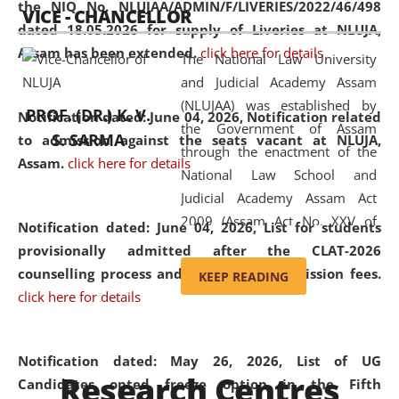
the NIQ No. NLUJAA/ADMIN/F/LIVERIES/2022/46/498
VICE - CHANCELLOR
and research facilities to students
dated 18.05.2026 for supply of Liveries at NLUJA,
and scholars drawn from across the
Assam has been extended.
click here for details
The National Law University
country, including the North East,
and Judicial Academy Assam
coming from different socio-
(NLUJAA) was established by
economic, ethnic, religious and
PROF. (DR.) K. V.
Notification dated: June 04, 2026, Notification related
the Government of Assam
cultural backgrounds.
S. SARMA
to admission against the seats vacant at NLUJA,
through the enactment of the
Assam
.
click here for details
National Law School and
Judicial Academy Assam Act
2009 (Assam Act No. XXV of
Notification dated: June 04, 2026,
List for students
2009). In 2012, the word
provisionally admitted after the CLAT-2026
'School' was replaced by
counselling process and payment of admission fees.
KEEP READING
'University' by amending the
click here for details
National Law School and
Judicial Academy Assam
(Amendment) Act. NLUJA Assam
Notification dated: May 26, 2026, List of UG
Research Centres
was the first National Law
Candidates opted freeze option in the Fifth