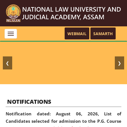
WEBMAIL
SAMARTH
Toggle
navigation
❮
❯
NOTIFICATIONS
Notification dated: August 06, 2026,
List of
Candidates selected for admission to the P.G. Course