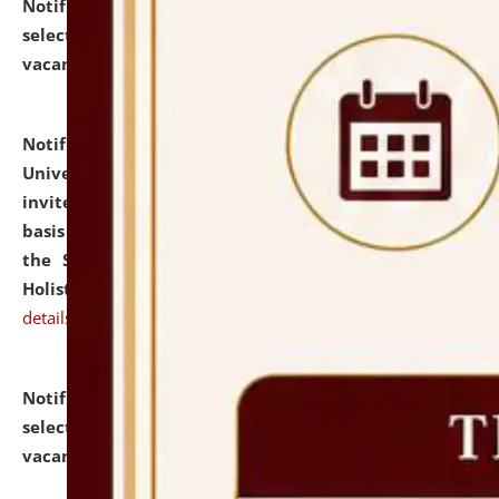
Notification dated: July 28, 2026,
List of Candidates
selected for admission to the U.G. Course against
vacant seats.
click here for details
Notification dated: July 28, 2026,
National Law
University and Judicial Academy (NLUJA), Assam
invites applications for engagement on a contractual
basis under the DPIIT-IPR Chair, established under
the Scheme for Pedagogy & Research in IPRs for
Holistic Education & Academia (SPRIHA).
click here for
details
Notification dated: July 24, 2026,
List of Candidates
selected for admission to the P.G. Course against
vacant seats.
click here for details