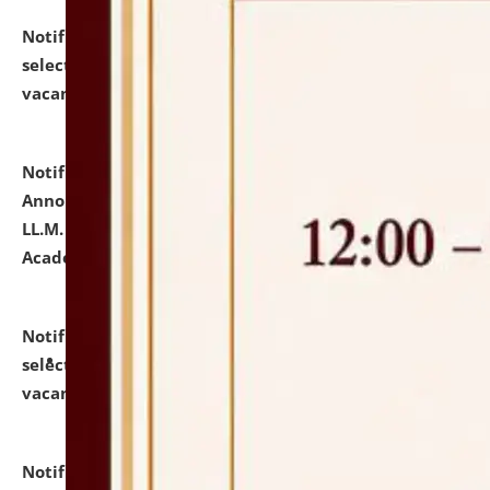
Notification dated: July 23, 2026,
List of Candidates
selected for admission to the U.G. Course against
vacant seats.
click here for details
Notification dated: July 21, 2026,
Important
Announcement for Students Admitted to One Year
LL.M. Degree Programme and B.A., LL. B(Hons.) FYIC in
Academic Year 2026-27
click here for details
Notification dated: July 16, 2026,
List of Candidates
selected for admission to the P.G. Course against
vacant seats.
click here for details
Notification dated: July 16, 2026,
Notice inviting