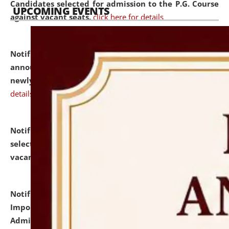
Candidates selected for admission to the P.G. Course
UPCOMING EVENTS
against vacant seats.
click here for details
Notification dated: July 31, 2026,
Important
announcement regarding document verification of
newly admitted student of UG and PG.
click here for
details
Notification dated: July 31, 2026,
List of Candidates
selected for admission to the U.G. Course against
vacant seats.
click here for details
Notification dated: July 31, 2026,
Notification for
Important Instructions for Candidates for Ph.D.
Admission Test to be held on August 7, 2026.
click here