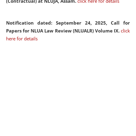
(Contractual) at NLUJA, Assam.
click here for details
Notification dated: September 24, 2025, Call for
Papers for NLUA Law Review (NLUALR) Volume IX.
click
here for details