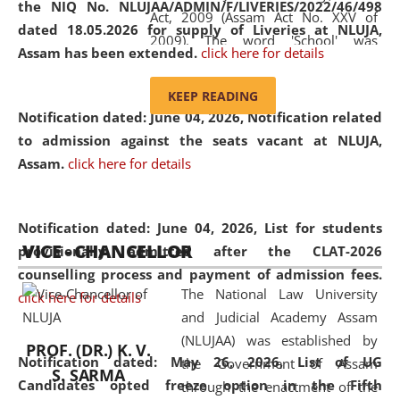
the NIQ No. NLUJAA/ADMIN/F/LIVERIES/2022/46/498
Act, 2009 (Assam Act No. XXV of
dated 18.05.2026 for supply of Liveries at NLUJA,
2009). The word 'School' was
Assam has been extended.
click here for details
replaced by the word 'University' by
amending the National Law School
KEEP READING
and Judicial Academy, Assam
Notification dated: June 04, 2026, Notification related
(Amendment) Act, 2011. The Hon'ble
to admission against the seats vacant at NLUJA,
Chief Justice of Gauhati High Court is
Assam
.
click here for details
the Chancellor of the University.
NLUJAA promotes and makes
available modern legal education
Notification dated: June 04, 2026,
List for students
VICE - CHANCELLOR
and research facilities to students
provisionally admitted after the CLAT-2026
and scholars drawn from across the
counselling process and payment of admission fees.
The National Law University
country, including the North East,
click here for details
and Judicial Academy Assam
coming from different socio-
(NLUJAA) was established by
economic, ethnic, religious and
PROF. (DR.) K. V.
Notification dated: May 26, 2026, List of UG
the Government of Assam
cultural backgrounds.
S. SARMA
Candidates opted freeze option in the Fifth
through the enactment of the