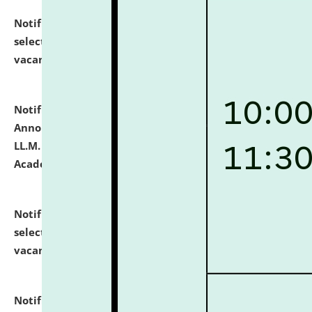
Notification dated: July 23, 2026,
List of Candidates
selected for admission to the U.G. Course against
vacant seats.
click here for details
Notification dated: July 21, 2026,
Important
Announcement for Students Admitted to One Year
LL.M. Degree Programme and B.A., LL. B(Hons.) FYIC in
Academic Year 2026-27
click here for details
Notification dated: July 16, 2026,
List of Candidates
selected for admission to the P.G. Course against
vacant seats.
click here for details
Notification dated: July 16, 2026,
Notice inviting