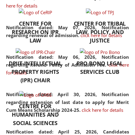
here for details
the diverse facets of the
discipline.
CENTRE FOR
CENTER FOR TRIBAL
Notification dated: May 07, 2026,
Notification
RESEARCH ON IPR
LAW, POLICY, AND
regarding renewal of admission.
click here for details
LAW
JUSTICE
Notification dated: May 06, 2026,
Notification
DPIIT-INTELLECTUAL
PRO BONO LEGAL
regarding Refund Policy of Admission Fee.
click here
PROPERTY RIGHTS
SERVICES CLUB
for details
(IPR) CHAIR
Notification dated: April 30, 2026,
Notification
regarding extension of last date to apply for Merit
CENTRE FOR
Cum Means Scholarship 2024-25.
click here for details
HUMANITIES AND
SOCIAL SCIENCES
Notification dated: April 25, 2026,
Candidates