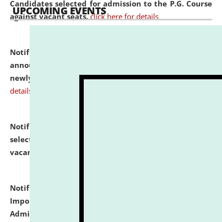
Candidates selected for admission to the P.G. Course
UPCOMING EVENTS
against vacant seats.
click here for details
Notification dated: July 31, 2026,
Important
announcement regarding document verification of
newly admitted student of UG and PG.
click here for
details
Notification dated: July 31, 2026,
List of Candidates
selected for admission to the U.G. Course against
vacant seats.
click here for details
Notification dated: July 31, 2026,
Notification for
Important Instructions for Candidates for Ph.D.
Admission Test to be held on August 7, 2026.
click here