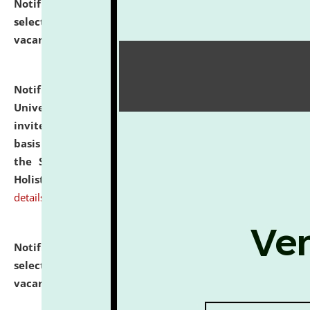
Notification dated: July 28, 2026,
List of Candidates
selected for admission to the U.G. Course against
vacant seats.
click here for details
Notification dated: July 28, 2026,
National Law
University and Judicial Academy (NLUJA), Assam
invites applications for engagement on a contractual
basis under the DPIIT-IPR Chair, established under
the Scheme for Pedagogy & Research in IPRs for
Holistic Education & Academia (SPRIHA).
click here for
details
Notification dated: July 24, 2026,
List of Candidates
selected for admission to the P.G. Course against
vacant seats.
click here for details