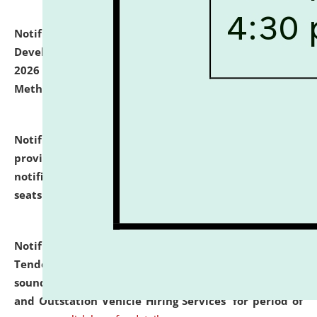
Notification dated: July 06, 2026,
Details of Faculty
Development Programme to be held on July 15 - 23,
2026 on the theme "Action Research and Research
Methodology".
click here for details
Notification dated: July 02, 2026,
List for students
provisionally admitted after the publication of the
notification (no. 1) for admission against vacant
seats
.
.
click here for details
Notification dated: June 30, 2026,
Notice Inviting
Tender from reputed, experienced and financially
sound Travel Agencies for empanelment for 'Local
and Outstation Vehicle Hiring Services' for period of