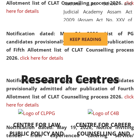
Allotment list of CLAT Counselling process 2026
.
click
National Law School and
here for details
Judicial Academy Assam Act
2009 (Assam Act No. XXV of
2009). In 2012, the word
Notification dated: May 24, 2026,
List of PG
'School' was replaced by
KEEP READING
candidates provisionally admitted after publication
'University' by amending the
of Fifth Allotment list of CLAT Counselling process
National Law School and
2026.
click here for details
Judicial Academy Assam
(Amendment) Act. NLUJA Assam
Research Centres
was the first National Law
Notification dated: May 20, 2026,
Candidates
University established in the
provisionally admitted after publication of Fourth
North Eastern Region of India,
Allotment list of CLAT Counselling process 2026.
click
with the aim of promoting
here for details
exemplary legal education that
transcends regional limitations
CENTRE FOR LAW
CENTRE FOR CAREER
and aspires to global standards.
Notification dated: May 19, 2026,
Notice inviting
PUBLIC POLICY AND
COUNSELLING AND
Since its inception, NLUJA
tender from experienced catering service/