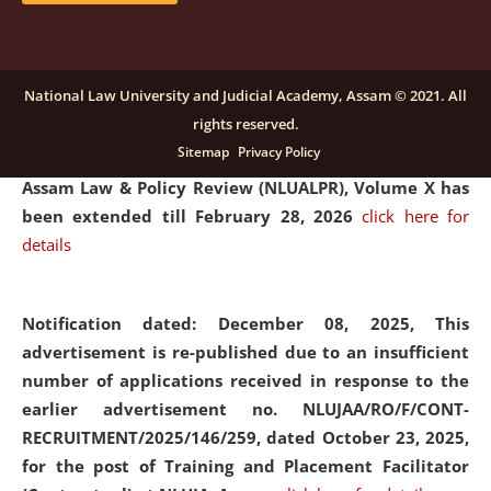
and Placaement Facilitator on contractual basis.
click
here for details
National Law University and Judicial Academy, Assam © 2021. All
rights reserved.
Notification dated: December 16, 2025, Last date for
Sitemap
Privacy Policy
submission of Papers for National Law University
Assam Law & Policy Review (NLUALPR), Volume X has
been extended till February 28, 2026
click here for
details
Notification dated: December 08, 2025,
This
advertisement is re-published due to an insufficient
number of applications received in response to the
earlier advertisement no. NLUJAA/RO/F/CONT-
RECRUITMENT/2025/146/259, dated October 23, 2025,
for the post of Training and Placement Facilitator