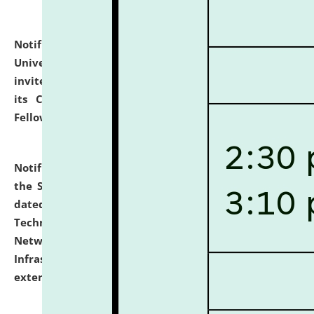
Notification dated: July 10, 2026,
National Law
University and Judicial Academy (NLUJA), Assam
invites applications for contractual positions under
its Continuing Legal Education (CLE) and Lawyer
Fellowship Programmes.
click here for details
Notification dated: July 10, 2026,
With reference to
the SNIQ No. NLUJAA/ADMIN/F/IT-AUDIT/2026/42/606
dated 26-06-2026 for Comprehensive Information
Technology (IT), Information Security, Cyber Security,
Network, Digital Asset, Website, Email, ERP and CCTV
Infrastructure Audit of NLUJA, Assam has been
extended.
click here for details