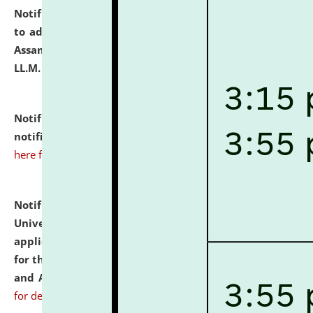
Notification dated: July 10, 2026,
Notification related
to admission against the vacant P.G. seats at NLUJA,
Assam after adding one more section of One Year
LL.M. Degree Programme.
click here for details
Notification dated: July 10, 2026,
Admission
notification for Ph.D. Degree Programme 2026.
click
here for details
Notification dated: July 07, 2026,
National Law
University and Judicial Academy, Assam invites
applications from interested and eligible candidates
for the post of Hostel Warden (Boys' and Girls' Hostel)
and ANM/GNM Nurse on contractual basis.
click here
for details