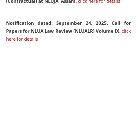
(Contractual) at NLUJA, Assam.
click here for details
Notification dated: September 24, 2025, Call for
Papers for NLUA Law Review (NLUALR) Volume IX.
click
here for details