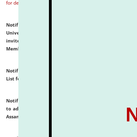
for details
Notification dated: July 31, 2026,
National Law
University and Judicial Academy (NLUJA), Assam
invites to attend walk-in-interview for Guest Faculty
Member of Political Science.
click here for details
Notification dated: July 29, 2026,
Hostel Allotment
List for the Academic Year 2026-27.
click here for details
Notification dated: July 28, 2026,
Notification related
to admission against the vacant P.G. seats at NLUJA,
Assam.
click here for details