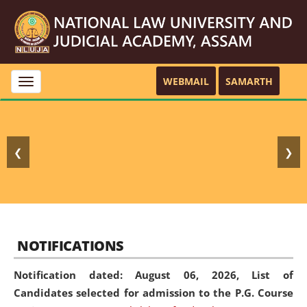
WEBMAIL
SAMARTH
Toggle
navigation
❮
❯
NOTIFICATIONS
Notification dated: August 06, 2026,
List of
Candidates selected for admission to the P.G. Course