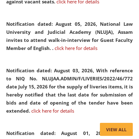
against vacant seats.
click here for details
Notification dated: August 05, 2026,
National Law
University and Judicial Academy (NLUJA), Assam
invites to attend walk-in-interview for Guest Faculty
Member of English. .
click here for details
Notification dated: August 03, 2026,
With reference
to NIQ No. NLUJAA.ADMIN/F/LIVERIES/2022/46/772
date July 15, 2026 for the supply of liveries items, it is
hereby notified that the last date for submission of
bids and date of opening of the tender have been
extended.
click here for details
VIEW ALL
Notification dated: August 01, 2026,
List of