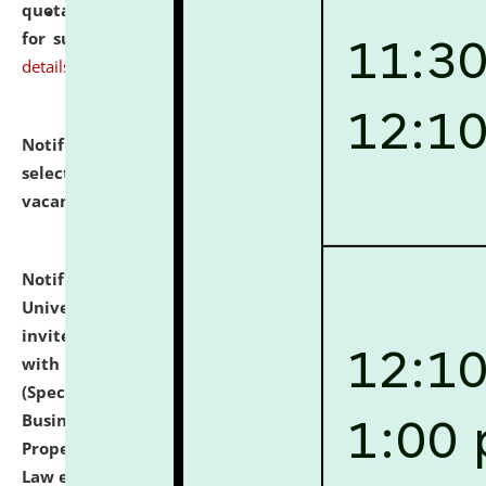
quotations from reputed Firms/Individuals/Tailers
for supply of Liveries at NLUJA, Assam.
click here for
details
Notification dated: July 14, 2026,
List of Candidates
selected for admission to the U.G. Course against
vacant seats.
click here for details
Notification dated: July 13, 2026,
National Law
University and Judicial Academy (NLUJA), Assam
invites to attend walk-in-interview for empannelled
with university as Guest Faculty Member of Law
(Specializations: Constitutional Law, Criminal Law,
Business Law, Environmental Law, Intellectual
Property Right Law, International Law, Human Rights
Law etc.)
click here for details