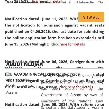
Year 2026-27.
click here for details
and Commercial Litigation
” at the University. The
distinguished lecture provided valuable insights into the
evolving legal profession, highlighting the growing impact
VIEW ALL
Notification dated: June 11, 2026,
With reference to
of Artificial Intelligence (AI), Alternative Dispute Resolution
the notification for admission against vacant seats
(ADR) mechanisms, and commercial litigation in shaping
published on 04.06.2026, the last date for submitting
the future of legal practice.
the online application form has been extended until
June 15, 2026 (Midnight).
click here for details
05 Jun
On the occasion of the
World Environment
Notification dated: June 06, 2026,
Corrigendum with
ABOUT NLUJAA
2026
Day
, the
Centre for Clinical Legal
reference to the NIT No.
Education and Legal Aid Cell (CCLELAC)
organized an
NLUJAA/ADMIN/F/CATERING/2026/07/509 dated
The National Law University and
environmental and legal awareness program
at the
19.05.2026 regarding Catering Services at Boys' and
Judicial Academy, Assam (NLUJAA)
Amingaon Higher Secondary.
Girls' Hostel of NLUJA, Assam.
click here for details
has been established by the
Government of Assam by way of
enactment of the National Law
Notification dated: June 05, 2026,
With reference to
School and Judicial Academy, Assam