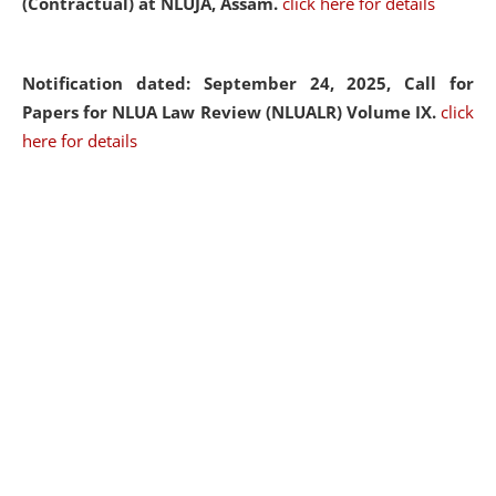
(Contractual) at NLUJA, Assam.
click here for details
Notification dated: September 24, 2025, Call for
Papers for NLUA Law Review (NLUALR) Volume IX.
click
here for details