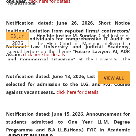
one year.
click here for details
Hybrid mode.
Notification dated: June 26, 2026,
Short Notice
Inviting Quotation from reputed firms/ contractors/
06 Jun
Hon'ble Justice M. Sundar
, Chief Justice of
bidders/ individuals for comprehensive IT Audit of
2026
the High Court of Manipur, delivered a
National Law University and Judicial Academy,
special lecture on the theme “
Future Lawyer: AI, ADR
Assam.
click here for details
and Commercial Litigation
” at the University. The
distinguished lecture provided valuable insights into the
evolving legal profession, highlighting the growing impact
Notification dated: June 18, 2026,
List of Candidates
VIEW ALL
of Artificial Intelligence (AI), Alternative Dispute Resolution
selected for admission to the U.G. and P.G. Course
(ADR) mechanisms, and commercial litigation in shaping
against vacant seats..
click here for details
the future of legal practice.
Notification dated: June 15, 2026,
Announcement for
students admitted to One Year LL.M. Degree
Programme and B.A.,LL.B.(Hons.) FYIC in Academic
05 Jun
On the occasion of the
World Environment