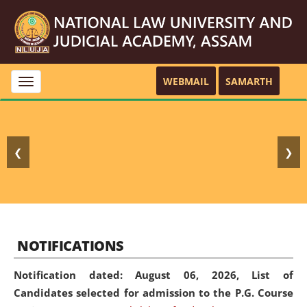
WEBMAIL
SAMARTH
Toggle
navigation
❮
❯
NOTIFICATIONS
Notification dated: August 06, 2026,
List of
Candidates selected for admission to the P.G. Course