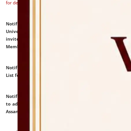
for details
Notification dated: July 31, 2026,
National Law
University and Judicial Academy (NLUJA), Assam
invites to attend walk-in-interview for Guest Faculty
Member of Political Science.
click here for details
Notification dated: July 29, 2026,
Hostel Allotment
List for the Academic Year 2026-27.
click here for details
Notification dated: July 28, 2026,
Notification related
to admission against the vacant P.G. seats at NLUJA,
Assam.
click here for details