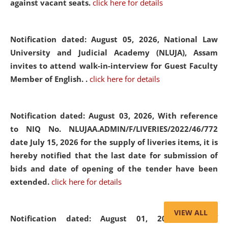
against vacant seats.
click here for details
Notification dated: August 05, 2026,
National Law
University and Judicial Academy (NLUJA), Assam
invites to attend walk-in-interview for Guest Faculty
Member of English. .
click here for details
Notification dated: August 03, 2026,
With reference
to NIQ No. NLUJAA.ADMIN/F/LIVERIES/2022/46/772
date July 15, 2026 for the supply of liveries items, it is
hereby notified that the last date for submission of
bids and date of opening of the tender have been
extended.
click here for details
VIEW ALL
Notification dated: August 01, 2026,
List of