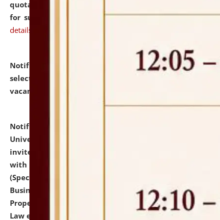
quotations from reputed Firms/Individuals/Tailers
for supply of Liveries at NLUJA, Assam.
click here for
details
Notification dated: July 14, 2026,
List of Candidates
selected for admission to the U.G. Course against
vacant seats.
click here for details
Notification dated: July 13, 2026,
National Law
University and Judicial Academy (NLUJA), Assam
invites to attend walk-in-interview for empannelled
with university as Guest Faculty Member of Law
(Specializations: Constitutional Law, Criminal Law,
Business Law, Environmental Law, Intellectual
Property Right Law, International Law, Human Rights
Law etc.)
click here for details