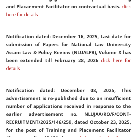
and Placaement Facilitator on contractual basis.
click
here for details
Notification dated: December 16, 2025, Last date for
submission of Papers for National Law University
Assam Law & Policy Review (NLUALPR), Volume X has
been extended till February 28, 2026
click here for
details
Notification dated: December 08, 2025,
This
advertisement is re-published due to an insufficient
number of applications received in response to the
earlier advertisement no. NLUJAA/RO/F/CONT-
RECRUITMENT/2025/146/259, dated October 23, 2025,
for the post of Training and Placement Facilitator