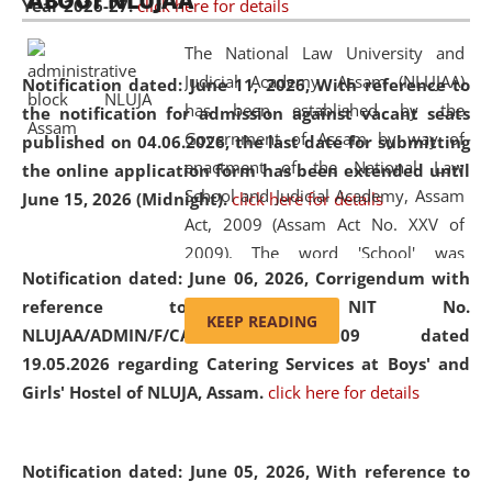
ABOUT NLUJAA
Year 2026-27.
click here for details
2026
Day
, the
Centre for Clinical Legal
Education and Legal Aid Cell (CCLELAC)
organized an
The National Law University and
environmental and legal awareness program
at the
Judicial Academy, Assam (NLUJAA)
Notification dated: June 11, 2026,
With reference to
Amingaon Higher Secondary.
has been established by the
the notification for admission against vacant seats
Government of Assam by way of
published on 04.06.2026, the last date for submitting
enactment of the National Law
the online application form has been extended until
School and Judicial Academy, Assam
June 15, 2026 (Midnight).
click here for details
Act, 2009 (Assam Act No. XXV of
2009). The word 'School' was
Notification dated: June 06, 2026,
Corrigendum with
replaced by the word 'University' by
reference to the NIT No.
amending the National Law School
KEEP READING
NLUJAA/ADMIN/F/CATERING/2026/07/509 dated
and Judicial Academy, Assam
19.05.2026 regarding Catering Services at Boys' and
(Amendment) Act, 2011. The Hon'ble
Girls' Hostel of NLUJA, Assam.
click here for details
Chief Justice of Gauhati High Court is
the Chancellor of the University.
NLUJAA promotes and makes
Notification dated: June 05, 2026,
With reference to
available modern legal education