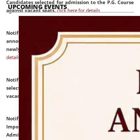
Candidates selected for admission to the P.G. Course
UPCOMING EVENTS
against vacant seats.
click here for details
Notification dated: July 31, 2026,
Important
announcement regarding document verification of
newly admitted student of UG and PG.
click here for
details
Notification dated: July 31, 2026,
List of Candidates
selected for admission to the U.G. Course against
vacant seats.
click here for details
Notification dated: July 31, 2026,
Notification for
Important Instructions for Candidates for Ph.D.
Admission Test to be held on August 7, 2026.
click here