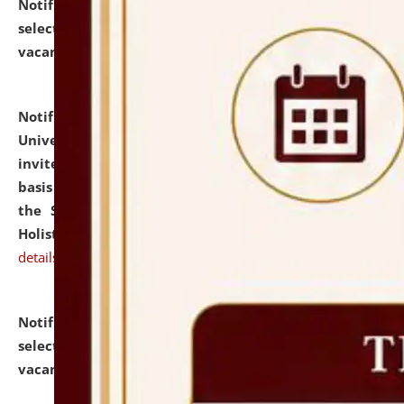
Notification dated: July 28, 2026,
List of Candidates
selected for admission to the U.G. Course against
vacant seats.
click here for details
Notification dated: July 28, 2026,
National Law
University and Judicial Academy (NLUJA), Assam
invites applications for engagement on a contractual
basis under the DPIIT-IPR Chair, established under
the Scheme for Pedagogy & Research in IPRs for
Holistic Education & Academia (SPRIHA).
click here for
details
Notification dated: July 24, 2026,
List of Candidates
selected for admission to the P.G. Course against
vacant seats.
click here for details