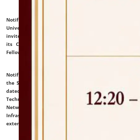
Notification dated: July 10, 2026,
National Law
University and Judicial Academy (NLUJA), Assam
invites applications for contractual positions under
its Continuing Legal Education (CLE) and Lawyer
Fellowship Programmes.
click here for details
Notification dated: July 10, 2026,
With reference to
the SNIQ No. NLUJAA/ADMIN/F/IT-AUDIT/2026/42/606
dated 26-06-2026 for Comprehensive Information
Technology (IT), Information Security, Cyber Security,
Network, Digital Asset, Website, Email, ERP and CCTV
Infrastructure Audit of NLUJA, Assam has been
extended.
click here for details