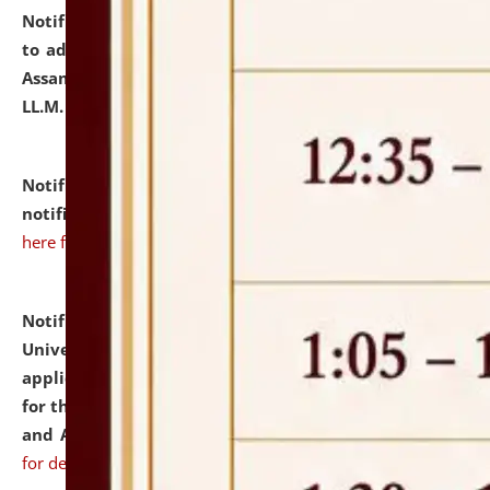
Notification dated: July 10, 2026,
Notification related
to admission against the vacant P.G. seats at NLUJA,
Assam after adding one more section of One Year
LL.M. Degree Programme.
click here for details
Notification dated: July 10, 2026,
Admission
notification for Ph.D. Degree Programme 2026.
click
here for details
Notification dated: July 07, 2026,
National Law
University and Judicial Academy, Assam invites
applications from interested and eligible candidates
for the post of Hostel Warden (Boys' and Girls' Hostel)
and ANM/GNM Nurse on contractual basis.
click here
for details