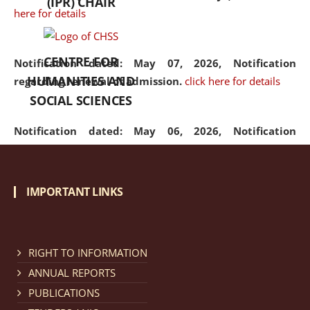
(IPR) CHAIR
here for details
CENTRE FOR
Notification dated: May 07, 2026,
Notification
HUMANITIES AND
regarding renewal of admission.
click here for details
SOCIAL SCIENCES
Notification dated: May 06, 2026,
Notification
regarding Refund Policy of Admission Fee.
click here
for details
IMPORTANT LINKS
Notification dated: April 30, 2026,
Notification
regarding extension of last date to apply for Merit
Cum Means Scholarship 2024-25.
click here for details
RIGHT TO INFORMATION
ANNUAL REPORTS
PUBLICATIONS
Notification dated: April 25, 2026,
Candidates