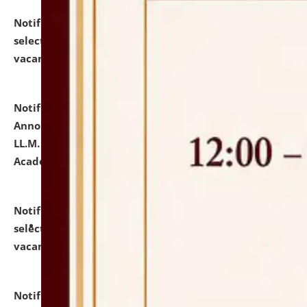
Notification dated: July 23, 2026,
List of Candidates
selected for admission to the U.G. Course against
vacant seats.
click here for details
Notification dated: July 21, 2026,
Important
Announcement for Students Admitted to One Year
LL.M. Degree Programme and B.A., LL. B(Hons.) FYIC in
Academic Year 2026-27
click here for details
Notification dated: July 16, 2026,
List of Candidates
selected for admission to the P.G. Course against
vacant seats.
click here for details
Notification dated: July 16, 2026,
Notice inviting