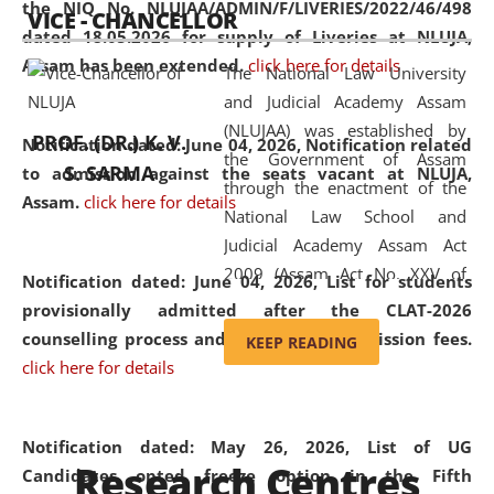
the NIQ No. NLUJAA/ADMIN/F/LIVERIES/2022/46/498
VICE - CHANCELLOR
and research facilities to students
dated 18.05.2026 for supply of Liveries at NLUJA,
and scholars drawn from across the
Assam has been extended.
click here for details
The National Law University
country, including the North East,
and Judicial Academy Assam
coming from different socio-
(NLUJAA) was established by
economic, ethnic, religious and
PROF. (DR.) K. V.
Notification dated: June 04, 2026, Notification related
the Government of Assam
cultural backgrounds.
S. SARMA
to admission against the seats vacant at NLUJA,
through the enactment of the
Assam
.
click here for details
National Law School and
Judicial Academy Assam Act
2009 (Assam Act No. XXV of
Notification dated: June 04, 2026,
List for students
2009). In 2012, the word
provisionally admitted after the CLAT-2026
'School' was replaced by
counselling process and payment of admission fees.
KEEP READING
'University' by amending the
click here for details
National Law School and
Judicial Academy Assam
(Amendment) Act. NLUJA Assam
Notification dated: May 26, 2026, List of UG
Research Centres
was the first National Law
Candidates opted freeze option in the Fifth