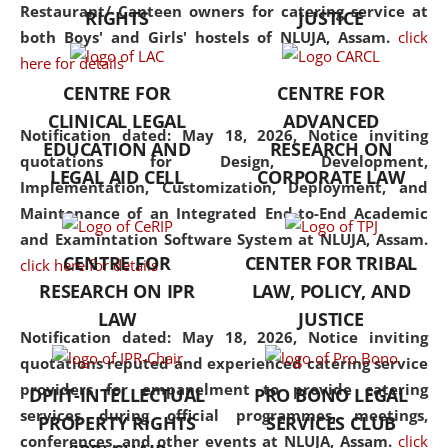
consolidates the fundamentals
Restaurant/ Canteen owners for catering service at
RIGHTS
JUSTICE
but also explores
both Boys' and Girls' hostels of NLUJA, Assam.
click
interdisciplinary and
here for details
multidisciplinary pathways.
CENTRE FOR
CENTRE FOR
Additionally, the curriculum
CLINICAL LEGAL
ADVANCED
offers a wide range of optional
Notification dated: May 18, 2026,
Notice inviting
EDUCATION AND
RESEARCH ON
and specialization papers,
quotations for Design, Development,
LEGAL AID CELL
CORPORATE LAW
allowing students to explore
Implementation, Customization, Deployment, and
the diverse facets of the
Maintenance of an Integrated End-to-End Academic
discipline.
and Examintation Software System at NLUJA, Assam.
CENTRE FOR
CENTER FOR TRIBAL
click here for details
RESEARCH ON IPR
LAW, POLICY, AND
LAW
JUSTICE
Notification dated: May 18, 2026,
Notice inviting
quotations reputed and experienced catering service
providers for empanelment to provide catering
DPIIT-INTELLECTUAL
PRO BONO LEGAL
services during official programmes, meetings,
PROPERTY RIGHTS
SERVICES CLUB
conferences, and other events at NLUJA, Assam.
click