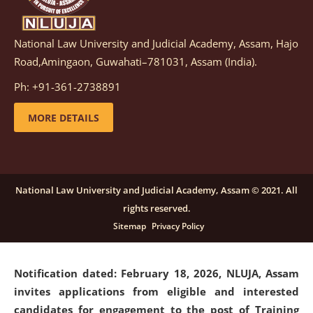
National Law University and Judicial Academy, Assam, Hajo
Notification dated: March 05, 2026,
Notification
Road,Amingaon, Guwahati–781031, Assam (India).
inviting quotations for selection of vendors for
supply of Sports Goods and Equipments.
click here for
Ph: +91-361-2738891
details
MORE DETAILS
Notification dated: February 18, 2026, NLUJA, Assam
invites applications from eligible and interested
candidates for engagement on a purely contractual
National Law University and Judicial Academy, Assam © 2021. All
basis under "Project Ability Empowerment" at NLUJA,
rights reserved.
Assam
.
click here for details
Sitemap
Privacy Policy
Notification dated: February 18, 2026,
NLUJA, Assam
invites applications from eligible and interested
candidates for engagement to the post of Training