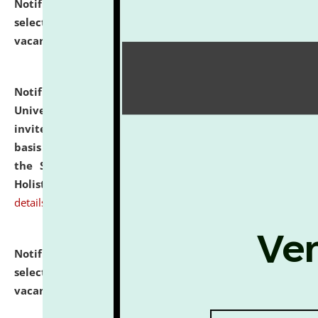
Notification dated: July 28, 2026,
List of Candidates
selected for admission to the U.G. Course against
vacant seats.
click here for details
Notification dated: July 28, 2026,
National Law
University and Judicial Academy (NLUJA), Assam
invites applications for engagement on a contractual
basis under the DPIIT-IPR Chair, established under
the Scheme for Pedagogy & Research in IPRs for
Holistic Education & Academia (SPRIHA).
click here for
details
Notification dated: July 24, 2026,
List of Candidates
selected for admission to the P.G. Course against
vacant seats.
click here for details