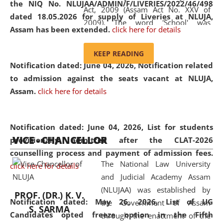
the NIQ No. NLUJAA/ADMIN/F/LIVERIES/2022/46/498
Act, 2009 (Assam Act No. XXV of
dated 18.05.2026 for supply of Liveries at NLUJA,
2009). The word 'School' was
Assam has been extended.
click here for details
replaced by the word 'University' by
amending the National Law School
KEEP READING
and Judicial Academy, Assam
Notification dated: June 04, 2026, Notification related
(Amendment) Act, 2011. The Hon'ble
to admission against the seats vacant at NLUJA,
Chief Justice of Gauhati High Court is
Assam
.
click here for details
the Chancellor of the University.
NLUJAA promotes and makes
available modern legal education
Notification dated: June 04, 2026,
List for students
VICE - CHANCELLOR
and research facilities to students
provisionally admitted after the CLAT-2026
and scholars drawn from across the
counselling process and payment of admission fees.
The National Law University
country, including the North East,
click here for details
and Judicial Academy Assam
coming from different socio-
(NLUJAA) was established by
economic, ethnic, religious and
PROF. (DR.) K. V.
Notification dated: May 26, 2026, List of UG
the Government of Assam
cultural backgrounds.
S. SARMA
Candidates opted freeze option in the Fifth
through the enactment of the