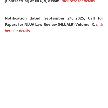
(Contractual) at NLUJA, Assam.
click here for details
Notification dated: September 24, 2025, Call for
Papers for NLUA Law Review (NLUALR) Volume IX.
click
here for details