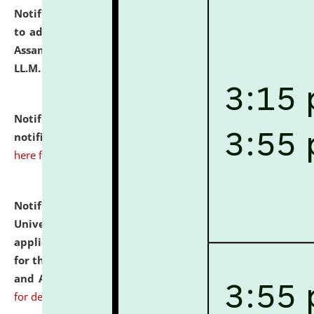
Notification dated: July 10, 2026,
Notification related
to admission against the vacant P.G. seats at NLUJA,
Assam after adding one more section of One Year
LL.M. Degree Programme.
click here for details
Notification dated: July 10, 2026,
Admission
notification for Ph.D. Degree Programme 2026.
click
here for details
Notification dated: July 07, 2026,
National Law
University and Judicial Academy, Assam invites
applications from interested and eligible candidates
for the post of Hostel Warden (Boys' and Girls' Hostel)
and ANM/GNM Nurse on contractual basis.
click here
for details