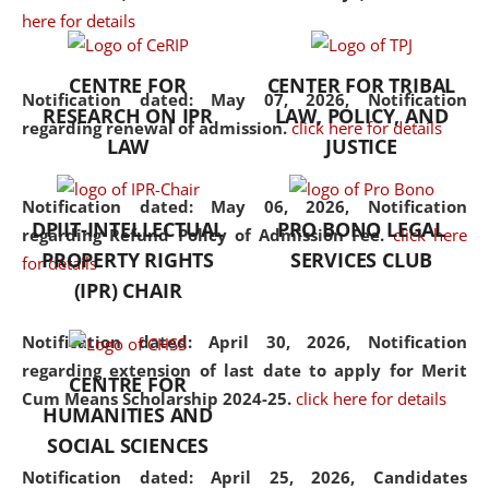
here for details
the diverse facets of the
discipline.
CENTRE FOR
CENTER FOR TRIBAL
Notification dated: May 07, 2026,
Notification
RESEARCH ON IPR
LAW, POLICY, AND
regarding renewal of admission.
click here for details
LAW
JUSTICE
Notification dated: May 06, 2026,
Notification
DPIIT-INTELLECTUAL
PRO BONO LEGAL
regarding Refund Policy of Admission Fee.
click here
PROPERTY RIGHTS
SERVICES CLUB
for details
(IPR) CHAIR
Notification dated: April 30, 2026,
Notification
regarding extension of last date to apply for Merit
CENTRE FOR
Cum Means Scholarship 2024-25.
click here for details
HUMANITIES AND
SOCIAL SCIENCES
Notification dated: April 25, 2026,
Candidates