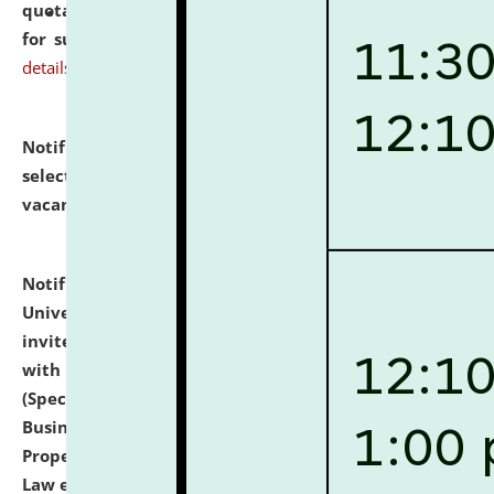
quotations from reputed Firms/Individuals/Tailers
for supply of Liveries at NLUJA, Assam.
click here for
details
Notification dated: July 14, 2026,
List of Candidates
selected for admission to the U.G. Course against
vacant seats.
click here for details
Notification dated: July 13, 2026,
National Law
University and Judicial Academy (NLUJA), Assam
invites to attend walk-in-interview for empannelled
with university as Guest Faculty Member of Law
(Specializations: Constitutional Law, Criminal Law,
Business Law, Environmental Law, Intellectual
Property Right Law, International Law, Human Rights
Law etc.)
click here for details