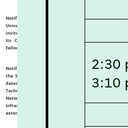
Notification dated: July 10, 2026,
National Law
University and Judicial Academy (NLUJA), Assam
invites applications for contractual positions under
its Continuing Legal Education (CLE) and Lawyer
Fellowship Programmes.
click here for details
Notification dated: July 10, 2026,
With reference to
the SNIQ No. NLUJAA/ADMIN/F/IT-AUDIT/2026/42/606
dated 26-06-2026 for Comprehensive Information
Technology (IT), Information Security, Cyber Security,
Network, Digital Asset, Website, Email, ERP and CCTV
Infrastructure Audit of NLUJA, Assam has been
extended.
click here for details