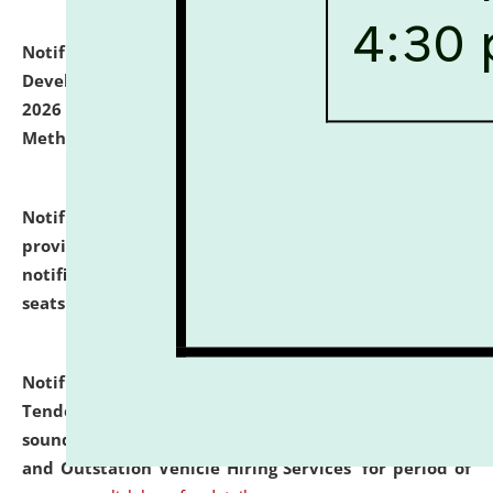
Notification dated: July 06, 2026,
Details of Faculty
Development Programme to be held on July 15 - 23,
2026 on the theme "Action Research and Research
Methodology".
click here for details
Notification dated: July 02, 2026,
List for students
provisionally admitted after the publication of the
notification (no. 1) for admission against vacant
seats
.
.
click here for details
Notification dated: June 30, 2026,
Notice Inviting
Tender from reputed, experienced and financially
sound Travel Agencies for empanelment for 'Local
and Outstation Vehicle Hiring Services' for period of