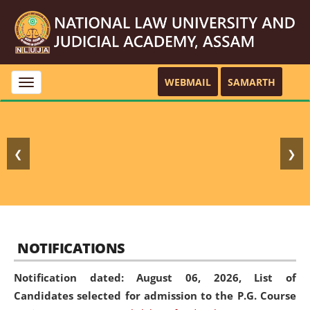
WEBMAIL
SAMARTH
Toggle
navigation
❮
❯
NOTIFICATIONS
Notification dated: August 06, 2026,
List of
Candidates selected for admission to the P.G. Course