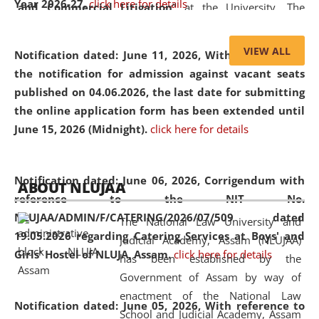
Year 2026-27.
click here for details
and Commercial Litigation
” at the University. The
distinguished lecture provided valuable insights into the
evolving legal profession, highlighting the growing impact
VIEW ALL
Notification dated: June 11, 2026,
With reference to
of Artificial Intelligence (AI), Alternative Dispute Resolution
the notification for admission against vacant seats
(ADR) mechanisms, and commercial litigation in shaping
published on 04.06.2026, the last date for submitting
the future of legal practice.
the online application form has been extended until
June 15, 2026 (Midnight).
click here for details
05 Jun
On the occasion of the
World Environment
Notification dated: June 06, 2026,
Corrigendum with
ABOUT NLUJAA
2026
Day
, the
Centre for Clinical Legal
reference to the NIT No.
Education and Legal Aid Cell (CCLELAC)
organized an
NLUJAA/ADMIN/F/CATERING/2026/07/509 dated
The National Law University and
environmental and legal awareness program
at the
19.05.2026 regarding Catering Services at Boys' and
Judicial Academy, Assam (NLUJAA)
Amingaon Higher Secondary.
Girls' Hostel of NLUJA, Assam.
click here for details
has been established by the
Government of Assam by way of
enactment of the National Law
Notification dated: June 05, 2026,
With reference to
School and Judicial Academy, Assam