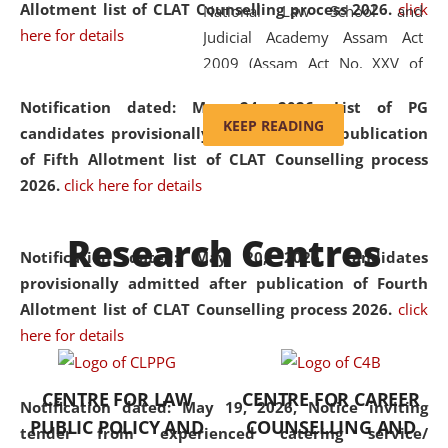
Allotment list of CLAT Counselling process 2026
.
click
National Law School and
here for details
Judicial Academy Assam Act
2009 (Assam Act No. XXV of
2009). In 2012, the word
Notification dated: May 24, 2026,
List of PG
'School' was replaced by
KEEP READING
candidates provisionally admitted after publication
'University' by amending the
of Fifth Allotment list of CLAT Counselling process
National Law School and
2026.
click here for details
Judicial Academy Assam
(Amendment) Act. NLUJA Assam
Research Centres
was the first National Law
Notification dated: May 20, 2026,
Candidates
University established in the
provisionally admitted after publication of Fourth
North Eastern Region of India,
Allotment list of CLAT Counselling process 2026.
click
with the aim of promoting
here for details
exemplary legal education that
transcends regional limitations
CENTRE FOR LAW
CENTRE FOR CAREER
and aspires to global standards.
Notification dated: May 19, 2026,
Notice inviting
PUBLIC POLICY AND
COUNSELLING AND
Since its inception, NLUJA
tender from experienced catering service/