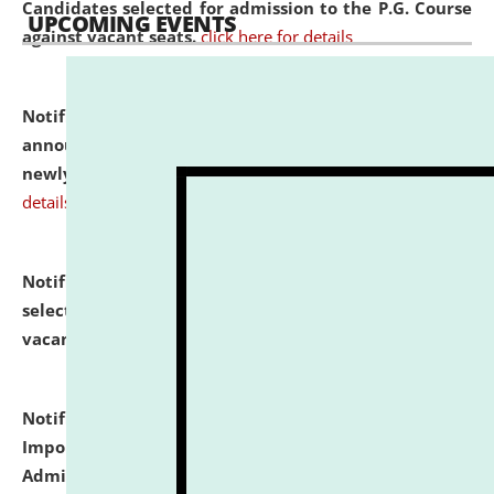
Candidates selected for admission to the P.G. Course
UPCOMING EVENTS
against vacant seats.
click here for details
Notification dated: July 31, 2026,
Important
announcement regarding document verification of
newly admitted student of UG and PG.
click here for
details
Notification dated: July 31, 2026,
List of Candidates
selected for admission to the U.G. Course against
vacant seats.
click here for details
Notification dated: July 31, 2026,
Notification for
Important Instructions for Candidates for Ph.D.
Admission Test to be held on August 7, 2026.
click here