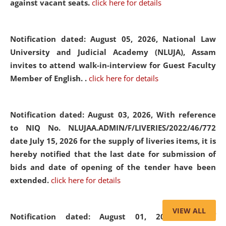
against vacant seats.
click here for details
Notification dated: August 05, 2026,
National Law
University and Judicial Academy (NLUJA), Assam
invites to attend walk-in-interview for Guest Faculty
Member of English. .
click here for details
Notification dated: August 03, 2026,
With reference
to NIQ No. NLUJAA.ADMIN/F/LIVERIES/2022/46/772
date July 15, 2026 for the supply of liveries items, it is
hereby notified that the last date for submission of
bids and date of opening of the tender have been
extended.
click here for details
VIEW ALL
Notification dated: August 01, 2026,
List of