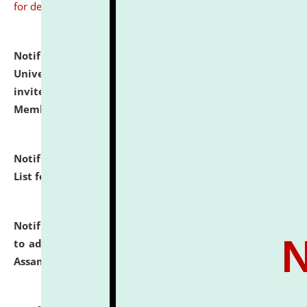
for details
Notification dated: July 31, 2026,
National Law
University and Judicial Academy (NLUJA), Assam
invites to attend walk-in-interview for Guest Faculty
Member of Political Science.
click here for details
Notification dated: July 29, 2026,
Hostel Allotment
List for the Academic Year 2026-27.
click here for details
Notification dated: July 28, 2026,
Notification related
to admission against the vacant P.G. seats at NLUJA,
Assam.
click here for details