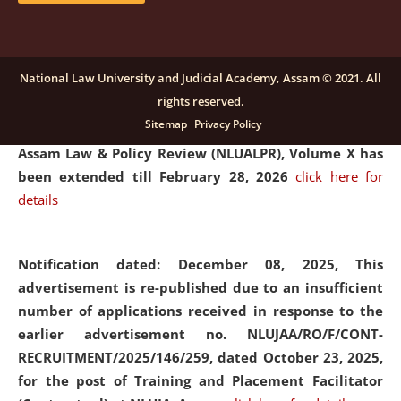
and Placaement Facilitator on contractual basis.
click
here for details
National Law University and Judicial Academy, Assam © 2021. All
rights reserved.
Notification dated: December 16, 2025, Last date for
Sitemap
Privacy Policy
submission of Papers for National Law University
Assam Law & Policy Review (NLUALPR), Volume X has
been extended till February 28, 2026
click here for
details
Notification dated: December 08, 2025,
This
advertisement is re-published due to an insufficient
number of applications received in response to the
earlier advertisement no. NLUJAA/RO/F/CONT-
RECRUITMENT/2025/146/259, dated October 23, 2025,
for the post of Training and Placement Facilitator