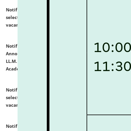
Notification dated: July 23, 2026,
List of Candidates
selected for admission to the U.G. Course against
vacant seats.
click here for details
Notification dated: July 21, 2026,
Important
Announcement for Students Admitted to One Year
LL.M. Degree Programme and B.A., LL. B(Hons.) FYIC in
Academic Year 2026-27
click here for details
Notification dated: July 16, 2026,
List of Candidates
selected for admission to the P.G. Course against
vacant seats.
click here for details
Notification dated: July 16, 2026,
Notice inviting