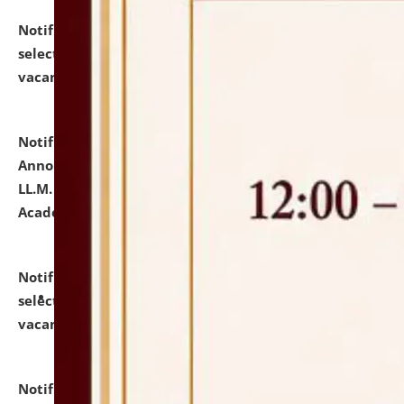
Notification dated: July 23, 2026,
List of Candidates
selected for admission to the U.G. Course against
vacant seats.
click here for details
Notification dated: July 21, 2026,
Important
Announcement for Students Admitted to One Year
LL.M. Degree Programme and B.A., LL. B(Hons.) FYIC in
Academic Year 2026-27
click here for details
Notification dated: July 16, 2026,
List of Candidates
selected for admission to the P.G. Course against
vacant seats.
click here for details
Notification dated: July 16, 2026,
Notice inviting