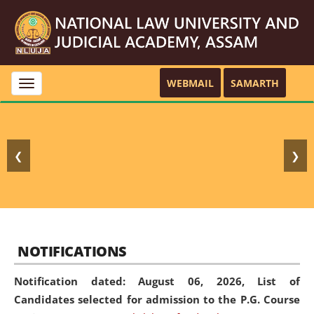
WEBMAIL
SAMARTH
Toggle
navigation
❮
❯
NOTIFICATIONS
Notification dated: August 06, 2026,
List of
Candidates selected for admission to the P.G. Course