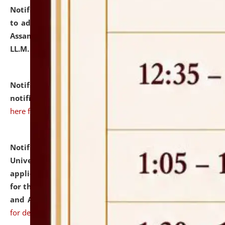
Notification dated: July 10, 2026,
Notification related
to admission against the vacant P.G. seats at NLUJA,
Assam after adding one more section of One Year
LL.M. Degree Programme.
click here for details
Notification dated: July 10, 2026,
Admission
notification for Ph.D. Degree Programme 2026.
click
here for details
Notification dated: July 07, 2026,
National Law
University and Judicial Academy, Assam invites
applications from interested and eligible candidates
for the post of Hostel Warden (Boys' and Girls' Hostel)
and ANM/GNM Nurse on contractual basis.
click here
for details