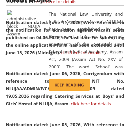
ABOUT NLUJAA
Year 2026-27.
click here for details
2026
Day
, the
Centre for Clinical Legal
Education and Legal Aid Cell (CCLELAC)
organized an
The National Law University and
environmental and legal awareness program
at the
Judicial Academy, Assam (NLUJAA)
Notification dated: June 11, 2026,
With reference to
Amingaon Higher Secondary.
has been established by the
the notification for admission against vacant seats
Government of Assam by way of
published on 04.06.2026, the last date for submitting
enactment of the National Law
the online application form has been extended until
School and Judicial Academy, Assam
June 15, 2026 (Midnight).
click here for details
Act, 2009 (Assam Act No. XXV of
2009). The word 'School' was
Notification dated: June 06, 2026,
Corrigendum with
replaced by the word 'University' by
reference to the NIT No.
amending the National Law School
KEEP READING
NLUJAA/ADMIN/F/CATERING/2026/07/509 dated
and Judicial Academy, Assam
19.05.2026 regarding Catering Services at Boys' and
(Amendment) Act, 2011. The Hon'ble
Girls' Hostel of NLUJA, Assam.
click here for details
Chief Justice of Gauhati High Court is
the Chancellor of the University.
NLUJAA promotes and makes
Notification dated: June 05, 2026,
With reference to
available modern legal education