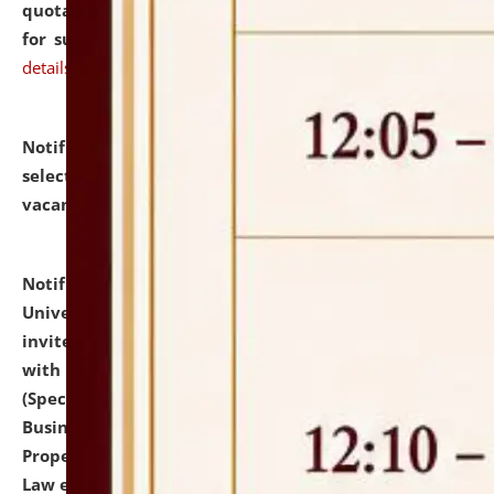
quotations from reputed Firms/Individuals/Tailers
for supply of Liveries at NLUJA, Assam.
click here for
details
Notification dated: July 14, 2026,
List of Candidates
selected for admission to the U.G. Course against
vacant seats.
click here for details
Notification dated: July 13, 2026,
National Law
University and Judicial Academy (NLUJA), Assam
invites to attend walk-in-interview for empannelled
with university as Guest Faculty Member of Law
(Specializations: Constitutional Law, Criminal Law,
Business Law, Environmental Law, Intellectual
Property Right Law, International Law, Human Rights
Law etc.)
click here for details