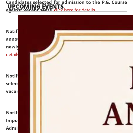
Candidates selected for admission to the P.G. Course
UPCOMING EVENTS
against vacant seats.
click here for details
Notification dated: July 31, 2026,
Important
announcement regarding document verification of
newly admitted student of UG and PG.
click here for
details
Notification dated: July 31, 2026,
List of Candidates
selected for admission to the U.G. Course against
vacant seats.
click here for details
Notification dated: July 31, 2026,
Notification for
Important Instructions for Candidates for Ph.D.
Admission Test to be held on August 7, 2026.
click here