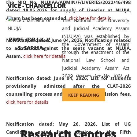
the NIQ No. NLUJAA/ADMIN/F/LIVERIES/2022/46/498
VICE - CHANCELLOR
and research facilities to students
dated 18.05.2026 for supply of Liveries at NLUJA,
and scholars drawn from across the
Assam has been extended.
click here for details
The National Law University
country, including the North East,
and Judicial Academy Assam
coming from different socio-
(NLUJAA) was established by
economic, ethnic, religious and
PROF. (DR.) K. V.
Notification dated: June 04, 2026, Notification related
the Government of Assam
cultural backgrounds.
S. SARMA
to admission against the seats vacant at NLUJA,
through the enactment of the
Assam
.
click here for details
National Law School and
Judicial Academy Assam Act
2009 (Assam Act No. XXV of
Notification dated: June 04, 2026,
List for students
2009). In 2012, the word
provisionally admitted after the CLAT-2026
'School' was replaced by
counselling process and payment of admission fees.
KEEP READING
'University' by amending the
click here for details
National Law School and
Judicial Academy Assam
(Amendment) Act. NLUJA Assam
Notification dated: May 26, 2026, List of UG
Research Centres
was the first National Law
Candidates opted freeze option in the Fifth