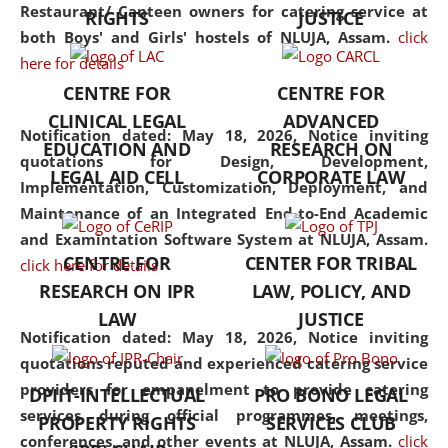
consolidates the fundamentals
Restaurant/ Canteen owners for catering service at
RIGHTS
JUSTICE
but also explores
both Boys' and Girls' hostels of NLUJA, Assam.
click
interdisciplinary and
here for details
multidisciplinary pathways.
CENTRE FOR
CENTRE FOR
Additionally, the curriculum
CLINICAL LEGAL
ADVANCED
offers a wide range of optional
Notification dated: May 18, 2026,
Notice inviting
EDUCATION AND
RESEARCH ON
and specialization papers,
quotations for Design, Development,
LEGAL AID CELL
CORPORATE LAW
allowing students to explore
Implementation, Customization, Deployment, and
the diverse facets of the
Maintenance of an Integrated End-to-End Academic
discipline.
and Examintation Software System at NLUJA, Assam.
CENTRE FOR
CENTER FOR TRIBAL
click here for details
RESEARCH ON IPR
LAW, POLICY, AND
LAW
JUSTICE
Notification dated: May 18, 2026,
Notice inviting
quotations reputed and experienced catering service
providers for empanelment to provide catering
DPIIT-INTELLECTUAL
PRO BONO LEGAL
services during official programmes, meetings,
PROPERTY RIGHTS
SERVICES CLUB
conferences, and other events at NLUJA, Assam.
click