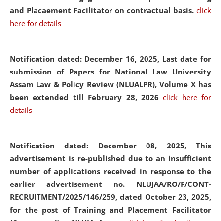
and Placaement Facilitator on contractual basis.
click
here for details
Notification dated: December 16, 2025, Last date for
submission of Papers for National Law University
Assam Law & Policy Review (NLUALPR), Volume X has
been extended till February 28, 2026
click here for
details
Notification dated: December 08, 2025,
This
advertisement is re-published due to an insufficient
number of applications received in response to the
earlier advertisement no. NLUJAA/RO/F/CONT-
RECRUITMENT/2025/146/259, dated October 23, 2025,
for the post of Training and Placement Facilitator