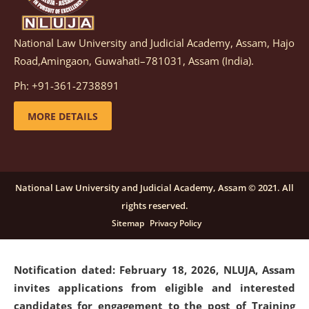
National Law University and Judicial Academy, Assam, Hajo
Notification dated: March 05, 2026,
Notification
Road,Amingaon, Guwahati–781031, Assam (India).
inviting quotations for selection of vendors for
supply of Sports Goods and Equipments.
click here for
Ph: +91-361-2738891
details
MORE DETAILS
Notification dated: February 18, 2026, NLUJA, Assam
invites applications from eligible and interested
candidates for engagement on a purely contractual
National Law University and Judicial Academy, Assam © 2021. All
basis under "Project Ability Empowerment" at NLUJA,
rights reserved.
Assam
.
click here for details
Sitemap
Privacy Policy
Notification dated: February 18, 2026,
NLUJA, Assam
invites applications from eligible and interested
candidates for engagement to the post of Training