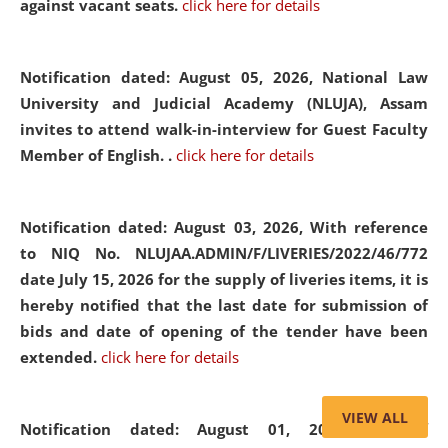
against vacant seats.
click here for details
Notification dated: August 05, 2026,
National Law
University and Judicial Academy (NLUJA), Assam
invites to attend walk-in-interview for Guest Faculty
Member of English. .
click here for details
Notification dated: August 03, 2026,
With reference
to NIQ No. NLUJAA.ADMIN/F/LIVERIES/2022/46/772
date July 15, 2026 for the supply of liveries items, it is
hereby notified that the last date for submission of
bids and date of opening of the tender have been
extended.
click here for details
VIEW ALL
Notification dated: August 01, 2026,
List of