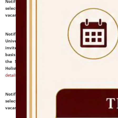
Notification dated: July 28, 2026,
List of Candidates
selected for admission to the U.G. Course against
vacant seats.
click here for details
Notification dated: July 28, 2026,
National Law
University and Judicial Academy (NLUJA), Assam
invites applications for engagement on a contractual
basis under the DPIIT-IPR Chair, established under
the Scheme for Pedagogy & Research in IPRs for
Holistic Education & Academia (SPRIHA).
click here for
details
Notification dated: July 24, 2026,
List of Candidates
selected for admission to the P.G. Course against
vacant seats.
click here for details