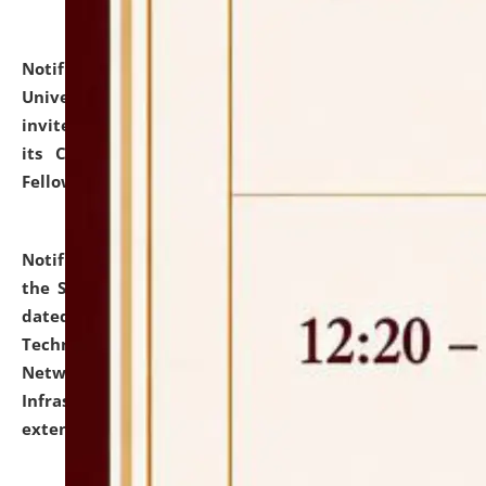
Notification dated: July 10, 2026,
National Law
University and Judicial Academy (NLUJA), Assam
invites applications for contractual positions under
its Continuing Legal Education (CLE) and Lawyer
Fellowship Programmes.
click here for details
Notification dated: July 10, 2026,
With reference to
the SNIQ No. NLUJAA/ADMIN/F/IT-AUDIT/2026/42/606
dated 26-06-2026 for Comprehensive Information
Technology (IT), Information Security, Cyber Security,
Network, Digital Asset, Website, Email, ERP and CCTV
Infrastructure Audit of NLUJA, Assam has been
extended.
click here for details