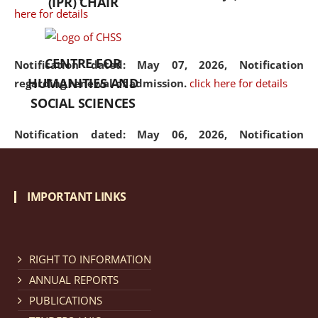
(IPR) CHAIR
here for details
CENTRE FOR
Notification dated: May 07, 2026,
Notification
HUMANITIES AND
regarding renewal of admission.
click here for details
SOCIAL SCIENCES
Notification dated: May 06, 2026,
Notification
regarding Refund Policy of Admission Fee.
click here
for details
IMPORTANT LINKS
Notification dated: April 30, 2026,
Notification
regarding extension of last date to apply for Merit
Cum Means Scholarship 2024-25.
click here for details
RIGHT TO INFORMATION
ANNUAL REPORTS
PUBLICATIONS
Notification dated: April 25, 2026,
Candidates