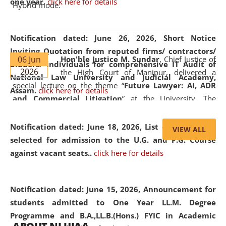
one year.
click here for details
Hybrid mode.
Notification dated: June 26, 2026,
Short Notice
Inviting Quotation from reputed firms/ contractors/
06 Jun
Hon'ble Justice M. Sundar
, Chief Justice of
bidders/ individuals for comprehensive IT Audit of
2026
the High Court of Manipur, delivered a
National Law University and Judicial Academy,
special lecture on the theme “
Future Lawyer: AI, ADR
Assam.
click here for details
and Commercial Litigation
” at the University. The
distinguished lecture provided valuable insights into the
evolving legal profession, highlighting the growing impact
Notification dated: June 18, 2026,
List of Candidates
VIEW ALL
of Artificial Intelligence (AI), Alternative Dispute Resolution
selected for admission to the U.G. and P.G. Course
(ADR) mechanisms, and commercial litigation in shaping
against vacant seats..
click here for details
the future of legal practice.
Notification dated: June 15, 2026,
Announcement for
students admitted to One Year LL.M. Degree
Programme and B.A.,LL.B.(Hons.) FYIC in Academic
05 Jun
On the occasion of the
World Environment