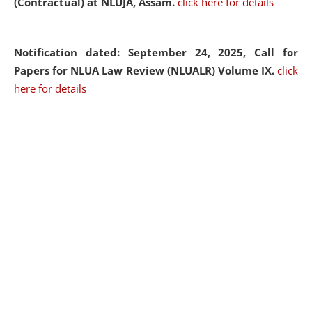
(Contractual) at NLUJA, Assam.
click here for details
Notification dated: September 24, 2025, Call for
Papers for NLUA Law Review (NLUALR) Volume IX.
click
here for details