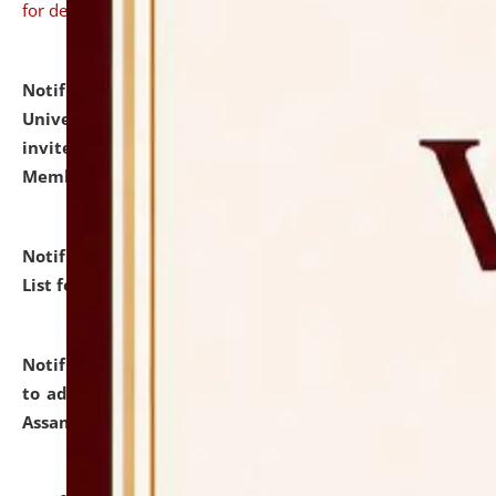
for details
Notification dated: July 31, 2026,
National Law
University and Judicial Academy (NLUJA), Assam
invites to attend walk-in-interview for Guest Faculty
Member of Political Science.
click here for details
Notification dated: July 29, 2026,
Hostel Allotment
List for the Academic Year 2026-27.
click here for details
Notification dated: July 28, 2026,
Notification related
to admission against the vacant P.G. seats at NLUJA,
Assam.
click here for details