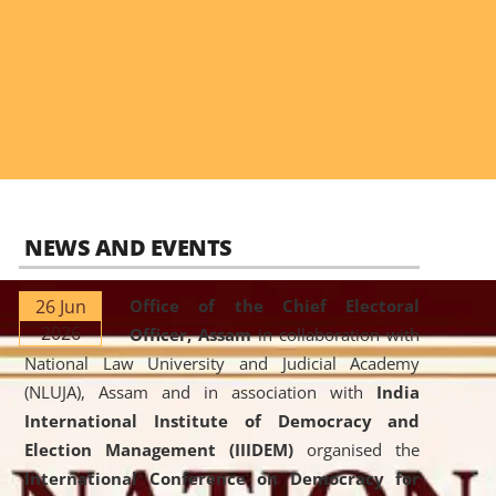
NEWS AND EVENTS
26 Jun
Office of the Chief Electoral
2026
Officer, Assam
in collaboration with
National Law University and Judicial Academy
(NLUJA), Assam and in association with
India
International Institute of Democracy and
Election Management (IIIDEM)
organised the
International Conference on Democracy for