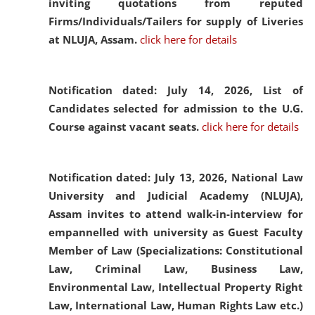
inviting quotations from reputed
Firms/Individuals/Tailers for supply of Liveries
at NLUJA, Assam.
click here for details
Notification dated: July 14, 2026,
List of
Candidates selected for admission to the U.G.
Course against vacant seats.
click here for details
Notification dated: July 13, 2026,
National Law
University and Judicial Academy (NLUJA),
Assam invites to attend walk-in-interview for
empannelled with university as Guest Faculty
Member of Law (Specializations: Constitutional
Law, Criminal Law, Business Law,
Environmental Law, Intellectual Property Right
Law, International Law, Human Rights Law etc.)