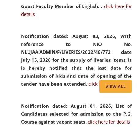
Guest Faculty Member of English. .
click here for
details
Notification dated: August 03, 2026,
With
reference to NIQ No.
NLUJAA.ADMIN/F/LIVERIES/2022/46/772 date
July 15, 2026 for the supply of liveries items, it
is hereby notified that the last date for
submission of bids and date of opening of the
tender have been extended.
click here for details
VIEW ALL
Notification dated: August 01, 2026,
List of
Candidates selected for admission to the P.G.
Course against vacant seats.
click here for details