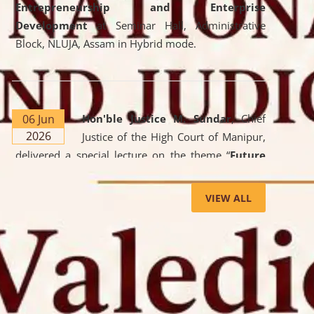
Entrepreneurship and Enterprise
Development
at Seminar Hall, Administrative
Block, NLUJA, Assam in Hybrid mode.
06 Jun
Hon'ble Justice M. Sundar
, Chief
2026
Justice of the High Court of Manipur,
delivered a special lecture on the theme “
Future
Lawyer: AI, ADR and Commercial Litigation
” at
the University. The distinguished lecture provided
VIEW ALL
valuable insights into the evolving legal profession,
highlighting the growing impact of Artificial
Intelligence (AI), Alternative Dispute Resolution
(ADR) mechanisms, and commercial litigation in
shaping the future of legal practice.