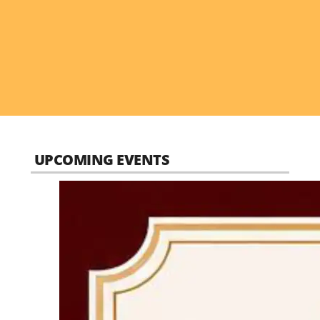
UPCOMING EVENTS