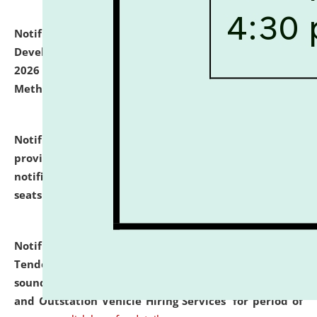
Notification dated: July 06, 2026,
Details of Faculty
Development Programme to be held on July 15 - 23,
2026 on the theme "Action Research and Research
Methodology".
click here for details
Notification dated: July 02, 2026,
List for students
provisionally admitted after the publication of the
notification (no. 1) for admission against vacant
seats
.
.
click here for details
Notification dated: June 30, 2026,
Notice Inviting
Tender from reputed, experienced and financially
sound Travel Agencies for empanelment for 'Local
and Outstation Vehicle Hiring Services' for period of