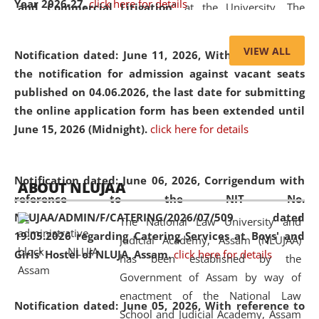
Year 2026-27.
click here for details
and Commercial Litigation
” at the University. The
distinguished lecture provided valuable insights into the
evolving legal profession, highlighting the growing impact
VIEW ALL
Notification dated: June 11, 2026,
With reference to
of Artificial Intelligence (AI), Alternative Dispute Resolution
the notification for admission against vacant seats
(ADR) mechanisms, and commercial litigation in shaping
published on 04.06.2026, the last date for submitting
the future of legal practice.
the online application form has been extended until
June 15, 2026 (Midnight).
click here for details
05 Jun
On the occasion of the
World Environment
Notification dated: June 06, 2026,
Corrigendum with
ABOUT NLUJAA
2026
Day
, the
Centre for Clinical Legal
reference to the NIT No.
Education and Legal Aid Cell (CCLELAC)
organized an
NLUJAA/ADMIN/F/CATERING/2026/07/509 dated
The National Law University and
environmental and legal awareness program
at the
19.05.2026 regarding Catering Services at Boys' and
Judicial Academy, Assam (NLUJAA)
Amingaon Higher Secondary.
Girls' Hostel of NLUJA, Assam.
click here for details
has been established by the
Government of Assam by way of
enactment of the National Law
Notification dated: June 05, 2026,
With reference to
School and Judicial Academy, Assam