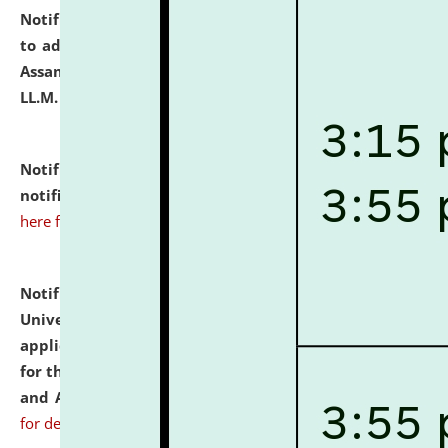
Notification dated: July 10, 2026,
Notification related
to admission against the vacant P.G. seats at NLUJA,
Assam after adding one more section of One Year
LL.M. Degree Programme.
click here for details
Notification dated: July 10, 2026,
Admission
notification for Ph.D. Degree Programme 2026.
click
here for details
Notification dated: July 07, 2026,
National Law
University and Judicial Academy, Assam invites
applications from interested and eligible candidates
for the post of Hostel Warden (Boys' and Girls' Hostel)
and ANM/GNM Nurse on contractual basis.
click here
for details