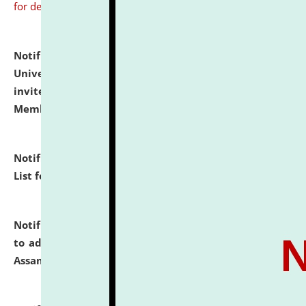
for details
Notification dated: July 31, 2026,
National Law
University and Judicial Academy (NLUJA), Assam
invites to attend walk-in-interview for Guest Faculty
Member of Political Science.
click here for details
Notification dated: July 29, 2026,
Hostel Allotment
List for the Academic Year 2026-27.
click here for details
Notification dated: July 28, 2026,
Notification related
to admission against the vacant P.G. seats at NLUJA,
Assam.
click here for details