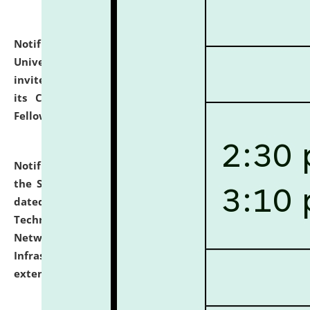
Notification dated: July 10, 2026,
National Law
University and Judicial Academy (NLUJA), Assam
invites applications for contractual positions under
its Continuing Legal Education (CLE) and Lawyer
Fellowship Programmes.
click here for details
Notification dated: July 10, 2026,
With reference to
the SNIQ No. NLUJAA/ADMIN/F/IT-AUDIT/2026/42/606
dated 26-06-2026 for Comprehensive Information
Technology (IT), Information Security, Cyber Security,
Network, Digital Asset, Website, Email, ERP and CCTV
Infrastructure Audit of NLUJA, Assam has been
extended.
click here for details