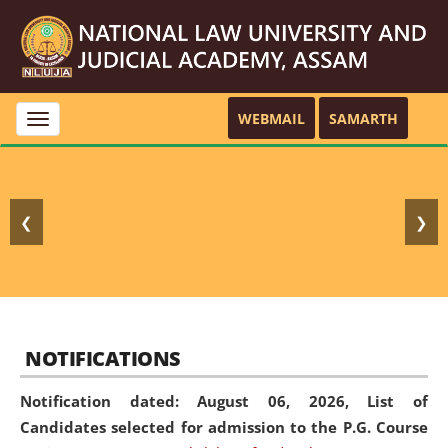
WEBMAIL
SAMARTH
Toggle
navigation
❮
❯
NOTIFICATIONS
Notification dated: August 06, 2026,
List of
Candidates selected for admission to the P.G. Course