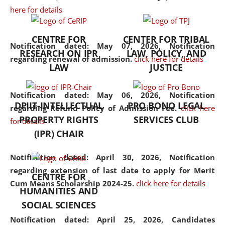
here for details
the diverse facets of the
discipline.
CENTRE FOR
CENTER FOR TRIBAL
Notification dated: May 07, 2026,
Notification
RESEARCH ON IPR
LAW, POLICY, AND
regarding renewal of admission.
click here for details
LAW
JUSTICE
Notification dated: May 06, 2026,
Notification
DPIIT-INTELLECTUAL
PRO BONO LEGAL
regarding Refund Policy of Admission Fee.
click here
PROPERTY RIGHTS
SERVICES CLUB
for details
(IPR) CHAIR
Notification dated: April 30, 2026,
Notification
regarding extension of last date to apply for Merit
CENTRE FOR
Cum Means Scholarship 2024-25.
click here for details
HUMANITIES AND
SOCIAL SCIENCES
Notification dated: April 25, 2026,
Candidates