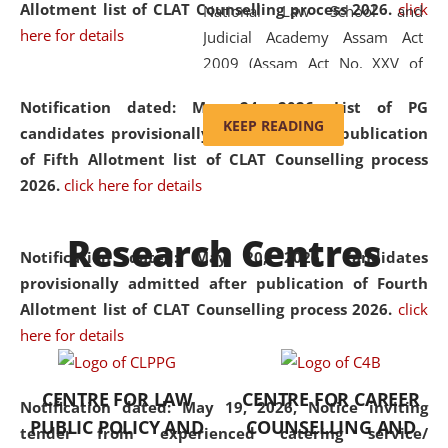
Allotment list of CLAT Counselling process 2026
.
click
National Law School and
here for details
Judicial Academy Assam Act
2009 (Assam Act No. XXV of
2009). In 2012, the word
Notification dated: May 24, 2026,
List of PG
'School' was replaced by
KEEP READING
candidates provisionally admitted after publication
'University' by amending the
of Fifth Allotment list of CLAT Counselling process
National Law School and
2026.
click here for details
Judicial Academy Assam
(Amendment) Act. NLUJA Assam
Research Centres
was the first National Law
Notification dated: May 20, 2026,
Candidates
University established in the
provisionally admitted after publication of Fourth
North Eastern Region of India,
Allotment list of CLAT Counselling process 2026.
click
with the aim of promoting
here for details
exemplary legal education that
transcends regional limitations
CENTRE FOR LAW
CENTRE FOR CAREER
and aspires to global standards.
Notification dated: May 19, 2026,
Notice inviting
PUBLIC POLICY AND
COUNSELLING AND
Since its inception, NLUJA
tender from experienced catering service/