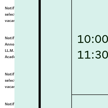
Notification dated: July 23, 2026,
List of Candidates
selected for admission to the U.G. Course against
vacant seats.
click here for details
Notification dated: July 21, 2026,
Important
Announcement for Students Admitted to One Year
LL.M. Degree Programme and B.A., LL. B(Hons.) FYIC in
Academic Year 2026-27
click here for details
Notification dated: July 16, 2026,
List of Candidates
selected for admission to the P.G. Course against
vacant seats.
click here for details
Notification dated: July 16, 2026,
Notice inviting