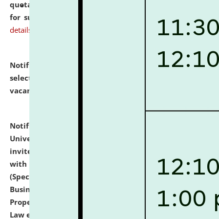
quotations from reputed Firms/Individuals/Tailers
for supply of Liveries at NLUJA, Assam.
click here for
details
Notification dated: July 14, 2026,
List of Candidates
selected for admission to the U.G. Course against
vacant seats.
click here for details
Notification dated: July 13, 2026,
National Law
University and Judicial Academy (NLUJA), Assam
invites to attend walk-in-interview for empannelled
with university as Guest Faculty Member of Law
(Specializations: Constitutional Law, Criminal Law,
Business Law, Environmental Law, Intellectual
Property Right Law, International Law, Human Rights
Law etc.)
click here for details