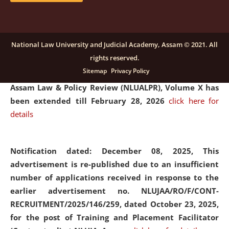
and Placaement Facilitator on contractual basis.
click
here for details
National Law University and Judicial Academy, Assam © 2021. All
rights reserved.
Notification dated: December 16, 2025, Last date for
Sitemap
Privacy Policy
submission of Papers for National Law University
Assam Law & Policy Review (NLUALPR), Volume X has
been extended till February 28, 2026
click here for
details
Notification dated: December 08, 2025,
This
advertisement is re-published due to an insufficient
number of applications received in response to the
earlier advertisement no. NLUJAA/RO/F/CONT-
RECRUITMENT/2025/146/259, dated October 23, 2025,
for the post of Training and Placement Facilitator