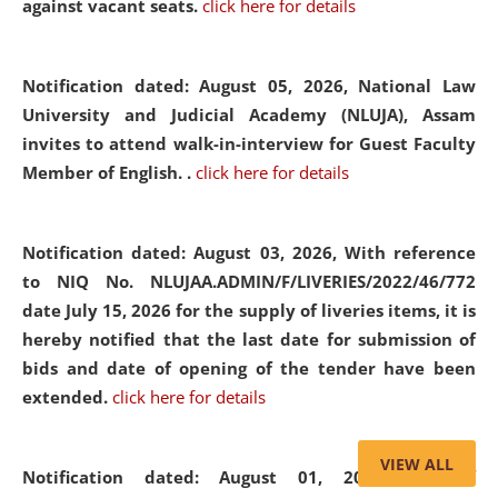
against vacant seats.
click here for details
Notification dated: August 05, 2026,
National Law
University and Judicial Academy (NLUJA), Assam
invites to attend walk-in-interview for Guest Faculty
Member of English. .
click here for details
Notification dated: August 03, 2026,
With reference
to NIQ No. NLUJAA.ADMIN/F/LIVERIES/2022/46/772
date July 15, 2026 for the supply of liveries items, it is
hereby notified that the last date for submission of
bids and date of opening of the tender have been
extended.
click here for details
VIEW ALL
Notification dated: August 01, 2026,
List of