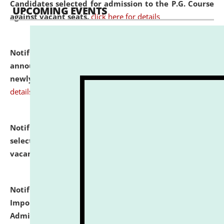
Candidates selected for admission to the P.G. Course
UPCOMING EVENTS
against vacant seats.
click here for details
Notification dated: July 31, 2026,
Important
announcement regarding document verification of
newly admitted student of UG and PG.
click here for
details
Notification dated: July 31, 2026,
List of Candidates
selected for admission to the U.G. Course against
vacant seats.
click here for details
Notification dated: July 31, 2026,
Notification for
Important Instructions for Candidates for Ph.D.
Admission Test to be held on August 7, 2026.
click here