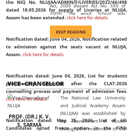
the NIQ No. NLUJAA/ADMIN/F/LIVERIES/2022/46/498
Act, 2009 (Assam Act No. XXV of
dated 18.05.2026 for supply of Liveries at NLUJA,
2009). The word 'School' was
Assam has been extended.
click here for details
replaced by the word 'University' by
amending the National Law School
KEEP READING
and Judicial Academy, Assam
Notification dated: June 04, 2026, Notification related
(Amendment) Act, 2011. The Hon'ble
to admission against the seats vacant at NLUJA,
Chief Justice of Gauhati High Court is
Assam
.
click here for details
the Chancellor of the University.
NLUJAA promotes and makes
available modern legal education
Notification dated: June 04, 2026,
List for students
VICE - CHANCELLOR
and research facilities to students
provisionally admitted after the CLAT-2026
and scholars drawn from across the
counselling process and payment of admission fees.
The National Law University
country, including the North East,
click here for details
and Judicial Academy Assam
coming from different socio-
(NLUJAA) was established by
economic, ethnic, religious and
PROF. (DR.) K. V.
Notification dated: May 26, 2026, List of UG
the Government of Assam
cultural backgrounds.
S. SARMA
Candidates opted freeze option in the Fifth
through the enactment of the