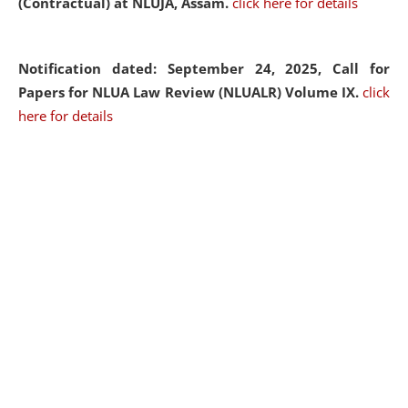
(Contractual) at NLUJA, Assam.
click here for details
Notification dated: September 24, 2025, Call for
Papers for NLUA Law Review (NLUALR) Volume IX.
click
here for details