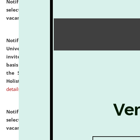
Notification dated: July 28, 2026,
List of Candidates
selected for admission to the U.G. Course against
vacant seats.
click here for details
Notification dated: July 28, 2026,
National Law
University and Judicial Academy (NLUJA), Assam
invites applications for engagement on a contractual
basis under the DPIIT-IPR Chair, established under
the Scheme for Pedagogy & Research in IPRs for
Holistic Education & Academia (SPRIHA).
click here for
details
Notification dated: July 24, 2026,
List of Candidates
selected for admission to the P.G. Course against
vacant seats.
click here for details