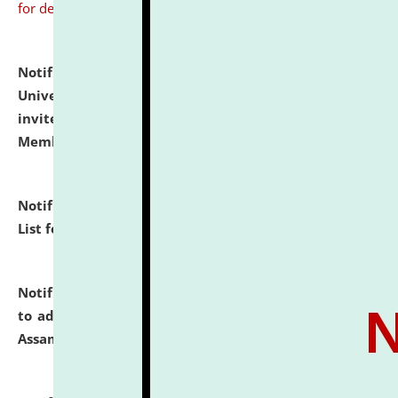
for details
Notification dated: July 31, 2026,
National Law
University and Judicial Academy (NLUJA), Assam
invites to attend walk-in-interview for Guest Faculty
Member of Political Science.
click here for details
Notification dated: July 29, 2026,
Hostel Allotment
List for the Academic Year 2026-27.
click here for details
Notification dated: July 28, 2026,
Notification related
to admission against the vacant P.G. seats at NLUJA,
Assam.
click here for details