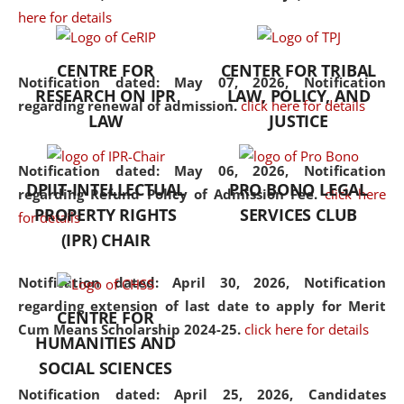
here for details
the diverse facets of the
discipline.
CENTRE FOR
CENTER FOR TRIBAL
Notification dated: May 07, 2026,
Notification
RESEARCH ON IPR
LAW, POLICY, AND
regarding renewal of admission.
click here for details
LAW
JUSTICE
Notification dated: May 06, 2026,
Notification
DPIIT-INTELLECTUAL
PRO BONO LEGAL
regarding Refund Policy of Admission Fee.
click here
PROPERTY RIGHTS
SERVICES CLUB
for details
(IPR) CHAIR
Notification dated: April 30, 2026,
Notification
regarding extension of last date to apply for Merit
CENTRE FOR
Cum Means Scholarship 2024-25.
click here for details
HUMANITIES AND
SOCIAL SCIENCES
Notification dated: April 25, 2026,
Candidates