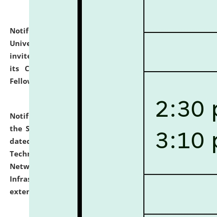
Notification dated: July 10, 2026,
National Law
University and Judicial Academy (NLUJA), Assam
invites applications for contractual positions under
its Continuing Legal Education (CLE) and Lawyer
Fellowship Programmes.
click here for details
Notification dated: July 10, 2026,
With reference to
the SNIQ No. NLUJAA/ADMIN/F/IT-AUDIT/2026/42/606
dated 26-06-2026 for Comprehensive Information
Technology (IT), Information Security, Cyber Security,
Network, Digital Asset, Website, Email, ERP and CCTV
Infrastructure Audit of NLUJA, Assam has been
extended.
click here for details