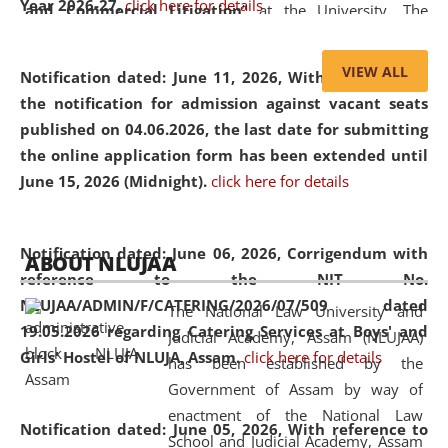
Year 2026-27.
click here for details
and Commercial Litigation
” at the University. The
distinguished lecture provided valuable insights into the
evolving legal profession, highlighting the growing impact
VIEW ALL
Notification dated: June 11, 2026,
With reference to
of Artificial Intelligence (AI), Alternative Dispute Resolution
the notification for admission against vacant seats
(ADR) mechanisms, and commercial litigation in shaping
published on 04.06.2026, the last date for submitting
the future of legal practice.
the online application form has been extended until
June 15, 2026 (Midnight).
click here for details
05 Jun
On the occasion of the
World Environment
Notification dated: June 06, 2026,
Corrigendum with
ABOUT NLUJAA
2026
Day
, the
Centre for Clinical Legal
reference to the NIT No.
Education and Legal Aid Cell (CCLELAC)
organized an
NLUJAA/ADMIN/F/CATERING/2026/07/509 dated
The National Law University and
environmental and legal awareness program
at the
19.05.2026 regarding Catering Services at Boys' and
Judicial Academy, Assam (NLUJAA)
Amingaon Higher Secondary.
Girls' Hostel of NLUJA, Assam.
click here for details
has been established by the
Government of Assam by way of
enactment of the National Law
Notification dated: June 05, 2026,
With reference to
School and Judicial Academy, Assam