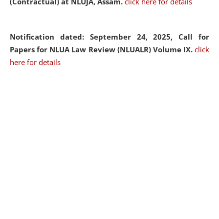
(Contractual) at NLUJA, Assam.
click here for details
Notification dated: September 24, 2025, Call for
Papers for NLUA Law Review (NLUALR) Volume IX.
click
here for details