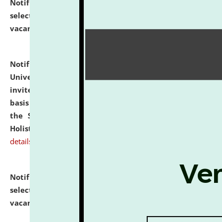
Notification dated: July 28, 2026,
List of Candidates
selected for admission to the U.G. Course against
vacant seats.
click here for details
Notification dated: July 28, 2026,
National Law
University and Judicial Academy (NLUJA), Assam
invites applications for engagement on a contractual
basis under the DPIIT-IPR Chair, established under
the Scheme for Pedagogy & Research in IPRs for
Holistic Education & Academia (SPRIHA).
click here for
details
Notification dated: July 24, 2026,
List of Candidates
selected for admission to the P.G. Course against
vacant seats.
click here for details