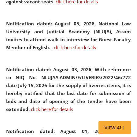
against vacant seats.
click here for details
Notification dated: August 05, 2026,
National Law
University and Judicial Academy (NLUJA), Assam
invites to attend walk-in-interview for Guest Faculty
Member of English. .
click here for details
Notification dated: August 03, 2026,
With reference
to NIQ No. NLUJAA.ADMIN/F/LIVERIES/2022/46/772
date July 15, 2026 for the supply of liveries items, it is
hereby notified that the last date for submission of
bids and date of opening of the tender have been
extended.
click here for details
VIEW ALL
Notification dated: August 01, 2026,
List of