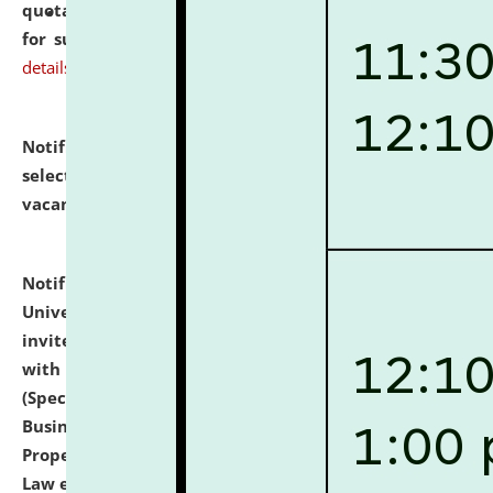
quotations from reputed Firms/Individuals/Tailers
for supply of Liveries at NLUJA, Assam.
click here for
details
Notification dated: July 14, 2026,
List of Candidates
selected for admission to the U.G. Course against
vacant seats.
click here for details
Notification dated: July 13, 2026,
National Law
University and Judicial Academy (NLUJA), Assam
invites to attend walk-in-interview for empannelled
with university as Guest Faculty Member of Law
(Specializations: Constitutional Law, Criminal Law,
Business Law, Environmental Law, Intellectual
Property Right Law, International Law, Human Rights
Law etc.)
click here for details