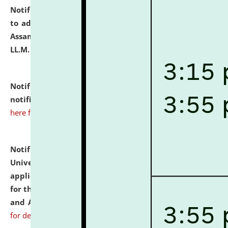
Notification dated: July 10, 2026,
Notification related
to admission against the vacant P.G. seats at NLUJA,
Assam after adding one more section of One Year
LL.M. Degree Programme.
click here for details
Notification dated: July 10, 2026,
Admission
notification for Ph.D. Degree Programme 2026.
click
here for details
Notification dated: July 07, 2026,
National Law
University and Judicial Academy, Assam invites
applications from interested and eligible candidates
for the post of Hostel Warden (Boys' and Girls' Hostel)
and ANM/GNM Nurse on contractual basis.
click here
for details