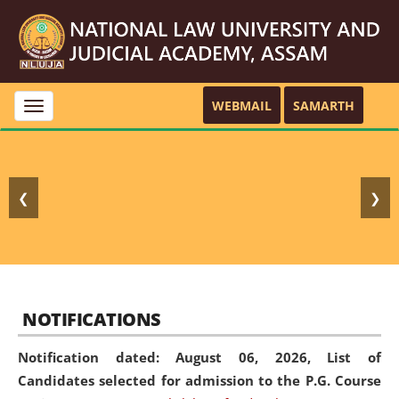
WEBMAIL
SAMARTH
Toggle
navigation
❮
❯
NOTIFICATIONS
Notification dated: August 06, 2026,
List of
Candidates selected for admission to the P.G. Course