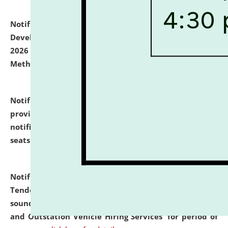
Notification dated: July 06, 2026,
Details of Faculty
Development Programme to be held on July 15 - 23,
2026 on the theme "Action Research and Research
Methodology".
click here for details
Notification dated: July 02, 2026,
List for students
provisionally admitted after the publication of the
notification (no. 1) for admission against vacant
seats
.
.
click here for details
Notification dated: June 30, 2026,
Notice Inviting
Tender from reputed, experienced and financially
sound Travel Agencies for empanelment for 'Local
and Outstation Vehicle Hiring Services' for period of