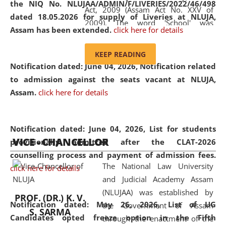
the NIQ No. NLUJAA/ADMIN/F/LIVERIES/2022/46/498
Act, 2009 (Assam Act No. XXV of
dated 18.05.2026 for supply of Liveries at NLUJA,
2009). The word 'School' was
Assam has been extended.
click here for details
replaced by the word 'University' by
amending the National Law School
KEEP READING
and Judicial Academy, Assam
Notification dated: June 04, 2026, Notification related
(Amendment) Act, 2011. The Hon'ble
to admission against the seats vacant at NLUJA,
Chief Justice of Gauhati High Court is
Assam
.
click here for details
the Chancellor of the University.
NLUJAA promotes and makes
available modern legal education
Notification dated: June 04, 2026,
List for students
VICE - CHANCELLOR
and research facilities to students
provisionally admitted after the CLAT-2026
and scholars drawn from across the
counselling process and payment of admission fees.
The National Law University
country, including the North East,
click here for details
and Judicial Academy Assam
coming from different socio-
(NLUJAA) was established by
economic, ethnic, religious and
PROF. (DR.) K. V.
Notification dated: May 26, 2026, List of UG
the Government of Assam
cultural backgrounds.
S. SARMA
Candidates opted freeze option in the Fifth
through the enactment of the