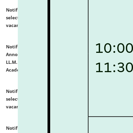
Notification dated: July 23, 2026,
List of Candidates
selected for admission to the U.G. Course against
vacant seats.
click here for details
Notification dated: July 21, 2026,
Important
Announcement for Students Admitted to One Year
LL.M. Degree Programme and B.A., LL. B(Hons.) FYIC in
Academic Year 2026-27
click here for details
Notification dated: July 16, 2026,
List of Candidates
selected for admission to the P.G. Course against
vacant seats.
click here for details
Notification dated: July 16, 2026,
Notice inviting