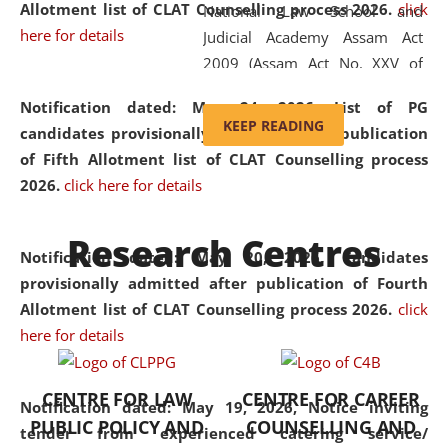
Allotment list of CLAT Counselling process 2026
.
click
National Law School and
here for details
Judicial Academy Assam Act
2009 (Assam Act No. XXV of
2009). In 2012, the word
Notification dated: May 24, 2026,
List of PG
'School' was replaced by
KEEP READING
candidates provisionally admitted after publication
'University' by amending the
of Fifth Allotment list of CLAT Counselling process
National Law School and
2026.
click here for details
Judicial Academy Assam
(Amendment) Act. NLUJA Assam
Research Centres
was the first National Law
Notification dated: May 20, 2026,
Candidates
University established in the
provisionally admitted after publication of Fourth
North Eastern Region of India,
Allotment list of CLAT Counselling process 2026.
click
with the aim of promoting
here for details
exemplary legal education that
transcends regional limitations
CENTRE FOR LAW
CENTRE FOR CAREER
and aspires to global standards.
Notification dated: May 19, 2026,
Notice inviting
PUBLIC POLICY AND
COUNSELLING AND
Since its inception, NLUJA
tender from experienced catering service/