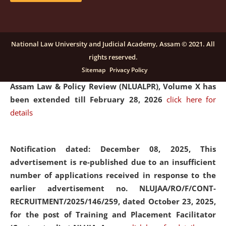
and Placaement Facilitator on contractual basis.
click
here for details
National Law University and Judicial Academy, Assam © 2021. All
rights reserved.
Notification dated: December 16, 2025, Last date for
Sitemap
Privacy Policy
submission of Papers for National Law University
Assam Law & Policy Review (NLUALPR), Volume X has
been extended till February 28, 2026
click here for
details
Notification dated: December 08, 2025,
This
advertisement is re-published due to an insufficient
number of applications received in response to the
earlier advertisement no. NLUJAA/RO/F/CONT-
RECRUITMENT/2025/146/259, dated October 23, 2025,
for the post of Training and Placement Facilitator