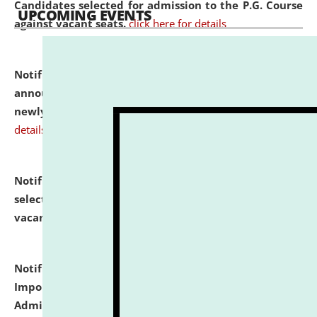
Candidates selected for admission to the P.G. Course
UPCOMING EVENTS
against vacant seats.
click here for details
Notification dated: July 31, 2026,
Important
announcement regarding document verification of
newly admitted student of UG and PG.
click here for
details
Notification dated: July 31, 2026,
List of Candidates
selected for admission to the U.G. Course against
vacant seats.
click here for details
Notification dated: July 31, 2026,
Notification for
Important Instructions for Candidates for Ph.D.
Admission Test to be held on August 7, 2026.
click here