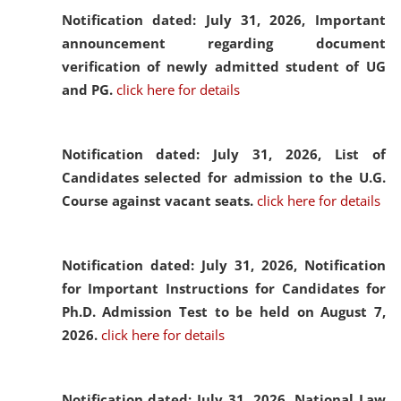
Notification dated: July 31, 2026,
Important
announcement regarding document
verification of newly admitted student of UG
and PG.
click here for details
Notification dated: July 31, 2026,
List of
Candidates selected for admission to the U.G.
Course against vacant seats.
click here for details
Notification dated: July 31, 2026,
Notification
for Important Instructions for Candidates for
Ph.D. Admission Test to be held on August 7,
2026.
click here for details
Notification dated: July 31, 2026,
National Law