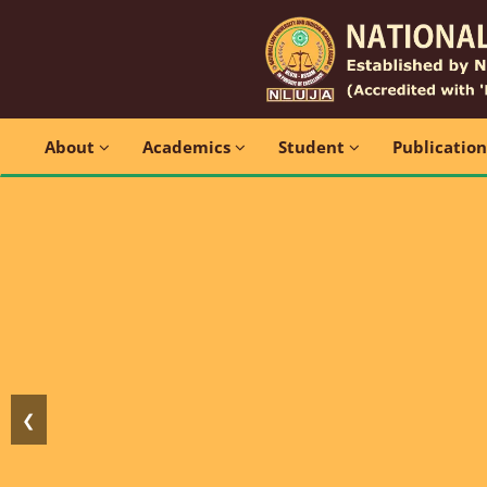
About
Academics
Student
Publicatio
❮