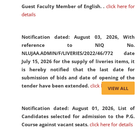
Guest Faculty Member of English. .
click here for
details
Notification dated: August 03, 2026,
With
reference to NIQ No.
NLUJAA.ADMIN/F/LIVERIES/2022/46/772 date
July 15, 2026 for the supply of liveries items, it
is hereby notified that the last date for
submission of bids and date of opening of the
tender have been extended.
click here for details
VIEW ALL
Notification dated: August 01, 2026,
List of
Candidates selected for admission to the P.G.
Course against vacant seats.
click here for details