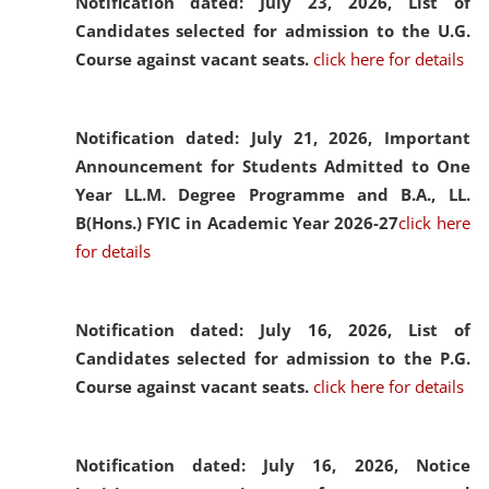
Notification dated: July 23, 2026,
List of
Candidates selected for admission to the U.G.
Course against vacant seats.
click here for details
Notification dated: July 21, 2026,
Important
Announcement for Students Admitted to One
Year LL.M. Degree Programme and B.A., LL.
B(Hons.) FYIC in Academic Year 2026-27
click here
for details
Notification dated: July 16, 2026,
List of
Candidates selected for admission to the P.G.
Course against vacant seats.
click here for details
Notification dated: July 16, 2026,
Notice