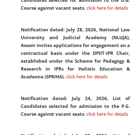
Candidates selected for admission to the U.G.
Course against vacant seats.
click here for details
Notification dated: July 28, 2026,
National Law
University and Judicial Academy (NLUJA),
Assam invites applications for engagement on a
contractual basis under the DPIIT-IPR Chair,
established under the Scheme for Pedagogy &
Research in IPRs for Holistic Education &
Academia (SPRIHA).
click here for details
Notification dated: July 24, 2026,
List of
Candidates selected for admission to the P.G.
Course against vacant seats.
click here for details