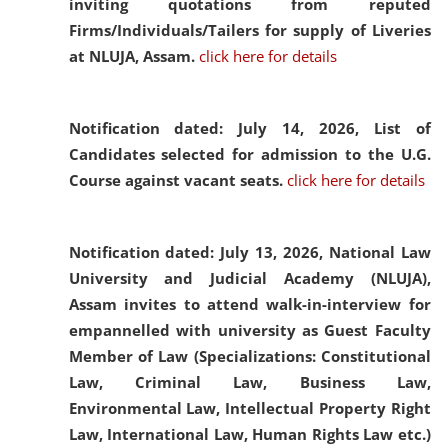
inviting quotations from reputed
Firms/Individuals/Tailers for supply of Liveries
at NLUJA, Assam.
click here for details
Notification dated: July 14, 2026,
List of
Candidates selected for admission to the U.G.
Course against vacant seats.
click here for details
Notification dated: July 13, 2026,
National Law
University and Judicial Academy (NLUJA),
Assam invites to attend walk-in-interview for
empannelled with university as Guest Faculty
Member of Law (Specializations: Constitutional
Law, Criminal Law, Business Law,
Environmental Law, Intellectual Property Right
Law, International Law, Human Rights Law etc.)