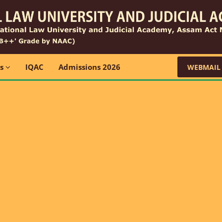
ns
IQAC
Admissions 2026
WEBMAIL