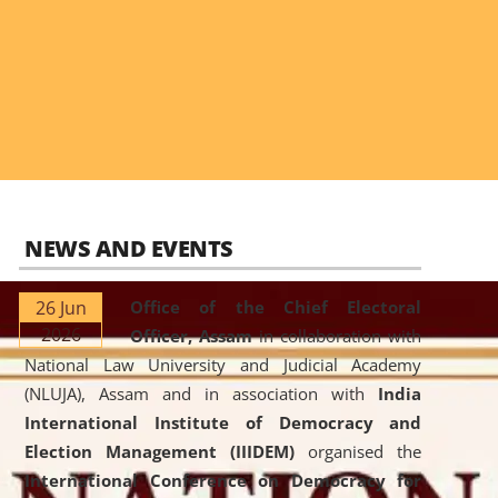
NEWS AND EVENTS
26 Jun
Office of the Chief Electoral
2026
Officer, Assam
in collaboration with
National Law University and Judicial Academy
(NLUJA), Assam and in association with
India
International Institute of Democracy and
Election Management (IIIDEM)
organised the
International Conference on Democracy for