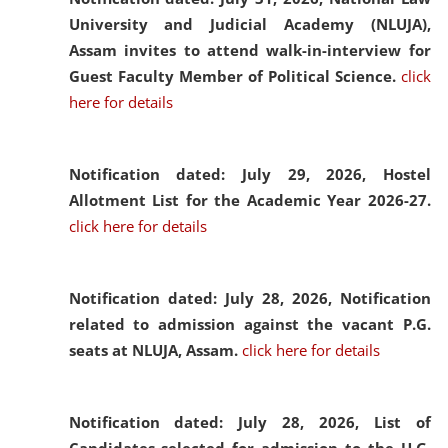
University and Judicial Academy (NLUJA),
Assam invites to attend walk-in-interview for
Guest Faculty Member of Political Science.
click
here for details
Notification dated: July 29, 2026,
Hostel
Allotment List for the Academic Year 2026-27.
click here for details
Notification dated: July 28, 2026,
Notification
related to admission against the vacant P.G.
seats at NLUJA, Assam.
click here for details
Notification dated: July 28, 2026,
List of