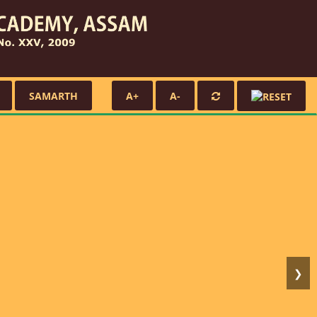
SAMARTH
A+
A-
❯