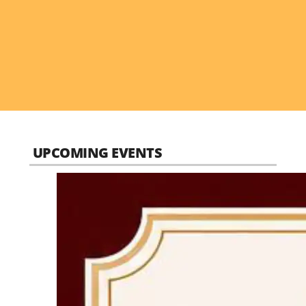
UPCOMING EVENTS