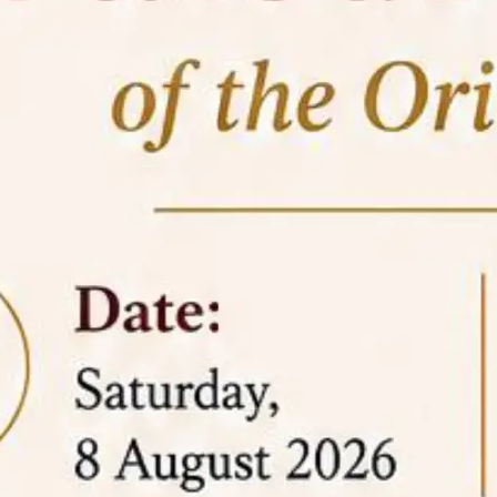
05 Jun
On the occasion of the
World
2026
Environment Day
, the
Centre for
Clinical Legal Education and Legal Aid Cell
(CCLELAC)
organized an
environmental and
legal awareness program
at the Amingaon Higher
Secondary.