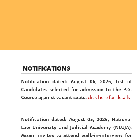
NOTIFICATIONS
Notification dated: August 06, 2026,
List of
Candidates selected for admission to the P.G.
Course against vacant seats.
click here for details
Notification dated: August 05, 2026,
National
Law University and Judicial Academy (NLUJA),
Assam invites to attend walk-in-interview for