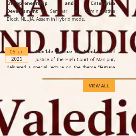
Entrepreneurship and Enterprise
Development
at Seminar Hall, Administrative
Block, NLUJA, Assam in Hybrid mode.
06 Jun
Hon'ble Justice M. Sundar
, Chief
2026
Justice of the High Court of Manipur,
delivered a special lecture on the theme “
Future
Lawyer: AI, ADR and Commercial Litigation
” at
the University. The distinguished lecture provided
VIEW ALL
valuable insights into the evolving legal profession,
highlighting the growing impact of Artificial
Intelligence (AI), Alternative Dispute Resolution
(ADR) mechanisms, and commercial litigation in
shaping the future of legal practice.