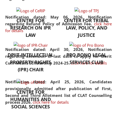
the diverse facets of the
discipline.
Notification dated: May 06, 2026,
Notification
CENTRE FOR
CENTER FOR TRIBAL
regarding Refund Policy of Admission Fee.
click here
RESEARCH ON IPR
LAW, POLICY, AND
for details
LAW
JUSTICE
Notification dated: April 30, 2026,
Notification
DPIIT-INTELLECTUAL
PRO BONO LEGAL
regarding extension of last date to apply for Merit
PROPERTY RIGHTS
SERVICES CLUB
Cum Means Scholarship 2024-25.
click here for details
(IPR) CHAIR
Notification dated: April 25, 2026,
Candidates
provisionally admitted after publication of First,
CENTRE FOR
Second and Third Allotment list of CLAT Counselling
HUMANITIES AND
process 2026.
click here for details
SOCIAL SCIENCES