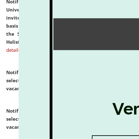
Notification dated: July 28, 2026,
National Law
University and Judicial Academy (NLUJA), Assam
invites applications for engagement on a contractual
basis under the DPIIT-IPR Chair, established under
the Scheme for Pedagogy & Research in IPRs for
Holistic Education & Academia (SPRIHA).
click here for
details
Notification dated: July 24, 2026,
List of Candidates
selected for admission to the P.G. Course against
vacant seats.
click here for details
Notification dated: July 23, 2026,
List of Candidates
selected for admission to the U.G. Course against
vacant seats.
click here for details