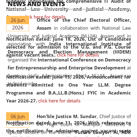
bidders/ individuals for comprehensive IT Audit of
NEWS AND EVENTS
National Law University and Judicial Academy,
Assam.
click here for details
26 Jun
Office of the Chief Electoral Officer,
2026
Assam
in collaboration with National Law
University and Judicial Academy (NLUJA), Assam and in
Notification dated: June 18, 2026,
List of Candidates
association with
India International Institute of
selected for admission to the U.G. and P.G. Course
Democracy and Election Management (IIIDEM)
against vacant seats..
click here for details
organised the
International Conference on Democracy
for Entrepreneurship and Enterprise Development
at
Seminar Hall, Administrative Block, NLUJA, Assam in
Notification dated: June 15, 2026,
Announcement for
Hybrid mode.
students admitted to One Year LL.M. Degree
Programme and B.A.,LL.B.(Hons.) FYIC in Academic
Year 2026-27.
click here for details
06 Jun
Hon'ble Justice M. Sundar
, Chief Justice of
Notification dated: June 11, 2026,
With reference to
2026
the High Court of Manipur, delivered a
the notification for admission against vacant seats
special lecture on the theme “
Future Lawyer: AI, ADR