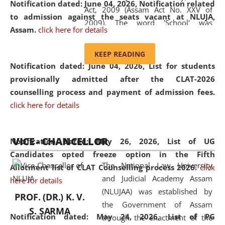
Notification dated: June 04, 2026, Notification related
Act, 2009 (Assam Act No. XXV of
to admission against the seats vacant at NLUJA,
2009). The word 'School' was
Assam
.
click here for details
replaced by the word 'University' by
amending the National Law School
KEEP READING
and Judicial Academy, Assam
Notification dated: June 04, 2026,
List for students
(Amendment) Act, 2011. The Hon'ble
provisionally admitted after the CLAT-2026
Chief Justice of Gauhati High Court is
counselling process and payment of admission fees.
the Chancellor of the University.
click here for details
NLUJAA promotes and makes
available modern legal education
VICE - CHANCELLOR
and research facilities to students
Notification dated: May 26, 2026, List of UG
and scholars drawn from across the
Candidates opted freeze option in the Fifth
The National Law University
country, including the North East,
Allotment list of CLAT Counselling process 2026
.
click
and Judicial Academy Assam
coming from different socio-
here for details
(NLUJAA) was established by
economic, ethnic, religious and
PROF. (DR.) K. V.
the Government of Assam
cultural backgrounds.
S. SARMA
Notification dated: May 24, 2026,
List of PG
through the enactment of the