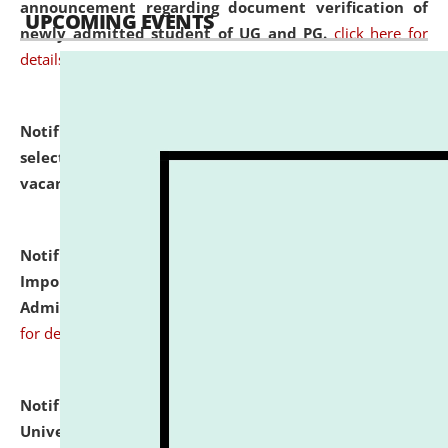
announcement regarding document verification of
UPCOMING EVENTS
newly admitted student of UG and PG.
click here for
details
Notification dated: July 31, 2026,
List of Candidates
selected for admission to the U.G. Course against
vacant seats.
click here for details
Notification dated: July 31, 2026,
Notification for
Important Instructions for Candidates for Ph.D.
Admission Test to be held on August 7, 2026.
click here
for details
Notification dated: July 31, 2026,
National Law
University and Judicial Academy (NLUJA), Assam