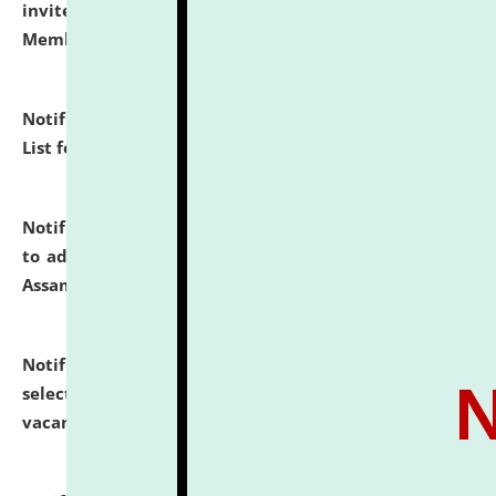
invites to attend walk-in-interview for Guest Faculty
Member of Political Science.
click here for details
Notification dated: July 29, 2026,
Hostel Allotment
List for the Academic Year 2026-27.
click here for details
Notification dated: July 28, 2026,
Notification related
to admission against the vacant P.G. seats at NLUJA,
Assam.
click here for details
Notification dated: July 28, 2026,
List of Candidates
selected for admission to the U.G. Course against
vacant seats.
click here for details