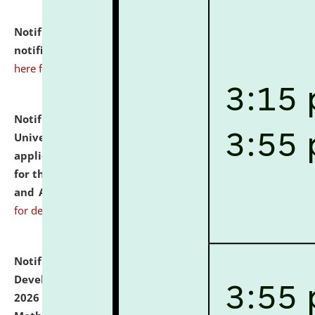
Notification dated: July 10, 2026,
Admission
notification for Ph.D. Degree Programme 2026.
click
here for details
Notification dated: July 07, 2026,
National Law
University and Judicial Academy, Assam invites
applications from interested and eligible candidates
for the post of Hostel Warden (Boys' and Girls' Hostel)
and ANM/GNM Nurse on contractual basis.
click here
for details
Notification dated: July 06, 2026,
Details of Faculty
Development Programme to be held on July 15 - 23,
2026 on the theme "Action Research and Research