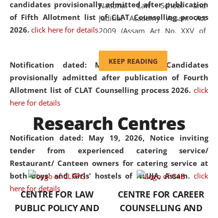
candidates provisionally admitted after publication
National Law School and
of Fifth Allotment list of CLAT Counselling process
Judicial Academy Assam Act
2026.
click here for details
2009 (Assam Act No. XXV of
2009). In 2012, the word
'School' was replaced by
KEEP READING
Notification dated: May 20, 2026,
Candidates
'University' by amending the
provisionally admitted after publication of Fourth
National Law School and
Allotment list of CLAT Counselling process 2026.
click
Judicial Academy Assam
here for details
(Amendment) Act. NLUJA Assam
Research Centres
was the first National Law
University established in the
Notification dated: May 19, 2026,
Notice inviting
North Eastern Region of India,
tender from experienced catering service/
with the aim of promoting
Restaurant/ Canteen owners for catering service at
exemplary legal education that
both Boys' and Girls' hostels of NLUJA, Assam.
click
transcends regional limitations
here for details
CENTRE FOR LAW
CENTRE FOR CAREER
and aspires to global standards.
PUBLIC POLICY AND
COUNSELLING AND
Since its inception, NLUJA