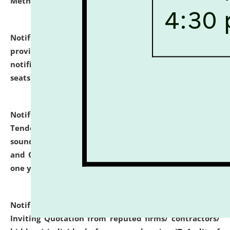
Methodology".
click here for details
Notification dated: July 02, 2026,
List for students
provisionally admitted after the publication of the
notification (no. 1) for admission against vacant
seats
.
.
click here for details
Notification dated: June 30, 2026,
Notice Inviting
Tender from reputed, experienced and financially
sound Travel Agencies for empanelment for 'Local
and Outstation Vehicle Hiring Services' for period of
one year.
click here for details
Notification dated: June 26, 2026,
Short Notice
Inviting Quotation from reputed firms/ contractors/