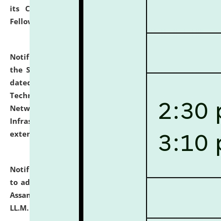
its Continuing Legal Education (CLE) and Lawyer
Fellowship Programmes.
click here for details
Notification dated: July 10, 2026,
With reference to
the SNIQ No. NLUJAA/ADMIN/F/IT-AUDIT/2026/42/606
dated 26-06-2026 for Comprehensive Information
Technology (IT), Information Security, Cyber Security,
Network, Digital Asset, Website, Email, ERP and CCTV
Infrastructure Audit of NLUJA, Assam has been
extended.
click here for details
Notification dated: July 10, 2026,
Notification related
to admission against the vacant P.G. seats at NLUJA,
Assam after adding one more section of One Year
LL.M. Degree Programme.
click here for details