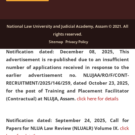
submission of Papers for National Law University
Assam Law & Policy Review (NLUALPR), Volume X has
been extended till February 28, 2026
click here for
National Law University and Judicial Academy, Assam © 2021. All
details
rights reserved.
Sitemap
Privacy Policy
Notification dated: December 08, 2025,
This
advertisement is re-published due to an insufficient
number of applications received in response to the
earlier advertisement no. NLUJAA/RO/F/CONT-
RECRUITMENT/2025/146/259, dated October 23, 2025,
for the post of Training and Placement Facilitator
(Contractual) at NLUJA, Assam.
click here for details
Notification dated: September 24, 2025, Call for
Papers for NLUA Law Review (NLUALR) Volume IX.
click