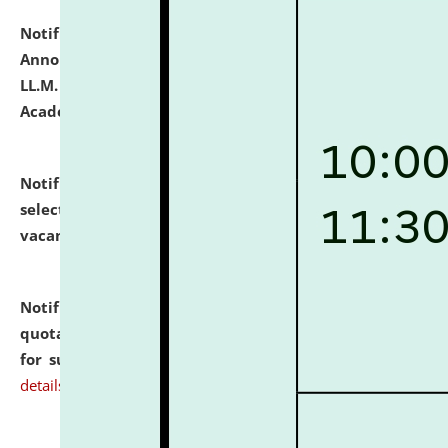
Notification dated: July 21, 2026,
Important
Announcement for Students Admitted to One Year
LL.M. Degree Programme and B.A., LL. B(Hons.) FYIC in
Academic Year 2026-27
click here for details
Notification dated: July 16, 2026,
List of Candidates
selected for admission to the P.G. Course against
vacant seats.
click here for details
Notification dated: July 16, 2026,
Notice inviting
quotations from reputed Firms/Individuals/Tailers
for supply of Liveries at NLUJA, Assam.
click here for
details