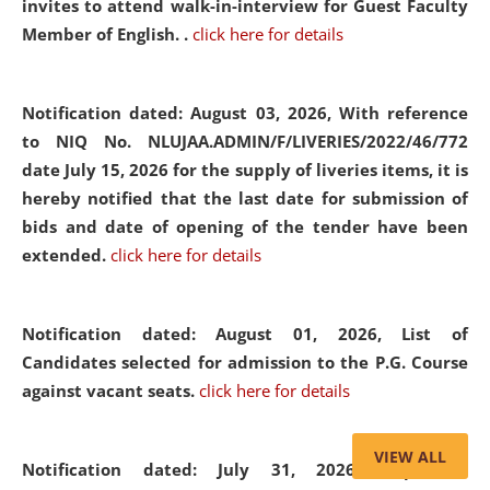
invites to attend walk-in-interview for Guest Faculty
Member of English. .
click here for details
Notification dated: August 03, 2026,
With reference
to NIQ No. NLUJAA.ADMIN/F/LIVERIES/2022/46/772
date July 15, 2026 for the supply of liveries items, it is
hereby notified that the last date for submission of
bids and date of opening of the tender have been
extended.
click here for details
Notification dated: August 01, 2026,
List of
Candidates selected for admission to the P.G. Course
against vacant seats.
click here for details
VIEW ALL
Notification dated: July 31, 2026,
Important