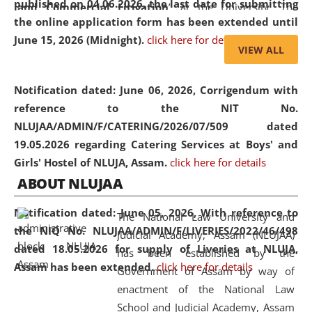
published on 04.06.2026, the last date for submitting
and Commercial Litigation
” at the University. The
the online application form has been extended until
distinguished lecture provided valuable insights into the
June 15, 2026 (Midnight).
click here for details
evolving legal profession, highlighting the growing impact
VIEW ALL
of Artificial Intelligence (AI), Alternative Dispute Resolution
(ADR) mechanisms, and commercial litigation in shaping
Notification dated: June 06, 2026,
Corrigendum with
the future of legal practice.
reference to the NIT No.
NLUJAA/ADMIN/F/CATERING/2026/07/509 dated
19.05.2026 regarding Catering Services at Boys' and
Girls' Hostel of NLUJA, Assam.
click here for details
05 Jun
On the occasion of the
World Environment
ABOUT NLUJAA
2026
Day
, the
Centre for Clinical Legal
Education and Legal Aid Cell (CCLELAC)
organized an
Notification dated: June 05, 2026,
With reference to
The National Law University and
environmental and legal awareness program
at the
the NIQ No. NLUJAA/ADMIN/F/LIVERIES/2022/46/498
Judicial Academy, Assam (NLUJAA)
Amingaon Higher Secondary.
dated 18.05.2026 for supply of Liveries at NLUJA,
has been established by the
Assam has been extended.
click here for details
Government of Assam by way of
enactment of the National Law
School and Judicial Academy, Assam