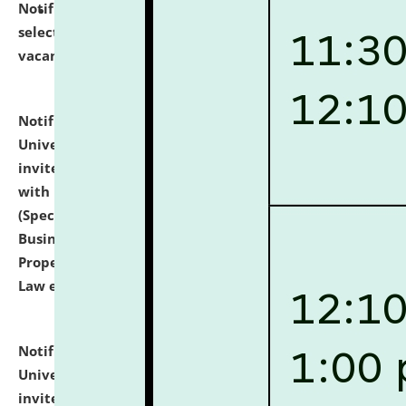
Notification dated: July 14, 2026,
List of Candidates
selected for admission to the U.G. Course against
vacant seats.
click here for details
Notification dated: July 13, 2026,
National Law
University and Judicial Academy (NLUJA), Assam
invites to attend walk-in-interview for empannelled
with university as Guest Faculty Member of Law
(Specializations: Constitutional Law, Criminal Law,
Business Law, Environmental Law, Intellectual
Property Right Law, International Law, Human Rights
Law etc.)
click here for details
Notification dated: July 10, 2026,
National Law
University and Judicial Academy (NLUJA), Assam
invites applications for contractual positions under