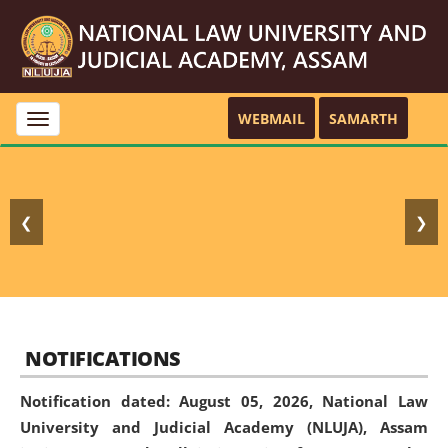
WEBMAIL
SAMARTH
Toggle
navigation
❮
❯
NOTIFICATIONS
Notification dated: August 05, 2026,
National Law
University and Judicial Academy (NLUJA), Assam