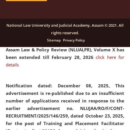
and Placaement Facilitator on contractual basis.
click
here for details
National Law University and Judicial Academy, Assam © 2021. All
rights reserved.
Notification dated: December 16, 2025, Last date for
Sitemap
Privacy Policy
submission of Papers for National Law University
Assam Law & Policy Review (NLUALPR), Volume X has
been extended till February 28, 2026
click here for
details
Notification dated: December 08, 2025,
This
advertisement is re-published due to an insufficient
number of applications received in response to the
earlier advertisement no. NLUJAA/RO/F/CONT-
RECRUITMENT/2025/146/259, dated October 23, 2025,
for the post of Training and Placement Facilitator