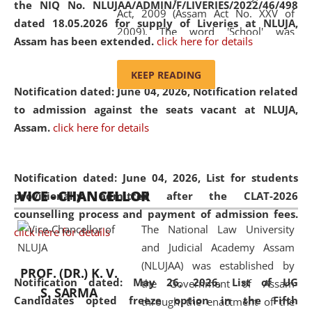
the NIQ No. NLUJAA/ADMIN/F/LIVERIES/2022/46/498
Act, 2009 (Assam Act No. XXV of
dated 18.05.2026 for supply of Liveries at NLUJA,
2009). The word 'School' was
Assam has been extended.
click here for details
replaced by the word 'University' by
amending the National Law School
KEEP READING
and Judicial Academy, Assam
Notification dated: June 04, 2026, Notification related
(Amendment) Act, 2011. The Hon'ble
to admission against the seats vacant at NLUJA,
Chief Justice of Gauhati High Court is
Assam
.
click here for details
the Chancellor of the University.
NLUJAA promotes and makes
available modern legal education
Notification dated: June 04, 2026,
List for students
VICE - CHANCELLOR
and research facilities to students
provisionally admitted after the CLAT-2026
and scholars drawn from across the
counselling process and payment of admission fees.
The National Law University
country, including the North East,
click here for details
and Judicial Academy Assam
coming from different socio-
(NLUJAA) was established by
economic, ethnic, religious and
PROF. (DR.) K. V.
Notification dated: May 26, 2026, List of UG
the Government of Assam
cultural backgrounds.
S. SARMA
Candidates opted freeze option in the Fifth
through the enactment of the