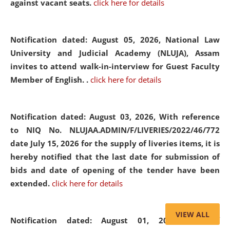
against vacant seats.
click here for details
Notification dated: August 05, 2026,
National Law
University and Judicial Academy (NLUJA), Assam
invites to attend walk-in-interview for Guest Faculty
Member of English. .
click here for details
Notification dated: August 03, 2026,
With reference
to NIQ No. NLUJAA.ADMIN/F/LIVERIES/2022/46/772
date July 15, 2026 for the supply of liveries items, it is
hereby notified that the last date for submission of
bids and date of opening of the tender have been
extended.
click here for details
VIEW ALL
Notification dated: August 01, 2026,
List of