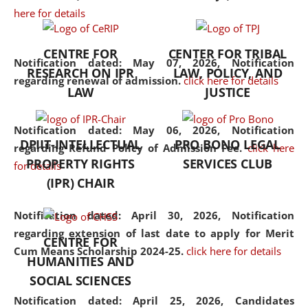
here for details
the diverse facets of the
discipline.
CENTRE FOR
CENTER FOR TRIBAL
Notification dated: May 07, 2026,
Notification
RESEARCH ON IPR
LAW, POLICY, AND
regarding renewal of admission.
click here for details
LAW
JUSTICE
Notification dated: May 06, 2026,
Notification
DPIIT-INTELLECTUAL
PRO BONO LEGAL
regarding Refund Policy of Admission Fee.
click here
PROPERTY RIGHTS
SERVICES CLUB
for details
(IPR) CHAIR
Notification dated: April 30, 2026,
Notification
regarding extension of last date to apply for Merit
CENTRE FOR
Cum Means Scholarship 2024-25.
click here for details
HUMANITIES AND
SOCIAL SCIENCES
Notification dated: April 25, 2026,
Candidates