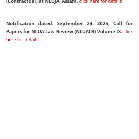
(Contractual) at NLUJA, Assam.
click here for details
Notification dated: September 24, 2025, Call for
Papers for NLUA Law Review (NLUALR) Volume IX.
click
here for details