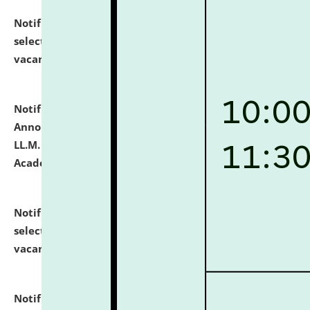
Notification dated: July 23, 2026,
List of Candidates
selected for admission to the U.G. Course against
vacant seats.
click here for details
Notification dated: July 21, 2026,
Important
Announcement for Students Admitted to One Year
LL.M. Degree Programme and B.A., LL. B(Hons.) FYIC in
Academic Year 2026-27
click here for details
Notification dated: July 16, 2026,
List of Candidates
selected for admission to the P.G. Course against
vacant seats.
click here for details
Notification dated: July 16, 2026,
Notice inviting