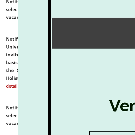
Notification dated: July 28, 2026,
List of Candidates
selected for admission to the U.G. Course against
vacant seats.
click here for details
Notification dated: July 28, 2026,
National Law
University and Judicial Academy (NLUJA), Assam
invites applications for engagement on a contractual
basis under the DPIIT-IPR Chair, established under
the Scheme for Pedagogy & Research in IPRs for
Holistic Education & Academia (SPRIHA).
click here for
details
Notification dated: July 24, 2026,
List of Candidates
selected for admission to the P.G. Course against
vacant seats.
click here for details