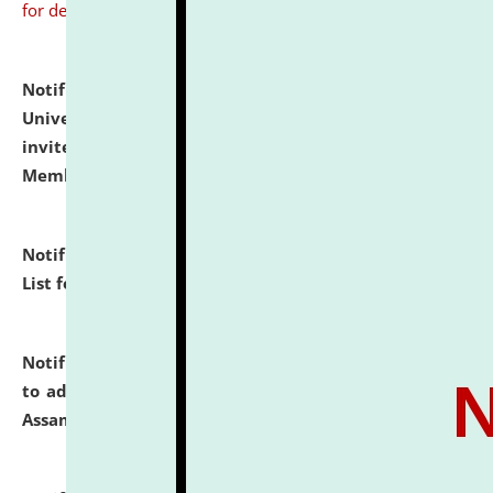
for details
Notification dated: July 31, 2026,
National Law
University and Judicial Academy (NLUJA), Assam
invites to attend walk-in-interview for Guest Faculty
Member of Political Science.
click here for details
Notification dated: July 29, 2026,
Hostel Allotment
List for the Academic Year 2026-27.
click here for details
Notification dated: July 28, 2026,
Notification related
to admission against the vacant P.G. seats at NLUJA,
Assam.
click here for details