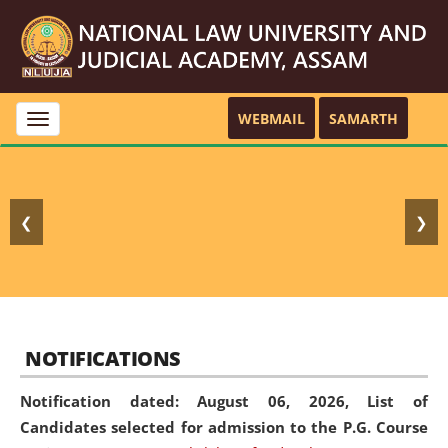
WEBMAIL
SAMARTH
Toggle
navigation
❮
❯
NOTIFICATIONS
Notification dated: August 06, 2026,
List of
Candidates selected for admission to the P.G. Course