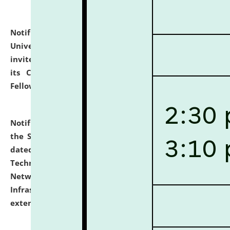
Notification dated: July 10, 2026,
National Law
University and Judicial Academy (NLUJA), Assam
invites applications for contractual positions under
its Continuing Legal Education (CLE) and Lawyer
Fellowship Programmes.
click here for details
Notification dated: July 10, 2026,
With reference to
the SNIQ No. NLUJAA/ADMIN/F/IT-AUDIT/2026/42/606
dated 26-06-2026 for Comprehensive Information
Technology (IT), Information Security, Cyber Security,
Network, Digital Asset, Website, Email, ERP and CCTV
Infrastructure Audit of NLUJA, Assam has been
extended.
click here for details