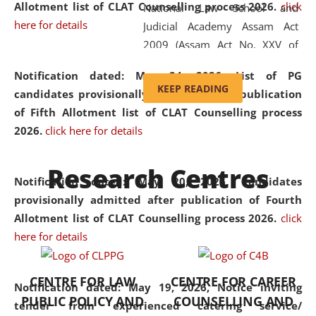
Allotment list of CLAT Counselling process 2026
.
click
National Law School and
here for details
Judicial Academy Assam Act
2009 (Assam Act No. XXV of
2009). In 2012, the word
Notification dated: May 24, 2026,
List of PG
'School' was replaced by
KEEP READING
candidates provisionally admitted after publication
'University' by amending the
of Fifth Allotment list of CLAT Counselling process
National Law School and
2026.
click here for details
Judicial Academy Assam
(Amendment) Act. NLUJA Assam
Research Centres
was the first National Law
Notification dated: May 20, 2026,
Candidates
University established in the
provisionally admitted after publication of Fourth
North Eastern Region of India,
Allotment list of CLAT Counselling process 2026.
click
with the aim of promoting
here for details
exemplary legal education that
transcends regional limitations
CENTRE FOR LAW
CENTRE FOR CAREER
and aspires to global standards.
Notification dated: May 19, 2026,
Notice inviting
PUBLIC POLICY AND
COUNSELLING AND
Since its inception, NLUJA
tender from experienced catering service/