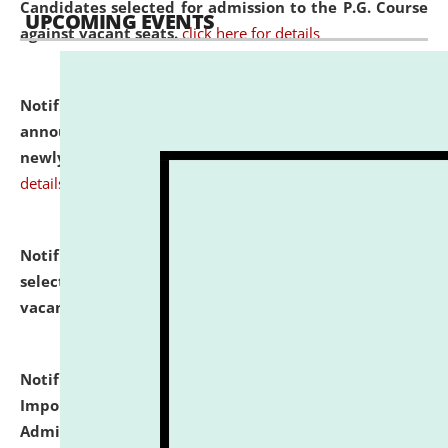
Candidates selected for admission to the P.G. Course
UPCOMING EVENTS
against vacant seats.
click here for details
Notification dated: July 31, 2026,
Important
announcement regarding document verification of
newly admitted student of UG and PG.
click here for
details
Notification dated: July 31, 2026,
List of Candidates
selected for admission to the U.G. Course against
vacant seats.
click here for details
Notification dated: July 31, 2026,
Notification for
Important Instructions for Candidates for Ph.D.
Admission Test to be held on August 7, 2026.
click here