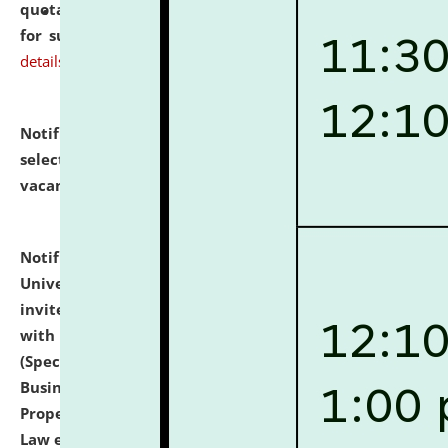
quotations from reputed Firms/Individuals/Tailers
for supply of Liveries at NLUJA, Assam.
click here for
details
Notification dated: July 14, 2026,
List of Candidates
selected for admission to the U.G. Course against
vacant seats.
click here for details
Notification dated: July 13, 2026,
National Law
University and Judicial Academy (NLUJA), Assam
invites to attend walk-in-interview for empannelled
with university as Guest Faculty Member of Law
(Specializations: Constitutional Law, Criminal Law,
Business Law, Environmental Law, Intellectual
Property Right Law, International Law, Human Rights
Law etc.)
click here for details