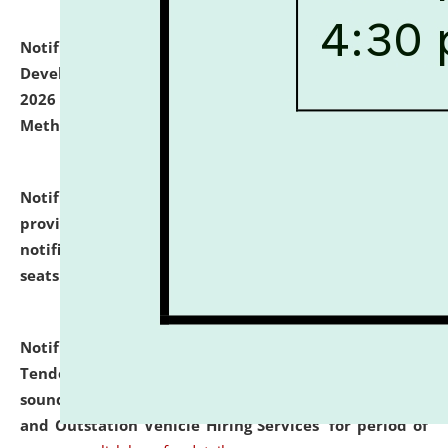
Notification dated: July 06, 2026,
Details of Faculty
Development Programme to be held on July 15 - 23,
2026 on the theme "Action Research and Research
Methodology".
click here for details
Notification dated: July 02, 2026,
List for students
provisionally admitted after the publication of the
notification (no. 1) for admission against vacant
seats
.
.
click here for details
Notification dated: June 30, 2026,
Notice Inviting
Tender from reputed, experienced and financially
sound Travel Agencies for empanelment for 'Local
and Outstation Vehicle Hiring Services' for period of