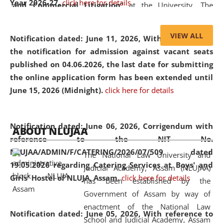
Year 2026-27.
click here for details
and Commercial Litigation
” at the University. The
distinguished lecture provided valuable insights into the
evolving legal profession, highlighting the growing impact
VIEW ALL
Notification dated: June 11, 2026,
With reference to
of Artificial Intelligence (AI), Alternative Dispute Resolution
the notification for admission against vacant seats
(ADR) mechanisms, and commercial litigation in shaping
published on 04.06.2026, the last date for submitting
the future of legal practice.
the online application form has been extended until
June 15, 2026 (Midnight).
click here for details
05 Jun
On the occasion of the
World Environment
Notification dated: June 06, 2026,
Corrigendum with
ABOUT NLUJAA
2026
Day
, the
Centre for Clinical Legal
reference to the NIT No.
Education and Legal Aid Cell (CCLELAC)
organized an
NLUJAA/ADMIN/F/CATERING/2026/07/509 dated
The National Law University and
environmental and legal awareness program
at the
19.05.2026 regarding Catering Services at Boys' and
Judicial Academy, Assam (NLUJAA)
Amingaon Higher Secondary.
Girls' Hostel of NLUJA, Assam.
click here for details
has been established by the
Government of Assam by way of
enactment of the National Law
Notification dated: June 05, 2026,
With reference to
School and Judicial Academy, Assam