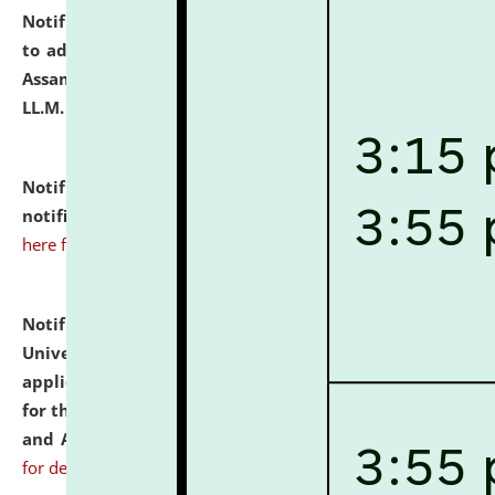
Notification dated: July 10, 2026,
Notification related
to admission against the vacant P.G. seats at NLUJA,
Assam after adding one more section of One Year
LL.M. Degree Programme.
click here for details
Notification dated: July 10, 2026,
Admission
notification for Ph.D. Degree Programme 2026.
click
here for details
Notification dated: July 07, 2026,
National Law
University and Judicial Academy, Assam invites
applications from interested and eligible candidates
for the post of Hostel Warden (Boys' and Girls' Hostel)
and ANM/GNM Nurse on contractual basis.
click here
for details