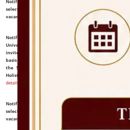
Notification dated: July 28, 2026,
List of Candidates
selected for admission to the U.G. Course against
vacant seats.
click here for details
Notification dated: July 28, 2026,
National Law
University and Judicial Academy (NLUJA), Assam
invites applications for engagement on a contractual
basis under the DPIIT-IPR Chair, established under
the Scheme for Pedagogy & Research in IPRs for
Holistic Education & Academia (SPRIHA).
click here for
details
Notification dated: July 24, 2026,
List of Candidates
selected for admission to the P.G. Course against
vacant seats.
click here for details