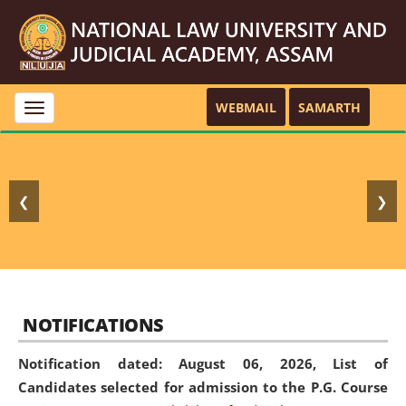
WEBMAIL
SAMARTH
Toggle
navigation
❮
❯
NOTIFICATIONS
Notification dated: August 06, 2026,
List of
Candidates selected for admission to the P.G. Course