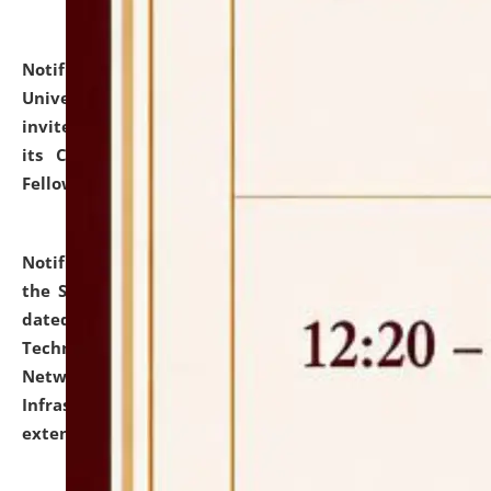
Notification dated: July 10, 2026,
National Law
University and Judicial Academy (NLUJA), Assam
invites applications for contractual positions under
its Continuing Legal Education (CLE) and Lawyer
Fellowship Programmes.
click here for details
Notification dated: July 10, 2026,
With reference to
the SNIQ No. NLUJAA/ADMIN/F/IT-AUDIT/2026/42/606
dated 26-06-2026 for Comprehensive Information
Technology (IT), Information Security, Cyber Security,
Network, Digital Asset, Website, Email, ERP and CCTV
Infrastructure Audit of NLUJA, Assam has been
extended.
click here for details