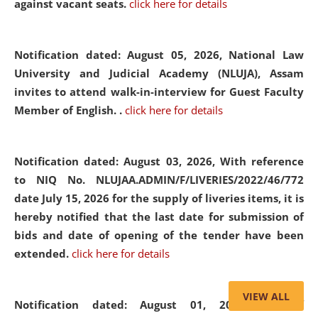
against vacant seats.
click here for details
Notification dated: August 05, 2026,
National Law
University and Judicial Academy (NLUJA), Assam
invites to attend walk-in-interview for Guest Faculty
Member of English. .
click here for details
Notification dated: August 03, 2026,
With reference
to NIQ No. NLUJAA.ADMIN/F/LIVERIES/2022/46/772
date July 15, 2026 for the supply of liveries items, it is
hereby notified that the last date for submission of
bids and date of opening of the tender have been
extended.
click here for details
VIEW ALL
Notification dated: August 01, 2026,
List of