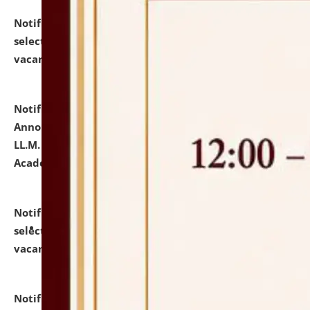
Notification dated: July 23, 2026,
List of Candidates
selected for admission to the U.G. Course against
vacant seats.
click here for details
Notification dated: July 21, 2026,
Important
Announcement for Students Admitted to One Year
LL.M. Degree Programme and B.A., LL. B(Hons.) FYIC in
Academic Year 2026-27
click here for details
Notification dated: July 16, 2026,
List of Candidates
selected for admission to the P.G. Course against
vacant seats.
click here for details
Notification dated: July 16, 2026,
Notice inviting