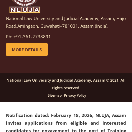
National Law University and Judicial Academy, Assam, Hajo
Notification dated: March 05, 2026,
Notification
Road,Amingaon, Guwahati–781031, Assam (India).
inviting quotations for selection of vendors for
supply of Sports Goods and Equipments.
click here for
Ph: +91-361-2738891
details
MORE DETAILS
Notification dated: February 18, 2026, NLUJA, Assam
invites applications from eligible and interested
candidates for engagement on a purely contractual
National Law University and Judicial Academy, Assam © 2021. All
basis under "Project Ability Empowerment" at NLUJA,
rights reserved.
Assam
.
click here for details
Sitemap
Privacy Policy
Notification dated: February 18, 2026,
NLUJA, Assam
invites applications from eligible and interested
candidates for engagement to the post of Training