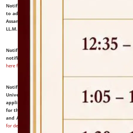
Notification dated: July 10, 2026,
Notification related
to admission against the vacant P.G. seats at NLUJA,
Assam after adding one more section of One Year
LL.M. Degree Programme.
click here for details
Notification dated: July 10, 2026,
Admission
notification for Ph.D. Degree Programme 2026.
click
here for details
Notification dated: July 07, 2026,
National Law
University and Judicial Academy, Assam invites
applications from interested and eligible candidates
for the post of Hostel Warden (Boys' and Girls' Hostel)
and ANM/GNM Nurse on contractual basis.
click here
for details