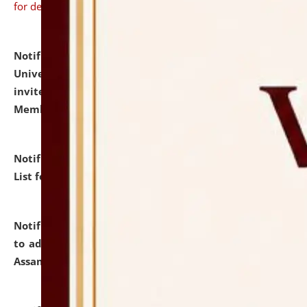
for details
Notification dated: July 31, 2026,
National Law
University and Judicial Academy (NLUJA), Assam
invites to attend walk-in-interview for Guest Faculty
Member of Political Science.
click here for details
Notification dated: July 29, 2026,
Hostel Allotment
List for the Academic Year 2026-27.
click here for details
Notification dated: July 28, 2026,
Notification related
to admission against the vacant P.G. seats at NLUJA,
Assam.
click here for details