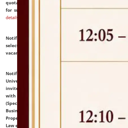
quotations from reputed Firms/Individuals/Tailers
for supply of Liveries at NLUJA, Assam.
click here for
details
Notification dated: July 14, 2026,
List of Candidates
selected for admission to the U.G. Course against
vacant seats.
click here for details
Notification dated: July 13, 2026,
National Law
University and Judicial Academy (NLUJA), Assam
invites to attend walk-in-interview for empannelled
with university as Guest Faculty Member of Law
(Specializations: Constitutional Law, Criminal Law,
Business Law, Environmental Law, Intellectual
Property Right Law, International Law, Human Rights
Law etc.)
click here for details