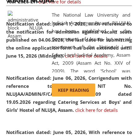
ABOUT NLUJAA
Year 2026-27.
click here for details
2026
Day
, the
Centre for Clinical Legal
Education and Legal Aid Cell (CCLELAC)
organized an
The National Law University and
environmental and legal awareness program
at the
Judicial Academy, Assam (NLUJAA)
Notification dated: June 11, 2026,
With reference to
Amingaon Higher Secondary.
has been established by the
the notification for admission against vacant seats
Government of Assam by way of
published on 04.06.2026, the last date for submitting
enactment of the National Law
the online application form has been extended until
School and Judicial Academy, Assam
June 15, 2026 (Midnight).
click here for details
Act, 2009 (Assam Act No. XXV of
2009). The word 'School' was
Notification dated: June 06, 2026,
Corrigendum with
replaced by the word 'University' by
reference to the NIT No.
amending the National Law School
KEEP READING
NLUJAA/ADMIN/F/CATERING/2026/07/509 dated
and Judicial Academy, Assam
19.05.2026 regarding Catering Services at Boys' and
(Amendment) Act, 2011. The Hon'ble
Girls' Hostel of NLUJA, Assam.
click here for details
Chief Justice of Gauhati High Court is
the Chancellor of the University.
NLUJAA promotes and makes
Notification dated: June 05, 2026,
With reference to
available modern legal education