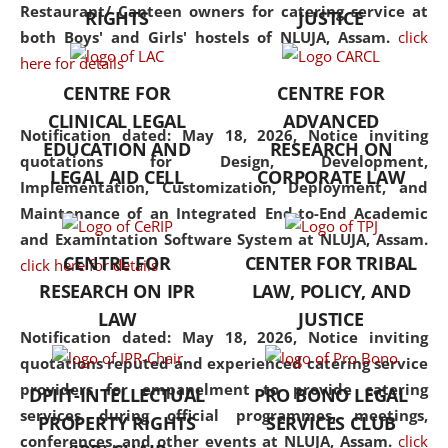
consolidates the fundamentals
Restaurant/ Canteen owners for catering service at
RIGHTS
JUSTICE
but also explores
both Boys' and Girls' hostels of NLUJA, Assam.
click
interdisciplinary and
here for details
multidisciplinary pathways.
CENTRE FOR
CENTRE FOR
Additionally, the curriculum
CLINICAL LEGAL
ADVANCED
offers a wide range of optional
Notification dated: May 18, 2026,
Notice inviting
EDUCATION AND
RESEARCH ON
and specialization papers,
quotations for Design, Development,
LEGAL AID CELL
CORPORATE LAW
allowing students to explore
Implementation, Customization, Deployment, and
the diverse facets of the
Maintenance of an Integrated End-to-End Academic
discipline.
and Examintation Software System at NLUJA, Assam.
CENTRE FOR
CENTER FOR TRIBAL
click here for details
RESEARCH ON IPR
LAW, POLICY, AND
LAW
JUSTICE
Notification dated: May 18, 2026,
Notice inviting
quotations reputed and experienced catering service
providers for empanelment to provide catering
DPIIT-INTELLECTUAL
PRO BONO LEGAL
services during official programmes, meetings,
PROPERTY RIGHTS
SERVICES CLUB
conferences, and other events at NLUJA, Assam.
click