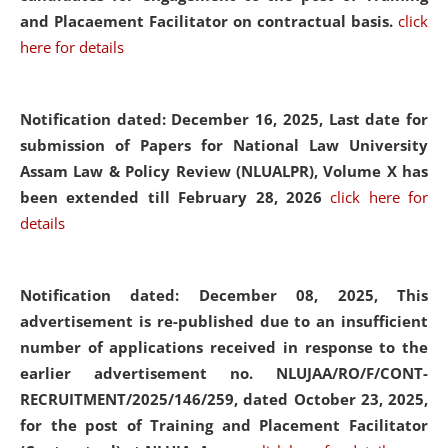
and Placaement Facilitator on contractual basis.
click
here for details
Notification dated: December 16, 2025, Last date for
submission of Papers for National Law University
Assam Law & Policy Review (NLUALPR), Volume X has
been extended till February 28, 2026
click here for
details
Notification dated: December 08, 2025,
This
advertisement is re-published due to an insufficient
number of applications received in response to the
earlier advertisement no. NLUJAA/RO/F/CONT-
RECRUITMENT/2025/146/259, dated October 23, 2025,
for the post of Training and Placement Facilitator