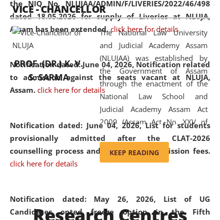
the NIQ No. NLUJAA/ADMIN/F/LIVERIES/2022/46/498
VICE - CHANCELLOR
and research facilities to students
dated 18.05.2026 for supply of Liveries at NLUJA,
and scholars drawn from across the
Assam has been extended.
click here for details
The National Law University
country, including the North East,
and Judicial Academy Assam
coming from different socio-
(NLUJAA) was established by
economic, ethnic, religious and
PROF. (DR.) K. V.
Notification dated: June 04, 2026, Notification related
the Government of Assam
cultural backgrounds.
S. SARMA
to admission against the seats vacant at NLUJA,
through the enactment of the
Assam
.
click here for details
National Law School and
Judicial Academy Assam Act
2009 (Assam Act No. XXV of
Notification dated: June 04, 2026,
List for students
2009). In 2012, the word
provisionally admitted after the CLAT-2026
'School' was replaced by
counselling process and payment of admission fees.
KEEP READING
'University' by amending the
click here for details
National Law School and
Judicial Academy Assam
(Amendment) Act. NLUJA Assam
Notification dated: May 26, 2026, List of UG
Research Centres
was the first National Law
Candidates opted freeze option in the Fifth