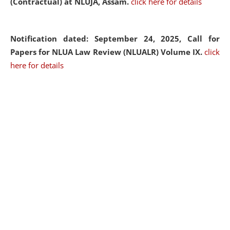
(Contractual) at NLUJA, Assam.
click here for details
Notification dated: September 24, 2025, Call for
Papers for NLUA Law Review (NLUALR) Volume IX.
click
here for details