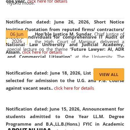
one year.
click here for details
Hybrid mode.
Notification dated: June 26, 2026,
Short Notice
Inviting Quotation from reputed firms/ contractors/
06 Jun
Hon'ble Justice M. Sundar
, Chief Justice of
bidders/ individuals for comprehensive IT Audit of
2026
the High Court of Manipur, delivered a
National Law University and Judicial Academy,
special lecture on the theme “
Future Lawyer: AI, ADR
Assam.
click here for details
and Commercial Litigation
” at the University. The
distinguished lecture provided valuable insights into the
evolving legal profession, highlighting the growing impact
Notification dated: June 18, 2026,
List of Candidates
VIEW ALL
of Artificial Intelligence (AI), Alternative Dispute Resolution
selected for admission to the U.G. and P.G. Course
(ADR) mechanisms, and commercial litigation in shaping
against vacant seats..
click here for details
the future of legal practice.
Notification dated: June 15, 2026,
Announcement for
students admitted to One Year LL.M. Degree
Programme and B.A.,LL.B.(Hons.) FYIC in Academic
05 Jun
On the occasion of the
World Environment