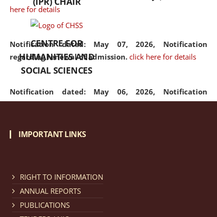
(IPR) CHAIR
here for details
CENTRE FOR
Notification dated: May 07, 2026,
Notification
HUMANITIES AND
regarding renewal of admission.
click here for details
SOCIAL SCIENCES
Notification dated: May 06, 2026,
Notification
regarding Refund Policy of Admission Fee.
click here
for details
IMPORTANT LINKS
Notification dated: April 30, 2026,
Notification
regarding extension of last date to apply for Merit
Cum Means Scholarship 2024-25.
click here for details
RIGHT TO INFORMATION
ANNUAL REPORTS
PUBLICATIONS
Notification dated: April 25, 2026,
Candidates