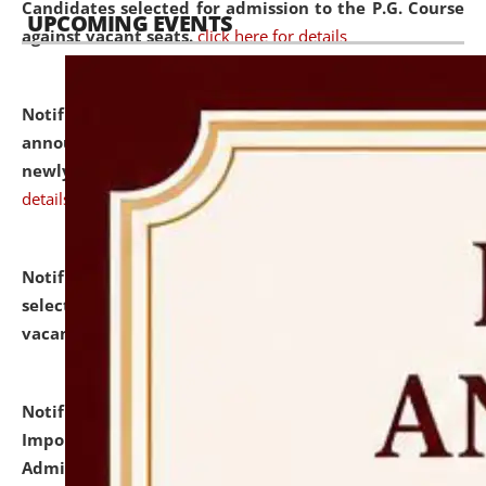
Candidates selected for admission to the P.G. Course
UPCOMING EVENTS
against vacant seats.
click here for details
Notification dated: July 31, 2026,
Important
announcement regarding document verification of
newly admitted student of UG and PG.
click here for
details
Notification dated: July 31, 2026,
List of Candidates
selected for admission to the U.G. Course against
vacant seats.
click here for details
Notification dated: July 31, 2026,
Notification for
Important Instructions for Candidates for Ph.D.
Admission Test to be held on August 7, 2026.
click here