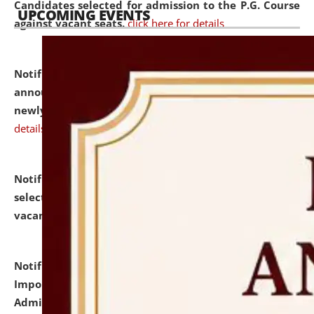
Candidates selected for admission to the P.G. Course
UPCOMING EVENTS
against vacant seats.
click here for details
Notification dated: July 31, 2026,
Important
announcement regarding document verification of
newly admitted student of UG and PG.
click here for
details
Notification dated: July 31, 2026,
List of Candidates
selected for admission to the U.G. Course against
vacant seats.
click here for details
Notification dated: July 31, 2026,
Notification for
Important Instructions for Candidates for Ph.D.
Admission Test to be held on August 7, 2026.
click here