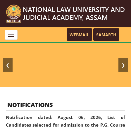
WEBMAIL
SAMARTH
Toggle
navigation
❮
❯
NOTIFICATIONS
Notification dated: August 06, 2026,
List of
Candidates selected for admission to the P.G. Course