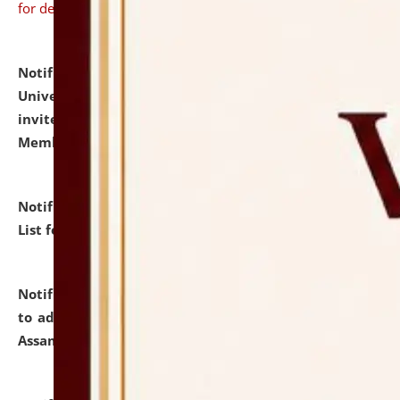
for details
Notification dated: July 31, 2026,
National Law
University and Judicial Academy (NLUJA), Assam
invites to attend walk-in-interview for Guest Faculty
Member of Political Science.
click here for details
Notification dated: July 29, 2026,
Hostel Allotment
List for the Academic Year 2026-27.
click here for details
Notification dated: July 28, 2026,
Notification related
to admission against the vacant P.G. seats at NLUJA,
Assam.
click here for details