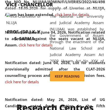
the NIQ No. NLUJAA/ADMIN/F/LIVERIES/2022/46/498
VICE - CHANCELLOR
and research facilities to students
dated 18.05.2026 for supply of Liveries at NLUJA,
and scholars drawn from across the
Assam has been extended.
click here for details
The National Law University
country, including the North East,
and Judicial Academy Assam
coming from different socio-
(NLUJAA) was established by
economic, ethnic, religious and
PROF. (DR.) K. V.
Notification dated: June 04, 2026, Notification related
the Government of Assam
cultural backgrounds.
S. SARMA
to admission against the seats vacant at NLUJA,
through the enactment of the
Assam
.
click here for details
National Law School and
Judicial Academy Assam Act
2009 (Assam Act No. XXV of
Notification dated: June 04, 2026,
List for students
2009). In 2012, the word
provisionally admitted after the CLAT-2026
'School' was replaced by
counselling process and payment of admission fees.
KEEP READING
'University' by amending the
click here for details
National Law School and
Judicial Academy Assam
(Amendment) Act. NLUJA Assam
Notification dated: May 26, 2026, List of UG
Research Centres
was the first National Law
Candidates opted freeze option in the Fifth