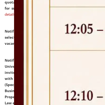
quotations from reputed Firms/Individuals/Tailers
for supply of Liveries at NLUJA, Assam.
click here for
details
Notification dated: July 14, 2026,
List of Candidates
selected for admission to the U.G. Course against
vacant seats.
click here for details
Notification dated: July 13, 2026,
National Law
University and Judicial Academy (NLUJA), Assam
invites to attend walk-in-interview for empannelled
with university as Guest Faculty Member of Law
(Specializations: Constitutional Law, Criminal Law,
Business Law, Environmental Law, Intellectual
Property Right Law, International Law, Human Rights
Law etc.)
click here for details