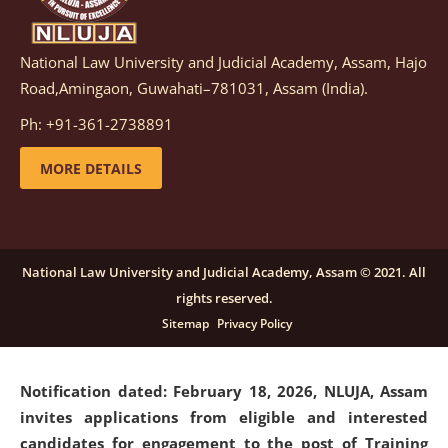
National Law University and Judicial Academy, Assam, Hajo
Notification dated: March 05, 2026,
Notification
Road,Amingaon, Guwahati–781031, Assam (India).
inviting quotations for selection of vendors for
supply of Sports Goods and Equipments.
click here for
Ph: +91-361-2738891
details
MORE DETAILS
Notification dated: February 18, 2026, NLUJA, Assam
invites applications from eligible and interested
candidates for engagement on a purely contractual
National Law University and Judicial Academy, Assam © 2021. All
basis under "Project Ability Empowerment" at NLUJA,
rights reserved.
Assam
.
click here for details
Sitemap
Privacy Policy
Notification dated: February 18, 2026,
NLUJA, Assam
invites applications from eligible and interested
candidates for engagement to the post of Training