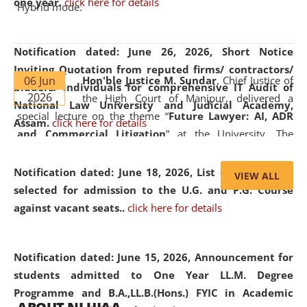
one year.
click here for details
Hybrid mode.
Notification dated: June 26, 2026,
Short Notice
Inviting Quotation from reputed firms/ contractors/
06 Jun
Hon'ble Justice M. Sundar
, Chief Justice of
bidders/ individuals for comprehensive IT Audit of
2026
the High Court of Manipur, delivered a
National Law University and Judicial Academy,
special lecture on the theme “
Future Lawyer: AI, ADR
Assam.
click here for details
and Commercial Litigation
” at the University. The
distinguished lecture provided valuable insights into the
evolving legal profession, highlighting the growing impact
Notification dated: June 18, 2026,
List of Candidates
VIEW ALL
of Artificial Intelligence (AI), Alternative Dispute Resolution
selected for admission to the U.G. and P.G. Course
(ADR) mechanisms, and commercial litigation in shaping
against vacant seats..
click here for details
the future of legal practice.
Notification dated: June 15, 2026,
Announcement for
students admitted to One Year LL.M. Degree
Programme and B.A.,LL.B.(Hons.) FYIC in Academic
05 Jun
On the occasion of the
World Environment