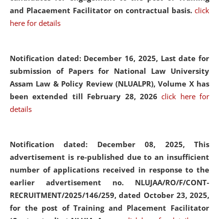
and Placaement Facilitator on contractual basis.
click
here for details
Notification dated: December 16, 2025, Last date for
submission of Papers for National Law University
Assam Law & Policy Review (NLUALPR), Volume X has
been extended till February 28, 2026
click here for
details
Notification dated: December 08, 2025,
This
advertisement is re-published due to an insufficient
number of applications received in response to the
earlier advertisement no. NLUJAA/RO/F/CONT-
RECRUITMENT/2025/146/259, dated October 23, 2025,
for the post of Training and Placement Facilitator