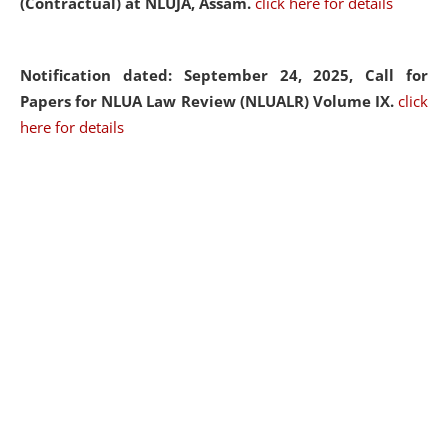
(Contractual) at NLUJA, Assam.
click here for details
Notification dated: September 24, 2025, Call for
Papers for NLUA Law Review (NLUALR) Volume IX.
click
here for details