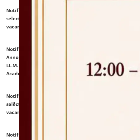
Notification dated: July 23, 2026,
List of Candidates
selected for admission to the U.G. Course against
vacant seats.
click here for details
Notification dated: July 21, 2026,
Important
Announcement for Students Admitted to One Year
LL.M. Degree Programme and B.A., LL. B(Hons.) FYIC in
Academic Year 2026-27
click here for details
Notification dated: July 16, 2026,
List of Candidates
selected for admission to the P.G. Course against
vacant seats.
click here for details
Notification dated: July 16, 2026,
Notice inviting