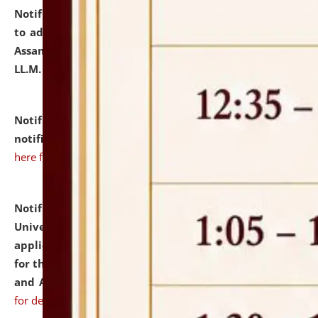
Notification dated: July 10, 2026,
Notification related
to admission against the vacant P.G. seats at NLUJA,
Assam after adding one more section of One Year
LL.M. Degree Programme.
click here for details
Notification dated: July 10, 2026,
Admission
notification for Ph.D. Degree Programme 2026.
click
here for details
Notification dated: July 07, 2026,
National Law
University and Judicial Academy, Assam invites
applications from interested and eligible candidates
for the post of Hostel Warden (Boys' and Girls' Hostel)
and ANM/GNM Nurse on contractual basis.
click here
for details