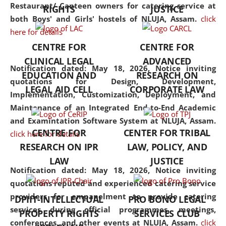
consolidates the fundamentals
Restaurant/ Canteen owners for catering service at
RIGHTS
JUSTICE
but also explores
both Boys' and Girls' hostels of NLUJA, Assam.
click
interdisciplinary and
here for details
multidisciplinary pathways.
CENTRE FOR
CENTRE FOR
Additionally, the curriculum
CLINICAL LEGAL
ADVANCED
offers a wide range of optional
Notification dated: May 18, 2026,
Notice inviting
EDUCATION AND
RESEARCH ON
and specialization papers,
quotations for Design, Development,
LEGAL AID CELL
CORPORATE LAW
allowing students to explore
Implementation, Customization, Deployment, and
the diverse facets of the
Maintenance of an Integrated End-to-End Academic
discipline.
and Examintation Software System at NLUJA, Assam.
CENTRE FOR
CENTER FOR TRIBAL
click here for details
RESEARCH ON IPR
LAW, POLICY, AND
LAW
JUSTICE
Notification dated: May 18, 2026,
Notice inviting
quotations reputed and experienced catering service
providers for empanelment to provide catering
DPIIT-INTELLECTUAL
PRO BONO LEGAL
services during official programmes, meetings,
PROPERTY RIGHTS
SERVICES CLUB
conferences, and other events at NLUJA, Assam.
click