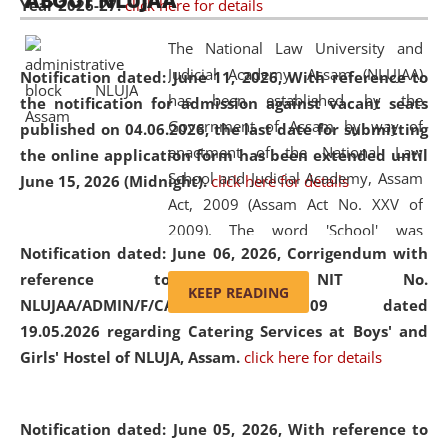
ABOUT NLUJAA
Year 2026-27.
click here for details
2026
Day
, the
Centre for Clinical Legal
Education and Legal Aid Cell (CCLELAC)
organized an
The National Law University and
environmental and legal awareness program
at the
Judicial Academy, Assam (NLUJAA)
Notification dated: June 11, 2026,
With reference to
Amingaon Higher Secondary.
has been established by the
the notification for admission against vacant seats
Government of Assam by way of
published on 04.06.2026, the last date for submitting
enactment of the National Law
the online application form has been extended until
School and Judicial Academy, Assam
June 15, 2026 (Midnight).
click here for details
Act, 2009 (Assam Act No. XXV of
2009). The word 'School' was
Notification dated: June 06, 2026,
Corrigendum with
replaced by the word 'University' by
reference to the NIT No.
amending the National Law School
KEEP READING
NLUJAA/ADMIN/F/CATERING/2026/07/509 dated
and Judicial Academy, Assam
19.05.2026 regarding Catering Services at Boys' and
(Amendment) Act, 2011. The Hon'ble
Girls' Hostel of NLUJA, Assam.
click here for details
Chief Justice of Gauhati High Court is
the Chancellor of the University.
NLUJAA promotes and makes
Notification dated: June 05, 2026,
With reference to
available modern legal education