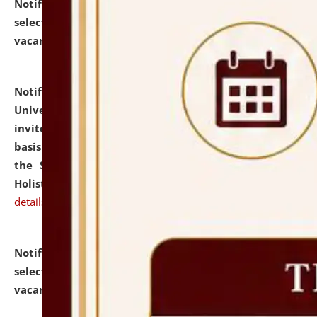
Notification dated: July 28, 2026,
List of Candidates
selected for admission to the U.G. Course against
vacant seats.
click here for details
Notification dated: July 28, 2026,
National Law
University and Judicial Academy (NLUJA), Assam
invites applications for engagement on a contractual
basis under the DPIIT-IPR Chair, established under
the Scheme for Pedagogy & Research in IPRs for
Holistic Education & Academia (SPRIHA).
click here for
details
Notification dated: July 24, 2026,
List of Candidates
selected for admission to the P.G. Course against
vacant seats.
click here for details