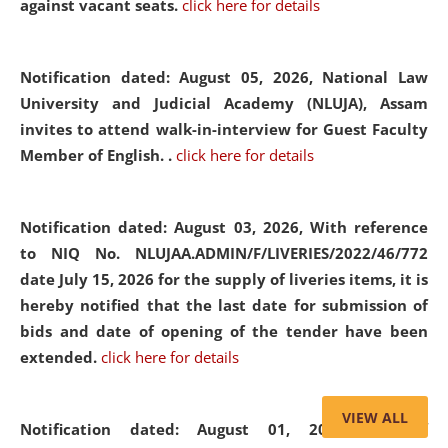
against vacant seats.
click here for details
Notification dated: August 05, 2026,
National Law
University and Judicial Academy (NLUJA), Assam
invites to attend walk-in-interview for Guest Faculty
Member of English. .
click here for details
Notification dated: August 03, 2026,
With reference
to NIQ No. NLUJAA.ADMIN/F/LIVERIES/2022/46/772
date July 15, 2026 for the supply of liveries items, it is
hereby notified that the last date for submission of
bids and date of opening of the tender have been
extended.
click here for details
VIEW ALL
Notification dated: August 01, 2026,
List of