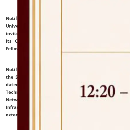
Notification dated: July 10, 2026,
National Law
University and Judicial Academy (NLUJA), Assam
invites applications for contractual positions under
its Continuing Legal Education (CLE) and Lawyer
Fellowship Programmes.
click here for details
Notification dated: July 10, 2026,
With reference to
the SNIQ No. NLUJAA/ADMIN/F/IT-AUDIT/2026/42/606
dated 26-06-2026 for Comprehensive Information
Technology (IT), Information Security, Cyber Security,
Network, Digital Asset, Website, Email, ERP and CCTV
Infrastructure Audit of NLUJA, Assam has been
extended.
click here for details