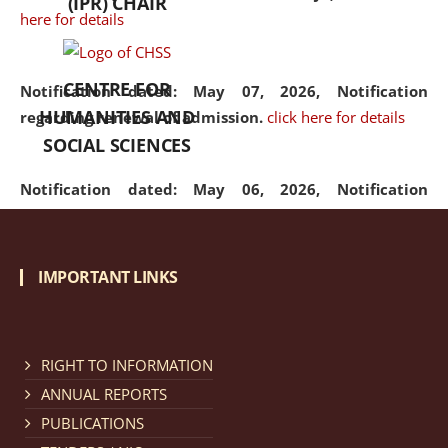
(IPR) CHAIR
here for details
CENTRE FOR
Notification dated: May 07, 2026,
Notification
HUMANITIES AND
regarding renewal of admission.
click here for details
SOCIAL SCIENCES
Notification dated: May 06, 2026,
Notification
regarding Refund Policy of Admission Fee.
click here
for details
IMPORTANT LINKS
Notification dated: April 30, 2026,
Notification
regarding extension of last date to apply for Merit
Cum Means Scholarship 2024-25.
click here for details
RIGHT TO INFORMATION
ANNUAL REPORTS
PUBLICATIONS
Notification dated: April 25, 2026,
Candidates