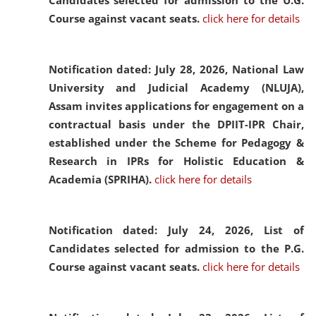
Candidates selected for admission to the U.G.
Course against vacant seats.
click here for details
Notification dated: July 28, 2026,
National Law
University and Judicial Academy (NLUJA),
Assam invites applications for engagement on a
contractual basis under the DPIIT-IPR Chair,
established under the Scheme for Pedagogy &
Research in IPRs for Holistic Education &
Academia (SPRIHA).
click here for details
Notification dated: July 24, 2026,
List of
Candidates selected for admission to the P.G.
Course against vacant seats.
click here for details