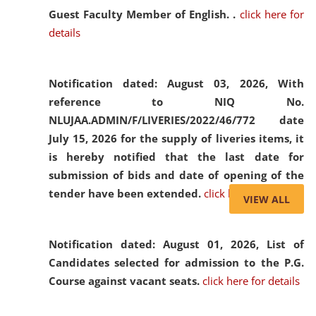
Guest Faculty Member of English. .
click here for
details
Notification dated: August 03, 2026,
With
reference to NIQ No.
NLUJAA.ADMIN/F/LIVERIES/2022/46/772 date
July 15, 2026 for the supply of liveries items, it
is hereby notified that the last date for
submission of bids and date of opening of the
tender have been extended.
click here for details
VIEW ALL
Notification dated: August 01, 2026,
List of
Candidates selected for admission to the P.G.
Course against vacant seats.
click here for details