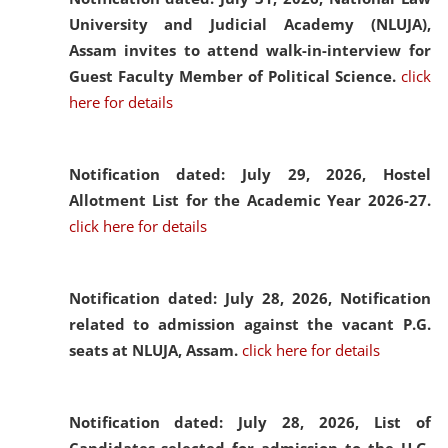
University and Judicial Academy (NLUJA),
Assam invites to attend walk-in-interview for
Guest Faculty Member of Political Science.
click
here for details
Notification dated: July 29, 2026,
Hostel
Allotment List for the Academic Year 2026-27.
click here for details
Notification dated: July 28, 2026,
Notification
related to admission against the vacant P.G.
seats at NLUJA, Assam.
click here for details
Notification dated: July 28, 2026,
List of