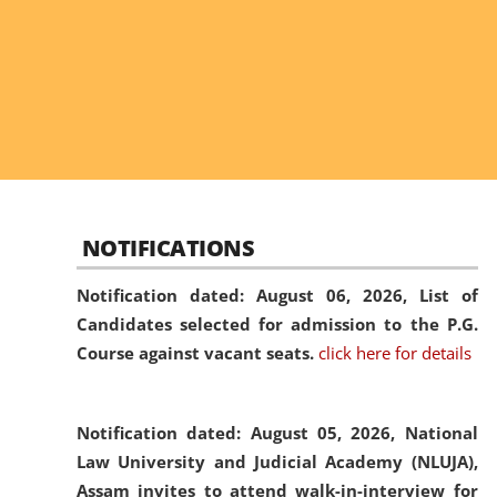
NOTIFICATIONS
Notification dated: August 06, 2026,
List of
Candidates selected for admission to the P.G.
Course against vacant seats.
click here for details
Notification dated: August 05, 2026,
National
Law University and Judicial Academy (NLUJA),
Assam invites to attend walk-in-interview for