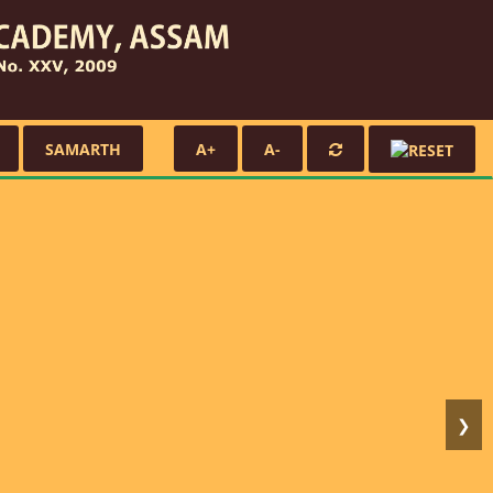
SAMARTH
A+
A-
❯