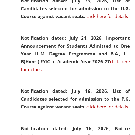
Notification dated: July 23, 2026,
List of
Candidates selected for admission to the U.G.
Course against vacant seats.
click here for details
Notification dated: July 21, 2026,
Important
Announcement for Students Admitted to One
Year LL.M. Degree Programme and B.A., LL.
B(Hons.) FYIC in Academic Year 2026-27
click here
for details
Notification dated: July 16, 2026,
List of
Candidates selected for admission to the P.G.
Course against vacant seats.
click here for details
Notification dated: July 16, 2026,
Notice