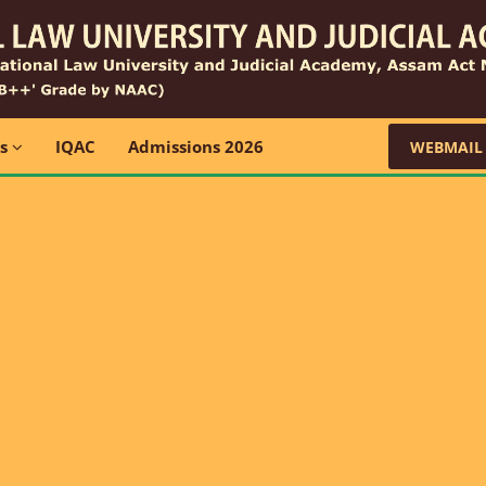
ns
IQAC
Admissions 2026
WEBMAIL