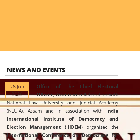
NEWS AND EVENTS
26 Jun
Office of the Chief Electoral
2026
Officer, Assam
in collaboration with
National Law University and Judicial Academy
(NLUJA), Assam and in association with
India
International Institute of Democracy and
Election Management (IIIDEM)
organised the
International Conference on Democracy for