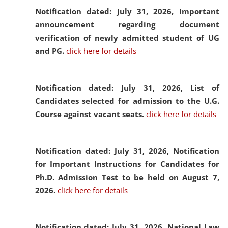
Notification dated: July 31, 2026,
Important
announcement regarding document
verification of newly admitted student of UG
and PG.
click here for details
Notification dated: July 31, 2026,
List of
Candidates selected for admission to the U.G.
Course against vacant seats.
click here for details
Notification dated: July 31, 2026,
Notification
for Important Instructions for Candidates for
Ph.D. Admission Test to be held on August 7,
2026.
click here for details
Notification dated: July 31, 2026,
National Law