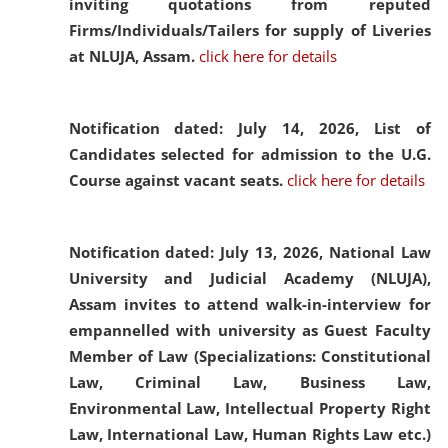
inviting quotations from reputed
Firms/Individuals/Tailers for supply of Liveries
at NLUJA, Assam.
click here for details
Notification dated: July 14, 2026,
List of
Candidates selected for admission to the U.G.
Course against vacant seats.
click here for details
Notification dated: July 13, 2026,
National Law
University and Judicial Academy (NLUJA),
Assam invites to attend walk-in-interview for
empannelled with university as Guest Faculty
Member of Law (Specializations: Constitutional
Law, Criminal Law, Business Law,
Environmental Law, Intellectual Property Right
Law, International Law, Human Rights Law etc.)