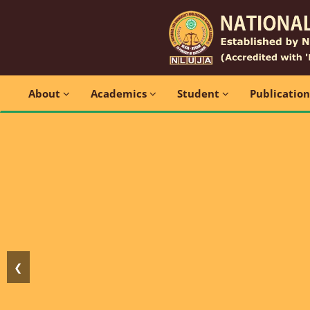
About
Academics
Student
Publicatio
❮