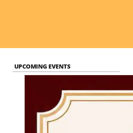
UPCOMING EVENTS