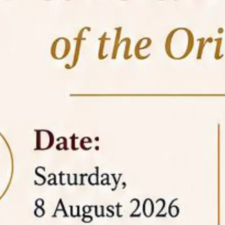
05 Jun
On the occasion of the
World
2026
Environment Day
, the
Centre for
Clinical Legal Education and Legal Aid Cell
(CCLELAC)
organized an
environmental and
legal awareness program
at the Amingaon Higher
Secondary.