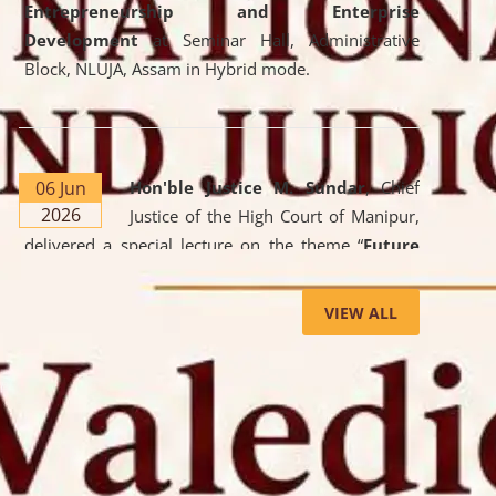
Entrepreneurship and Enterprise
Development
at Seminar Hall, Administrative
Block, NLUJA, Assam in Hybrid mode.
06 Jun
Hon'ble Justice M. Sundar
, Chief
2026
Justice of the High Court of Manipur,
delivered a special lecture on the theme “
Future
Lawyer: AI, ADR and Commercial Litigation
” at
the University. The distinguished lecture provided
VIEW ALL
valuable insights into the evolving legal profession,
highlighting the growing impact of Artificial
Intelligence (AI), Alternative Dispute Resolution
(ADR) mechanisms, and commercial litigation in
shaping the future of legal practice.