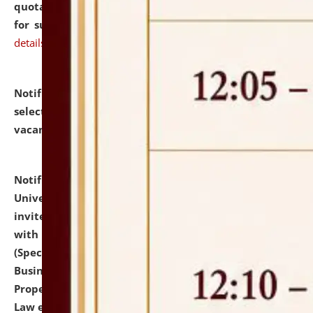
quotations from reputed Firms/Individuals/Tailers
for supply of Liveries at NLUJA, Assam.
click here for
details
Notification dated: July 14, 2026,
List of Candidates
selected for admission to the U.G. Course against
vacant seats.
click here for details
Notification dated: July 13, 2026,
National Law
University and Judicial Academy (NLUJA), Assam
invites to attend walk-in-interview for empannelled
with university as Guest Faculty Member of Law
(Specializations: Constitutional Law, Criminal Law,
Business Law, Environmental Law, Intellectual
Property Right Law, International Law, Human Rights
Law etc.)
click here for details