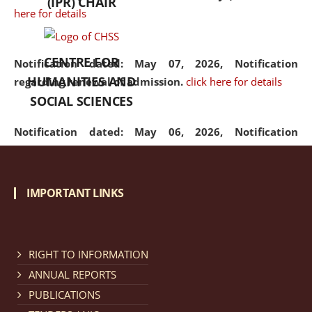
(IPR) CHAIR
here for details
CENTRE FOR
Notification dated: May 07, 2026,
Notification
HUMANITIES AND
regarding renewal of admission.
click here for details
SOCIAL SCIENCES
Notification dated: May 06, 2026,
Notification
regarding Refund Policy of Admission Fee.
click here
for details
IMPORTANT LINKS
Notification dated: April 30, 2026,
Notification
regarding extension of last date to apply for Merit
Cum Means Scholarship 2024-25.
click here for details
RIGHT TO INFORMATION
ANNUAL REPORTS
PUBLICATIONS
Notification dated: April 25, 2026,
Candidates