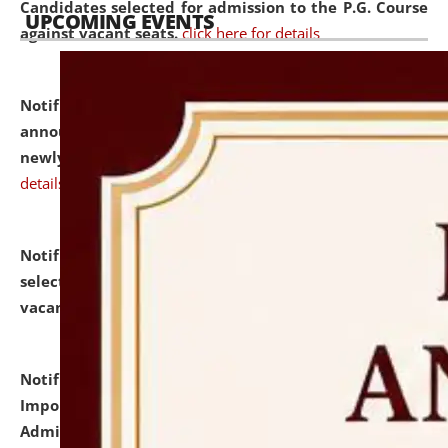
Candidates selected for admission to the P.G. Course
UPCOMING EVENTS
against vacant seats.
click here for details
Notification dated: July 31, 2026,
Important
announcement regarding document verification of
newly admitted student of UG and PG.
click here for
details
Notification dated: July 31, 2026,
List of Candidates
selected for admission to the U.G. Course against
vacant seats.
click here for details
Notification dated: July 31, 2026,
Notification for
Important Instructions for Candidates for Ph.D.
Admission Test to be held on August 7, 2026.
click here