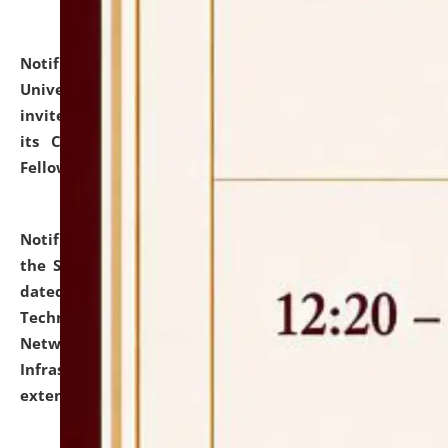
Notification dated: July 10, 2026,
National Law
University and Judicial Academy (NLUJA), Assam
invites applications for contractual positions under
its Continuing Legal Education (CLE) and Lawyer
Fellowship Programmes.
click here for details
Notification dated: July 10, 2026,
With reference to
the SNIQ No. NLUJAA/ADMIN/F/IT-AUDIT/2026/42/606
dated 26-06-2026 for Comprehensive Information
Technology (IT), Information Security, Cyber Security,
Network, Digital Asset, Website, Email, ERP and CCTV
Infrastructure Audit of NLUJA, Assam has been
extended.
click here for details