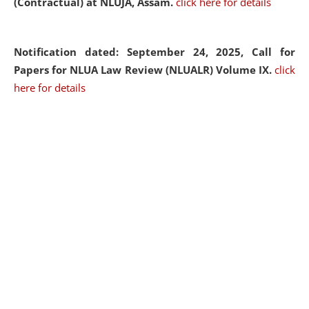
(Contractual) at NLUJA, Assam.
click here for details
Notification dated: September 24, 2025, Call for
Papers for NLUA Law Review (NLUALR) Volume IX.
click
here for details