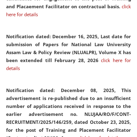
and Placaement Facilitator on contractual basis.
click
here for details
Notification dated: December 16, 2025, Last date for
submission of Papers for National Law University
Assam Law & Policy Review (NLUALPR), Volume X has
been extended till February 28, 2026
click here for
details
Notification dated: December 08, 2025,
This
advertisement is re-published due to an insufficient
number of applications received in response to the
earlier advertisement no. NLUJAA/RO/F/CONT-
RECRUITMENT/2025/146/259, dated October 23, 2025,
for the post of Training and Placement Facilitator