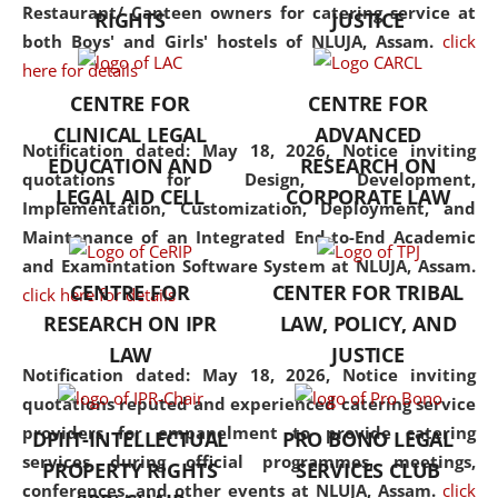
consolidates the fundamentals
Restaurant/ Canteen owners for catering service at
RIGHTS
JUSTICE
but also explores
both Boys' and Girls' hostels of NLUJA, Assam.
click
interdisciplinary and
here for details
multidisciplinary pathways.
CENTRE FOR
CENTRE FOR
Additionally, the curriculum
CLINICAL LEGAL
ADVANCED
offers a wide range of optional
Notification dated: May 18, 2026,
Notice inviting
EDUCATION AND
RESEARCH ON
and specialization papers,
quotations for Design, Development,
LEGAL AID CELL
CORPORATE LAW
allowing students to explore
Implementation, Customization, Deployment, and
the diverse facets of the
Maintenance of an Integrated End-to-End Academic
discipline.
and Examintation Software System at NLUJA, Assam.
CENTRE FOR
CENTER FOR TRIBAL
click here for details
RESEARCH ON IPR
LAW, POLICY, AND
LAW
JUSTICE
Notification dated: May 18, 2026,
Notice inviting
quotations reputed and experienced catering service
providers for empanelment to provide catering
DPIIT-INTELLECTUAL
PRO BONO LEGAL
services during official programmes, meetings,
PROPERTY RIGHTS
SERVICES CLUB
conferences, and other events at NLUJA, Assam.
click