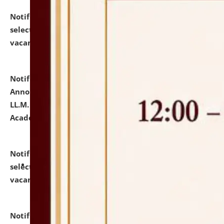
Notification dated: July 23, 2026,
List of Candidates
selected for admission to the U.G. Course against
vacant seats.
click here for details
Notification dated: July 21, 2026,
Important
Announcement for Students Admitted to One Year
LL.M. Degree Programme and B.A., LL. B(Hons.) FYIC in
Academic Year 2026-27
click here for details
Notification dated: July 16, 2026,
List of Candidates
selected for admission to the P.G. Course against
vacant seats.
click here for details
Notification dated: July 16, 2026,
Notice inviting