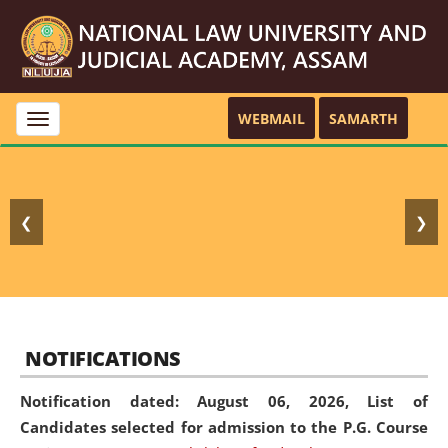
WEBMAIL
SAMARTH
Toggle
navigation
❮
❯
NOTIFICATIONS
Notification dated: August 06, 2026,
List of
Candidates selected for admission to the P.G. Course