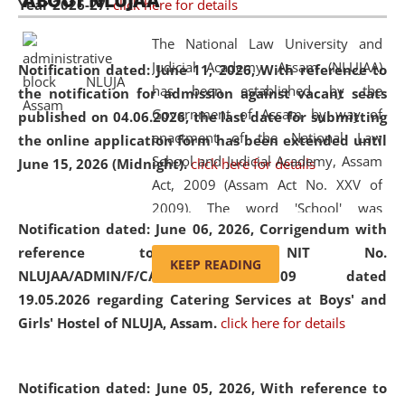
ABOUT NLUJAA
Year 2026-27.
click here for details
2026
Day
, the
Centre for Clinical Legal
Education and Legal Aid Cell (CCLELAC)
organized an
The National Law University and
environmental and legal awareness program
at the
Judicial Academy, Assam (NLUJAA)
Notification dated: June 11, 2026,
With reference to
Amingaon Higher Secondary.
has been established by the
the notification for admission against vacant seats
Government of Assam by way of
published on 04.06.2026, the last date for submitting
enactment of the National Law
the online application form has been extended until
School and Judicial Academy, Assam
June 15, 2026 (Midnight).
click here for details
Act, 2009 (Assam Act No. XXV of
2009). The word 'School' was
Notification dated: June 06, 2026,
Corrigendum with
replaced by the word 'University' by
reference to the NIT No.
amending the National Law School
KEEP READING
NLUJAA/ADMIN/F/CATERING/2026/07/509 dated
and Judicial Academy, Assam
19.05.2026 regarding Catering Services at Boys' and
(Amendment) Act, 2011. The Hon'ble
Girls' Hostel of NLUJA, Assam.
click here for details
Chief Justice of Gauhati High Court is
the Chancellor of the University.
NLUJAA promotes and makes
Notification dated: June 05, 2026,
With reference to
available modern legal education