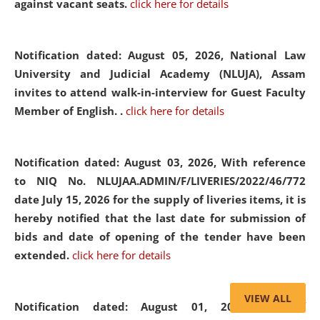
against vacant seats.
click here for details
Notification dated: August 05, 2026,
National Law
University and Judicial Academy (NLUJA), Assam
invites to attend walk-in-interview for Guest Faculty
Member of English. .
click here for details
Notification dated: August 03, 2026,
With reference
to NIQ No. NLUJAA.ADMIN/F/LIVERIES/2022/46/772
date July 15, 2026 for the supply of liveries items, it is
hereby notified that the last date for submission of
bids and date of opening of the tender have been
extended.
click here for details
VIEW ALL
Notification dated: August 01, 2026,
List of