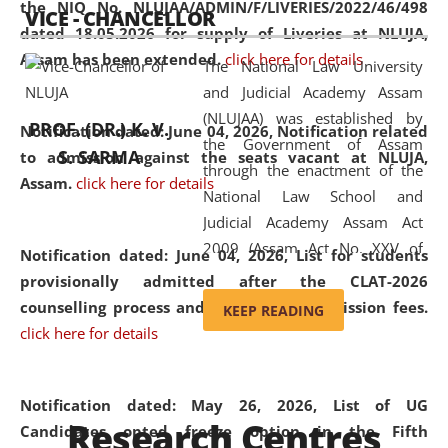
the NIQ No. NLUJAA/ADMIN/F/LIVERIES/2022/46/498
VICE - CHANCELLOR
and research facilities to students
dated 18.05.2026 for supply of Liveries at NLUJA,
and scholars drawn from across the
Assam has been extended.
click here for details
The National Law University
country, including the North East,
and Judicial Academy Assam
coming from different socio-
(NLUJAA) was established by
economic, ethnic, religious and
PROF. (DR.) K. V.
Notification dated: June 04, 2026, Notification related
the Government of Assam
cultural backgrounds.
S. SARMA
to admission against the seats vacant at NLUJA,
through the enactment of the
Assam
.
click here for details
National Law School and
Judicial Academy Assam Act
2009 (Assam Act No. XXV of
Notification dated: June 04, 2026,
List for students
2009). In 2012, the word
provisionally admitted after the CLAT-2026
'School' was replaced by
counselling process and payment of admission fees.
KEEP READING
'University' by amending the
click here for details
National Law School and
Judicial Academy Assam
(Amendment) Act. NLUJA Assam
Notification dated: May 26, 2026, List of UG
Research Centres
was the first National Law
Candidates opted freeze option in the Fifth