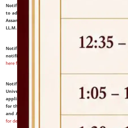
Notification dated: July 10, 2026,
Notification related
to admission against the vacant P.G. seats at NLUJA,
Assam after adding one more section of One Year
LL.M. Degree Programme.
click here for details
Notification dated: July 10, 2026,
Admission
notification for Ph.D. Degree Programme 2026.
click
here for details
Notification dated: July 07, 2026,
National Law
University and Judicial Academy, Assam invites
applications from interested and eligible candidates
for the post of Hostel Warden (Boys' and Girls' Hostel)
and ANM/GNM Nurse on contractual basis.
click here
for details