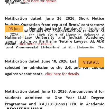
one year.
click here for details
Hybrid mode.
Notification dated: June 26, 2026,
Short Notice
Inviting Quotation from reputed firms/ contractors/
06 Jun
Hon'ble Justice M. Sundar
, Chief Justice of
bidders/ individuals for comprehensive IT Audit of
2026
the High Court of Manipur, delivered a
National Law University and Judicial Academy,
special lecture on the theme “
Future Lawyer: AI, ADR
Assam.
click here for details
and Commercial Litigation
” at the University. The
distinguished lecture provided valuable insights into the
evolving legal profession, highlighting the growing impact
Notification dated: June 18, 2026,
List of Candidates
VIEW ALL
of Artificial Intelligence (AI), Alternative Dispute Resolution
selected for admission to the U.G. and P.G. Course
(ADR) mechanisms, and commercial litigation in shaping
against vacant seats..
click here for details
the future of legal practice.
Notification dated: June 15, 2026,
Announcement for
students admitted to One Year LL.M. Degree
Programme and B.A.,LL.B.(Hons.) FYIC in Academic
05 Jun
On the occasion of the
World Environment