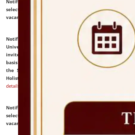
Notification dated: July 28, 2026,
List of Candidates
selected for admission to the U.G. Course against
vacant seats.
click here for details
Notification dated: July 28, 2026,
National Law
University and Judicial Academy (NLUJA), Assam
invites applications for engagement on a contractual
basis under the DPIIT-IPR Chair, established under
the Scheme for Pedagogy & Research in IPRs for
Holistic Education & Academia (SPRIHA).
click here for
details
Notification dated: July 24, 2026,
List of Candidates
selected for admission to the P.G. Course against
vacant seats.
click here for details