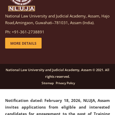
National Law University and Judicial Academy, Assam, Hajo
Notification dated: March 05, 2026,
Notification
Road,Amingaon, Guwahati–781031, Assam (India).
inviting quotations for selection of vendors for
supply of Sports Goods and Equipments.
click here for
Ph: +91-361-2738891
details
MORE DETAILS
Notification dated: February 18, 2026, NLUJA, Assam
invites applications from eligible and interested
candidates for engagement on a purely contractual
National Law University and Judicial Academy, Assam © 2021. All
basis under "Project Ability Empowerment" at NLUJA,
rights reserved.
Assam
.
click here for details
Sitemap
Privacy Policy
Notification dated: February 18, 2026,
NLUJA, Assam
invites applications from eligible and interested
candidates for engagement to the post of Training