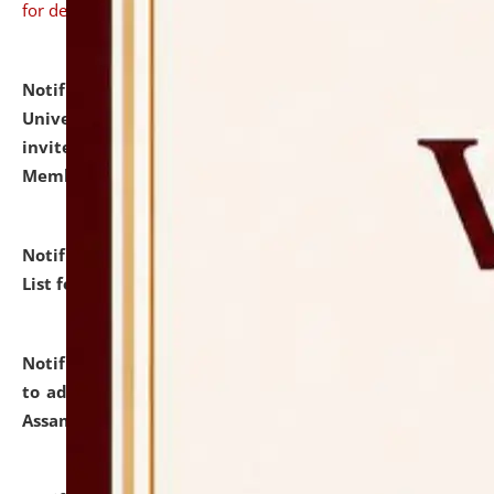
for details
Notification dated: July 31, 2026,
National Law
University and Judicial Academy (NLUJA), Assam
invites to attend walk-in-interview for Guest Faculty
Member of Political Science.
click here for details
Notification dated: July 29, 2026,
Hostel Allotment
List for the Academic Year 2026-27.
click here for details
Notification dated: July 28, 2026,
Notification related
to admission against the vacant P.G. seats at NLUJA,
Assam.
click here for details