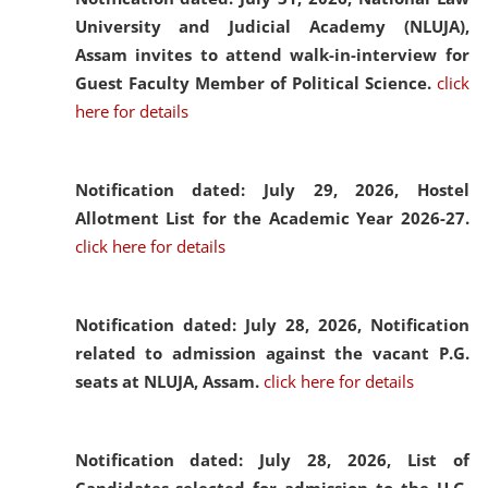
University and Judicial Academy (NLUJA),
Assam invites to attend walk-in-interview for
Guest Faculty Member of Political Science.
click
here for details
Notification dated: July 29, 2026,
Hostel
Allotment List for the Academic Year 2026-27.
click here for details
Notification dated: July 28, 2026,
Notification
related to admission against the vacant P.G.
seats at NLUJA, Assam.
click here for details
Notification dated: July 28, 2026,
List of