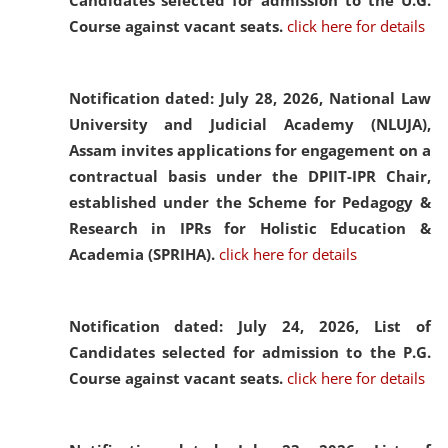
Candidates selected for admission to the U.G.
Course against vacant seats.
click here for details
Notification dated: July 28, 2026,
National Law
University and Judicial Academy (NLUJA),
Assam invites applications for engagement on a
contractual basis under the DPIIT-IPR Chair,
established under the Scheme for Pedagogy &
Research in IPRs for Holistic Education &
Academia (SPRIHA).
click here for details
Notification dated: July 24, 2026,
List of
Candidates selected for admission to the P.G.
Course against vacant seats.
click here for details