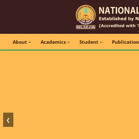
About
Academics
Student
Publicatio
❮