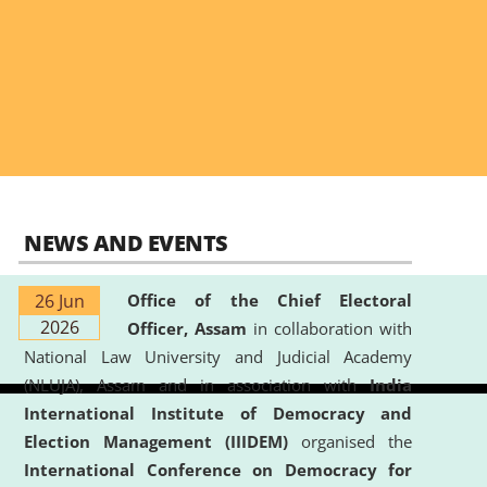
NEWS AND EVENTS
26 Jun
Office of the Chief Electoral
2026
Officer, Assam
in collaboration with
National Law University and Judicial Academy
(NLUJA), Assam and in association with
India
International Institute of Democracy and
Election Management (IIIDEM)
organised the
International Conference on Democracy for