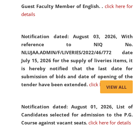
Guest Faculty Member of English. .
click here for
details
Notification dated: August 03, 2026,
With
reference to NIQ No.
NLUJAA.ADMIN/F/LIVERIES/2022/46/772 date
July 15, 2026 for the supply of liveries items, it
is hereby notified that the last date for
submission of bids and date of opening of the
tender have been extended.
click here for details
VIEW ALL
Notification dated: August 01, 2026,
List of
Candidates selected for admission to the P.G.
Course against vacant seats.
click here for details