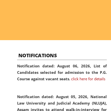
NOTIFICATIONS
Notification dated: August 06, 2026,
List of
Candidates selected for admission to the P.G.
Course against vacant seats.
click here for details
Notification dated: August 05, 2026,
National
Law University and Judicial Academy (NLUJA),
Assam invites to attend walk-in-interview for