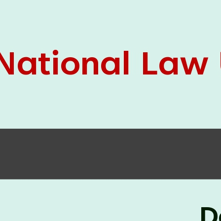
05 Jun
On the occasion of the
World
2026
Environment Day
, the
Centre for
Clinical Legal Education and Legal Aid Cell
(CCLELAC)
organized an
environmental and
legal awareness program
at the Amingaon Higher
Secondary.