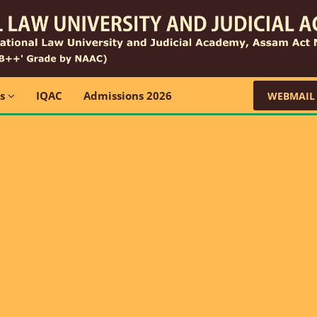
ns
IQAC
Admissions 2026
WEBMAIL