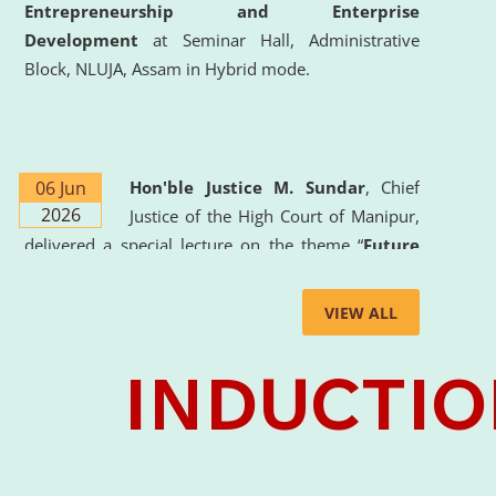
Entrepreneurship and Enterprise
Development
at Seminar Hall, Administrative
Block, NLUJA, Assam in Hybrid mode.
06 Jun
Hon'ble Justice M. Sundar
, Chief
2026
Justice of the High Court of Manipur,
delivered a special lecture on the theme “
Future
Lawyer: AI, ADR and Commercial Litigation
” at
the University. The distinguished lecture provided
VIEW ALL
valuable insights into the evolving legal profession,
highlighting the growing impact of Artificial
Intelligence (AI), Alternative Dispute Resolution
(ADR) mechanisms, and commercial litigation in
shaping the future of legal practice.