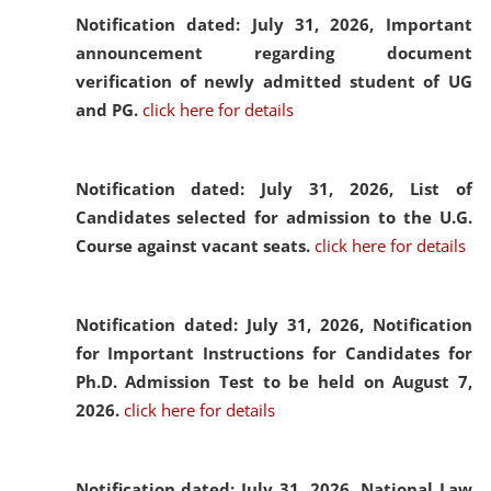
Notification dated: July 31, 2026,
Important
announcement regarding document
verification of newly admitted student of UG
and PG.
click here for details
Notification dated: July 31, 2026,
List of
Candidates selected for admission to the U.G.
Course against vacant seats.
click here for details
Notification dated: July 31, 2026,
Notification
for Important Instructions for Candidates for
Ph.D. Admission Test to be held on August 7,
2026.
click here for details
Notification dated: July 31, 2026,
National Law