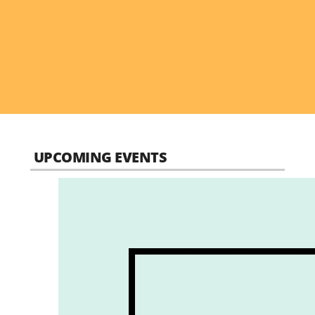
UPCOMING EVENTS