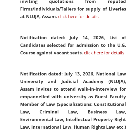
inviting quotations from reputed
Firms/Individuals/Tailers for supply of Liveries
at NLUJA, Assam.
click here for details
Notification dated: July 14, 2026,
List of
Candidates selected for admission to the U.G.
Course against vacant seats.
click here for details
Notification dated: July 13, 2026,
National Law
University and Judicial Academy (NLUJA),
Assam invites to attend walk-in-interview for
empannelled with university as Guest Faculty
Member of Law (Specializations: Constitutional
Law, Criminal Law, Business Law,
Environmental Law, Intellectual Property Right
Law, International Law, Human Rights Law etc.)