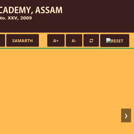
SAMARTH
A+
A-
❯