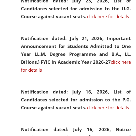
Notification dated: July 23, 2026,
List of
Candidates selected for admission to the U.G.
Course against vacant seats.
click here for details
Notification dated: July 21, 2026,
Important
Announcement for Students Admitted to One
Year LL.M. Degree Programme and B.A., LL.
B(Hons.) FYIC in Academic Year 2026-27
click here
for details
Notification dated: July 16, 2026,
List of
Candidates selected for admission to the P.G.
Course against vacant seats.
click here for details
Notification dated: July 16, 2026,
Notice