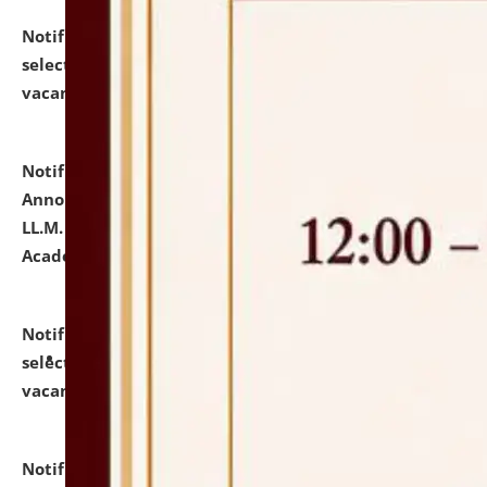
Notification dated: July 23, 2026,
List of Candidates
selected for admission to the U.G. Course against
vacant seats.
click here for details
Notification dated: July 21, 2026,
Important
Announcement for Students Admitted to One Year
LL.M. Degree Programme and B.A., LL. B(Hons.) FYIC in
Academic Year 2026-27
click here for details
Notification dated: July 16, 2026,
List of Candidates
selected for admission to the P.G. Course against
vacant seats.
click here for details
Notification dated: July 16, 2026,
Notice inviting