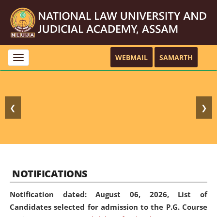
WEBMAIL
SAMARTH
Toggle
navigation
❮
❯
NOTIFICATIONS
Notification dated: August 06, 2026,
List of
Candidates selected for admission to the P.G. Course