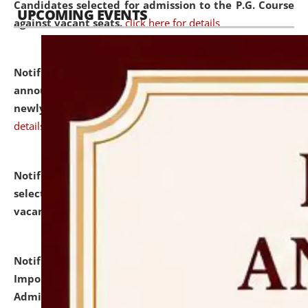
Candidates selected for admission to the P.G. Course
UPCOMING EVENTS
against vacant seats.
click here for details
Notification dated: July 31, 2026,
Important
announcement regarding document verification of
newly admitted student of UG and PG.
click here for
details
Notification dated: July 31, 2026,
List of Candidates
selected for admission to the U.G. Course against
vacant seats.
click here for details
Notification dated: July 31, 2026,
Notification for
Important Instructions for Candidates for Ph.D.
Admission Test to be held on August 7, 2026.
click here