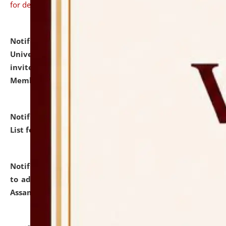
for details
Notification dated: July 31, 2026,
National Law
University and Judicial Academy (NLUJA), Assam
invites to attend walk-in-interview for Guest Faculty
Member of Political Science.
click here for details
Notification dated: July 29, 2026,
Hostel Allotment
List for the Academic Year 2026-27.
click here for details
Notification dated: July 28, 2026,
Notification related
to admission against the vacant P.G. seats at NLUJA,
Assam.
click here for details