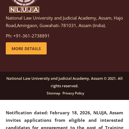
National Law University and Judicial Academy, Assam, Hajo
Notification dated: March 05, 2026,
Notification
Road,Amingaon, Guwahati–781031, Assam (India).
inviting quotations for selection of vendors for
supply of Sports Goods and Equipments.
click here for
Ph: +91-361-2738891
details
MORE DETAILS
Notification dated: February 18, 2026, NLUJA, Assam
invites applications from eligible and interested
candidates for engagement on a purely contractual
National Law University and Judicial Academy, Assam © 2021. All
basis under "Project Ability Empowerment" at NLUJA,
rights reserved.
Assam
.
click here for details
Sitemap
Privacy Policy
Notification dated: February 18, 2026,
NLUJA, Assam
invites applications from eligible and interested
candidates for engagement to the post of Training