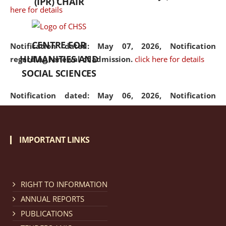
(IPR) CHAIR
here for details
CENTRE FOR
Notification dated: May 07, 2026,
Notification
HUMANITIES AND
regarding renewal of admission.
click here for details
SOCIAL SCIENCES
Notification dated: May 06, 2026,
Notification
regarding Refund Policy of Admission Fee.
click here
for details
IMPORTANT LINKS
Notification dated: April 30, 2026,
Notification
regarding extension of last date to apply for Merit
Cum Means Scholarship 2024-25.
click here for details
RIGHT TO INFORMATION
ANNUAL REPORTS
PUBLICATIONS
Notification dated: April 25, 2026,
Candidates