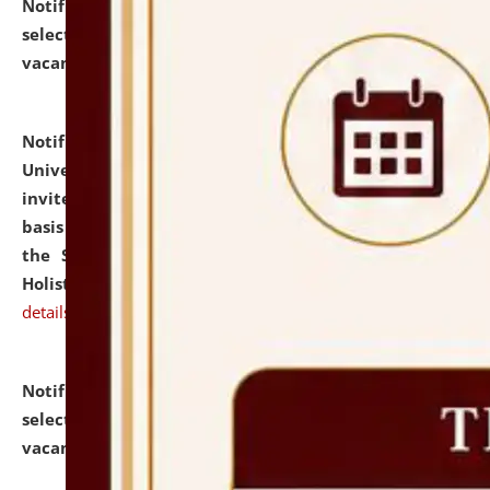
Notification dated: July 28, 2026,
List of Candidates
selected for admission to the U.G. Course against
vacant seats.
click here for details
Notification dated: July 28, 2026,
National Law
University and Judicial Academy (NLUJA), Assam
invites applications for engagement on a contractual
basis under the DPIIT-IPR Chair, established under
the Scheme for Pedagogy & Research in IPRs for
Holistic Education & Academia (SPRIHA).
click here for
details
Notification dated: July 24, 2026,
List of Candidates
selected for admission to the P.G. Course against
vacant seats.
click here for details