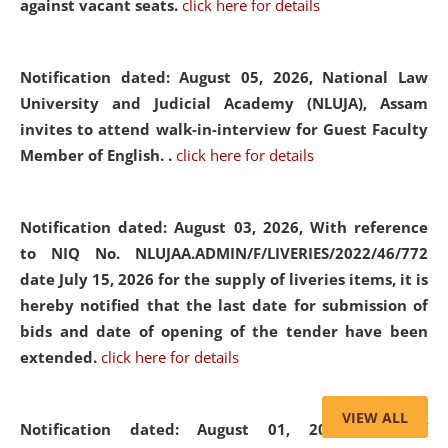
against vacant seats.
click here for details
Notification dated: August 05, 2026,
National Law
University and Judicial Academy (NLUJA), Assam
invites to attend walk-in-interview for Guest Faculty
Member of English. .
click here for details
Notification dated: August 03, 2026,
With reference
to NIQ No. NLUJAA.ADMIN/F/LIVERIES/2022/46/772
date July 15, 2026 for the supply of liveries items, it is
hereby notified that the last date for submission of
bids and date of opening of the tender have been
extended.
click here for details
VIEW ALL
Notification dated: August 01, 2026,
List of