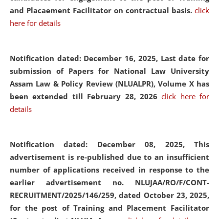
and Placaement Facilitator on contractual basis.
click
here for details
Notification dated: December 16, 2025, Last date for
submission of Papers for National Law University
Assam Law & Policy Review (NLUALPR), Volume X has
been extended till February 28, 2026
click here for
details
Notification dated: December 08, 2025,
This
advertisement is re-published due to an insufficient
number of applications received in response to the
earlier advertisement no. NLUJAA/RO/F/CONT-
RECRUITMENT/2025/146/259, dated October 23, 2025,
for the post of Training and Placement Facilitator