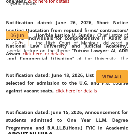
one year.
click here for details
Hybrid mode.
Notification dated: June 26, 2026,
Short Notice
Inviting Quotation from reputed firms/ contractors/
06 Jun
Hon'ble Justice M. Sundar
, Chief Justice of
bidders/ individuals for comprehensive IT Audit of
2026
the High Court of Manipur, delivered a
National Law University and Judicial Academy,
special lecture on the theme “
Future Lawyer: AI, ADR
Assam.
click here for details
and Commercial Litigation
” at the University. The
distinguished lecture provided valuable insights into the
evolving legal profession, highlighting the growing impact
Notification dated: June 18, 2026,
List of Candidates
VIEW ALL
of Artificial Intelligence (AI), Alternative Dispute Resolution
selected for admission to the U.G. and P.G. Course
(ADR) mechanisms, and commercial litigation in shaping
against vacant seats..
click here for details
the future of legal practice.
Notification dated: June 15, 2026,
Announcement for
students admitted to One Year LL.M. Degree
Programme and B.A.,LL.B.(Hons.) FYIC in Academic
05 Jun
On the occasion of the
World Environment