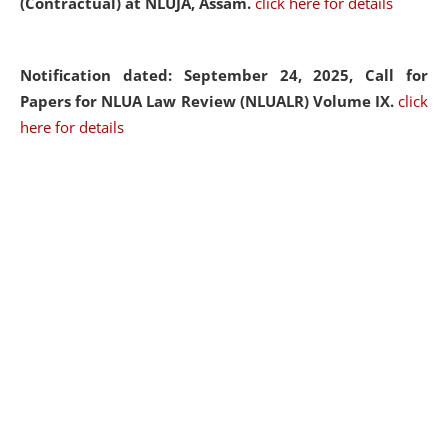
(Contractual) at NLUJA, Assam.
click here for details
Notification dated: September 24, 2025, Call for
Papers for NLUA Law Review (NLUALR) Volume IX.
click
here for details