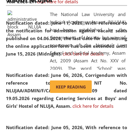
ABOUT NLUJAA
Year 2026-27.
click here for details
2026
Day
, the
Centre for Clinical Legal
Education and Legal Aid Cell (CCLELAC)
organized an
The National Law University and
environmental and legal awareness program
at the
Judicial Academy, Assam (NLUJAA)
Notification dated: June 11, 2026,
With reference to
Amingaon Higher Secondary.
has been established by the
the notification for admission against vacant seats
Government of Assam by way of
published on 04.06.2026, the last date for submitting
enactment of the National Law
the online application form has been extended until
School and Judicial Academy, Assam
June 15, 2026 (Midnight).
click here for details
Act, 2009 (Assam Act No. XXV of
2009). The word 'School' was
Notification dated: June 06, 2026,
Corrigendum with
replaced by the word 'University' by
reference to the NIT No.
amending the National Law School
KEEP READING
NLUJAA/ADMIN/F/CATERING/2026/07/509 dated
and Judicial Academy, Assam
19.05.2026 regarding Catering Services at Boys' and
(Amendment) Act, 2011. The Hon'ble
Girls' Hostel of NLUJA, Assam.
click here for details
Chief Justice of Gauhati High Court is
the Chancellor of the University.
NLUJAA promotes and makes
Notification dated: June 05, 2026,
With reference to
available modern legal education