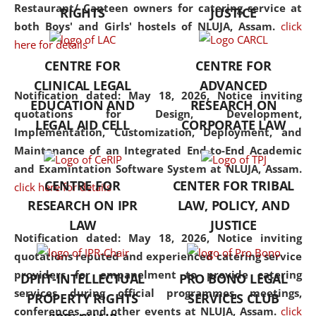
consolidates the fundamentals
Restaurant/ Canteen owners for catering service at
RIGHTS
JUSTICE
but also explores
both Boys' and Girls' hostels of NLUJA, Assam.
click
interdisciplinary and
here for details
multidisciplinary pathways.
CENTRE FOR
CENTRE FOR
Additionally, the curriculum
CLINICAL LEGAL
ADVANCED
offers a wide range of optional
Notification dated: May 18, 2026,
Notice inviting
EDUCATION AND
RESEARCH ON
and specialization papers,
quotations for Design, Development,
LEGAL AID CELL
CORPORATE LAW
allowing students to explore
Implementation, Customization, Deployment, and
the diverse facets of the
Maintenance of an Integrated End-to-End Academic
discipline.
and Examintation Software System at NLUJA, Assam.
CENTRE FOR
CENTER FOR TRIBAL
click here for details
RESEARCH ON IPR
LAW, POLICY, AND
LAW
JUSTICE
Notification dated: May 18, 2026,
Notice inviting
quotations reputed and experienced catering service
providers for empanelment to provide catering
DPIIT-INTELLECTUAL
PRO BONO LEGAL
services during official programmes, meetings,
PROPERTY RIGHTS
SERVICES CLUB
conferences, and other events at NLUJA, Assam.
click