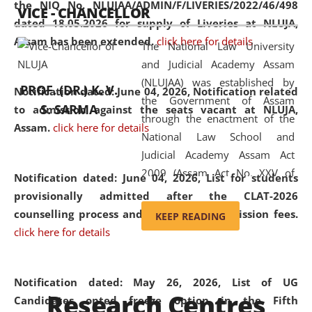
the NIQ No. NLUJAA/ADMIN/F/LIVERIES/2022/46/498
VICE - CHANCELLOR
and research facilities to students
dated 18.05.2026 for supply of Liveries at NLUJA,
and scholars drawn from across the
Assam has been extended.
click here for details
The National Law University
country, including the North East,
and Judicial Academy Assam
coming from different socio-
(NLUJAA) was established by
economic, ethnic, religious and
PROF. (DR.) K. V.
Notification dated: June 04, 2026, Notification related
the Government of Assam
cultural backgrounds.
S. SARMA
to admission against the seats vacant at NLUJA,
through the enactment of the
Assam
.
click here for details
National Law School and
Judicial Academy Assam Act
2009 (Assam Act No. XXV of
Notification dated: June 04, 2026,
List for students
2009). In 2012, the word
provisionally admitted after the CLAT-2026
'School' was replaced by
counselling process and payment of admission fees.
KEEP READING
'University' by amending the
click here for details
National Law School and
Judicial Academy Assam
(Amendment) Act. NLUJA Assam
Notification dated: May 26, 2026, List of UG
Research Centres
was the first National Law
Candidates opted freeze option in the Fifth