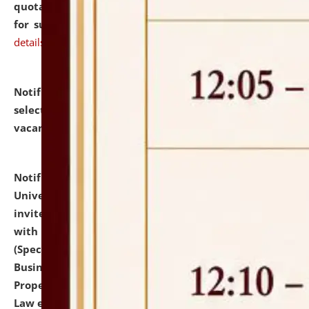
quotations from reputed Firms/Individuals/Tailers
for supply of Liveries at NLUJA, Assam.
click here for
details
Notification dated: July 14, 2026,
List of Candidates
selected for admission to the U.G. Course against
vacant seats.
click here for details
Notification dated: July 13, 2026,
National Law
University and Judicial Academy (NLUJA), Assam
invites to attend walk-in-interview for empannelled
with university as Guest Faculty Member of Law
(Specializations: Constitutional Law, Criminal Law,
Business Law, Environmental Law, Intellectual
Property Right Law, International Law, Human Rights
Law etc.)
click here for details