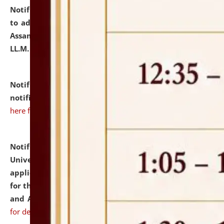
Notification dated: July 10, 2026,
Notification related
to admission against the vacant P.G. seats at NLUJA,
Assam after adding one more section of One Year
LL.M. Degree Programme.
click here for details
Notification dated: July 10, 2026,
Admission
notification for Ph.D. Degree Programme 2026.
click
here for details
Notification dated: July 07, 2026,
National Law
University and Judicial Academy, Assam invites
applications from interested and eligible candidates
for the post of Hostel Warden (Boys' and Girls' Hostel)
and ANM/GNM Nurse on contractual basis.
click here
for details