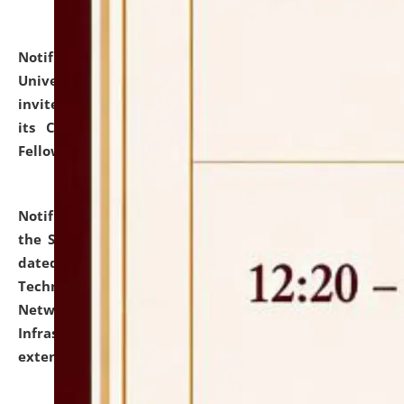
Notification dated: July 10, 2026,
National Law
University and Judicial Academy (NLUJA), Assam
invites applications for contractual positions under
its Continuing Legal Education (CLE) and Lawyer
Fellowship Programmes.
click here for details
Notification dated: July 10, 2026,
With reference to
the SNIQ No. NLUJAA/ADMIN/F/IT-AUDIT/2026/42/606
dated 26-06-2026 for Comprehensive Information
Technology (IT), Information Security, Cyber Security,
Network, Digital Asset, Website, Email, ERP and CCTV
Infrastructure Audit of NLUJA, Assam has been
extended.
click here for details