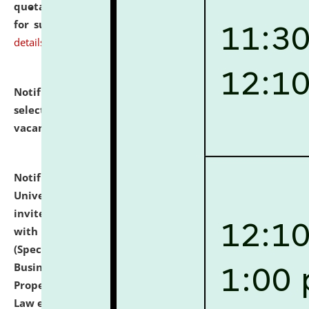
quotations from reputed Firms/Individuals/Tailers
for supply of Liveries at NLUJA, Assam.
click here for
details
Notification dated: July 14, 2026,
List of Candidates
selected for admission to the U.G. Course against
vacant seats.
click here for details
Notification dated: July 13, 2026,
National Law
University and Judicial Academy (NLUJA), Assam
invites to attend walk-in-interview for empannelled
with university as Guest Faculty Member of Law
(Specializations: Constitutional Law, Criminal Law,
Business Law, Environmental Law, Intellectual
Property Right Law, International Law, Human Rights
Law etc.)
click here for details