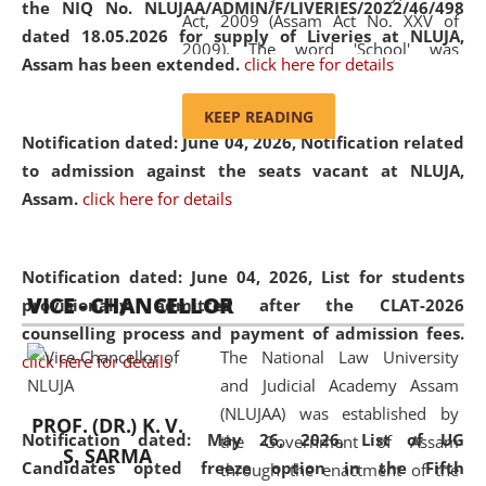
the NIQ No. NLUJAA/ADMIN/F/LIVERIES/2022/46/498
Act, 2009 (Assam Act No. XXV of
dated 18.05.2026 for supply of Liveries at NLUJA,
2009). The word 'School' was
Assam has been extended.
click here for details
replaced by the word 'University' by
amending the National Law School
KEEP READING
and Judicial Academy, Assam
Notification dated: June 04, 2026, Notification related
(Amendment) Act, 2011. The Hon'ble
to admission against the seats vacant at NLUJA,
Chief Justice of Gauhati High Court is
Assam
.
click here for details
the Chancellor of the University.
NLUJAA promotes and makes
available modern legal education
Notification dated: June 04, 2026,
List for students
VICE - CHANCELLOR
and research facilities to students
provisionally admitted after the CLAT-2026
and scholars drawn from across the
counselling process and payment of admission fees.
The National Law University
country, including the North East,
click here for details
and Judicial Academy Assam
coming from different socio-
(NLUJAA) was established by
economic, ethnic, religious and
PROF. (DR.) K. V.
Notification dated: May 26, 2026, List of UG
the Government of Assam
cultural backgrounds.
S. SARMA
Candidates opted freeze option in the Fifth
through the enactment of the