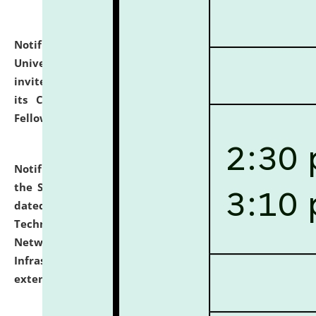
Notification dated: July 10, 2026,
National Law
University and Judicial Academy (NLUJA), Assam
invites applications for contractual positions under
its Continuing Legal Education (CLE) and Lawyer
Fellowship Programmes.
click here for details
Notification dated: July 10, 2026,
With reference to
the SNIQ No. NLUJAA/ADMIN/F/IT-AUDIT/2026/42/606
dated 26-06-2026 for Comprehensive Information
Technology (IT), Information Security, Cyber Security,
Network, Digital Asset, Website, Email, ERP and CCTV
Infrastructure Audit of NLUJA, Assam has been
extended.
click here for details