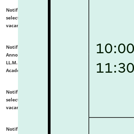
Notification dated: July 23, 2026,
List of Candidates
selected for admission to the U.G. Course against
vacant seats.
click here for details
Notification dated: July 21, 2026,
Important
Announcement for Students Admitted to One Year
LL.M. Degree Programme and B.A., LL. B(Hons.) FYIC in
Academic Year 2026-27
click here for details
Notification dated: July 16, 2026,
List of Candidates
selected for admission to the P.G. Course against
vacant seats.
click here for details
Notification dated: July 16, 2026,
Notice inviting