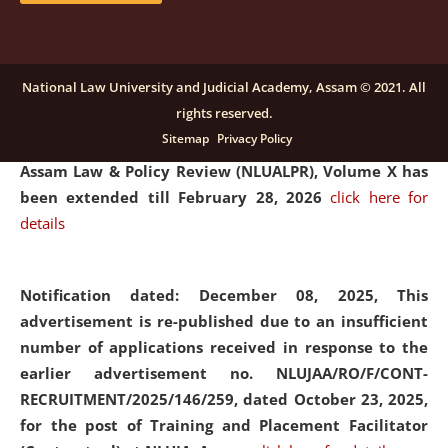
and Placaement Facilitator on contractual basis.
click
here for details
National Law University and Judicial Academy, Assam © 2021. All
rights reserved.
Notification dated: December 16, 2025, Last date for
Sitemap
Privacy Policy
submission of Papers for National Law University
Assam Law & Policy Review (NLUALPR), Volume X has
been extended till February 28, 2026
click here for
details
Notification dated: December 08, 2025,
This
advertisement is re-published due to an insufficient
number of applications received in response to the
earlier advertisement no. NLUJAA/RO/F/CONT-
RECRUITMENT/2025/146/259, dated October 23, 2025,
for the post of Training and Placement Facilitator