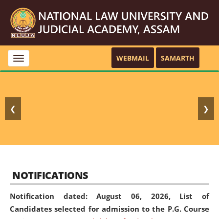
WEBMAIL
SAMARTH
Toggle
navigation
❮
❯
NOTIFICATIONS
Notification dated: August 06, 2026,
List of
Candidates selected for admission to the P.G. Course