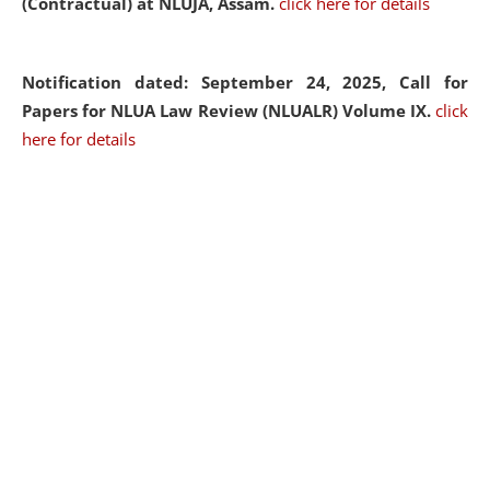
(Contractual) at NLUJA, Assam.
click here for details
Notification dated: September 24, 2025, Call for
Papers for NLUA Law Review (NLUALR) Volume IX.
click
here for details