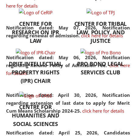
here for details
the diverse facets of the
discipline.
CENTRE FOR
CENTER FOR TRIBAL
Notification dated: May 07, 2026,
Notification
RESEARCH ON IPR
LAW, POLICY, AND
regarding renewal of admission.
click here for details
LAW
JUSTICE
Notification dated: May 06, 2026,
Notification
DPIIT-INTELLECTUAL
PRO BONO LEGAL
regarding Refund Policy of Admission Fee.
click here
PROPERTY RIGHTS
SERVICES CLUB
for details
(IPR) CHAIR
Notification dated: April 30, 2026,
Notification
regarding extension of last date to apply for Merit
CENTRE FOR
Cum Means Scholarship 2024-25.
click here for details
HUMANITIES AND
SOCIAL SCIENCES
Notification dated: April 25, 2026,
Candidates