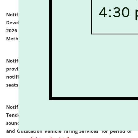
Notification dated: July 06, 2026,
Details of Faculty
Development Programme to be held on July 15 - 23,
2026 on the theme "Action Research and Research
Methodology".
click here for details
Notification dated: July 02, 2026,
List for students
provisionally admitted after the publication of the
notification (no. 1) for admission against vacant
seats
.
.
click here for details
Notification dated: June 30, 2026,
Notice Inviting
Tender from reputed, experienced and financially
sound Travel Agencies for empanelment for 'Local
and Outstation Vehicle Hiring Services' for period of