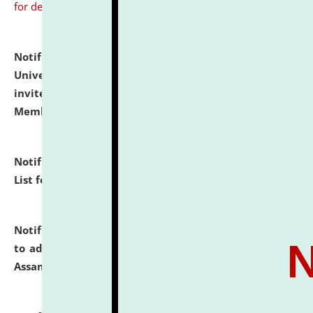
for details
Notification dated: July 31, 2026,
National Law
University and Judicial Academy (NLUJA), Assam
invites to attend walk-in-interview for Guest Faculty
Member of Political Science.
click here for details
Notification dated: July 29, 2026,
Hostel Allotment
List for the Academic Year 2026-27.
click here for details
Notification dated: July 28, 2026,
Notification related
to admission against the vacant P.G. seats at NLUJA,
Assam.
click here for details