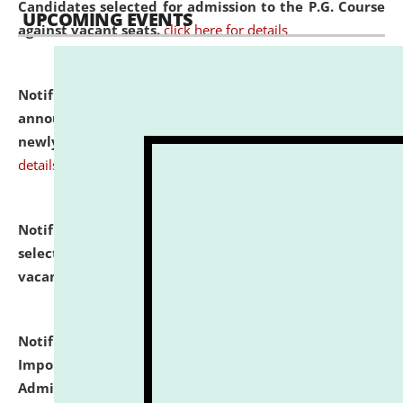
Candidates selected for admission to the P.G. Course
UPCOMING EVENTS
against vacant seats.
click here for details
Notification dated: July 31, 2026,
Important
announcement regarding document verification of
newly admitted student of UG and PG.
click here for
details
Notification dated: July 31, 2026,
List of Candidates
selected for admission to the U.G. Course against
vacant seats.
click here for details
Notification dated: July 31, 2026,
Notification for
Important Instructions for Candidates for Ph.D.
Admission Test to be held on August 7, 2026.
click here