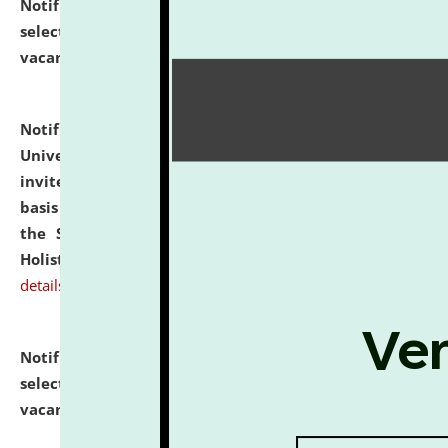
Notification dated: July 28, 2026,
List of Candidates
selected for admission to the U.G. Course against
vacant seats.
click here for details
Notification dated: July 28, 2026,
National Law
University and Judicial Academy (NLUJA), Assam
invites applications for engagement on a contractual
basis under the DPIIT-IPR Chair, established under
the Scheme for Pedagogy & Research in IPRs for
Holistic Education & Academia (SPRIHA).
click here for
details
Notification dated: July 24, 2026,
List of Candidates
selected for admission to the P.G. Course against
vacant seats.
click here for details