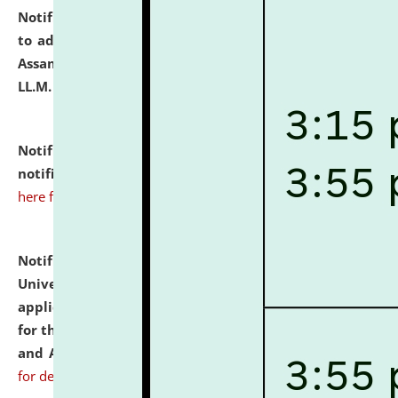
Notification dated: July 10, 2026,
Notification related
to admission against the vacant P.G. seats at NLUJA,
Assam after adding one more section of One Year
LL.M. Degree Programme.
click here for details
Notification dated: July 10, 2026,
Admission
notification for Ph.D. Degree Programme 2026.
click
here for details
Notification dated: July 07, 2026,
National Law
University and Judicial Academy, Assam invites
applications from interested and eligible candidates
for the post of Hostel Warden (Boys' and Girls' Hostel)
and ANM/GNM Nurse on contractual basis.
click here
for details