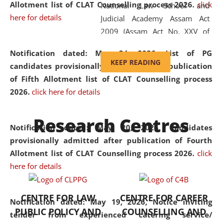
Allotment list of CLAT Counselling process 2026
.
click
National Law School and
here for details
Judicial Academy Assam Act
2009 (Assam Act No. XXV of
2009). In 2012, the word
Notification dated: May 24, 2026,
List of PG
'School' was replaced by
KEEP READING
candidates provisionally admitted after publication
'University' by amending the
of Fifth Allotment list of CLAT Counselling process
National Law School and
2026.
click here for details
Judicial Academy Assam
(Amendment) Act. NLUJA Assam
Research Centres
was the first National Law
Notification dated: May 20, 2026,
Candidates
University established in the
provisionally admitted after publication of Fourth
North Eastern Region of India,
Allotment list of CLAT Counselling process 2026.
click
with the aim of promoting
here for details
exemplary legal education that
transcends regional limitations
CENTRE FOR LAW
CENTRE FOR CAREER
and aspires to global standards.
Notification dated: May 19, 2026,
Notice inviting
PUBLIC POLICY AND
COUNSELLING AND
Since its inception, NLUJA
tender from experienced catering service/