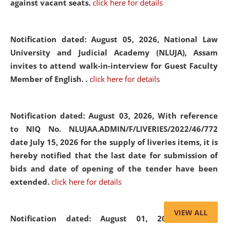
against vacant seats.
click here for details
Notification dated: August 05, 2026,
National Law
University and Judicial Academy (NLUJA), Assam
invites to attend walk-in-interview for Guest Faculty
Member of English. .
click here for details
Notification dated: August 03, 2026,
With reference
to NIQ No. NLUJAA.ADMIN/F/LIVERIES/2022/46/772
date July 15, 2026 for the supply of liveries items, it is
hereby notified that the last date for submission of
bids and date of opening of the tender have been
extended.
click here for details
VIEW ALL
Notification dated: August 01, 2026,
List of