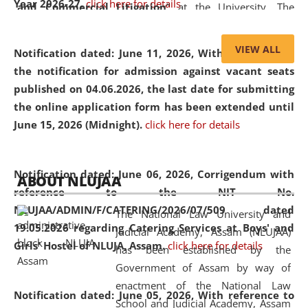
Year 2026-27.
click here for details
and Commercial Litigation
” at the University. The
distinguished lecture provided valuable insights into the
evolving legal profession, highlighting the growing impact
VIEW ALL
Notification dated: June 11, 2026,
With reference to
of Artificial Intelligence (AI), Alternative Dispute Resolution
the notification for admission against vacant seats
(ADR) mechanisms, and commercial litigation in shaping
published on 04.06.2026, the last date for submitting
the future of legal practice.
the online application form has been extended until
June 15, 2026 (Midnight).
click here for details
05 Jun
On the occasion of the
World Environment
Notification dated: June 06, 2026,
Corrigendum with
ABOUT NLUJAA
2026
Day
, the
Centre for Clinical Legal
reference to the NIT No.
Education and Legal Aid Cell (CCLELAC)
organized an
NLUJAA/ADMIN/F/CATERING/2026/07/509 dated
The National Law University and
environmental and legal awareness program
at the
19.05.2026 regarding Catering Services at Boys' and
Judicial Academy, Assam (NLUJAA)
Amingaon Higher Secondary.
Girls' Hostel of NLUJA, Assam.
click here for details
has been established by the
Government of Assam by way of
enactment of the National Law
Notification dated: June 05, 2026,
With reference to
School and Judicial Academy, Assam