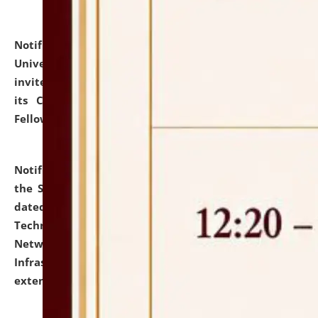
Notification dated: July 10, 2026,
National Law
University and Judicial Academy (NLUJA), Assam
invites applications for contractual positions under
its Continuing Legal Education (CLE) and Lawyer
Fellowship Programmes.
click here for details
Notification dated: July 10, 2026,
With reference to
the SNIQ No. NLUJAA/ADMIN/F/IT-AUDIT/2026/42/606
dated 26-06-2026 for Comprehensive Information
Technology (IT), Information Security, Cyber Security,
Network, Digital Asset, Website, Email, ERP and CCTV
Infrastructure Audit of NLUJA, Assam has been
extended.
click here for details