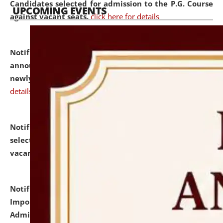
Candidates selected for admission to the P.G. Course
UPCOMING EVENTS
against vacant seats.
click here for details
Notification dated: July 31, 2026,
Important
announcement regarding document verification of
newly admitted student of UG and PG.
click here for
details
Notification dated: July 31, 2026,
List of Candidates
selected for admission to the U.G. Course against
vacant seats.
click here for details
Notification dated: July 31, 2026,
Notification for
Important Instructions for Candidates for Ph.D.
Admission Test to be held on August 7, 2026.
click here