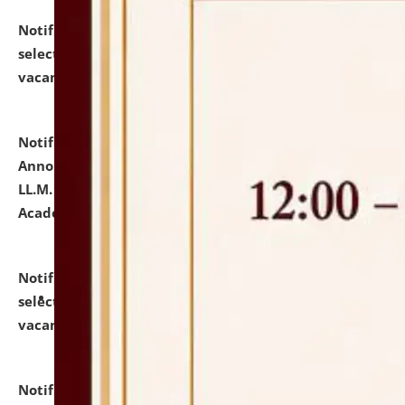
Notification dated: July 23, 2026,
List of Candidates
selected for admission to the U.G. Course against
vacant seats.
click here for details
Notification dated: July 21, 2026,
Important
Announcement for Students Admitted to One Year
LL.M. Degree Programme and B.A., LL. B(Hons.) FYIC in
Academic Year 2026-27
click here for details
Notification dated: July 16, 2026,
List of Candidates
selected for admission to the P.G. Course against
vacant seats.
click here for details
Notification dated: July 16, 2026,
Notice inviting