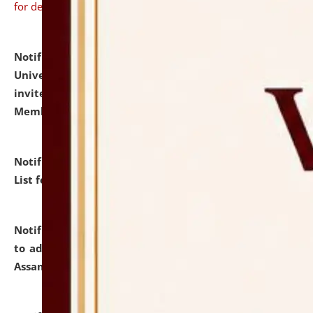
for details
Notification dated: July 31, 2026,
National Law
University and Judicial Academy (NLUJA), Assam
invites to attend walk-in-interview for Guest Faculty
Member of Political Science.
click here for details
Notification dated: July 29, 2026,
Hostel Allotment
List for the Academic Year 2026-27.
click here for details
Notification dated: July 28, 2026,
Notification related
to admission against the vacant P.G. seats at NLUJA,
Assam.
click here for details