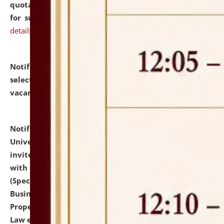
quotations from reputed Firms/Individuals/Tailers
for supply of Liveries at NLUJA, Assam.
click here for
details
Notification dated: July 14, 2026,
List of Candidates
selected for admission to the U.G. Course against
vacant seats.
click here for details
Notification dated: July 13, 2026,
National Law
University and Judicial Academy (NLUJA), Assam
invites to attend walk-in-interview for empannelled
with university as Guest Faculty Member of Law
(Specializations: Constitutional Law, Criminal Law,
Business Law, Environmental Law, Intellectual
Property Right Law, International Law, Human Rights
Law etc.)
click here for details