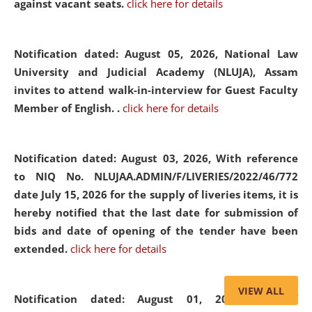
against vacant seats.
click here for details
Notification dated: August 05, 2026,
National Law
University and Judicial Academy (NLUJA), Assam
invites to attend walk-in-interview for Guest Faculty
Member of English. .
click here for details
Notification dated: August 03, 2026,
With reference
to NIQ No. NLUJAA.ADMIN/F/LIVERIES/2022/46/772
date July 15, 2026 for the supply of liveries items, it is
hereby notified that the last date for submission of
bids and date of opening of the tender have been
extended.
click here for details
VIEW ALL
Notification dated: August 01, 2026,
List of