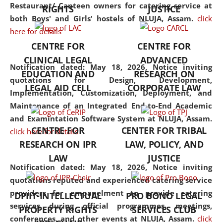
consolidates the fundamentals
Restaurant/ Canteen owners for catering service at
RIGHTS
JUSTICE
but also explores
both Boys' and Girls' hostels of NLUJA, Assam.
click
interdisciplinary and
here for details
multidisciplinary pathways.
CENTRE FOR
CENTRE FOR
Additionally, the curriculum
CLINICAL LEGAL
ADVANCED
offers a wide range of optional
Notification dated: May 18, 2026,
Notice inviting
EDUCATION AND
RESEARCH ON
and specialization papers,
quotations for Design, Development,
LEGAL AID CELL
CORPORATE LAW
allowing students to explore
Implementation, Customization, Deployment, and
the diverse facets of the
Maintenance of an Integrated End-to-End Academic
discipline.
and Examintation Software System at NLUJA, Assam.
CENTRE FOR
CENTER FOR TRIBAL
click here for details
RESEARCH ON IPR
LAW, POLICY, AND
LAW
JUSTICE
Notification dated: May 18, 2026,
Notice inviting
quotations reputed and experienced catering service
providers for empanelment to provide catering
DPIIT-INTELLECTUAL
PRO BONO LEGAL
services during official programmes, meetings,
PROPERTY RIGHTS
SERVICES CLUB
conferences, and other events at NLUJA, Assam.
click