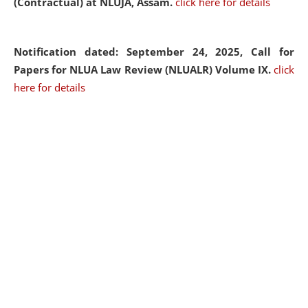
(Contractual) at NLUJA, Assam.
click here for details
Notification dated: September 24, 2025, Call for
Papers for NLUA Law Review (NLUALR) Volume IX.
click
here for details