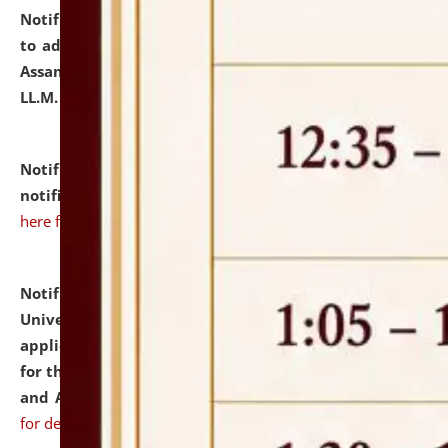
Notification dated: July 10, 2026,
Notification related
to admission against the vacant P.G. seats at NLUJA,
Assam after adding one more section of One Year
LL.M. Degree Programme.
click here for details
Notification dated: July 10, 2026,
Admission
notification for Ph.D. Degree Programme 2026.
click
here for details
Notification dated: July 07, 2026,
National Law
University and Judicial Academy, Assam invites
applications from interested and eligible candidates
for the post of Hostel Warden (Boys' and Girls' Hostel)
and ANM/GNM Nurse on contractual basis.
click here
for details