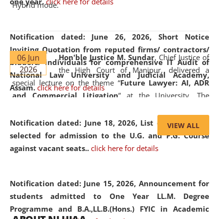
one year.
click here for details
Hybrid mode.
Notification dated: June 26, 2026,
Short Notice
Inviting Quotation from reputed firms/ contractors/
06 Jun
Hon'ble Justice M. Sundar
, Chief Justice of
bidders/ individuals for comprehensive IT Audit of
2026
the High Court of Manipur, delivered a
National Law University and Judicial Academy,
special lecture on the theme “
Future Lawyer: AI, ADR
Assam.
click here for details
and Commercial Litigation
” at the University. The
distinguished lecture provided valuable insights into the
evolving legal profession, highlighting the growing impact
Notification dated: June 18, 2026,
List of Candidates
VIEW ALL
of Artificial Intelligence (AI), Alternative Dispute Resolution
selected for admission to the U.G. and P.G. Course
(ADR) mechanisms, and commercial litigation in shaping
against vacant seats..
click here for details
the future of legal practice.
Notification dated: June 15, 2026,
Announcement for
students admitted to One Year LL.M. Degree
Programme and B.A.,LL.B.(Hons.) FYIC in Academic
05 Jun
On the occasion of the
World Environment