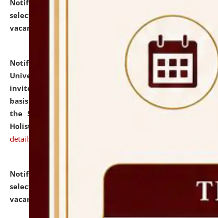
Notification dated: July 28, 2026,
List of Candidates
selected for admission to the U.G. Course against
vacant seats.
click here for details
Notification dated: July 28, 2026,
National Law
University and Judicial Academy (NLUJA), Assam
invites applications for engagement on a contractual
basis under the DPIIT-IPR Chair, established under
the Scheme for Pedagogy & Research in IPRs for
Holistic Education & Academia (SPRIHA).
click here for
details
Notification dated: July 24, 2026,
List of Candidates
selected for admission to the P.G. Course against
vacant seats.
click here for details