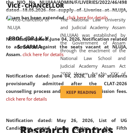
the NIQ No. NLUJAA/ADMIN/F/LIVERIES/2022/46/498
VICE - CHANCELLOR
and research facilities to students
dated 18.05.2026 for supply of Liveries at NLUJA,
and scholars drawn from across the
Assam has been extended.
click here for details
The National Law University
country, including the North East,
and Judicial Academy Assam
coming from different socio-
(NLUJAA) was established by
economic, ethnic, religious and
PROF. (DR.) K. V.
Notification dated: June 04, 2026, Notification related
the Government of Assam
cultural backgrounds.
S. SARMA
to admission against the seats vacant at NLUJA,
through the enactment of the
Assam
.
click here for details
National Law School and
Judicial Academy Assam Act
2009 (Assam Act No. XXV of
Notification dated: June 04, 2026,
List for students
2009). In 2012, the word
provisionally admitted after the CLAT-2026
'School' was replaced by
counselling process and payment of admission fees.
KEEP READING
'University' by amending the
click here for details
National Law School and
Judicial Academy Assam
(Amendment) Act. NLUJA Assam
Notification dated: May 26, 2026, List of UG
Research Centres
was the first National Law
Candidates opted freeze option in the Fifth