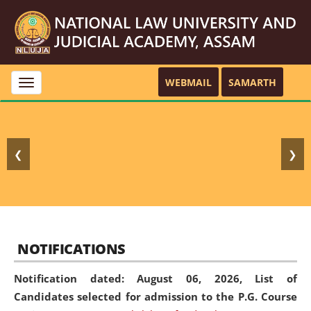
WEBMAIL
SAMARTH
Toggle
navigation
❮
❯
NOTIFICATIONS
Notification dated: August 06, 2026,
List of
Candidates selected for admission to the P.G. Course