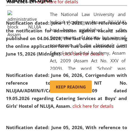
ABOUT NLUJAA
Year 2026-27.
click here for details
2026
Day
, the
Centre for Clinical Legal
Education and Legal Aid Cell (CCLELAC)
organized an
The National Law University and
environmental and legal awareness program
at the
Judicial Academy, Assam (NLUJAA)
Notification dated: June 11, 2026,
With reference to
Amingaon Higher Secondary.
has been established by the
the notification for admission against vacant seats
Government of Assam by way of
published on 04.06.2026, the last date for submitting
enactment of the National Law
the online application form has been extended until
School and Judicial Academy, Assam
June 15, 2026 (Midnight).
click here for details
Act, 2009 (Assam Act No. XXV of
2009). The word 'School' was
Notification dated: June 06, 2026,
Corrigendum with
replaced by the word 'University' by
reference to the NIT No.
amending the National Law School
KEEP READING
NLUJAA/ADMIN/F/CATERING/2026/07/509 dated
and Judicial Academy, Assam
19.05.2026 regarding Catering Services at Boys' and
(Amendment) Act, 2011. The Hon'ble
Girls' Hostel of NLUJA, Assam.
click here for details
Chief Justice of Gauhati High Court is
the Chancellor of the University.
NLUJAA promotes and makes
Notification dated: June 05, 2026,
With reference to
available modern legal education