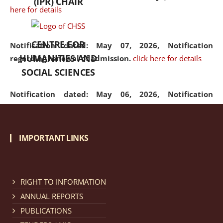
(IPR) CHAIR
here for details
CENTRE FOR
Notification dated: May 07, 2026,
Notification
HUMANITIES AND
regarding renewal of admission.
click here for details
SOCIAL SCIENCES
Notification dated: May 06, 2026,
Notification
regarding Refund Policy of Admission Fee.
click here
for details
IMPORTANT LINKS
Notification dated: April 30, 2026,
Notification
regarding extension of last date to apply for Merit
Cum Means Scholarship 2024-25.
click here for details
RIGHT TO INFORMATION
ANNUAL REPORTS
PUBLICATIONS
Notification dated: April 25, 2026,
Candidates