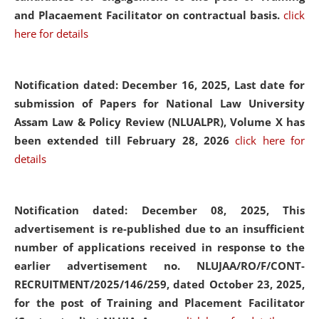
and Placaement Facilitator on contractual basis.
click
here for details
Notification dated: December 16, 2025, Last date for
submission of Papers for National Law University
Assam Law & Policy Review (NLUALPR), Volume X has
been extended till February 28, 2026
click here for
details
Notification dated: December 08, 2025,
This
advertisement is re-published due to an insufficient
number of applications received in response to the
earlier advertisement no. NLUJAA/RO/F/CONT-
RECRUITMENT/2025/146/259, dated October 23, 2025,
for the post of Training and Placement Facilitator