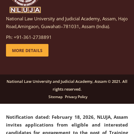
National Law University and Judicial Academy, Assam, Hajo
Notification dated: March 05, 2026,
Notification
Road,Amingaon, Guwahati–781031, Assam (India).
inviting quotations for selection of vendors for
supply of Sports Goods and Equipments.
click here for
Ph: +91-361-2738891
details
MORE DETAILS
Notification dated: February 18, 2026, NLUJA, Assam
invites applications from eligible and interested
candidates for engagement on a purely contractual
National Law University and Judicial Academy, Assam © 2021. All
basis under "Project Ability Empowerment" at NLUJA,
rights reserved.
Assam
.
click here for details
Sitemap
Privacy Policy
Notification dated: February 18, 2026,
NLUJA, Assam
invites applications from eligible and interested
candidates for engagement to the post of Training