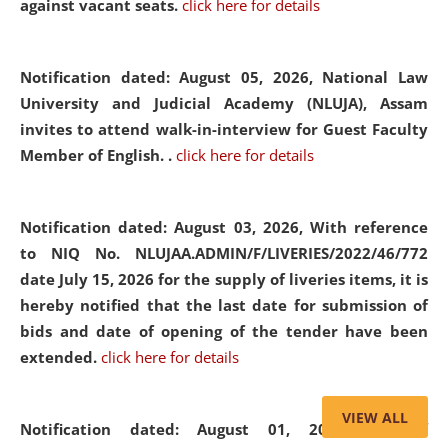
against vacant seats.
click here for details
Notification dated: August 05, 2026,
National Law
University and Judicial Academy (NLUJA), Assam
invites to attend walk-in-interview for Guest Faculty
Member of English. .
click here for details
Notification dated: August 03, 2026,
With reference
to NIQ No. NLUJAA.ADMIN/F/LIVERIES/2022/46/772
date July 15, 2026 for the supply of liveries items, it is
hereby notified that the last date for submission of
bids and date of opening of the tender have been
extended.
click here for details
VIEW ALL
Notification dated: August 01, 2026,
List of