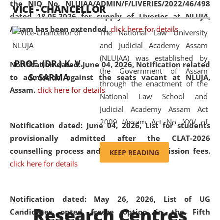
the NIQ No. NLUJAA/ADMIN/F/LIVERIES/2022/46/498
VICE - CHANCELLOR
and research facilities to students
dated 18.05.2026 for supply of Liveries at NLUJA,
and scholars drawn from across the
Assam has been extended.
click here for details
The National Law University
country, including the North East,
and Judicial Academy Assam
coming from different socio-
(NLUJAA) was established by
economic, ethnic, religious and
PROF. (DR.) K. V.
Notification dated: June 04, 2026, Notification related
the Government of Assam
cultural backgrounds.
S. SARMA
to admission against the seats vacant at NLUJA,
through the enactment of the
Assam
.
click here for details
National Law School and
Judicial Academy Assam Act
2009 (Assam Act No. XXV of
Notification dated: June 04, 2026,
List for students
2009). In 2012, the word
provisionally admitted after the CLAT-2026
'School' was replaced by
counselling process and payment of admission fees.
KEEP READING
'University' by amending the
click here for details
National Law School and
Judicial Academy Assam
(Amendment) Act. NLUJA Assam
Notification dated: May 26, 2026, List of UG
Research Centres
was the first National Law
Candidates opted freeze option in the Fifth