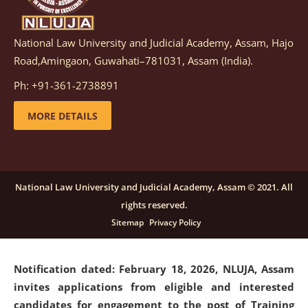
National Law University and Judicial Academy, Assam, Hajo
Notification dated: March 05, 2026,
Notification
Road,Amingaon, Guwahati–781031, Assam (India).
inviting quotations for selection of vendors for
supply of Sports Goods and Equipments.
click here for
Ph: +91-361-2738891
details
MORE DETAILS
Notification dated: February 18, 2026, NLUJA, Assam
invites applications from eligible and interested
candidates for engagement on a purely contractual
National Law University and Judicial Academy, Assam © 2021. All
basis under "Project Ability Empowerment" at NLUJA,
rights reserved.
Assam
.
click here for details
Sitemap
Privacy Policy
Notification dated: February 18, 2026,
NLUJA, Assam
invites applications from eligible and interested
candidates for engagement to the post of Training