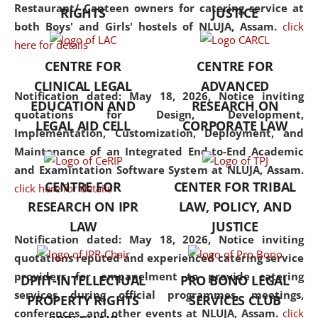
consolidates the fundamentals
Restaurant/ Canteen owners for catering service at
RIGHTS
JUSTICE
but also explores
both Boys' and Girls' hostels of NLUJA, Assam.
click
interdisciplinary and
here for details
multidisciplinary pathways.
CENTRE FOR
CENTRE FOR
Additionally, the curriculum
CLINICAL LEGAL
ADVANCED
offers a wide range of optional
Notification dated: May 18, 2026,
Notice inviting
EDUCATION AND
RESEARCH ON
and specialization papers,
quotations for Design, Development,
LEGAL AID CELL
CORPORATE LAW
allowing students to explore
Implementation, Customization, Deployment, and
the diverse facets of the
Maintenance of an Integrated End-to-End Academic
discipline.
and Examintation Software System at NLUJA, Assam.
CENTRE FOR
CENTER FOR TRIBAL
click here for details
RESEARCH ON IPR
LAW, POLICY, AND
LAW
JUSTICE
Notification dated: May 18, 2026,
Notice inviting
quotations reputed and experienced catering service
providers for empanelment to provide catering
DPIIT-INTELLECTUAL
PRO BONO LEGAL
services during official programmes, meetings,
PROPERTY RIGHTS
SERVICES CLUB
conferences, and other events at NLUJA, Assam.
click