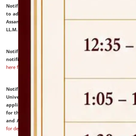
Notification dated: July 10, 2026,
Notification related
to admission against the vacant P.G. seats at NLUJA,
Assam after adding one more section of One Year
LL.M. Degree Programme.
click here for details
Notification dated: July 10, 2026,
Admission
notification for Ph.D. Degree Programme 2026.
click
here for details
Notification dated: July 07, 2026,
National Law
University and Judicial Academy, Assam invites
applications from interested and eligible candidates
for the post of Hostel Warden (Boys' and Girls' Hostel)
and ANM/GNM Nurse on contractual basis.
click here
for details