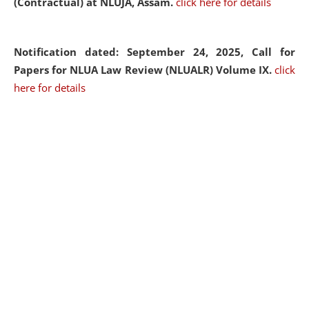
(Contractual) at NLUJA, Assam.
click here for details
Notification dated: September 24, 2025, Call for
Papers for NLUA Law Review (NLUALR) Volume IX.
click
here for details