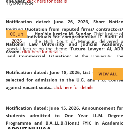
one year.
click here for details
Hybrid mode.
Notification dated: June 26, 2026,
Short Notice
Inviting Quotation from reputed firms/ contractors/
06 Jun
Hon'ble Justice M. Sundar
, Chief Justice of
bidders/ individuals for comprehensive IT Audit of
2026
the High Court of Manipur, delivered a
National Law University and Judicial Academy,
special lecture on the theme “
Future Lawyer: AI, ADR
Assam.
click here for details
and Commercial Litigation
” at the University. The
distinguished lecture provided valuable insights into the
evolving legal profession, highlighting the growing impact
Notification dated: June 18, 2026,
List of Candidates
VIEW ALL
of Artificial Intelligence (AI), Alternative Dispute Resolution
selected for admission to the U.G. and P.G. Course
(ADR) mechanisms, and commercial litigation in shaping
against vacant seats..
click here for details
the future of legal practice.
Notification dated: June 15, 2026,
Announcement for
students admitted to One Year LL.M. Degree
Programme and B.A.,LL.B.(Hons.) FYIC in Academic
05 Jun
On the occasion of the
World Environment