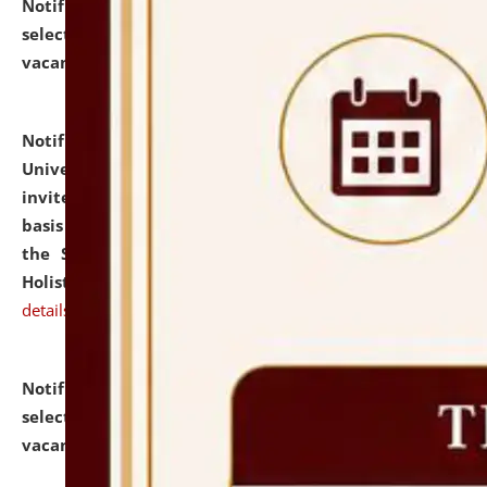
Notification dated: July 28, 2026,
List of Candidates
selected for admission to the U.G. Course against
vacant seats.
click here for details
Notification dated: July 28, 2026,
National Law
University and Judicial Academy (NLUJA), Assam
invites applications for engagement on a contractual
basis under the DPIIT-IPR Chair, established under
the Scheme for Pedagogy & Research in IPRs for
Holistic Education & Academia (SPRIHA).
click here for
details
Notification dated: July 24, 2026,
List of Candidates
selected for admission to the P.G. Course against
vacant seats.
click here for details