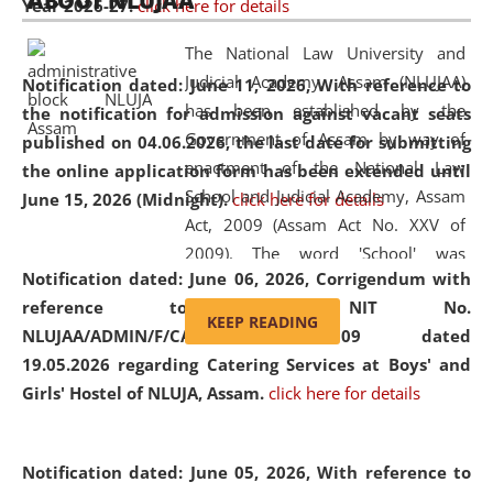
ABOUT NLUJAA
Year 2026-27.
click here for details
2026
Day
, the
Centre for Clinical Legal
Education and Legal Aid Cell (CCLELAC)
organized an
The National Law University and
environmental and legal awareness program
at the
Judicial Academy, Assam (NLUJAA)
Notification dated: June 11, 2026,
With reference to
Amingaon Higher Secondary.
has been established by the
the notification for admission against vacant seats
Government of Assam by way of
published on 04.06.2026, the last date for submitting
enactment of the National Law
the online application form has been extended until
School and Judicial Academy, Assam
June 15, 2026 (Midnight).
click here for details
Act, 2009 (Assam Act No. XXV of
2009). The word 'School' was
Notification dated: June 06, 2026,
Corrigendum with
replaced by the word 'University' by
reference to the NIT No.
amending the National Law School
KEEP READING
NLUJAA/ADMIN/F/CATERING/2026/07/509 dated
and Judicial Academy, Assam
19.05.2026 regarding Catering Services at Boys' and
(Amendment) Act, 2011. The Hon'ble
Girls' Hostel of NLUJA, Assam.
click here for details
Chief Justice of Gauhati High Court is
the Chancellor of the University.
NLUJAA promotes and makes
Notification dated: June 05, 2026,
With reference to
available modern legal education