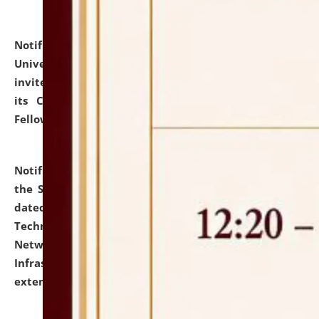
Notification dated: July 10, 2026,
National Law
University and Judicial Academy (NLUJA), Assam
invites applications for contractual positions under
its Continuing Legal Education (CLE) and Lawyer
Fellowship Programmes.
click here for details
Notification dated: July 10, 2026,
With reference to
the SNIQ No. NLUJAA/ADMIN/F/IT-AUDIT/2026/42/606
dated 26-06-2026 for Comprehensive Information
Technology (IT), Information Security, Cyber Security,
Network, Digital Asset, Website, Email, ERP and CCTV
Infrastructure Audit of NLUJA, Assam has been
extended.
click here for details