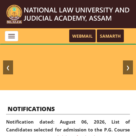
WEBMAIL
SAMARTH
Toggle
navigation
❮
❯
NOTIFICATIONS
Notification dated: August 06, 2026,
List of
Candidates selected for admission to the P.G. Course