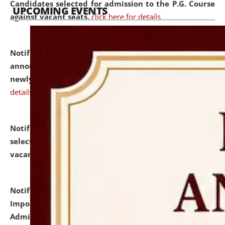
Candidates selected for admission to the P.G. Course
UPCOMING EVENTS
against vacant seats.
click here for details
Notification dated: July 31, 2026,
Important
announcement regarding document verification of
newly admitted student of UG and PG.
click here for
details
Notification dated: July 31, 2026,
List of Candidates
selected for admission to the U.G. Course against
vacant seats.
click here for details
Notification dated: July 31, 2026,
Notification for
Important Instructions for Candidates for Ph.D.
Admission Test to be held on August 7, 2026.
click here