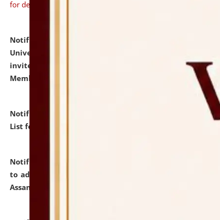
for details
Notification dated: July 31, 2026,
National Law
University and Judicial Academy (NLUJA), Assam
invites to attend walk-in-interview for Guest Faculty
Member of Political Science.
click here for details
Notification dated: July 29, 2026,
Hostel Allotment
List for the Academic Year 2026-27.
click here for details
Notification dated: July 28, 2026,
Notification related
to admission against the vacant P.G. seats at NLUJA,
Assam.
click here for details