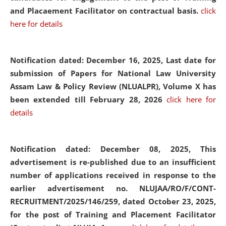
and Placaement Facilitator on contractual basis.
click
here for details
Notification dated: December 16, 2025, Last date for
submission of Papers for National Law University
Assam Law & Policy Review (NLUALPR), Volume X has
been extended till February 28, 2026
click here for
details
Notification dated: December 08, 2025,
This
advertisement is re-published due to an insufficient
number of applications received in response to the
earlier advertisement no. NLUJAA/RO/F/CONT-
RECRUITMENT/2025/146/259, dated October 23, 2025,
for the post of Training and Placement Facilitator