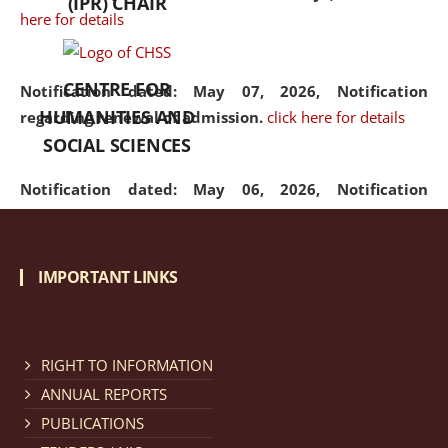
(IPR) CHAIR
here for details
CENTRE FOR
Notification dated: May 07, 2026,
Notification
HUMANITIES AND
regarding renewal of admission.
click here for details
SOCIAL SCIENCES
Notification dated: May 06, 2026,
Notification
regarding Refund Policy of Admission Fee.
click here
for details
IMPORTANT LINKS
Notification dated: April 30, 2026,
Notification
regarding extension of last date to apply for Merit
Cum Means Scholarship 2024-25.
click here for details
RIGHT TO INFORMATION
ANNUAL REPORTS
PUBLICATIONS
Notification dated: April 25, 2026,
Candidates