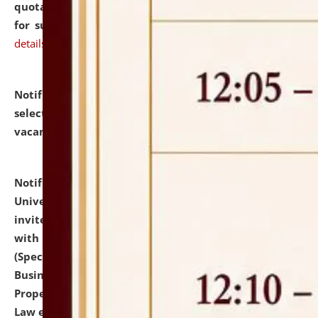
quotations from reputed Firms/Individuals/Tailers
for supply of Liveries at NLUJA, Assam.
click here for
details
Notification dated: July 14, 2026,
List of Candidates
selected for admission to the U.G. Course against
vacant seats.
click here for details
Notification dated: July 13, 2026,
National Law
University and Judicial Academy (NLUJA), Assam
invites to attend walk-in-interview for empannelled
with university as Guest Faculty Member of Law
(Specializations: Constitutional Law, Criminal Law,
Business Law, Environmental Law, Intellectual
Property Right Law, International Law, Human Rights
Law etc.)
click here for details