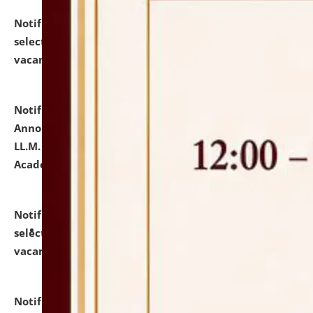
Notification dated: July 23, 2026,
List of Candidates
selected for admission to the U.G. Course against
vacant seats.
click here for details
Notification dated: July 21, 2026,
Important
Announcement for Students Admitted to One Year
LL.M. Degree Programme and B.A., LL. B(Hons.) FYIC in
Academic Year 2026-27
click here for details
Notification dated: July 16, 2026,
List of Candidates
selected for admission to the P.G. Course against
vacant seats.
click here for details
Notification dated: July 16, 2026,
Notice inviting