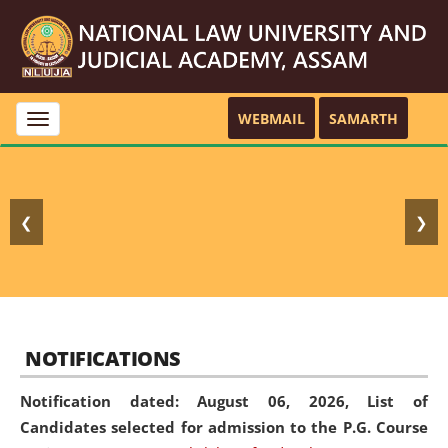
WEBMAIL
SAMARTH
Toggle
navigation
❮
❯
NOTIFICATIONS
Notification dated: August 06, 2026,
List of
Candidates selected for admission to the P.G. Course