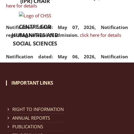
(IPR) CHAIR
here for details
CENTRE FOR
Notification dated: May 07, 2026,
Notification
HUMANITIES AND
regarding renewal of admission.
click here for details
SOCIAL SCIENCES
Notification dated: May 06, 2026,
Notification
regarding Refund Policy of Admission Fee.
click here
for details
IMPORTANT LINKS
Notification dated: April 30, 2026,
Notification
regarding extension of last date to apply for Merit
Cum Means Scholarship 2024-25.
click here for details
RIGHT TO INFORMATION
ANNUAL REPORTS
PUBLICATIONS
Notification dated: April 25, 2026,
Candidates