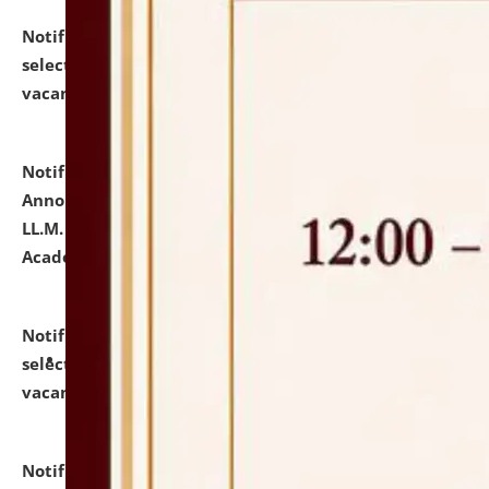
Notification dated: July 23, 2026,
List of Candidates
selected for admission to the U.G. Course against
vacant seats.
click here for details
Notification dated: July 21, 2026,
Important
Announcement for Students Admitted to One Year
LL.M. Degree Programme and B.A., LL. B(Hons.) FYIC in
Academic Year 2026-27
click here for details
Notification dated: July 16, 2026,
List of Candidates
selected for admission to the P.G. Course against
vacant seats.
click here for details
Notification dated: July 16, 2026,
Notice inviting