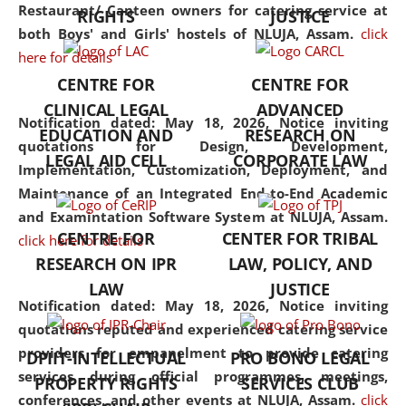
consolidates the fundamentals
Restaurant/ Canteen owners for catering service at
RIGHTS
JUSTICE
but also explores
both Boys' and Girls' hostels of NLUJA, Assam.
click
interdisciplinary and
here for details
multidisciplinary pathways.
CENTRE FOR
CENTRE FOR
Additionally, the curriculum
CLINICAL LEGAL
ADVANCED
offers a wide range of optional
Notification dated: May 18, 2026,
Notice inviting
EDUCATION AND
RESEARCH ON
and specialization papers,
quotations for Design, Development,
LEGAL AID CELL
CORPORATE LAW
allowing students to explore
Implementation, Customization, Deployment, and
the diverse facets of the
Maintenance of an Integrated End-to-End Academic
discipline.
and Examintation Software System at NLUJA, Assam.
CENTRE FOR
CENTER FOR TRIBAL
click here for details
RESEARCH ON IPR
LAW, POLICY, AND
LAW
JUSTICE
Notification dated: May 18, 2026,
Notice inviting
quotations reputed and experienced catering service
providers for empanelment to provide catering
DPIIT-INTELLECTUAL
PRO BONO LEGAL
services during official programmes, meetings,
PROPERTY RIGHTS
SERVICES CLUB
conferences, and other events at NLUJA, Assam.
click