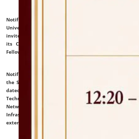
Notification dated: July 10, 2026,
National Law
University and Judicial Academy (NLUJA), Assam
invites applications for contractual positions under
its Continuing Legal Education (CLE) and Lawyer
Fellowship Programmes.
click here for details
Notification dated: July 10, 2026,
With reference to
the SNIQ No. NLUJAA/ADMIN/F/IT-AUDIT/2026/42/606
dated 26-06-2026 for Comprehensive Information
Technology (IT), Information Security, Cyber Security,
Network, Digital Asset, Website, Email, ERP and CCTV
Infrastructure Audit of NLUJA, Assam has been
extended.
click here for details