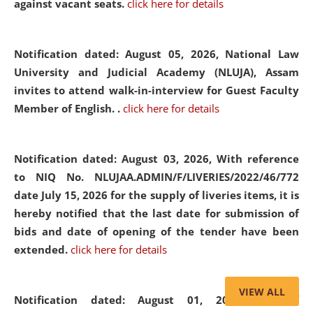
against vacant seats.
click here for details
Notification dated: August 05, 2026,
National Law
University and Judicial Academy (NLUJA), Assam
invites to attend walk-in-interview for Guest Faculty
Member of English. .
click here for details
Notification dated: August 03, 2026,
With reference
to NIQ No. NLUJAA.ADMIN/F/LIVERIES/2022/46/772
date July 15, 2026 for the supply of liveries items, it is
hereby notified that the last date for submission of
bids and date of opening of the tender have been
extended.
click here for details
VIEW ALL
Notification dated: August 01, 2026,
List of