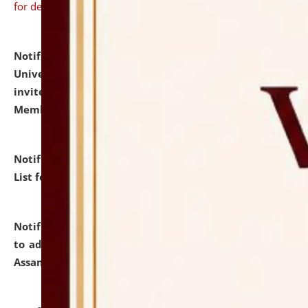
for details
Notification dated: July 31, 2026,
National Law
University and Judicial Academy (NLUJA), Assam
invites to attend walk-in-interview for Guest Faculty
Member of Political Science.
click here for details
Notification dated: July 29, 2026,
Hostel Allotment
List for the Academic Year 2026-27.
click here for details
Notification dated: July 28, 2026,
Notification related
to admission against the vacant P.G. seats at NLUJA,
Assam.
click here for details