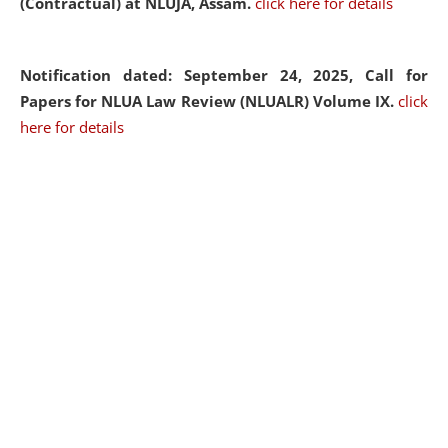
(Contractual) at NLUJA, Assam.
click here for details
Notification dated: September 24, 2025, Call for
Papers for NLUA Law Review (NLUALR) Volume IX.
click
here for details