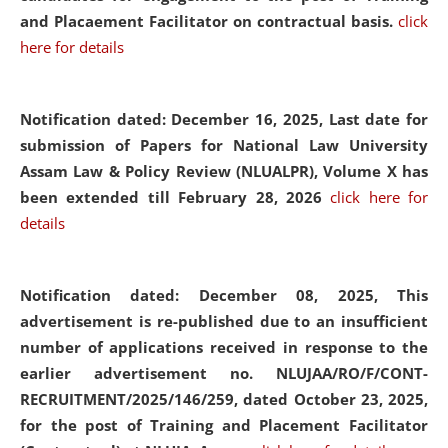
and Placaement Facilitator on contractual basis.
click
here for details
Notification dated: December 16, 2025, Last date for
submission of Papers for National Law University
Assam Law & Policy Review (NLUALPR), Volume X has
been extended till February 28, 2026
click here for
details
Notification dated: December 08, 2025,
This
advertisement is re-published due to an insufficient
number of applications received in response to the
earlier advertisement no. NLUJAA/RO/F/CONT-
RECRUITMENT/2025/146/259, dated October 23, 2025,
for the post of Training and Placement Facilitator