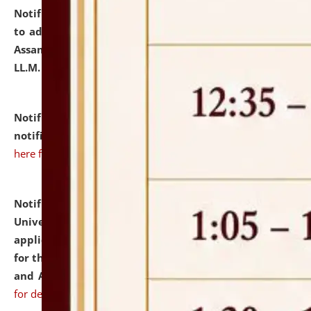
Notification dated: July 10, 2026,
Notification related
to admission against the vacant P.G. seats at NLUJA,
Assam after adding one more section of One Year
LL.M. Degree Programme.
click here for details
Notification dated: July 10, 2026,
Admission
notification for Ph.D. Degree Programme 2026.
click
here for details
Notification dated: July 07, 2026,
National Law
University and Judicial Academy, Assam invites
applications from interested and eligible candidates
for the post of Hostel Warden (Boys' and Girls' Hostel)
and ANM/GNM Nurse on contractual basis.
click here
for details