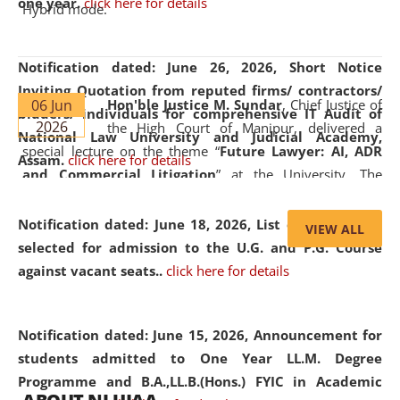
one year.
click here for details
Hybrid mode.
Notification dated: June 26, 2026,
Short Notice
Inviting Quotation from reputed firms/ contractors/
06 Jun
Hon'ble Justice M. Sundar
, Chief Justice of
bidders/ individuals for comprehensive IT Audit of
2026
the High Court of Manipur, delivered a
National Law University and Judicial Academy,
special lecture on the theme “
Future Lawyer: AI, ADR
Assam.
click here for details
and Commercial Litigation
” at the University. The
distinguished lecture provided valuable insights into the
evolving legal profession, highlighting the growing impact
Notification dated: June 18, 2026,
List of Candidates
VIEW ALL
of Artificial Intelligence (AI), Alternative Dispute Resolution
selected for admission to the U.G. and P.G. Course
(ADR) mechanisms, and commercial litigation in shaping
against vacant seats..
click here for details
the future of legal practice.
Notification dated: June 15, 2026,
Announcement for
students admitted to One Year LL.M. Degree
Programme and B.A.,LL.B.(Hons.) FYIC in Academic
05 Jun
On the occasion of the
World Environment