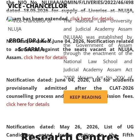
the NIQ No. NLUJAA/ADMIN/F/LIVERIES/2022/46/498
VICE - CHANCELLOR
and research facilities to students
dated 18.05.2026 for supply of Liveries at NLUJA,
and scholars drawn from across the
Assam has been extended.
click here for details
The National Law University
country, including the North East,
and Judicial Academy Assam
coming from different socio-
(NLUJAA) was established by
economic, ethnic, religious and
PROF. (DR.) K. V.
Notification dated: June 04, 2026, Notification related
the Government of Assam
cultural backgrounds.
S. SARMA
to admission against the seats vacant at NLUJA,
through the enactment of the
Assam
.
click here for details
National Law School and
Judicial Academy Assam Act
2009 (Assam Act No. XXV of
Notification dated: June 04, 2026,
List for students
2009). In 2012, the word
provisionally admitted after the CLAT-2026
'School' was replaced by
counselling process and payment of admission fees.
KEEP READING
'University' by amending the
click here for details
National Law School and
Judicial Academy Assam
(Amendment) Act. NLUJA Assam
Notification dated: May 26, 2026, List of UG
Research Centres
was the first National Law
Candidates opted freeze option in the Fifth