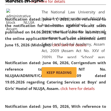
ABOUT NLUJAA
Year 2026-27.
click here for details
2026
Day
, the
Centre for Clinical Legal
Education and Legal Aid Cell (CCLELAC)
organized an
The National Law University and
environmental and legal awareness program
at the
Judicial Academy, Assam (NLUJAA)
Notification dated: June 11, 2026,
With reference to
Amingaon Higher Secondary.
has been established by the
the notification for admission against vacant seats
Government of Assam by way of
published on 04.06.2026, the last date for submitting
enactment of the National Law
the online application form has been extended until
School and Judicial Academy, Assam
June 15, 2026 (Midnight).
click here for details
Act, 2009 (Assam Act No. XXV of
2009). The word 'School' was
Notification dated: June 06, 2026,
Corrigendum with
replaced by the word 'University' by
reference to the NIT No.
amending the National Law School
KEEP READING
NLUJAA/ADMIN/F/CATERING/2026/07/509 dated
and Judicial Academy, Assam
19.05.2026 regarding Catering Services at Boys' and
(Amendment) Act, 2011. The Hon'ble
Girls' Hostel of NLUJA, Assam.
click here for details
Chief Justice of Gauhati High Court is
the Chancellor of the University.
NLUJAA promotes and makes
Notification dated: June 05, 2026,
With reference to
available modern legal education