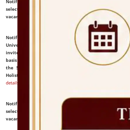
Notification dated: July 28, 2026,
List of Candidates
selected for admission to the U.G. Course against
vacant seats.
click here for details
Notification dated: July 28, 2026,
National Law
University and Judicial Academy (NLUJA), Assam
invites applications for engagement on a contractual
basis under the DPIIT-IPR Chair, established under
the Scheme for Pedagogy & Research in IPRs for
Holistic Education & Academia (SPRIHA).
click here for
details
Notification dated: July 24, 2026,
List of Candidates
selected for admission to the P.G. Course against
vacant seats.
click here for details