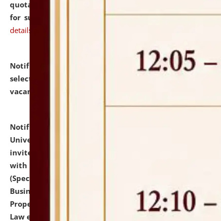
quotations from reputed Firms/Individuals/Tailers
for supply of Liveries at NLUJA, Assam.
click here for
details
Notification dated: July 14, 2026,
List of Candidates
selected for admission to the U.G. Course against
vacant seats.
click here for details
Notification dated: July 13, 2026,
National Law
University and Judicial Academy (NLUJA), Assam
invites to attend walk-in-interview for empannelled
with university as Guest Faculty Member of Law
(Specializations: Constitutional Law, Criminal Law,
Business Law, Environmental Law, Intellectual
Property Right Law, International Law, Human Rights
Law etc.)
click here for details