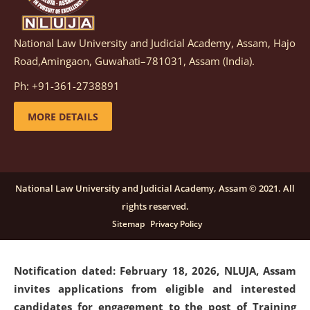
National Law University and Judicial Academy, Assam, Hajo
Notification dated: March 05, 2026,
Notification
Road,Amingaon, Guwahati–781031, Assam (India).
inviting quotations for selection of vendors for
supply of Sports Goods and Equipments.
click here for
Ph: +91-361-2738891
details
MORE DETAILS
Notification dated: February 18, 2026, NLUJA, Assam
invites applications from eligible and interested
candidates for engagement on a purely contractual
National Law University and Judicial Academy, Assam © 2021. All
basis under "Project Ability Empowerment" at NLUJA,
rights reserved.
Assam
.
click here for details
Sitemap
Privacy Policy
Notification dated: February 18, 2026,
NLUJA, Assam
invites applications from eligible and interested
candidates for engagement to the post of Training