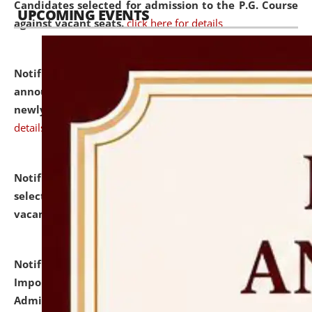
Candidates selected for admission to the P.G. Course
UPCOMING EVENTS
against vacant seats.
click here for details
Notification dated: July 31, 2026,
Important
announcement regarding document verification of
newly admitted student of UG and PG.
click here for
details
Notification dated: July 31, 2026,
List of Candidates
selected for admission to the U.G. Course against
vacant seats.
click here for details
Notification dated: July 31, 2026,
Notification for
Important Instructions for Candidates for Ph.D.
Admission Test to be held on August 7, 2026.
click here