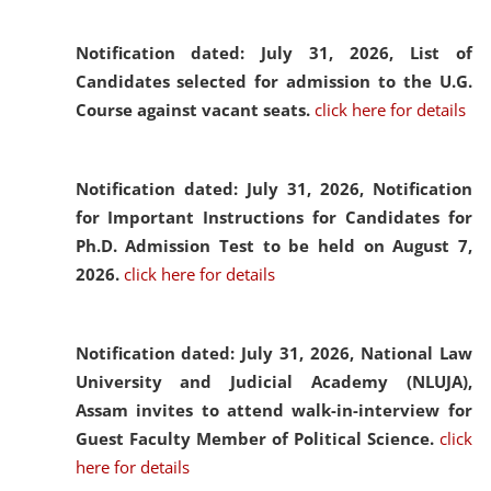
Notification dated: July 31, 2026,
List of
Candidates selected for admission to the U.G.
Course against vacant seats.
click here for details
Notification dated: July 31, 2026,
Notification
for Important Instructions for Candidates for
Ph.D. Admission Test to be held on August 7,
2026.
click here for details
Notification dated: July 31, 2026,
National Law
University and Judicial Academy (NLUJA),
Assam invites to attend walk-in-interview for
Guest Faculty Member of Political Science.
click
here for details