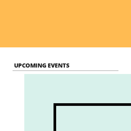
UPCOMING EVENTS