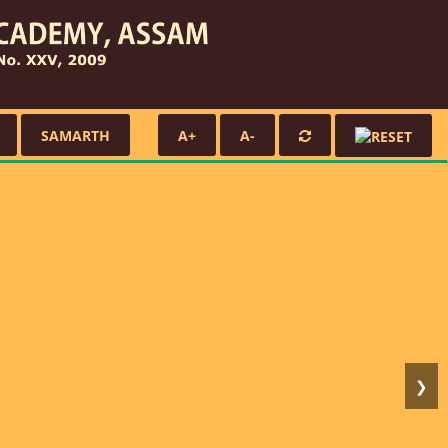
SAMARTH
A+
A-
❯