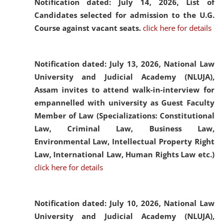
Notification dated: July 14, 2026,
List of
Candidates selected for admission to the U.G.
Course against vacant seats.
click here for details
Notification dated: July 13, 2026,
National Law
University and Judicial Academy (NLUJA),
Assam invites to attend walk-in-interview for
empannelled with university as Guest Faculty
Member of Law (Specializations: Constitutional
Law, Criminal Law, Business Law,
Environmental Law, Intellectual Property Right
Law, International Law, Human Rights Law etc.)
click here for details
Notification dated: July 10, 2026,
National Law
University and Judicial Academy (NLUJA),