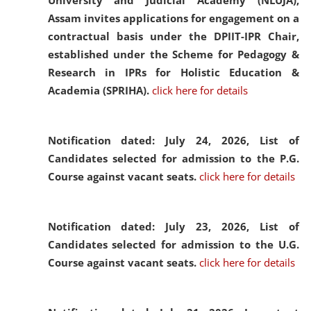
University and Judicial Academy (NLUJA),
Assam invites applications for engagement on a
contractual basis under the DPIIT-IPR Chair,
established under the Scheme for Pedagogy &
Research in IPRs for Holistic Education &
Academia (SPRIHA).
click here for details
Notification dated: July 24, 2026,
List of
Candidates selected for admission to the P.G.
Course against vacant seats.
click here for details
Notification dated: July 23, 2026,
List of
Candidates selected for admission to the U.G.
Course against vacant seats.
click here for details