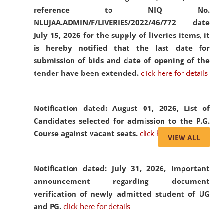
reference to NIQ No.
NLUJAA.ADMIN/F/LIVERIES/2022/46/772 date
July 15, 2026 for the supply of liveries items, it
is hereby notified that the last date for
submission of bids and date of opening of the
tender have been extended.
click here for details
Notification dated: August 01, 2026,
List of
Candidates selected for admission to the P.G.
Course against vacant seats.
click here for details
VIEW ALL
Notification dated: July 31, 2026,
Important
announcement regarding document
verification of newly admitted student of UG
and PG.
click here for details