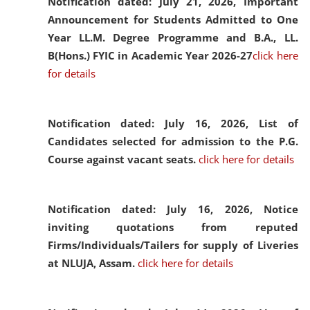
Notification dated: July 21, 2026,
Important
Announcement for Students Admitted to One
Year LL.M. Degree Programme and B.A., LL.
B(Hons.) FYIC in Academic Year 2026-27
click here
for details
Notification dated: July 16, 2026,
List of
Candidates selected for admission to the P.G.
Course against vacant seats.
click here for details
Notification dated: July 16, 2026,
Notice
inviting quotations from reputed
Firms/Individuals/Tailers for supply of Liveries
at NLUJA, Assam.
click here for details