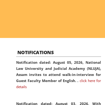
NOTIFICATIONS
Notification dated: August 05, 2026,
National
Law University and Judicial Academy (NLUJA),
Assam invites to attend walk-in-interview for
Guest Faculty Member of English. .
click here for
details
Notification dated: August 03, 2026,
With