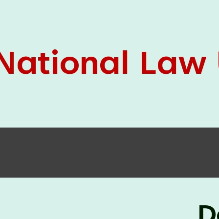
05 Jun
On the occasion of the
World
2026
Environment Day
, the
Centre for
Clinical Legal Education and Legal Aid Cell
(CCLELAC)
organized an
environmental and
legal awareness program
at the Amingaon Higher
Secondary.