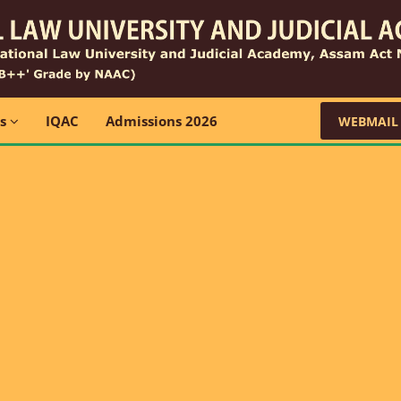
ns
IQAC
Admissions 2026
WEBMAIL