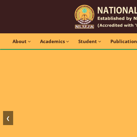
About
Academics
Student
Publicatio
❮