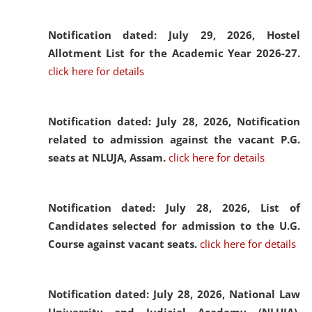
Notification dated: July 29, 2026,
Hostel
Allotment List for the Academic Year 2026-27.
click here for details
Notification dated: July 28, 2026,
Notification
related to admission against the vacant P.G.
seats at NLUJA, Assam.
click here for details
Notification dated: July 28, 2026,
List of
Candidates selected for admission to the U.G.
Course against vacant seats.
click here for details
Notification dated: July 28, 2026,
National Law