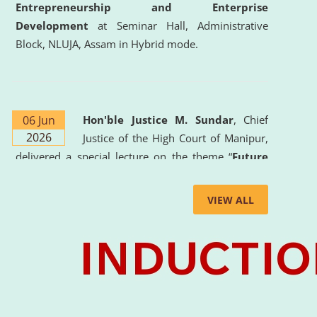
Entrepreneurship and Enterprise
Development
at Seminar Hall, Administrative
Block, NLUJA, Assam in Hybrid mode.
06 Jun
Hon'ble Justice M. Sundar
, Chief
2026
Justice of the High Court of Manipur,
delivered a special lecture on the theme “
Future
Lawyer: AI, ADR and Commercial Litigation
” at
the University. The distinguished lecture provided
VIEW ALL
valuable insights into the evolving legal profession,
highlighting the growing impact of Artificial
Intelligence (AI), Alternative Dispute Resolution
(ADR) mechanisms, and commercial litigation in
shaping the future of legal practice.