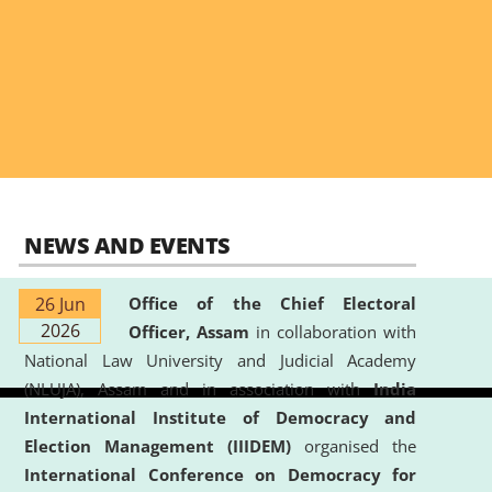
NEWS AND EVENTS
26 Jun
Office of the Chief Electoral
2026
Officer, Assam
in collaboration with
National Law University and Judicial Academy
(NLUJA), Assam and in association with
India
International Institute of Democracy and
Election Management (IIIDEM)
organised the
International Conference on Democracy for