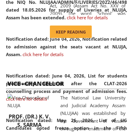
the NIQ No. NLUJAA/ADMIN/F/LIVERIES/2022/46/498
Act, 2009 (Assam Act No. XXV of
dated 18.05.2026 for supply of Liveries at NLUJA,
2009). The word 'School' was
Assam has been extended.
click here for details
replaced by the word 'University' by
amending the National Law School
KEEP READING
and Judicial Academy, Assam
Notification dated: June 04, 2026, Notification related
(Amendment) Act, 2011. The Hon'ble
to admission against the seats vacant at NLUJA,
Chief Justice of Gauhati High Court is
Assam
.
click here for details
the Chancellor of the University.
NLUJAA promotes and makes
available modern legal education
Notification dated: June 04, 2026,
List for students
VICE - CHANCELLOR
and research facilities to students
provisionally admitted after the CLAT-2026
and scholars drawn from across the
counselling process and payment of admission fees.
The National Law University
country, including the North East,
click here for details
and Judicial Academy Assam
coming from different socio-
(NLUJAA) was established by
economic, ethnic, religious and
PROF. (DR.) K. V.
Notification dated: May 26, 2026, List of UG
the Government of Assam
cultural backgrounds.
S. SARMA
Candidates opted freeze option in the Fifth
through the enactment of the