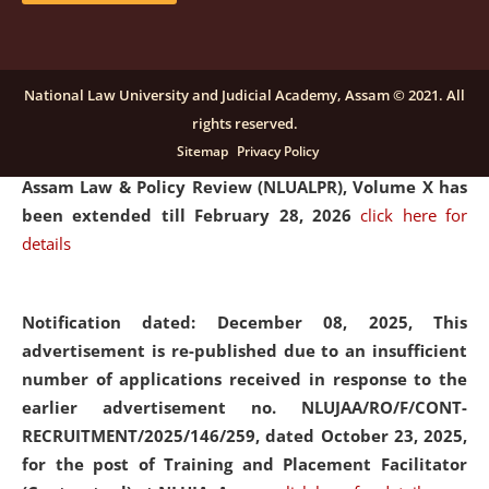
and Placaement Facilitator on contractual basis.
click
here for details
National Law University and Judicial Academy, Assam © 2021. All
rights reserved.
Notification dated: December 16, 2025, Last date for
Sitemap
Privacy Policy
submission of Papers for National Law University
Assam Law & Policy Review (NLUALPR), Volume X has
been extended till February 28, 2026
click here for
details
Notification dated: December 08, 2025,
This
advertisement is re-published due to an insufficient
number of applications received in response to the
earlier advertisement no. NLUJAA/RO/F/CONT-
RECRUITMENT/2025/146/259, dated October 23, 2025,
for the post of Training and Placement Facilitator