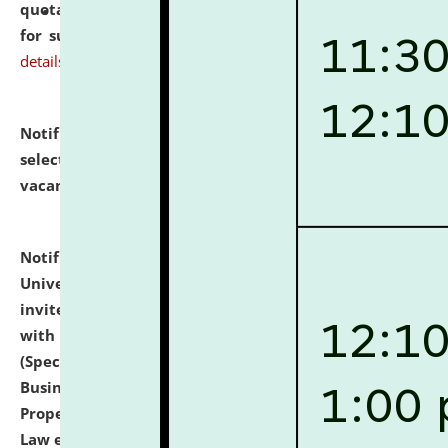
quotations from reputed Firms/Individuals/Tailers
for supply of Liveries at NLUJA, Assam.
click here for
details
Notification dated: July 14, 2026,
List of Candidates
selected for admission to the U.G. Course against
vacant seats.
click here for details
Notification dated: July 13, 2026,
National Law
University and Judicial Academy (NLUJA), Assam
invites to attend walk-in-interview for empannelled
with university as Guest Faculty Member of Law
(Specializations: Constitutional Law, Criminal Law,
Business Law, Environmental Law, Intellectual
Property Right Law, International Law, Human Rights
Law etc.)
click here for details