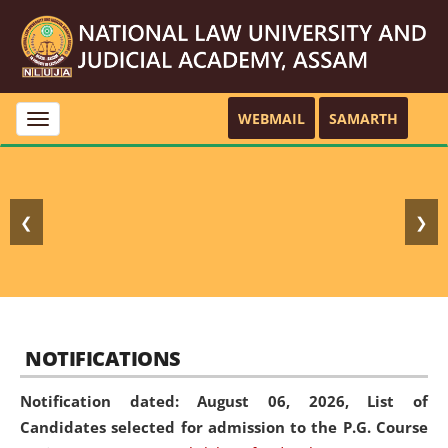
WEBMAIL
SAMARTH
Toggle
navigation
❮
❯
NOTIFICATIONS
Notification dated: August 06, 2026,
List of
Candidates selected for admission to the P.G. Course