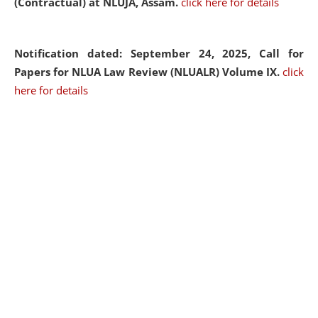
(Contractual) at NLUJA, Assam.
click here for details
Notification dated: September 24, 2025, Call for
Papers for NLUA Law Review (NLUALR) Volume IX.
click
here for details