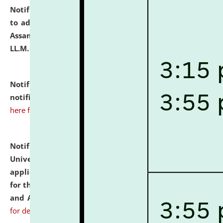
Notification dated: July 10, 2026,
Notification related
to admission against the vacant P.G. seats at NLUJA,
Assam after adding one more section of One Year
LL.M. Degree Programme.
click here for details
Notification dated: July 10, 2026,
Admission
notification for Ph.D. Degree Programme 2026.
click
here for details
Notification dated: July 07, 2026,
National Law
University and Judicial Academy, Assam invites
applications from interested and eligible candidates
for the post of Hostel Warden (Boys' and Girls' Hostel)
and ANM/GNM Nurse on contractual basis.
click here
for details