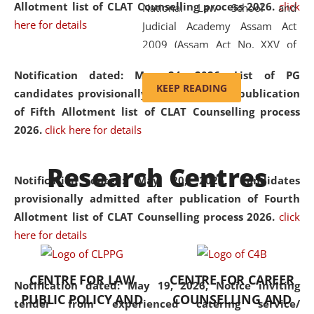
Allotment list of CLAT Counselling process 2026
.
click
National Law School and
here for details
Judicial Academy Assam Act
2009 (Assam Act No. XXV of
2009). In 2012, the word
Notification dated: May 24, 2026,
List of PG
'School' was replaced by
KEEP READING
candidates provisionally admitted after publication
'University' by amending the
of Fifth Allotment list of CLAT Counselling process
National Law School and
2026.
click here for details
Judicial Academy Assam
(Amendment) Act. NLUJA Assam
Research Centres
was the first National Law
Notification dated: May 20, 2026,
Candidates
University established in the
provisionally admitted after publication of Fourth
North Eastern Region of India,
Allotment list of CLAT Counselling process 2026.
click
with the aim of promoting
here for details
exemplary legal education that
transcends regional limitations
CENTRE FOR LAW
CENTRE FOR CAREER
and aspires to global standards.
Notification dated: May 19, 2026,
Notice inviting
PUBLIC POLICY AND
COUNSELLING AND
Since its inception, NLUJA
tender from experienced catering service/