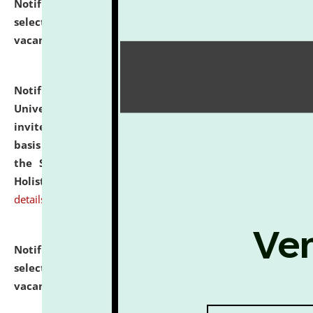
Notification dated: July 28, 2026,
List of Candidates
selected for admission to the U.G. Course against
vacant seats.
click here for details
Notification dated: July 28, 2026,
National Law
University and Judicial Academy (NLUJA), Assam
invites applications for engagement on a contractual
basis under the DPIIT-IPR Chair, established under
the Scheme for Pedagogy & Research in IPRs for
Holistic Education & Academia (SPRIHA).
click here for
details
Notification dated: July 24, 2026,
List of Candidates
selected for admission to the P.G. Course against
vacant seats.
click here for details