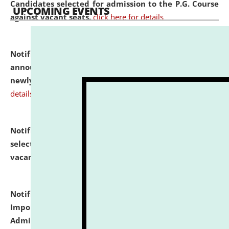
Candidates selected for admission to the P.G. Course
UPCOMING EVENTS
against vacant seats.
click here for details
Notification dated: July 31, 2026,
Important
announcement regarding document verification of
newly admitted student of UG and PG.
click here for
details
Notification dated: July 31, 2026,
List of Candidates
selected for admission to the U.G. Course against
vacant seats.
click here for details
Notification dated: July 31, 2026,
Notification for
Important Instructions for Candidates for Ph.D.
Admission Test to be held on August 7, 2026.
click here