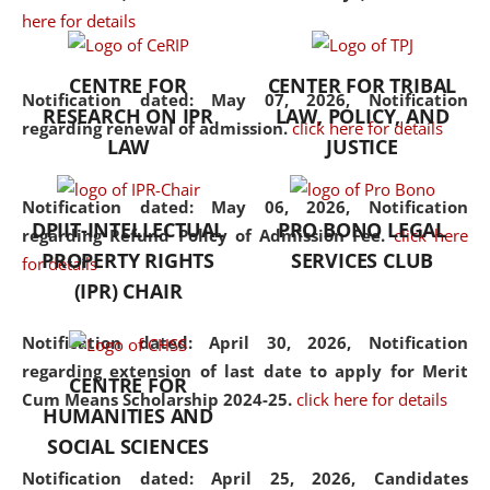
here for details
the diverse facets of the
discipline.
CENTRE FOR
CENTER FOR TRIBAL
Notification dated: May 07, 2026,
Notification
RESEARCH ON IPR
LAW, POLICY, AND
regarding renewal of admission.
click here for details
LAW
JUSTICE
Notification dated: May 06, 2026,
Notification
DPIIT-INTELLECTUAL
PRO BONO LEGAL
regarding Refund Policy of Admission Fee.
click here
PROPERTY RIGHTS
SERVICES CLUB
for details
(IPR) CHAIR
Notification dated: April 30, 2026,
Notification
regarding extension of last date to apply for Merit
CENTRE FOR
Cum Means Scholarship 2024-25.
click here for details
HUMANITIES AND
SOCIAL SCIENCES
Notification dated: April 25, 2026,
Candidates