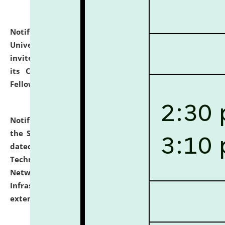
Notification dated: July 10, 2026,
National Law
University and Judicial Academy (NLUJA), Assam
invites applications for contractual positions under
its Continuing Legal Education (CLE) and Lawyer
Fellowship Programmes.
click here for details
Notification dated: July 10, 2026,
With reference to
the SNIQ No. NLUJAA/ADMIN/F/IT-AUDIT/2026/42/606
dated 26-06-2026 for Comprehensive Information
Technology (IT), Information Security, Cyber Security,
Network, Digital Asset, Website, Email, ERP and CCTV
Infrastructure Audit of NLUJA, Assam has been
extended.
click here for details