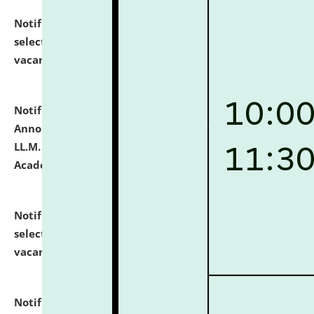
Notification dated: July 23, 2026,
List of Candidates
selected for admission to the U.G. Course against
vacant seats.
click here for details
Notification dated: July 21, 2026,
Important
Announcement for Students Admitted to One Year
LL.M. Degree Programme and B.A., LL. B(Hons.) FYIC in
Academic Year 2026-27
click here for details
Notification dated: July 16, 2026,
List of Candidates
selected for admission to the P.G. Course against
vacant seats.
click here for details
Notification dated: July 16, 2026,
Notice inviting