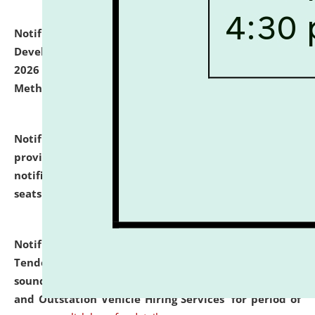
Notification dated: July 06, 2026,
Details of Faculty
Development Programme to be held on July 15 - 23,
2026 on the theme "Action Research and Research
Methodology".
click here for details
Notification dated: July 02, 2026,
List for students
provisionally admitted after the publication of the
notification (no. 1) for admission against vacant
seats
.
.
click here for details
Notification dated: June 30, 2026,
Notice Inviting
Tender from reputed, experienced and financially
sound Travel Agencies for empanelment for 'Local
and Outstation Vehicle Hiring Services' for period of