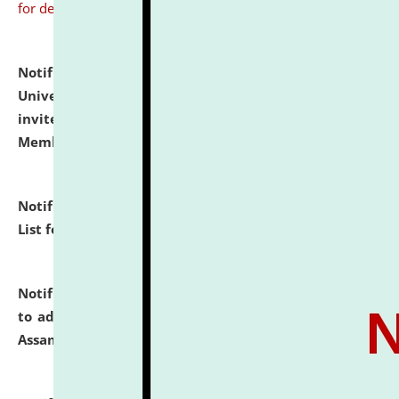
for details
Notification dated: July 31, 2026,
National Law
University and Judicial Academy (NLUJA), Assam
invites to attend walk-in-interview for Guest Faculty
Member of Political Science.
click here for details
Notification dated: July 29, 2026,
Hostel Allotment
List for the Academic Year 2026-27.
click here for details
Notification dated: July 28, 2026,
Notification related
to admission against the vacant P.G. seats at NLUJA,
Assam.
click here for details