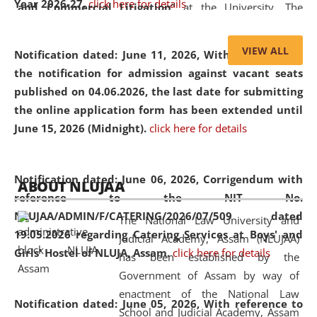
Year 2026-27.
click here for details
and Commercial Litigation
” at the University. The
distinguished lecture provided valuable insights into the
evolving legal profession, highlighting the growing impact
VIEW ALL
Notification dated: June 11, 2026,
With reference to
of Artificial Intelligence (AI), Alternative Dispute Resolution
the notification for admission against vacant seats
(ADR) mechanisms, and commercial litigation in shaping
published on 04.06.2026, the last date for submitting
the future of legal practice.
the online application form has been extended until
June 15, 2026 (Midnight).
click here for details
05 Jun
On the occasion of the
World Environment
Notification dated: June 06, 2026,
Corrigendum with
ABOUT NLUJAA
2026
Day
, the
Centre for Clinical Legal
reference to the NIT No.
Education and Legal Aid Cell (CCLELAC)
organized an
NLUJAA/ADMIN/F/CATERING/2026/07/509 dated
The National Law University and
environmental and legal awareness program
at the
19.05.2026 regarding Catering Services at Boys' and
Judicial Academy, Assam (NLUJAA)
Amingaon Higher Secondary.
Girls' Hostel of NLUJA, Assam.
click here for details
has been established by the
Government of Assam by way of
enactment of the National Law
Notification dated: June 05, 2026,
With reference to
School and Judicial Academy, Assam