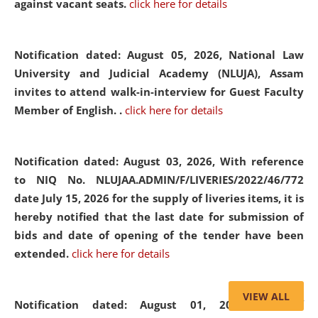
against vacant seats.
click here for details
Notification dated: August 05, 2026,
National Law
University and Judicial Academy (NLUJA), Assam
invites to attend walk-in-interview for Guest Faculty
Member of English. .
click here for details
Notification dated: August 03, 2026,
With reference
to NIQ No. NLUJAA.ADMIN/F/LIVERIES/2022/46/772
date July 15, 2026 for the supply of liveries items, it is
hereby notified that the last date for submission of
bids and date of opening of the tender have been
extended.
click here for details
VIEW ALL
Notification dated: August 01, 2026,
List of