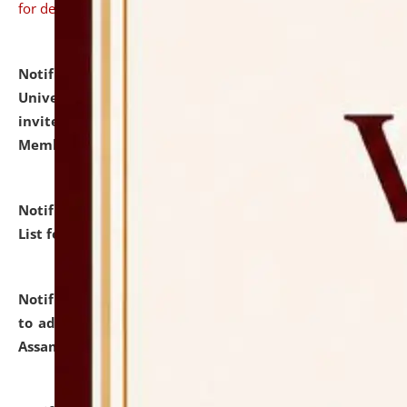
for details
Notification dated: July 31, 2026,
National Law
University and Judicial Academy (NLUJA), Assam
invites to attend walk-in-interview for Guest Faculty
Member of Political Science.
click here for details
Notification dated: July 29, 2026,
Hostel Allotment
List for the Academic Year 2026-27.
click here for details
Notification dated: July 28, 2026,
Notification related
to admission against the vacant P.G. seats at NLUJA,
Assam.
click here for details