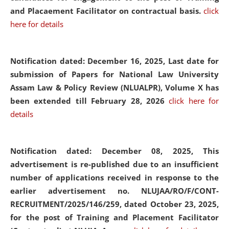
and Placaement Facilitator on contractual basis.
click
here for details
Notification dated: December 16, 2025, Last date for
submission of Papers for National Law University
Assam Law & Policy Review (NLUALPR), Volume X has
been extended till February 28, 2026
click here for
details
Notification dated: December 08, 2025,
This
advertisement is re-published due to an insufficient
number of applications received in response to the
earlier advertisement no. NLUJAA/RO/F/CONT-
RECRUITMENT/2025/146/259, dated October 23, 2025,
for the post of Training and Placement Facilitator