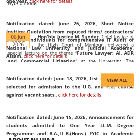
one year.
click here for details
Hybrid mode.
Notification dated: June 26, 2026,
Short Notice
Inviting Quotation from reputed firms/ contractors/
06 Jun
Hon'ble Justice M. Sundar
, Chief Justice of
bidders/ individuals for comprehensive IT Audit of
2026
the High Court of Manipur, delivered a
National Law University and Judicial Academy,
special lecture on the theme “
Future Lawyer: AI, ADR
Assam.
click here for details
and Commercial Litigation
” at the University. The
distinguished lecture provided valuable insights into the
evolving legal profession, highlighting the growing impact
Notification dated: June 18, 2026,
List of Candidates
VIEW ALL
of Artificial Intelligence (AI), Alternative Dispute Resolution
selected for admission to the U.G. and P.G. Course
(ADR) mechanisms, and commercial litigation in shaping
against vacant seats..
click here for details
the future of legal practice.
Notification dated: June 15, 2026,
Announcement for
students admitted to One Year LL.M. Degree
Programme and B.A.,LL.B.(Hons.) FYIC in Academic
05 Jun
On the occasion of the
World Environment