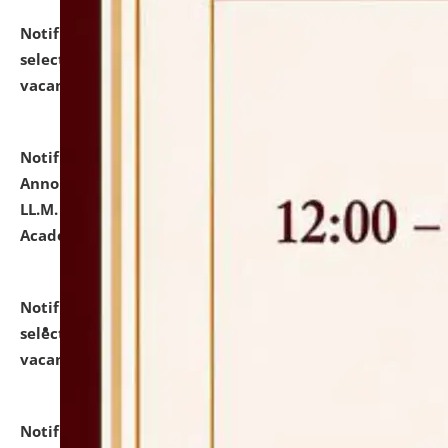
Notification dated: July 23, 2026,
List of Candidates
selected for admission to the U.G. Course against
vacant seats.
click here for details
Notification dated: July 21, 2026,
Important
Announcement for Students Admitted to One Year
LL.M. Degree Programme and B.A., LL. B(Hons.) FYIC in
Academic Year 2026-27
click here for details
Notification dated: July 16, 2026,
List of Candidates
selected for admission to the P.G. Course against
vacant seats.
click here for details
Notification dated: July 16, 2026,
Notice inviting