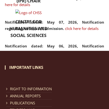
(IPR) CHAIR
here for details
CENTRE FOR
Notification dated: May 07, 2026,
Notification
HUMANITIES AND
regarding renewal of admission.
click here for details
SOCIAL SCIENCES
Notification dated: May 06, 2026,
Notification
regarding Refund Policy of Admission Fee.
click here
for details
IMPORTANT LINKS
Notification dated: April 30, 2026,
Notification
regarding extension of last date to apply for Merit
Cum Means Scholarship 2024-25.
click here for details
RIGHT TO INFORMATION
ANNUAL REPORTS
PUBLICATIONS
Notification dated: April 25, 2026,
Candidates