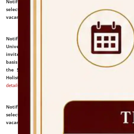
Notification dated: July 28, 2026,
List of Candidates
selected for admission to the U.G. Course against
vacant seats.
click here for details
Notification dated: July 28, 2026,
National Law
University and Judicial Academy (NLUJA), Assam
invites applications for engagement on a contractual
basis under the DPIIT-IPR Chair, established under
the Scheme for Pedagogy & Research in IPRs for
Holistic Education & Academia (SPRIHA).
click here for
details
Notification dated: July 24, 2026,
List of Candidates
selected for admission to the P.G. Course against
vacant seats.
click here for details