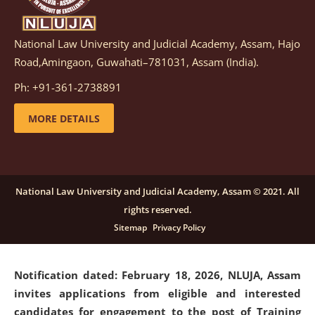
National Law University and Judicial Academy, Assam, Hajo
Notification dated: March 05, 2026,
Notification
Road,Amingaon, Guwahati–781031, Assam (India).
inviting quotations for selection of vendors for
supply of Sports Goods and Equipments.
click here for
Ph: +91-361-2738891
details
MORE DETAILS
Notification dated: February 18, 2026, NLUJA, Assam
invites applications from eligible and interested
candidates for engagement on a purely contractual
National Law University and Judicial Academy, Assam © 2021. All
basis under "Project Ability Empowerment" at NLUJA,
rights reserved.
Assam
.
click here for details
Sitemap
Privacy Policy
Notification dated: February 18, 2026,
NLUJA, Assam
invites applications from eligible and interested
candidates for engagement to the post of Training