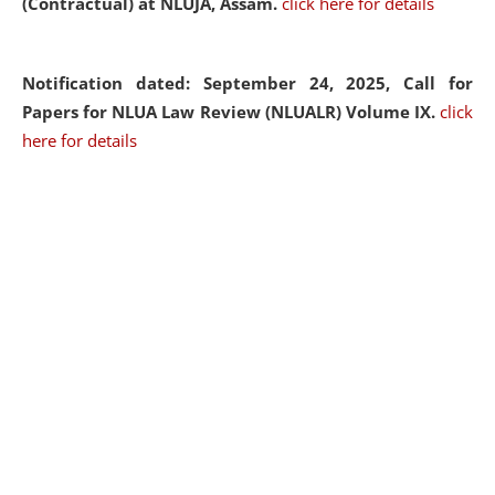
(Contractual) at NLUJA, Assam.
click here for details
Notification dated: September 24, 2025, Call for
Papers for NLUA Law Review (NLUALR) Volume IX.
click
here for details