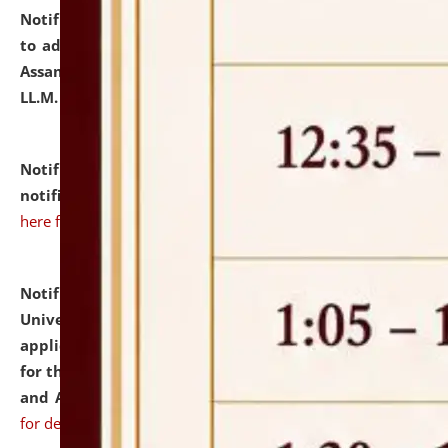
Notification dated: July 10, 2026,
Notification related
to admission against the vacant P.G. seats at NLUJA,
Assam after adding one more section of One Year
LL.M. Degree Programme.
click here for details
Notification dated: July 10, 2026,
Admission
notification for Ph.D. Degree Programme 2026.
click
here for details
Notification dated: July 07, 2026,
National Law
University and Judicial Academy, Assam invites
applications from interested and eligible candidates
for the post of Hostel Warden (Boys' and Girls' Hostel)
and ANM/GNM Nurse on contractual basis.
click here
for details