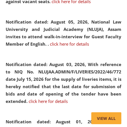
against vacant seats.
click here for details
Notification dated: August 05, 2026,
National Law
University and Judicial Academy (NLUJA), Assam
invites to attend walk-in-interview for Guest Faculty
Member of English. .
click here for details
Notification dated: August 03, 2026,
With reference
to NIQ No. NLUJAA.ADMIN/F/LIVERIES/2022/46/772
date July 15, 2026 for the supply of liveries items, it is
hereby notified that the last date for submission of
bids and date of opening of the tender have been
extended.
click here for details
VIEW ALL
Notification dated: August 01, 2026,
List of