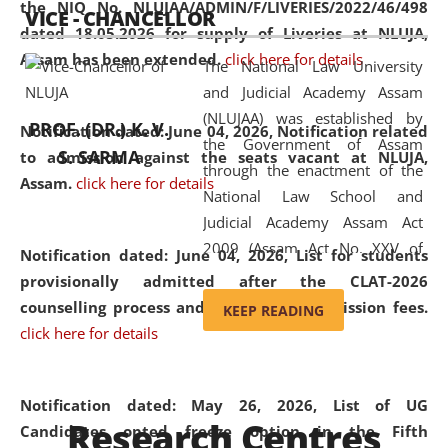
the NIQ No. NLUJAA/ADMIN/F/LIVERIES/2022/46/498
VICE - CHANCELLOR
and research facilities to students
dated 18.05.2026 for supply of Liveries at NLUJA,
and scholars drawn from across the
Assam has been extended.
click here for details
The National Law University
country, including the North East,
and Judicial Academy Assam
coming from different socio-
(NLUJAA) was established by
economic, ethnic, religious and
PROF. (DR.) K. V.
Notification dated: June 04, 2026, Notification related
the Government of Assam
cultural backgrounds.
S. SARMA
to admission against the seats vacant at NLUJA,
through the enactment of the
Assam
.
click here for details
National Law School and
Judicial Academy Assam Act
2009 (Assam Act No. XXV of
Notification dated: June 04, 2026,
List for students
2009). In 2012, the word
provisionally admitted after the CLAT-2026
'School' was replaced by
counselling process and payment of admission fees.
KEEP READING
'University' by amending the
click here for details
National Law School and
Judicial Academy Assam
(Amendment) Act. NLUJA Assam
Notification dated: May 26, 2026, List of UG
Research Centres
was the first National Law
Candidates opted freeze option in the Fifth