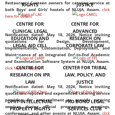
consolidates the fundamentals
Restaurant/ Canteen owners for catering service at
RIGHTS
JUSTICE
but also explores
both Boys' and Girls' hostels of NLUJA, Assam.
click
interdisciplinary and
here for details
multidisciplinary pathways.
CENTRE FOR
CENTRE FOR
Additionally, the curriculum
CLINICAL LEGAL
ADVANCED
offers a wide range of optional
Notification dated: May 18, 2026,
Notice inviting
EDUCATION AND
RESEARCH ON
and specialization papers,
quotations for Design, Development,
LEGAL AID CELL
CORPORATE LAW
allowing students to explore
Implementation, Customization, Deployment, and
the diverse facets of the
Maintenance of an Integrated End-to-End Academic
discipline.
and Examintation Software System at NLUJA, Assam.
CENTRE FOR
CENTER FOR TRIBAL
click here for details
RESEARCH ON IPR
LAW, POLICY, AND
LAW
JUSTICE
Notification dated: May 18, 2026,
Notice inviting
quotations reputed and experienced catering service
providers for empanelment to provide catering
DPIIT-INTELLECTUAL
PRO BONO LEGAL
services during official programmes, meetings,
PROPERTY RIGHTS
SERVICES CLUB
conferences, and other events at NLUJA, Assam.
click