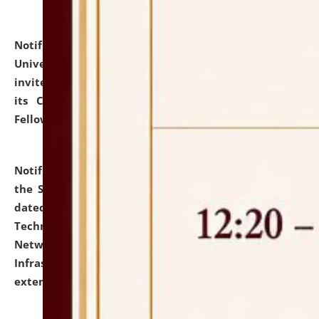
Notification dated: July 10, 2026,
National Law
University and Judicial Academy (NLUJA), Assam
invites applications for contractual positions under
its Continuing Legal Education (CLE) and Lawyer
Fellowship Programmes.
click here for details
Notification dated: July 10, 2026,
With reference to
the SNIQ No. NLUJAA/ADMIN/F/IT-AUDIT/2026/42/606
dated 26-06-2026 for Comprehensive Information
Technology (IT), Information Security, Cyber Security,
Network, Digital Asset, Website, Email, ERP and CCTV
Infrastructure Audit of NLUJA, Assam has been
extended.
click here for details