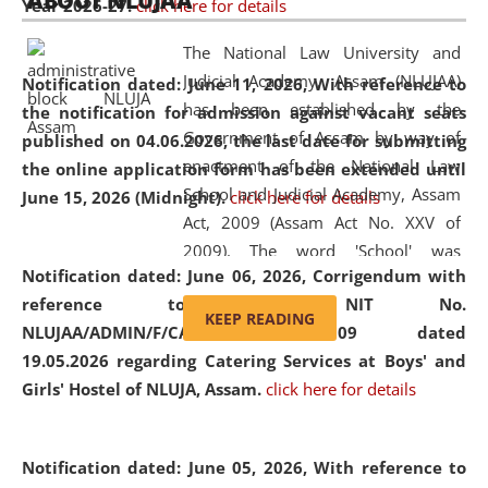
ABOUT NLUJAA
Year 2026-27.
click here for details
2026
Day
, the
Centre for Clinical Legal
Education and Legal Aid Cell (CCLELAC)
organized an
The National Law University and
environmental and legal awareness program
at the
Judicial Academy, Assam (NLUJAA)
Notification dated: June 11, 2026,
With reference to
Amingaon Higher Secondary.
has been established by the
the notification for admission against vacant seats
Government of Assam by way of
published on 04.06.2026, the last date for submitting
enactment of the National Law
the online application form has been extended until
School and Judicial Academy, Assam
June 15, 2026 (Midnight).
click here for details
Act, 2009 (Assam Act No. XXV of
2009). The word 'School' was
Notification dated: June 06, 2026,
Corrigendum with
replaced by the word 'University' by
reference to the NIT No.
amending the National Law School
KEEP READING
NLUJAA/ADMIN/F/CATERING/2026/07/509 dated
and Judicial Academy, Assam
19.05.2026 regarding Catering Services at Boys' and
(Amendment) Act, 2011. The Hon'ble
Girls' Hostel of NLUJA, Assam.
click here for details
Chief Justice of Gauhati High Court is
the Chancellor of the University.
NLUJAA promotes and makes
Notification dated: June 05, 2026,
With reference to
available modern legal education