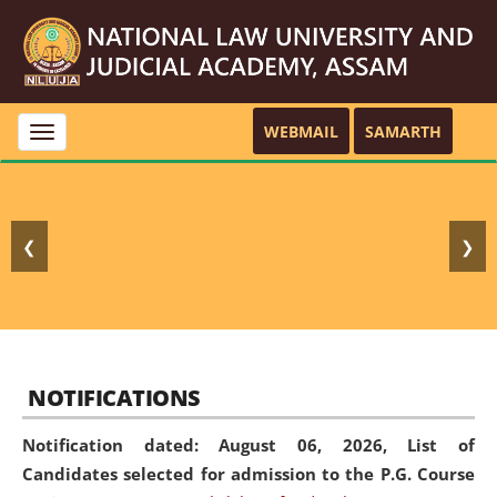
WEBMAIL
SAMARTH
Toggle
navigation
❮
❯
NOTIFICATIONS
Notification dated: August 06, 2026,
List of
Candidates selected for admission to the P.G. Course