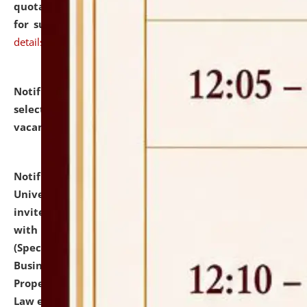
quotations from reputed Firms/Individuals/Tailers
for supply of Liveries at NLUJA, Assam.
click here for
details
Notification dated: July 14, 2026,
List of Candidates
selected for admission to the U.G. Course against
vacant seats.
click here for details
Notification dated: July 13, 2026,
National Law
University and Judicial Academy (NLUJA), Assam
invites to attend walk-in-interview for empannelled
with university as Guest Faculty Member of Law
(Specializations: Constitutional Law, Criminal Law,
Business Law, Environmental Law, Intellectual
Property Right Law, International Law, Human Rights
Law etc.)
click here for details