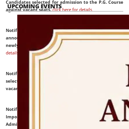
Candidates selected for admission to the P.G. Course
UPCOMING EVENTS
against vacant seats.
click here for details
Notification dated: July 31, 2026,
Important
announcement regarding document verification of
newly admitted student of UG and PG.
click here for
details
Notification dated: July 31, 2026,
List of Candidates
selected for admission to the U.G. Course against
vacant seats.
click here for details
Notification dated: July 31, 2026,
Notification for
Important Instructions for Candidates for Ph.D.
Admission Test to be held on August 7, 2026.
click here